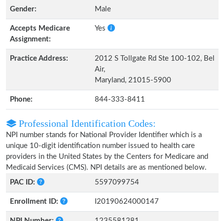
Gender:
Male
Accepts Medicare
Yes
Assignment:
Practice Address:
2012 S Tollgate Rd Ste 100-102, Bel
Air,
Maryland, 21015-5900
Phone:
844-333-8411
Professional Identification Codes:
NPI number stands for National Provider Identifier which is a
unique 10-digit identification number issued to health care
providers in the United States by the Centers for Medicare and
Medicaid Services (CMS). NPI details are as mentioned below.
PAC ID:
5597099754
Enrollment ID:
I20190624000147
NPI Number:
1235581281