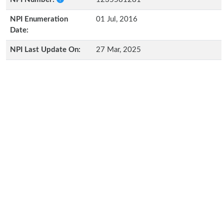
NPI Enumeration
01 Jul, 2016
Date:
NPI Last Update On:
27 Mar, 2025