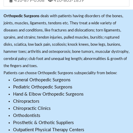
410-879-0568
410-803-1859
Orthopedic Surgeons
deals with patients having disorders of the bones,
joints, muscles, ligaments, tendons etc. They treat a wide variety of
diseases and conditions, like fractures and dislocations; torn ligaments,
sprains, and strains; tendon injuries, pulled muscles, bursitis; ruptured
disks, sciatica, low back pain, scoliosis; knock knees, bow legs, bunions,
hammer toes; arthritis and osteoporosis; bone tumors, muscular dystrophy,
cerebral palsy; club foot and unequal leg length; abnormalities & growth of
the fingers and toes.
Patients can choose Orthopedic Surgeons subspeciality from below:
General Orthopedic Surgeons
Pediatric Orthopedic Surgeons
Hand & Elbow Orthopedic Surgeons
Chiropractors
Chiropractic Clinics
Orthodontists
Prosthetic & Orthotic Suppliers
Outpatient Physical Therapy Centers