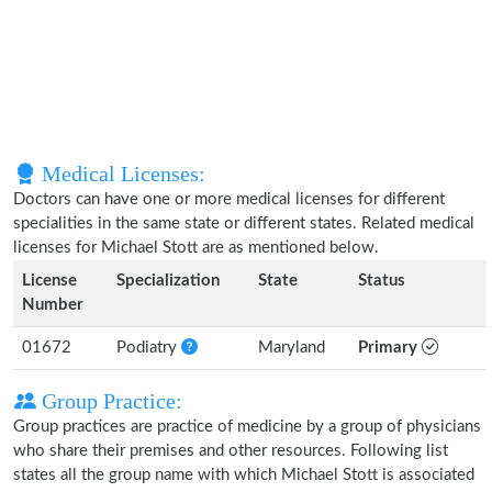
Medical Licenses:
Doctors can have one or more medical licenses for different
specialities in the same state or different states. Related medical
licenses for Michael Stott are as mentioned below.
License
Specialization
State
Status
Number
01672
Podiatry
Maryland
Primary
Group Practice:
Group practices are practice of medicine by a group of physicians
who share their premises and other resources. Following list
states all the group name with which Michael Stott is associated