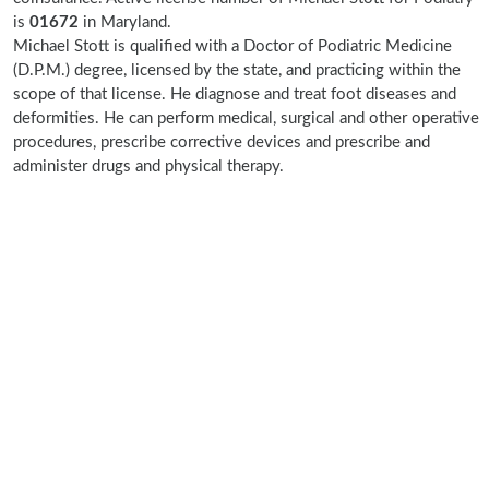
is
01672
in Maryland.
Michael Stott is qualified with a Doctor of Podiatric Medicine
(D.P.M.) degree, licensed by the state, and practicing within the
scope of that license. He diagnose and treat foot diseases and
deformities. He can perform medical, surgical and other operative
procedures, prescribe corrective devices and prescribe and
administer drugs and physical therapy.