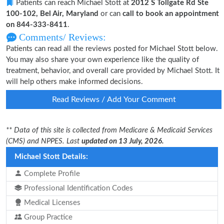
Patients can reach Michael Stott at
2012 S Tollgate Rd Ste
100-102, Bel Air, Maryland
or can
call to book an appointment
on 844-333-8411
.
Comments/ Reviews:
Patients can read all the reviews posted for Michael Stott below.
You may also share your own experience like the quality of
treatment, behavior, and overall care provided by Michael Stott. It
will help others make informed decisions.
Read Reviews / Add Your Comment
** Data of this site is collected from Medicare & Medicaid Services
(CMS) and NPPES. Last
updated on 13 July, 2026.
Michael Stott Details:
Complete Profile
Professional Identification Codes
Medical Licenses
Group Practice