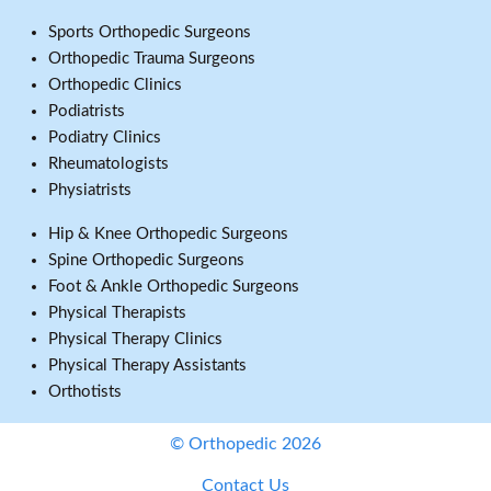
Sports Orthopedic Surgeons
Orthopedic Trauma Surgeons
Orthopedic Clinics
Podiatrists
Podiatry Clinics
Rheumatologists
Physiatrists
Hip & Knee Orthopedic Surgeons
Spine Orthopedic Surgeons
Foot & Ankle Orthopedic Surgeons
Physical Therapists
Physical Therapy Clinics
Physical Therapy Assistants
Orthotists
© Orthopedic 2026
Contact Us