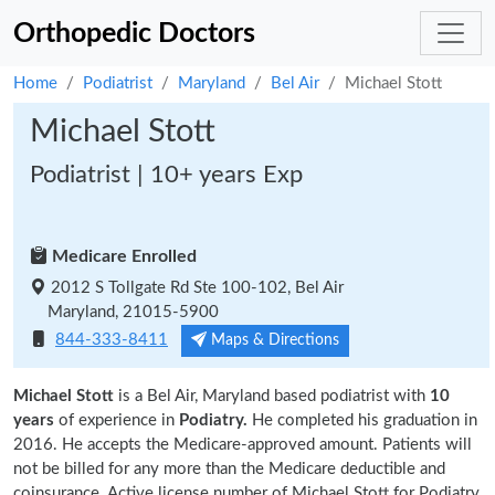
Orthopedic Doctors
Home
Podiatrist
Maryland
Bel Air
Michael Stott
Michael Stott
Podiatrist | 10+ years Exp
Medicare Enrolled
2012 S Tollgate Rd Ste 100-102, Bel Air
Maryland, 21015-5900
844-333-8411
Maps & Directions
Michael Stott
is a Bel Air, Maryland based podiatrist with
10
years
of experience in
Podiatry.
He completed his graduation in
2016. He accepts the Medicare-approved amount. Patients will
not be billed for any more than the Medicare deductible and
coinsurance. Active license number of Michael Stott for Podiatry