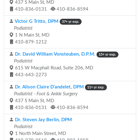
437 S Main St, MD
410-836-0131
410-836-8594
Victor G Tritto, DPM
37+ yr exp.
Podiatrist
1 N Main St, MD
410-879-1212
Dr. David William Vonsteuben, D.P.M.
15+ yr exp.
Podiatrist
615 W Macphail Road, Suite 206, MD
443-643-2273
Dr. Alison Claire D'andelet, DPM
11+ yr exp.
Podiatrist - Foot & Ankle Surgery
437 S Main St, MD
410-836-0131
410-836-8594
Dr. Steven Jay Berlin, DPM
Podiatrist
1 North Main Street, MD