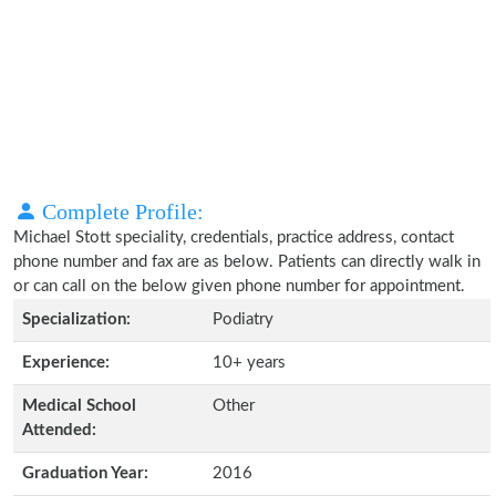
Complete Profile:
Michael Stott speciality, credentials, practice address, contact
phone number and fax are as below. Patients can directly walk in
or can call on the below given phone number for appointment.
Specialization:
Podiatry
Experience:
10+ years
Medical School
Other
Attended:
Graduation Year:
2016