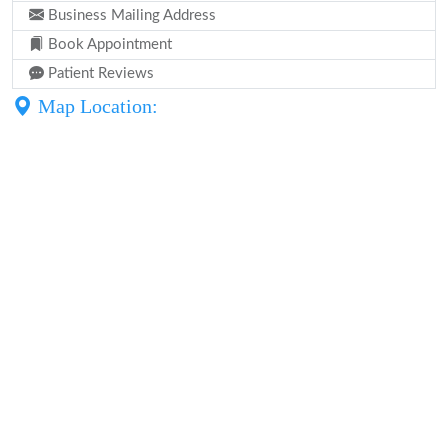
Business Mailing Address
Book Appointment
Patient Reviews
Map Location: