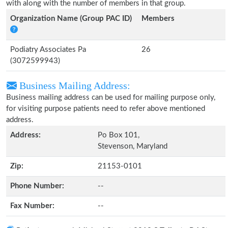
with along with the number of members in that group.
Organization Name (Group PAC ID)
Members
Podiatry Associates Pa
26
(3072599943)
Business Mailing Address:
Business mailing address can be used for mailing purpose only,
for visiting purpose patients need to refer above mentioned
address.
Address:
Po Box 101,
Stevenson, Maryland
Zip:
21153-0101
Phone Number:
--
Fax Number:
--