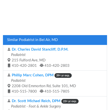
Similar Podiatrist in Bel Air, MD
Dr. Charles David Stancliff, D.P.M.
Podiatrist
215 Fulford Ave, MD
410-420-2801
410-420-2803
Phillip Marc Cohen, DPM
39+ yr exp.
Podiatrist
2208 Old Emmorton Rd, Suite 101, MD
410-515-7800
410-515-7805
Dr. Scott Michael Reich, DPM
23+ yr exp.
Podiatrist - Foot & Ankle Surgery