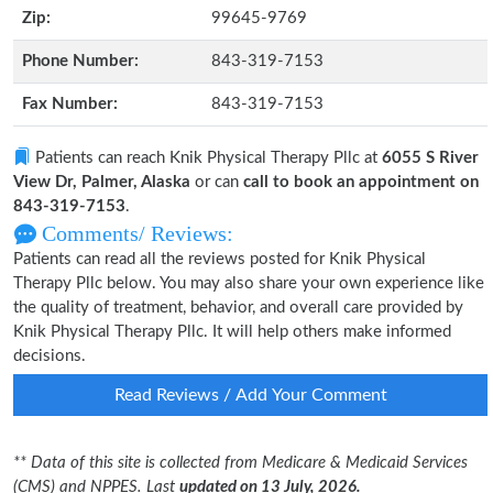
Zip:
99645-9769
Phone Number:
843-319-7153
Fax Number:
843-319-7153
Patients can reach Knik Physical Therapy Pllc at
6055 S River
View Dr, Palmer, Alaska
or can
call to book an appointment on
843-319-7153
.
Comments/ Reviews:
Patients can read all the reviews posted for Knik Physical
Therapy Pllc below. You may also share your own experience like
the quality of treatment, behavior, and overall care provided by
Knik Physical Therapy Pllc. It will help others make informed
decisions.
Read Reviews / Add Your Comment
** Data of this site is collected from Medicare & Medicaid Services
(CMS) and NPPES. Last
updated on 13 July, 2026.