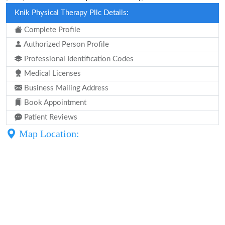
Knik Physical Therapy Pllc Details:
Complete Profile
Authorized Person Profile
Professional Identification Codes
Medical Licenses
Business Mailing Address
Book Appointment
Patient Reviews
Map Location: