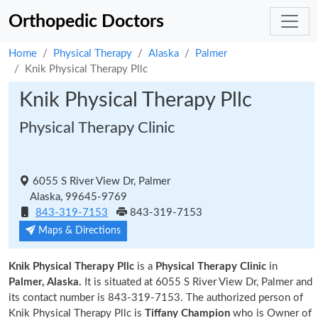
Orthopedic Doctors
Home
Physical Therapy
Alaska
Palmer
Knik Physical Therapy Pllc
Knik Physical Therapy Pllc
Physical Therapy Clinic
6055 S River View Dr, Palmer
Alaska, 99645-9769
843-319-7153
843-319-7153
Maps & Directions
Knik Physical Therapy Pllc
is a
Physical Therapy Clinic
in
Palmer, Alaska.
It is situated at 6055 S River View Dr, Palmer and
its contact number is 843-319-7153. The authorized person of
Knik Physical Therapy Pllc is
Tiffany Champion
who is Owner of