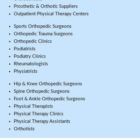
Prosthetic & Orthotic Suppliers
Outpatient Physical Therapy Centers
Sports Orthopedic Surgeons
Orthopedic Trauma Surgeons
Orthopedic Clinics
Podiatrists
Podiatry Clinics
Rheumatologists
Physiatrists
Hip & Knee Orthopedic Surgeons
Spine Orthopedic Surgeons
Foot & Ankle Orthopedic Surgeons
Physical Therapists
Physical Therapy Clinics
Physical Therapy Assistants
Orthotists