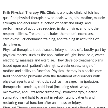
Knik Physical Therapy Pllc Clinic
is a physio clinic which has
qualified physical therapists who deals with joint motion, muscle
strength and endurance, function of heart and lungs, and
performance of activities required in daily living, among other
responsibilities. Treatment includes therapeutic exercises,
cardiovascular endurance training, and training in activities of
daily living.
Physical therapists treat disease, injury, or loss of a bodily part by
physical means, such as the application of light, heat, cold, water,
electricity, massage and exercise. They develop treatment plans
based upon each patient's strengths, weaknesses, range of
motion and ability to function. Physical therapy is a health care
field concerned primarily with the treatment of disorders with
physical agents and methods, such as massage, manipulation,
therapeutic exercises, cold, heat (including short-wave,
microwave, and ultrasonic diathermy), hydrotherapy, electric
stimulation and light to assist in rehabilitating patients and in
restoring normal function after an illness or injury.