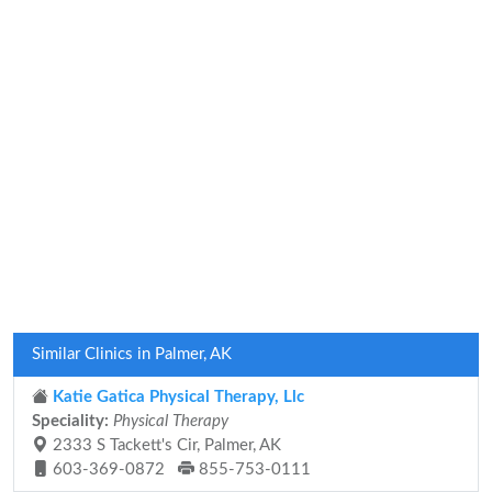
Similar Clinics in Palmer, AK
Katie Gatica Physical Therapy, Llc
Speciality:
Physical Therapy
2333 S Tackett's Cir, Palmer, AK
603-369-0872
855-753-0111