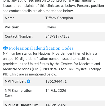
Officially authorized person to contact for any management
issues or complaints of this clinic are as below. Person's position
and contact details are also mentioned below.
Name:
Tiffany Champion
Position:
Owner
Contact Number:
843-319-7153
Professional Identification Codes:
NPI number stands for National Provider Identifier which is a
unique 10-digit identification number issued to health care
providers in the United States by the Centers for Medicare and
Medicaid Services (CMS). NPI details for Knik Physical Therapy
Pllc Clinic are as mentioned below.
NPI Number:
1861344491
NPI Enumeration
14 Feb, 2026
Date:
NPI Last Update On:
14 Feb, 2026