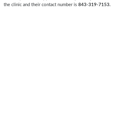
the clinic and their contact number is
843-319-7153.