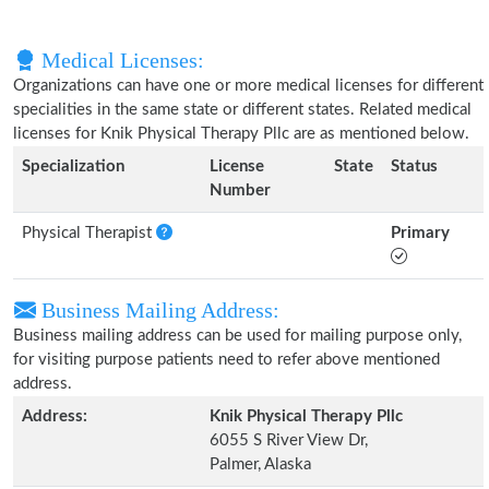
Medical Licenses:
Organizations can have one or more medical licenses for different
specialities in the same state or different states. Related medical
licenses for Knik Physical Therapy Pllc are as mentioned below.
Specialization
License
State
Status
Number
Physical Therapist
Primary
Business Mailing Address:
Business mailing address can be used for mailing purpose only,
for visiting purpose patients need to refer above mentioned
address.
Address:
Knik Physical Therapy Pllc
6055 S River View Dr,
Palmer, Alaska