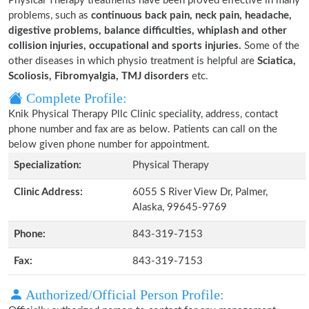
Physical Therapy treatments have been proved effective in many
problems, such as
continuous back pain, neck pain, headache,
digestive problems, balance difficulties, whiplash and other
collision injuries, occupational and sports injuries.
Some of the
other diseases in which physio treatment is helpful are
Sciatica,
Scoliosis, Fibromyalgia, TMJ disorders
etc.
Complete Profile:
Knik Physical Therapy Pllc Clinic speciality, address, contact
phone number and fax are as below. Patients can call on the
below given phone number for appointment.
Specialization:
Physical Therapy
Clinic Address:
6055 S River View Dr, Palmer,
Alaska, 99645-9769
Phone:
843-319-7153
Fax:
843-319-7153
Authorized/Official Person Profile: