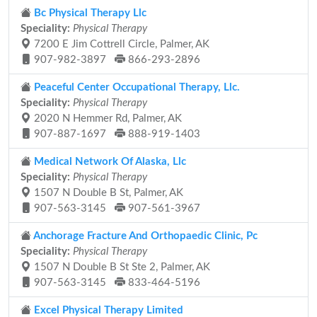
Bc Physical Therapy Llc
Speciality:
Physical Therapy
7200 E Jim Cottrell Circle, Palmer, AK
907-982-3897
866-293-2896
Peaceful Center Occupational Therapy, Llc.
Speciality:
Physical Therapy
2020 N Hemmer Rd, Palmer, AK
907-887-1697
888-919-1403
Medical Network Of Alaska, Llc
Speciality:
Physical Therapy
1507 N Double B St, Palmer, AK
907-563-3145
907-561-3967
Anchorage Fracture And Orthopaedic Clinic, Pc
Speciality:
Physical Therapy
1507 N Double B St Ste 2, Palmer, AK
907-563-3145
833-464-5196
Excel Physical Therapy Limited