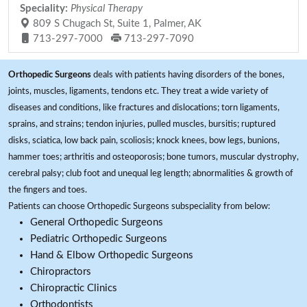
Speciality:
Physical Therapy
809 S Chugach St, Suite 1, Palmer, AK
713-297-7000
713-297-7090
Orthopedic Surgeons
deals with patients having disorders of the bones,
joints, muscles, ligaments, tendons etc. They treat a wide variety of
diseases and conditions, like fractures and dislocations; torn ligaments,
sprains, and strains; tendon injuries, pulled muscles, bursitis; ruptured
disks, sciatica, low back pain, scoliosis; knock knees, bow legs, bunions,
hammer toes; arthritis and osteoporosis; bone tumors, muscular dystrophy,
cerebral palsy; club foot and unequal leg length; abnormalities & growth of
the fingers and toes.
Patients can choose Orthopedic Surgeons subspeciality from below:
General Orthopedic Surgeons
Pediatric Orthopedic Surgeons
Hand & Elbow Orthopedic Surgeons
Chiropractors
Chiropractic Clinics
Orthodontists