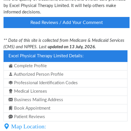
by Excel Physical Therapy Limited. It will help others make
informed decisions.
Read Reviews / Add Your Comment
** Data of this site is collected from Medicare & Medicaid Services
(CMS) and NPPES. Last
updated on 13 July, 2026.
Excel Physical Therapy Limited Details:
Complete Profile
Authorized Person Profile
Professional Identification Codes
Medical Licenses
Business Mailing Address
Book Appointment
Patient Reviews
Map Location: