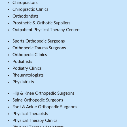
Chiropractors
Chiropractic Clinics
Orthodontists
Prosthetic & Orthotic Suppliers
Outpatient Physical Therapy Centers
Sports Orthopedic Surgeons
Orthopedic Trauma Surgeons
Orthopedic Clinics
Podiatrists
Podiatry Clinics
Rheumatologists
Physiatrists
Hip & Knee Orthopedic Surgeons
Spine Orthopedic Surgeons
Foot & Ankle Orthopedic Surgeons
Physical Therapists
Physical Therapy Clinics