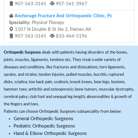
907-563-3145
907-561-3967
Anchorage Fracture And Orthopaedic Clinic, Pc
Speciality:
Physical Therapy
1507 N Double B St Ste 2, Palmer, AK
907-563-3145
833-464-5196
Orthopedic Surgeons
deals with patients having disorders of the bones,
joints, muscles, ligaments, tendons etc. They treat a wide variety of
diseases and conditions, like fractures and dislocations; torn ligaments,
sprains, and strains; tendon injuries, pulled muscles, bursitis; ruptured
disks, sciatica, low back pain, scoliosis; knock knees, bow legs, bunions,
hammer toes; arthritis and osteoporosis; bone tumors, muscular dystrophy,
cerebral palsy; club foot and unequal leg length; abnormalities & growth of
the fingers and toes.
Patients can choose Orthopedic Surgeons subspeciality from below:
General Orthopedic Surgeons
Pediatric Orthopedic Surgeons
Hand & Elbow Orthopedic Surgeons