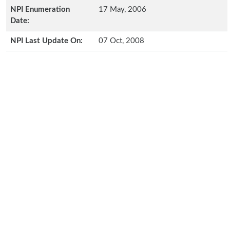
NPI Enumeration
17 May, 2006
Date:
NPI Last Update On:
07 Oct, 2008