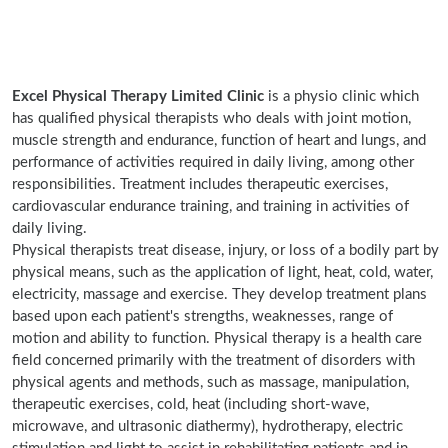
Excel Physical Therapy Limited Clinic
is a physio clinic which
has qualified physical therapists who deals with joint motion,
muscle strength and endurance, function of heart and lungs, and
performance of activities required in daily living, among other
responsibilities. Treatment includes therapeutic exercises,
cardiovascular endurance training, and training in activities of
daily living.
Physical therapists treat disease, injury, or loss of a bodily part by
physical means, such as the application of light, heat, cold, water,
electricity, massage and exercise. They develop treatment plans
based upon each patient's strengths, weaknesses, range of
motion and ability to function. Physical therapy is a health care
field concerned primarily with the treatment of disorders with
physical agents and methods, such as massage, manipulation,
therapeutic exercises, cold, heat (including short-wave,
microwave, and ultrasonic diathermy), hydrotherapy, electric