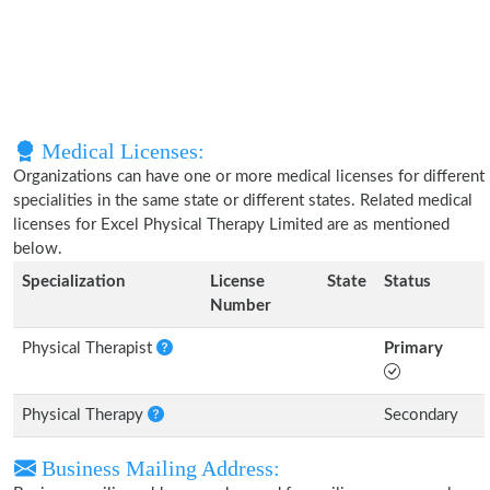
Medical Licenses:
Organizations can have one or more medical licenses for different
specialities in the same state or different states. Related medical
licenses for Excel Physical Therapy Limited are as mentioned
below.
Specialization
License
State
Status
Number
Physical Therapist
Primary
Physical Therapy
Secondary
Business Mailing Address: