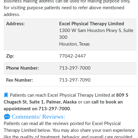
Business mailing address can be used for mailing purpose only,
for visiting purpose patients need to refer above mentioned
address.
Address:
Excel Physical Therapy Limited
1300 W Sam Houston Pkwy S, Suite
300
Houston, Texas
Zip:
77042-2447
Phone Number:
713-297-7000
Fax Number:
713-297-7090
Patients can reach Excel Physical Therapy Limited at
809 S
Chugach St, Suite 1, Palmer, Alaska
or can
call to book an
appointment on 713-297-7000
.
Comments/ Reviews:
Patients can read all the reviews posted for Excel Physical
Therapy Limited below. You may also share your own experience
like the quality of treatment, behavior, and overall care provided