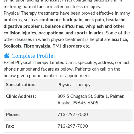
stimulation and light to assist in rehabilitating patients and in
restoring normal function after an illness or injury.
Physical Therapy treatments have been proved effective in many
problems, such as
continuous back pain, neck pain, headache,
digestive problems, balance difficulties, whiplash and other
collision injuries, occupational and sports injuries.
Some of the
other diseases in which physio treatment is helpful are
Sciatica,
Scoliosis, Fibromyalgia, TMJ disorders
etc.
Complete Profile:
Excel Physical Therapy Limited Clinic speciality, address, contact
phone number and fax are as below. Patients can call on the
below given phone number for appointment.
Specialization:
Physical Therapy
Clinic Address:
809 S Chugach St, Suite 1, Palmer,
Alaska, 99645-6605
Phone:
713-297-7000
Fax:
713-297-7090