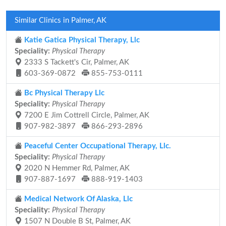
Similar Clinics in Palmer, AK
Katie Gatica Physical Therapy, Llc
Speciality:
Physical Therapy
2333 S Tackett's Cir, Palmer, AK
603-369-0872
855-753-0111
Bc Physical Therapy Llc
Speciality:
Physical Therapy
7200 E Jim Cottrell Circle, Palmer, AK
907-982-3897
866-293-2896
Peaceful Center Occupational Therapy, Llc.
Speciality:
Physical Therapy
2020 N Hemmer Rd, Palmer, AK
907-887-1697
888-919-1403
Medical Network Of Alaska, Llc
Speciality:
Physical Therapy
1507 N Double B St, Palmer, AK