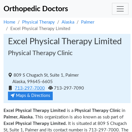
Orthopedic Doctors
Home
Physical Therapy
Alaska
Palmer
Excel Physical Therapy Limited
Excel Physical Therapy Limited
Physical Therapy Clinic
809 S Chugach St, Suite 1, Palmer
Alaska, 99645-6605
713-297-7000
713-297-7090
Maps & Directions
Excel Physical Therapy Limited
is a
Physical Therapy Clinic
in
Palmer, Alaska.
This organization is also known as sub part of
Excel Physical Therapy Limited.
It is situated at 809 S Chugach
St, Suite 1, Palmer and its contact number is 713-297-7000. The