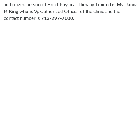
authorized person of Excel Physical Therapy Limited is
Ms. Janna
P. King
who is Vp/authorized Official of the clinic and their
contact number is
713-297-7000.