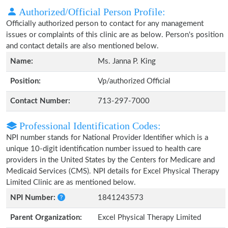
Authorized/Official Person Profile:
Officially authorized person to contact for any management
issues or complaints of this clinic are as below. Person's position
and contact details are also mentioned below.
Name:
Ms. Janna P. King
Position:
Vp/authorized Official
Contact Number:
713-297-7000
Professional Identification Codes:
NPI number stands for National Provider Identifier which is a
unique 10-digit identification number issued to health care
providers in the United States by the Centers for Medicare and
Medicaid Services (CMS). NPI details for Excel Physical Therapy
Limited Clinic are as mentioned below.
NPI Number:
1841243573
Parent Organization:
Excel Physical Therapy Limited