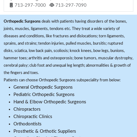
713-297-7000
713-297-7090
Orthopedic Surgeons
deals with patients having disorders of the bones,
joints, muscles, ligaments, tendons etc. They treat a wide variety of
diseases and conditions, like fractures and dislocations; torn ligaments,
sprains, and strains; tendon injuries, pulled muscles, bursitis; ruptured
disks, sciatica, low back pain, scoliosis; knock knees, bow legs, bunions,
hammer toes; arthritis and osteoporosis; bone tumors, muscular dystrophy,
cerebral palsy; club foot and unequal leg length; abnormalities & growth of
the fingers and toes.
Patients can choose Orthopedic Surgeons subspeciality from below:
General Orthopedic Surgeons
Pediatric Orthopedic Surgeons
Hand & Elbow Orthopedic Surgeons
Chiropractors
Chiropractic Clinics
Orthodontists
Prosthetic & Orthotic Suppliers