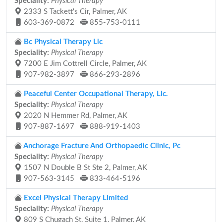
Speciality:
Physical Therapy
2333 S Tackett's Cir, Palmer, AK
603-369-0872
855-753-0111
Bc Physical Therapy Llc
Speciality:
Physical Therapy
7200 E Jim Cottrell Circle, Palmer, AK
907-982-3897
866-293-2896
Peaceful Center Occupational Therapy, Llc.
Speciality:
Physical Therapy
2020 N Hemmer Rd, Palmer, AK
907-887-1697
888-919-1403
Anchorage Fracture And Orthopaedic Clinic, Pc
Speciality:
Physical Therapy
1507 N Double B St Ste 2, Palmer, AK
907-563-3145
833-464-5196
Excel Physical Therapy Limited
Speciality:
Physical Therapy
809 S Chugach St, Suite 1, Palmer, AK