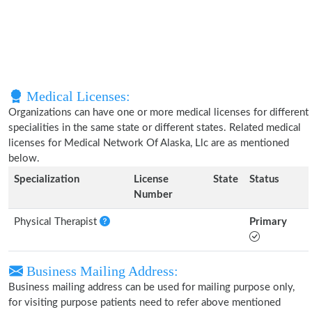
Medical Licenses:
Organizations can have one or more medical licenses for different
specialities in the same state or different states. Related medical
licenses for Medical Network Of Alaska, Llc are as mentioned
below.
Specialization
License
State
Status
Number
Physical Therapist
Primary
Business Mailing Address:
Business mailing address can be used for mailing purpose only,
for visiting purpose patients need to refer above mentioned