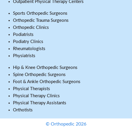
Outpatient Physical Therapy Centers
Sports Orthopedic Surgeons
Orthopedic Trauma Surgeons
Orthopedic Clinics
Podiatrists
Podiatry Clinics
Rheumatologists
Physiatrists
Hip & Knee Orthopedic Surgeons
Spine Orthopedic Surgeons
Foot & Ankle Orthopedic Surgeons
Physical Therapists
Physical Therapy Clinics
Physical Therapy Assistants
Orthotists
© Orthopedic 2026