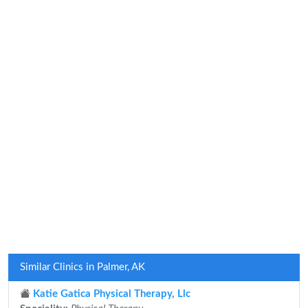
Similar Clinics in Palmer, AK
Katie Gatica Physical Therapy, Llc