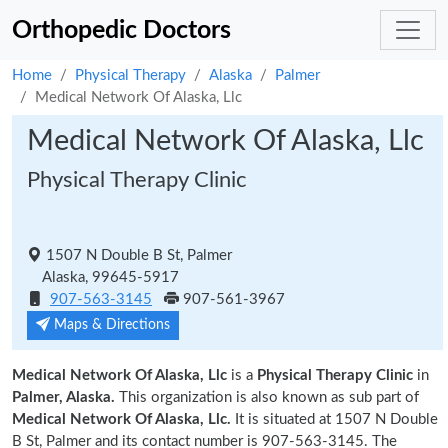
Orthopedic Doctors
Home
Physical Therapy
Alaska
Palmer
Medical Network Of Alaska, Llc
Medical Network Of Alaska, Llc
Physical Therapy Clinic
1507 N Double B St, Palmer
Alaska, 99645-5917
907-563-3145
907-561-3967
Maps & Directions
Medical Network Of Alaska, Llc
is a
Physical Therapy Clinic
in
Palmer, Alaska.
This organization is also known as sub part of
Medical Network Of Alaska, Llc.
It is situated at 1507 N Double
B St, Palmer and its contact number is 907-563-3145. The