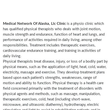
Medical Network Of Alaska, Llc Clinic
is a physio clinic which
has qualified physical therapists who deals with joint motion,
muscle strength and endurance, function of heart and lungs, and
performance of activities required in daily living, among other
responsibilities. Treatment includes therapeutic exercises,
cardiovascular endurance training, and training in activities of
daily living.
Physical therapists treat disease, injury, or loss of a bodily part by
physical means, such as the application of light, heat, cold, water,
electricity, massage and exercise. They develop treatment plans
based upon each patient's strengths, weaknesses, range of
motion and ability to function. Physical therapy is a health care
field concerned primarily with the treatment of disorders with
physical agents and methods, such as massage, manipulation,
therapeutic exercises, cold, heat (including short-wave,
microwave, and ultrasonic diathermy), hydrotherapy, electric