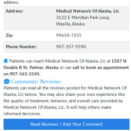
address.
Address:
Medical Network Of Alaska, Llc
3122 E Meridian Park Loop,
Wasilla, Alaska
Zip:
99654-7255
Phone Number:
907-357-9590
Patients can reach Medical Network Of Alaska, Llc at
1507 N
Double B St, Palmer, Alaska
or can
call to book an appointment
on 907-563-3145
.
Comments/ Reviews:
Patients can read all the reviews posted for Medical Network Of
Alaska, Llc below. You may also share your own experience like
the quality of treatment, behavior, and overall care provided by
Medical Network Of Alaska, Llc. It will help others make
informed decisions.
Read Reviews / Add Your Comment