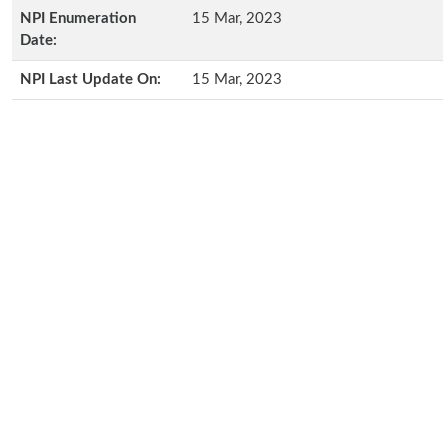
NPI Enumeration
15 Mar, 2023
Date:
NPI Last Update On:
15 Mar, 2023