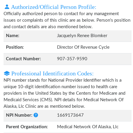
Authorized/Official Person Profile:
Officially authorized person to contact for any management
issues or complaints of this clinic are as below. Person's position
and contact details are also mentioned below.
Name:
Jacquelyn Renee Blomker
Position:
Director Of Revenue Cycle
Contact Number:
907-357-9590
Professional Identification Codes:
NPI number stands for National Provider Identifier which is a
unique 10-digit identification number issued to health care
providers in the United States by the Centers for Medicare and
Medicaid Services (CMS). NPI details for Medical Network Of
Alaska, Llc Clinic are as mentioned below.
NPI Number:
1669173647
Parent Organization:
Medical Network Of Alaska, Llc