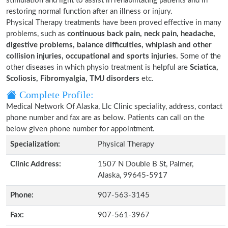
stimulation and light to assist in rehabilitating patients and in
restoring normal function after an illness or injury.
Physical Therapy treatments have been proved effective in many
problems, such as
continuous back pain, neck pain, headache,
digestive problems, balance difficulties, whiplash and other
collision injuries, occupational and sports injuries.
Some of the
other diseases in which physio treatment is helpful are
Sciatica,
Scoliosis, Fibromyalgia, TMJ disorders
etc.
Complete Profile:
Medical Network Of Alaska, Llc Clinic speciality, address, contact
phone number and fax are as below. Patients can call on the
below given phone number for appointment.
Specialization:
Physical Therapy
Clinic Address:
1507 N Double B St, Palmer,
Alaska, 99645-5917
Phone:
907-563-3145
Fax:
907-561-3967