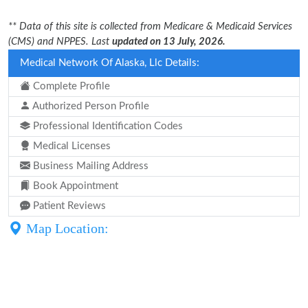
** Data of this site is collected from Medicare & Medicaid Services
(CMS) and NPPES. Last
updated on 13 July, 2026.
Medical Network Of Alaska, Llc Details:
Complete Profile
Authorized Person Profile
Professional Identification Codes
Medical Licenses
Business Mailing Address
Book Appointment
Patient Reviews
Map Location: