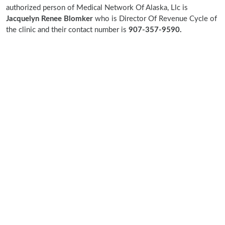
authorized person of Medical Network Of Alaska, Llc is
Jacquelyn Renee Blomker
who is Director Of Revenue Cycle of
the clinic and their contact number is
907-357-9590.