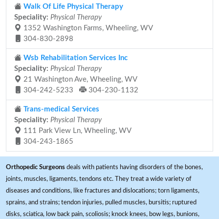
Walk Of Life Physical Therapy
Speciality:
Physical Therapy
1352 Washington Farms, Wheeling, WV
304-830-2898
Wsb Rehabilitation Services Inc
Speciality:
Physical Therapy
21 Washington Ave, Wheeling, WV
304-242-5233
304-230-1132
Trans-medical Services
Speciality:
Physical Therapy
111 Park View Ln, Wheeling, WV
304-243-1865
Orthopedic Surgeons
deals with patients having disorders of the bones,
joints, muscles, ligaments, tendons etc. They treat a wide variety of
diseases and conditions, like fractures and dislocations; torn ligaments,
sprains, and strains; tendon injuries, pulled muscles, bursitis; ruptured
disks, sciatica, low back pain, scoliosis; knock knees, bow legs, bunions,