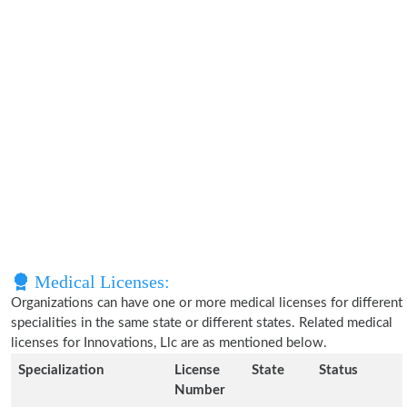
Medical Licenses:
Organizations can have one or more medical licenses for different
specialities in the same state or different states. Related medical
licenses for Innovations, Llc are as mentioned below.
Specialization
License
State
Status
Number