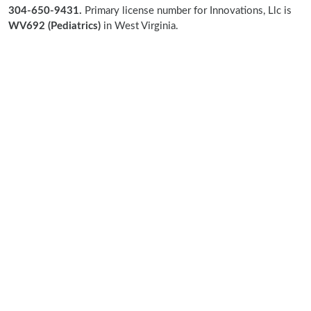
304-650-9431.
Primary license number for Innovations, Llc is
WV692 (Pediatrics)
in West Virginia.