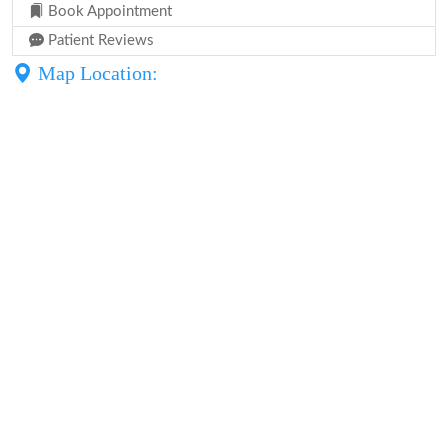
Book Appointment
Patient Reviews
Map Location: