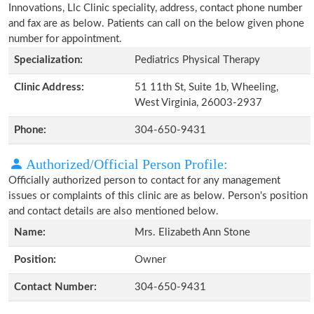
Innovations, Llc Clinic speciality, address, contact phone number
and fax are as below. Patients can call on the below given phone
number for appointment.
Specialization:
Pediatrics Physical Therapy
Clinic Address:
51 11th St, Suite 1b, Wheeling,
West Virginia, 26003-2937
Phone:
304-650-9431
Authorized/Official Person Profile:
Officially authorized person to contact for any management
issues or complaints of this clinic are as below. Person's position
and contact details are also mentioned below.
Name:
Mrs. Elizabeth Ann Stone
Position:
Owner
Contact Number:
304-650-9431