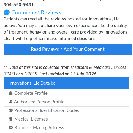
304-650-9431
.
Comments/ Reviews:
Patients can read all the reviews posted for Innovations, Llc
below. You may also share your own experience like the quality
of treatment, behavior, and overall care provided by Innovations,
Llc. It will help others make informed decisions.
Read Reviews / Add Your Comment
** Data of this site is collected from Medicare & Medicaid Services
(CMS) and NPPES. Last
updated on 13 July, 2026.
Innovations, Llc Details:
Complete Profile
Authorized Person Profile
Professional Identification Codes
Medical Licenses
Business Mailing Address