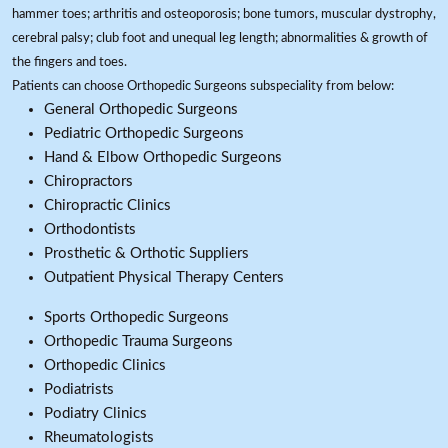
hammer toes; arthritis and osteoporosis; bone tumors, muscular dystrophy,
cerebral palsy; club foot and unequal leg length; abnormalities & growth of
the fingers and toes.
Patients can choose Orthopedic Surgeons subspeciality from below:
General Orthopedic Surgeons
Pediatric Orthopedic Surgeons
Hand & Elbow Orthopedic Surgeons
Chiropractors
Chiropractic Clinics
Orthodontists
Prosthetic & Orthotic Suppliers
Outpatient Physical Therapy Centers
Sports Orthopedic Surgeons
Orthopedic Trauma Surgeons
Orthopedic Clinics
Podiatrists
Podiatry Clinics
Rheumatologists