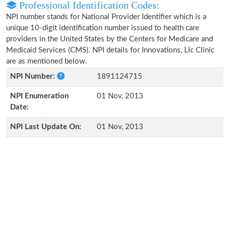
Professional Identification Codes:
NPI number stands for National Provider Identifier which is a
unique 10-digit identification number issued to health care
providers in the United States by the Centers for Medicare and
Medicaid Services (CMS). NPI details for Innovations, Llc Clinic
are as mentioned below.
NPI Number:
1891124715
NPI Enumeration
01 Nov, 2013
Date:
NPI Last Update On:
01 Nov, 2013