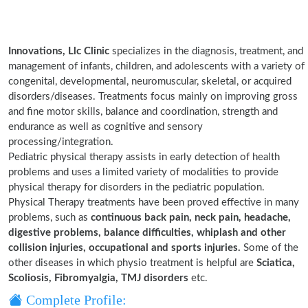
Innovations, Llc Clinic
specializes in the diagnosis, treatment, and
management of infants, children, and adolescents with a variety of
congenital, developmental, neuromuscular, skeletal, or acquired
disorders/diseases. Treatments focus mainly on improving gross
and fine motor skills, balance and coordination, strength and
endurance as well as cognitive and sensory
processing/integration.
Pediatric physical therapy assists in early detection of health
problems and uses a limited variety of modalities to provide
physical therapy for disorders in the pediatric population.
Physical Therapy treatments have been proved effective in many
problems, such as
continuous back pain, neck pain, headache,
digestive problems, balance difficulties, whiplash and other
collision injuries, occupational and sports injuries.
Some of the
other diseases in which physio treatment is helpful are
Sciatica,
Scoliosis, Fibromyalgia, TMJ disorders
etc.
Complete Profile: