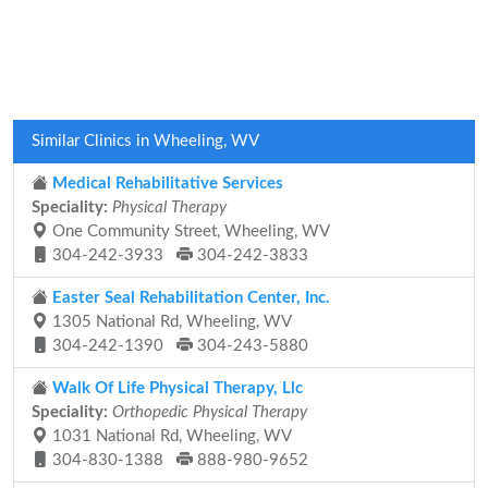
Similar Clinics in Wheeling, WV
Medical Rehabilitative Services
Speciality:
Physical Therapy
One Community Street, Wheeling, WV
304-242-3933
304-242-3833
Easter Seal Rehabilitation Center, Inc.
1305 National Rd, Wheeling, WV
304-242-1390
304-243-5880
Walk Of Life Physical Therapy, Llc
Speciality:
Orthopedic Physical Therapy
1031 National Rd, Wheeling, WV
304-830-1388
888-980-9652