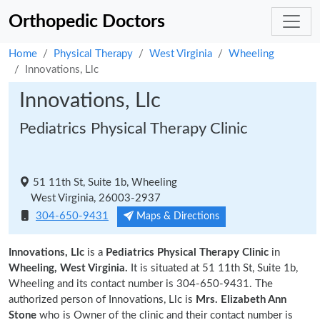
Orthopedic Doctors
Home
Physical Therapy
West Virginia
Wheeling
Innovations, Llc
Innovations, Llc
Pediatrics Physical Therapy Clinic
51 11th St, Suite 1b, Wheeling
West Virginia, 26003-2937
304-650-9431
Maps & Directions
Innovations, Llc
is a
Pediatrics Physical Therapy Clinic
in
Wheeling, West Virginia.
It is situated at 51 11th St, Suite 1b,
Wheeling and its contact number is 304-650-9431. The
authorized person of Innovations, Llc is
Mrs. Elizabeth Ann
Stone
who is Owner of the clinic and their contact number is