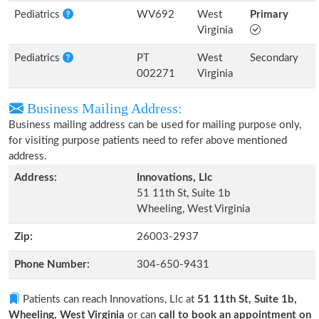
Pediatrics
WV692
West
Primary
Virginia
Pediatrics
PT
West
Secondary
002271
Virginia
Business Mailing Address:
Business mailing address can be used for mailing purpose only,
for visiting purpose patients need to refer above mentioned
address.
Address:
Innovations, Llc
51 11th St, Suite 1b
Wheeling, West Virginia
Zip:
26003-2937
Phone Number:
304-650-9431
Patients can reach Innovations, Llc at
51 11th St, Suite 1b,
Wheeling, West Virginia
or can
call to book an appointment on