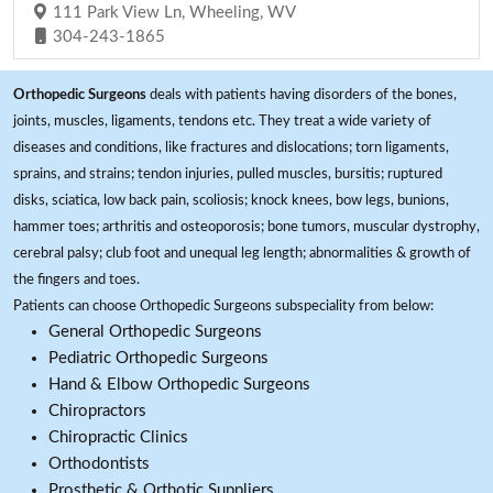
111 Park View Ln, Wheeling, WV
304-243-1865
Orthopedic Surgeons
deals with patients having disorders of the bones,
joints, muscles, ligaments, tendons etc. They treat a wide variety of
diseases and conditions, like fractures and dislocations; torn ligaments,
sprains, and strains; tendon injuries, pulled muscles, bursitis; ruptured
disks, sciatica, low back pain, scoliosis; knock knees, bow legs, bunions,
hammer toes; arthritis and osteoporosis; bone tumors, muscular dystrophy,
cerebral palsy; club foot and unequal leg length; abnormalities & growth of
the fingers and toes.
Patients can choose Orthopedic Surgeons subspeciality from below:
General Orthopedic Surgeons
Pediatric Orthopedic Surgeons
Hand & Elbow Orthopedic Surgeons
Chiropractors
Chiropractic Clinics
Orthodontists
Prosthetic & Orthotic Suppliers