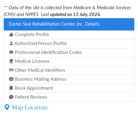
** Data of this site is collected from Medicare & Medicaid Services
(CMS) and NPPES. Last
updated on 13 July, 2026.
Easter Seal Rehabilitation Center, Inc. Details:
Complete Profile
Authorized Person Profile
Professional Identification Codes
Medical Licenses
Other Medical Identifiers
Business Mailing Address
Book Appointment
Patient Reviews
Map Location: