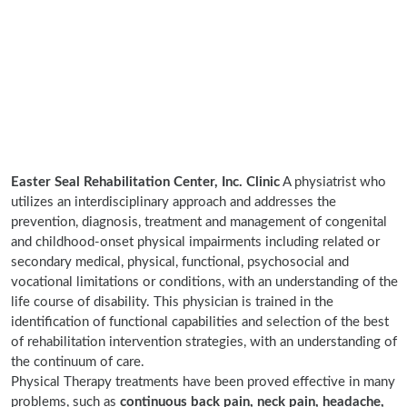
Easter Seal Rehabilitation Center, Inc. Clinic
A physiatrist who
utilizes an interdisciplinary approach and addresses the
prevention, diagnosis, treatment and management of congenital
and childhood-onset physical impairments including related or
secondary medical, physical, functional, psychosocial and
vocational limitations or conditions, with an understanding of the
life course of disability. This physician is trained in the
identification of functional capabilities and selection of the best
of rehabilitation intervention strategies, with an understanding of
the continuum of care.
Physical Therapy treatments have been proved effective in many
problems, such as
continuous back pain, neck pain, headache,