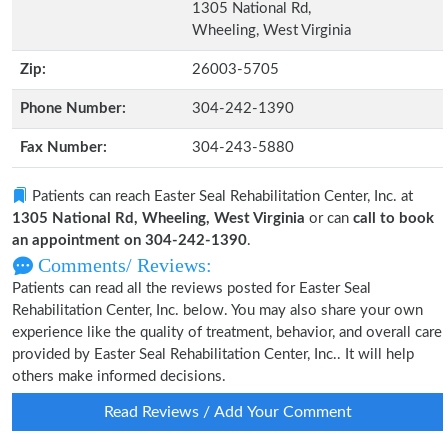
1305 National Rd,
Wheeling, West Virginia
Zip:
26003-5705
Phone Number:
304-242-1390
Fax Number:
304-243-5880
Patients can reach Easter Seal Rehabilitation Center, Inc. at
1305 National Rd, Wheeling, West Virginia
or can
call to book
an appointment on 304-242-1390
.
Comments/ Reviews:
Patients can read all the reviews posted for Easter Seal
Rehabilitation Center, Inc. below. You may also share your own
experience like the quality of treatment, behavior, and overall care
provided by Easter Seal Rehabilitation Center, Inc.. It will help
others make informed decisions.
Read Reviews / Add Your Comment