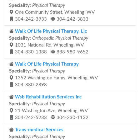
Speciality:
Physical Therapy
One Community Street, Wheeling, WV
304-242-3933
304-242-3833
Walk Of Life Physical Therapy, Llc
Speciality:
Orthopedic Physical Therapy
1031 National Rd, Wheeling, WV
304-830-1388
888-980-9652
Walk Of Life Physical Therapy
Speciality:
Physical Therapy
1352 Washington Farms, Wheeling, WV
304-830-2898
Wsb Rehabilitation Services Inc
Speciality:
Physical Therapy
21 Washington Ave, Wheeling, WV
304-242-5233
304-230-1132
Trans-medical Services
Speciality:
Physical Therapy