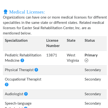
Medical Licenses:
Organizations can have one or more medical licenses for different
specialities in the same state or different states. Related medical
licenses for Easter Seal Rehabilitation Center, Inc. are as
mentioned below.
Specialization
License
State
Status
Number
Pediatric Rehabilitation
13871
West
Primary
Medicine
Virginia
Physical Therapist
Secondary
Occupational Therapist
Secondary
Audiologist
Secondary
Speech-language
Secondary