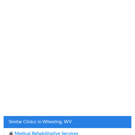
Similar Clinics in Wheeling, WV
Medical Rehabilitative Services