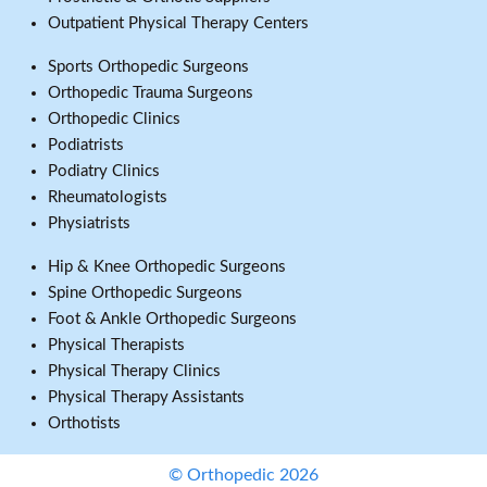
Outpatient Physical Therapy Centers
Sports Orthopedic Surgeons
Orthopedic Trauma Surgeons
Orthopedic Clinics
Podiatrists
Podiatry Clinics
Rheumatologists
Physiatrists
Hip & Knee Orthopedic Surgeons
Spine Orthopedic Surgeons
Foot & Ankle Orthopedic Surgeons
Physical Therapists
Physical Therapy Clinics
Physical Therapy Assistants
Orthotists
© Orthopedic 2026