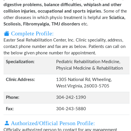
digestive problems, balance difficulties, whiplash and other
collision injuries, occupational and sports injuries.
Some of the
other diseases in which physio treatment is helpful are
Sciatica,
Scoliosis, Fibromyalgia, TMJ disorders
etc.
Complete Profile:
Easter Seal Rehabilitation Center, Inc. Clinic speciality, address,
contact phone number and fax are as below. Patients can call on
the below given phone number for appointment.
Specialization:
Pediatric Rehabilitation Medicine,
Physical Medicine & Rehabilitation
Clinic Address:
1305 National Rd, Wheeling,
West Virginia, 26003-5705
Phone:
304-242-1390
Fax:
304-243-5880
Authorized/Official Person Profile:
Officially authorized person to contact for any management