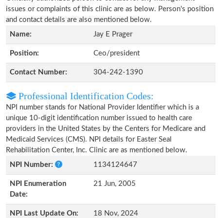
issues or complaints of this clinic are as below. Person's position
and contact details are also mentioned below.
Name:
Jay E Prager
Position:
Ceo/president
Contact Number:
304-242-1390
Professional Identification Codes:
NPI number stands for National Provider Identifier which is a
unique 10-digit identification number issued to health care
providers in the United States by the Centers for Medicare and
Medicaid Services (CMS). NPI details for Easter Seal
Rehabilitation Center, Inc. Clinic are as mentioned below.
NPI Number:
1134124647
NPI Enumeration
21 Jun, 2005
Date:
NPI Last Update On:
18 Nov, 2024