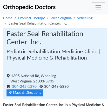
Orthopedic Doctors
Home
Physical Therapy
West Virginia
Wheeling
Easter Seal Rehabilitation Center, Inc.
Easter Seal Rehabilitation
Center, Inc.
Pediatric Rehabilitation Medicine Clinic |
Physical Medicine & Rehabilitation
1305 National Rd, Wheeling
West Virginia, 26003-5705
304-242-1390
304-243-5880
Maps & Directions
Easter Seal Rehabilitation Center, Inc.
is a
Physical Medicine &