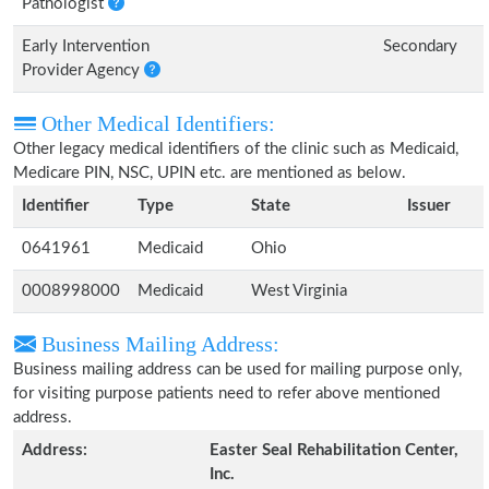
Pathologist
Early Intervention
Secondary
Provider Agency
Other Medical Identifiers:
Other legacy medical identifiers of the clinic such as Medicaid,
Medicare PIN, NSC, UPIN etc. are mentioned as below.
Identifier
Type
State
Issuer
0641961
Medicaid
Ohio
0008998000
Medicaid
West Virginia
Business Mailing Address:
Business mailing address can be used for mailing purpose only,
for visiting purpose patients need to refer above mentioned
address.
Address:
Easter Seal Rehabilitation Center,
Inc.