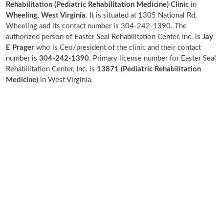
Rehabilitation (Pediatric Rehabilitation Medicine) Clinic
in
Wheeling, West Virginia.
It is situated at 1305 National Rd,
Wheeling and its contact number is 304-242-1390. The
authorized person of Easter Seal Rehabilitation Center, Inc. is
Jay
E Prager
who is Ceo/president of the clinic and their contact
number is
304-242-1390.
Primary license number for Easter Seal
Rehabilitation Center, Inc. is
13871 (Pediatric Rehabilitation
Medicine)
in West Virginia.