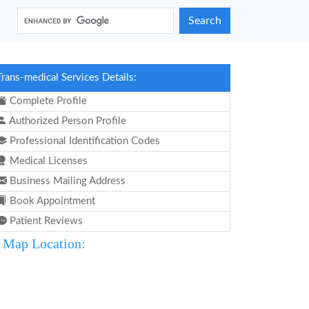
Search
Trans-medical Services Details:
Complete Profile
Authorized Person Profile
Professional Identification Codes
Medical Licenses
Business Mailing Address
Book Appointment
Patient Reviews
Map Location: