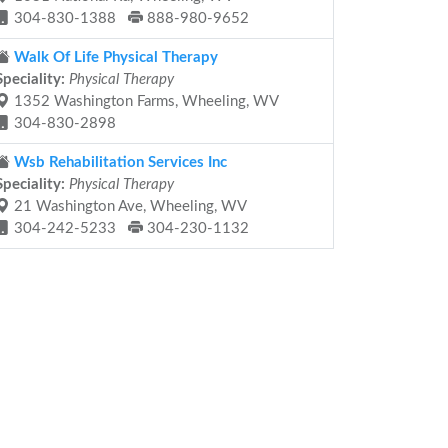
304-830-1388
888-980-9652
Walk Of Life Physical Therapy
Speciality:
Physical Therapy
1352 Washington Farms, Wheeling, WV
304-830-2898
Wsb Rehabilitation Services Inc
Speciality:
Physical Therapy
21 Washington Ave, Wheeling, WV
304-242-5233
304-230-1132