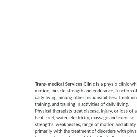
Trans-medical Services Clinic
is a physio clinic wh
motion, muscle strength and endurance, function of 
daily living, among other responsibilities. Treatme
training, and training in activities of daily living.
Physical therapists treat disease, injury, or loss of 
heat, cold, water, electricity, massage and exercis
strengths, weaknesses, range of motion and ability 
primarily with the treatment of disorders with phy