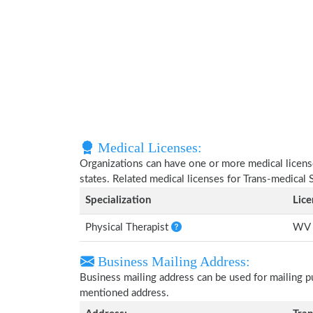
Medical Licenses:
Organizations can have one or more medical licenses
states. Related medical licenses for Trans-medical
Specialization
Lic
Physical Therapist
WV 
Business Mailing Address:
Business mailing address can be used for mailing pu
mentioned address.