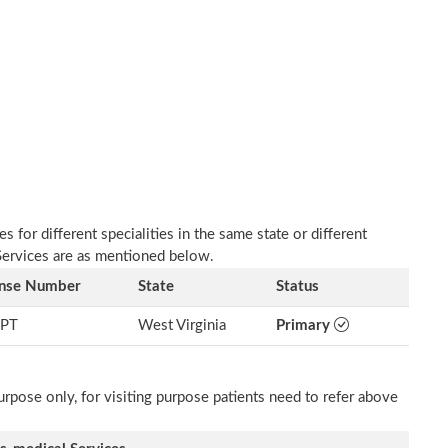
 for different specialities in the same state or different
 Services are as mentioned below.
ense Number
State
Status
PT
West Virginia
Primary
rpose only, for visiting purpose patients need to refer above