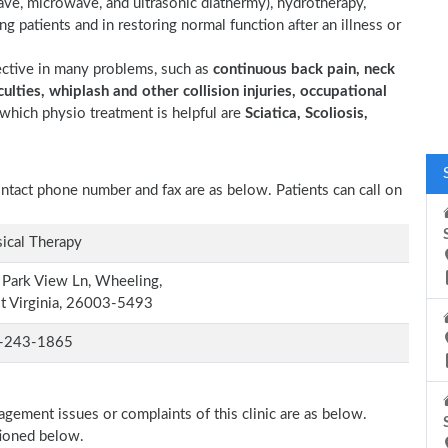
wave, microwave, and ultrasonic diathermy), hydrotherapy,
ting patients and in restoring normal function after an illness or
ective in many problems, such as
continuous back pain, neck
ulties, whiplash and other collision injuries, occupational
which physio treatment is helpful are
Sciatica, Scoliosis,
contact phone number and fax are as below. Patients can call on
ical Therapy
Park View Ln, Wheeling,
t Virginia, 26003-5493
-243-1865
agement issues or complaints of this clinic are as below.
tioned below.