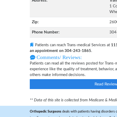
Address:
Tran
1 C
Whee
Zip:
260
Phone Number:
304
Patients can reach Trans-medical Services at
111
an appointment on 304-243-1865
.
Comments/ Reviews:
Patients can read all the reviews posted for Trans
experience like the quality of treatment, behavior, 
others make informed decisions.
Read Revie
** Data of this site is collected from Medicare & Me
Orthopedic Surgeons
deals with patients having disorders o