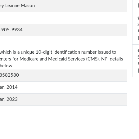
cey Leanne Mason
-905-9934
which is a unique 10-digit identification number issued to
Centers for Medicare and Medicaid Services (CMS). NPI details
 below.
8582580
an, 2014
an, 2023