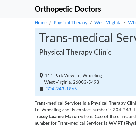
Orthopedic Doctors
Home
Physical Therapy
West Virginia
Whe
Trans-medical Ser
Physical Therapy Clinic
111 Park View Ln, Wheeling
West Virginia, 26003-5493
304-243-1865
Trans-medical Services
is a
Physical Therapy Clin
Ln, Wheeling and its contact number is 304-243-18
Tracey Leanne Mason
who is Ceo of the clinic and
number for Trans-medical Services is
WV PT (Physi