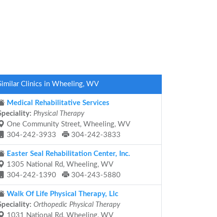
Similar Clinics in Wheeling, WV
Medical Rehabilitative Services
Speciality:
Physical Therapy
One Community Street, Wheeling, WV
304-242-3933
304-242-3833
Easter Seal Rehabilitation Center, Inc.
1305 National Rd, Wheeling, WV
304-242-1390
304-243-5880
Walk Of Life Physical Therapy, Llc
Speciality:
Orthopedic Physical Therapy
1031 National Rd, Wheeling, WV