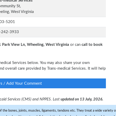
s-medical Services
ommunity St,
ling, West Virginia
03-5201
-242-3933
 Park View Ln, Wheeling, West Virginia
or can
call to book
-medical Services below. You may also share your own
and overall care provided by Trans-medical Services. It will help
ws / Add Your Comment
dicaid Services (CMS) and NPPES. Last
updated on 13 July, 2026.
f the bones, joints, muscles, ligaments, tendons etc. They treat a wide variety of