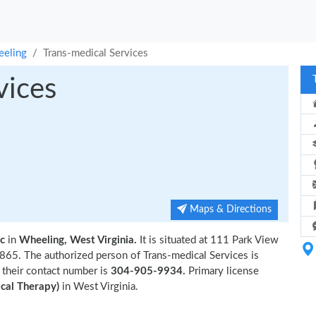
eling
Trans-medical Services
vices
Maps & Directions
ic
in
Wheeling, West Virginia.
It is situated at 111 Park View
65. The authorized person of Trans-medical Services is
 their contact number is
304-905-9934.
Primary license
cal Therapy)
in West Virginia.