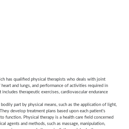
ich has qualified physical therapists who deals with joint
heart and lungs, and performance of activities required in
nt includes therapeutic exercises, cardiovascular endurance
a bodily part by physical means, such as the application of light,
e. They develop treatment plans based upon each patient's
to function. Physical therapy is a health care field concerned
sical agents and methods, such as massage, manipulation,