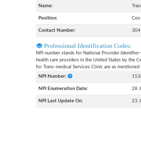
Name:
Tra
Position:
Ceo
Contact Number:
304
Professional Identification Codes:
NPI number stands for National Provider Identifier 
health care providers in the United States by the 
for Trans-medical Services Clinic are as mentioned
NPI Number:
153
NPI Enumeration Date:
28 J
NPI Last Update On:
23 J