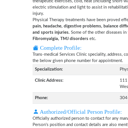
therapeutic exercises, cold, heat (including short-
electric stimulation and light to assist in rehabilita
injury.
Physical Therapy treatments have been proved eff
pain, headache, digestive problems, balance diffic
and sports injuries.
Some of the other diseases in 
Fibromyalgia, TMJ disorders
etc.
Complete Profile:
Trans-medical Services Clinic speciality, address, 
the below given phone number for appointment.
Specialization:
Phys
Clinic Address:
111 
Wes
Phone:
304
Authorized/Official Person Profile:
Officially authorized person to contact for any man
Person's position and contact details are also men