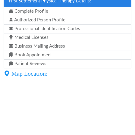
First Settlement Physical Therapy Details:
Complete Profile
Authorized Person Profile
Professional Identification Codes
Medical Licenses
Business Mailing Address
Book Appointment
Patient Reviews
Map Location: