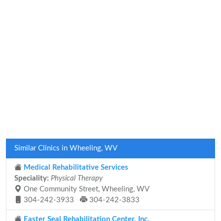
Similar Clinics in Wheeling, WV
Medical Rehabilitative Services
Speciality:
Physical Therapy
One Community Street, Wheeling, WV
304-242-3933
304-242-3833
Easter Seal Rehabilitation Center, Inc.