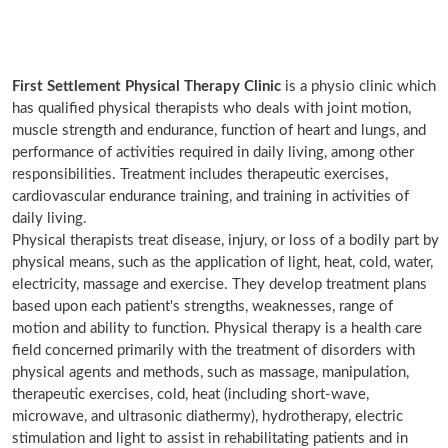
First Settlement Physical Therapy Clinic
is a physio clinic which
has qualified physical therapists who deals with joint motion,
muscle strength and endurance, function of heart and lungs, and
performance of activities required in daily living, among other
responsibilities. Treatment includes therapeutic exercises,
cardiovascular endurance training, and training in activities of
daily living.
Physical therapists treat disease, injury, or loss of a bodily part by
physical means, such as the application of light, heat, cold, water,
electricity, massage and exercise. They develop treatment plans
based upon each patient's strengths, weaknesses, range of
motion and ability to function. Physical therapy is a health care
field concerned primarily with the treatment of disorders with
physical agents and methods, such as massage, manipulation,
therapeutic exercises, cold, heat (including short-wave,
microwave, and ultrasonic diathermy), hydrotherapy, electric
stimulation and light to assist in rehabilitating patients and in