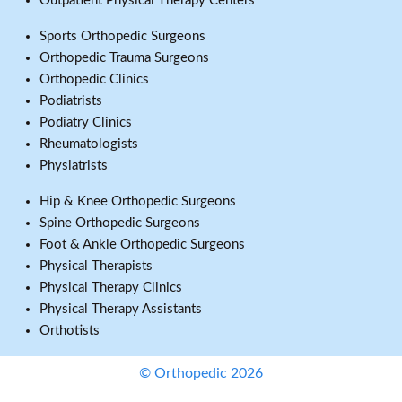
Outpatient Physical Therapy Centers
Sports Orthopedic Surgeons
Orthopedic Trauma Surgeons
Orthopedic Clinics
Podiatrists
Podiatry Clinics
Rheumatologists
Physiatrists
Hip & Knee Orthopedic Surgeons
Spine Orthopedic Surgeons
Foot & Ankle Orthopedic Surgeons
Physical Therapists
Physical Therapy Clinics
Physical Therapy Assistants
Orthotists
© Orthopedic 2026