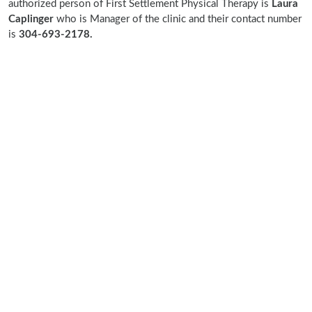
authorized person of First Settlement Physical Therapy is
Laura
Caplinger
who is Manager of the clinic and their contact number
is
304-693-2178.