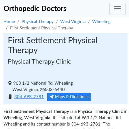
Orthopedic Doctors
Home
Physical Therapy
West Virginia
Wheeling
First Settlement Physical Therapy
First Settlement Physical
Therapy
Physical Therapy Clinic
963 1/2 National Rd, Wheeling
West Virginia, 26003-6440
304-693-2781
Maps & Directions
First Settlement Physical Therapy
is a
Physical Therapy Clinic
in
Wheeling, West Virginia.
It is situated at 963 1/2 National Rd,
Wheeling and its contact number is 304-693-2781. The