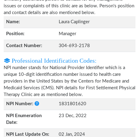
issues or complaints of this clinic are as below. Person's position
and contact details are also mentioned below.
Name:
Laura Caplinger
Position:
Manager
Contact Number:
304-693-2178
Professional Identification Codes:
NPI number stands for National Provider Identifier which is a
unique 10-digit identification number issued to health care
providers in the United States by the Centers for Medicare and
Medicaid Services (CMS). NPI details for First Settlement Physical
Therapy Clinic are as mentioned below.
NPI Number:
1831801620
NPI Enumeration
23 Dec, 2022
Date:
NPI Last Update On:
02 Jan, 2024