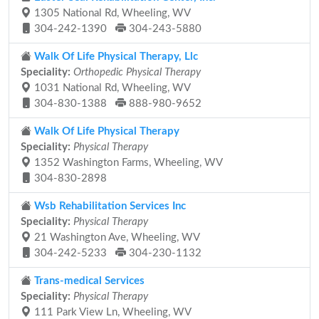
1305 National Rd, Wheeling, WV
304-242-1390
304-243-5880
Walk Of Life Physical Therapy, Llc
Speciality:
Orthopedic Physical Therapy
1031 National Rd, Wheeling, WV
304-830-1388
888-980-9652
Walk Of Life Physical Therapy
Speciality:
Physical Therapy
1352 Washington Farms, Wheeling, WV
304-830-2898
Wsb Rehabilitation Services Inc
Speciality:
Physical Therapy
21 Washington Ave, Wheeling, WV
304-242-5233
304-230-1132
Trans-medical Services
Speciality:
Physical Therapy
111 Park View Ln, Wheeling, WV