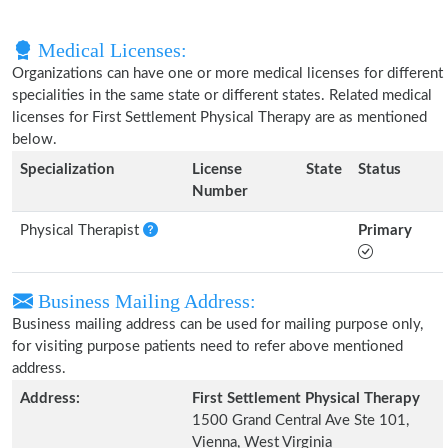
Medical Licenses:
Organizations can have one or more medical licenses for different
specialities in the same state or different states. Related medical
licenses for First Settlement Physical Therapy are as mentioned
below.
Specialization
License
State
Status
Number
Physical Therapist
Primary
Business Mailing Address:
Business mailing address can be used for mailing purpose only,
for visiting purpose patients need to refer above mentioned
address.
Address:
First Settlement Physical Therapy
1500 Grand Central Ave Ste 101,
Vienna, West Virginia