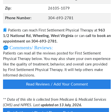
Zip:
26105-1079
Phone Number:
304-693-2781
Patients can reach First Settlement Physical Therapy at
963
1/2 National Rd, Wheeling, West Virginia
or can
call to book an
appointment on 304-693-2781
.
Comments/ Reviews:
Patients can read all the reviews posted for First Settlement
Physical Therapy below. You may also share your own experience
like the quality of treatment, behavior, and overall care provided
by First Settlement Physical Therapy. It will help others make
informed decisions.
Read Reviews / Add Your Comment
** Data of this site is collected from Medicare & Medicaid Services
(CMS) and NPPES. Last
updated on 13 July, 2026.