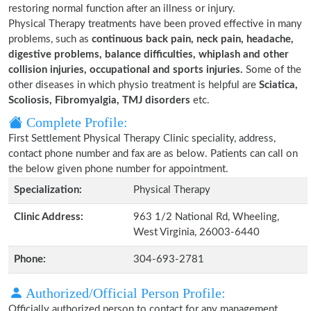
restoring normal function after an illness or injury.
Physical Therapy treatments have been proved effective in many
problems, such as
continuous back pain, neck pain, headache,
digestive problems, balance difficulties, whiplash and other
collision injuries, occupational and sports injuries.
Some of the
other diseases in which physio treatment is helpful are
Sciatica,
Scoliosis, Fibromyalgia, TMJ disorders
etc.
Complete Profile:
First Settlement Physical Therapy Clinic speciality, address,
contact phone number and fax are as below. Patients can call on
the below given phone number for appointment.
Specialization:
Physical Therapy
Clinic Address:
963 1/2 National Rd, Wheeling,
West Virginia, 26003-6440
Phone:
304-693-2781
Authorized/Official Person Profile:
Officially authorized person to contact for any management