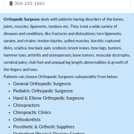
304-243-1865
Orthopedic Surgeons
deals with patients having disorders of the bones,
joints, muscles, ligaments, tendons etc. They treat a wide variety of
diseases and conditions, like fractures and dislocations; torn ligaments,
sprains, and strains; tendon injuries, pulled muscles, bursitis; ruptured
disks, sciatica, low back pain, scoliosis; knock knees, bow legs, bunions,
hammer toes; arthritis and osteoporosis; bone tumors, muscular dystrophy,
cerebral palsy; club foot and unequal leg length; abnormalities & growth of
the fingers and toes.
Patients can choose Orthopedic Surgeons subspeciality from below:
General Orthopedic Surgeons
Pediatric Orthopedic Surgeons
Hand & Elbow Orthopedic Surgeons
Chiropractors
Chiropractic Clinics
Orthodontists
Prosthetic & Orthotic Suppliers