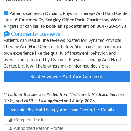
Patients can reach Dynamic Physical Therapy And Hand Center,
Llc at
6 Courtney Dr, Sedgley Office Park, Charleston, West
Virginia
or can
call to book an appointment on 304-720-5433
.
Comments/ Reviews:
Patients can read all the reviews posted for Dynamic Physical
Therapy And Hand Center, Llc below. You may also share your
own experience like the quality of treatment, behavior, and
overall care provided by Dynamic Physical Therapy And Hand
Center, Llc. It will help others make informed decisions.
Read Reviews / Add Your Comment
** Data of this site is collected from Medicare & Medicaid Services
(CMS) and NPPES. Last
updated on 13 July, 2026.
Dynamic Physical Therapy And Hand Center, Llc Details:
Complete Profile
Authorized Person Profile