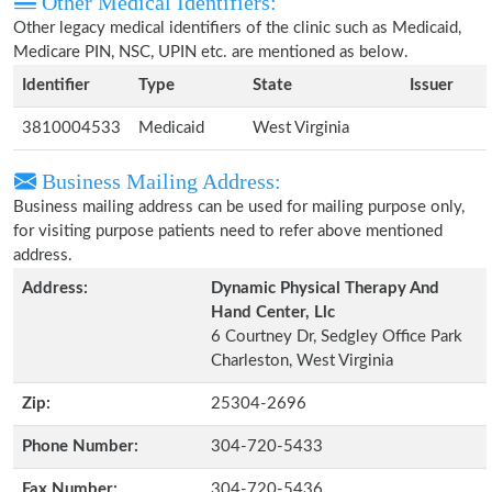
Other Medical Identifiers:
Other legacy medical identifiers of the clinic such as Medicaid,
Medicare PIN, NSC, UPIN etc. are mentioned as below.
Identifier
Type
State
Issuer
3810004533
Medicaid
West Virginia
Business Mailing Address:
Business mailing address can be used for mailing purpose only,
for visiting purpose patients need to refer above mentioned
address.
Address:
Dynamic Physical Therapy And
Hand Center, Llc
6 Courtney Dr, Sedgley Office Park
Charleston, West Virginia
Zip:
25304-2696
Phone Number:
304-720-5433
Fax Number:
304-720-5436