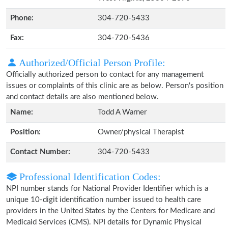
Phone:
304-720-5433
Fax:
304-720-5436
Authorized/Official Person Profile:
Officially authorized person to contact for any management
issues or complaints of this clinic are as below. Person's position
and contact details are also mentioned below.
Name:
Todd A Warner
Position:
Owner/physical Therapist
Contact Number:
304-720-5433
Professional Identification Codes:
NPI number stands for National Provider Identifier which is a
unique 10-digit identification number issued to health care
providers in the United States by the Centers for Medicare and
Medicaid Services (CMS). NPI details for Dynamic Physical