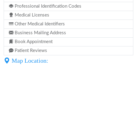
Professional Identification Codes
Medical Licenses
Other Medical Identifiers
Business Mailing Address
Book Appointment
Patient Reviews
Map Location: