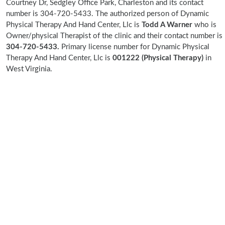
Courtney Dr, Sedgley Office Park, Charleston and its contact
number is 304-720-5433. The authorized person of Dynamic
Physical Therapy And Hand Center, Llc is
Todd A Warner
who is
Owner/physical Therapist of the clinic and their contact number is
304-720-5433.
Primary license number for Dynamic Physical
Therapy And Hand Center, Llc is
001222 (Physical Therapy)
in
West Virginia.