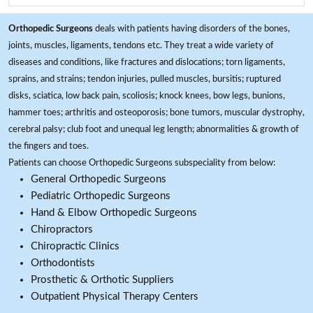
Orthopedic Surgeons
deals with patients having disorders of the bones,
joints, muscles, ligaments, tendons etc. They treat a wide variety of
diseases and conditions, like fractures and dislocations; torn ligaments,
sprains, and strains; tendon injuries, pulled muscles, bursitis; ruptured
disks, sciatica, low back pain, scoliosis; knock knees, bow legs, bunions,
hammer toes; arthritis and osteoporosis; bone tumors, muscular dystrophy,
cerebral palsy; club foot and unequal leg length; abnormalities & growth of
the fingers and toes.
Patients can choose Orthopedic Surgeons subspeciality from below:
General Orthopedic Surgeons
Pediatric Orthopedic Surgeons
Hand & Elbow Orthopedic Surgeons
Chiropractors
Chiropractic Clinics
Orthodontists
Prosthetic & Orthotic Suppliers
Outpatient Physical Therapy Centers