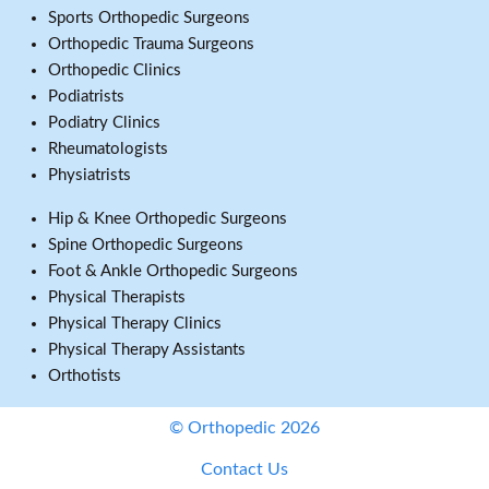
Sports Orthopedic Surgeons
Orthopedic Trauma Surgeons
Orthopedic Clinics
Podiatrists
Podiatry Clinics
Rheumatologists
Physiatrists
Hip & Knee Orthopedic Surgeons
Spine Orthopedic Surgeons
Foot & Ankle Orthopedic Surgeons
Physical Therapists
Physical Therapy Clinics
Physical Therapy Assistants
Orthotists
© Orthopedic 2026
Contact Us