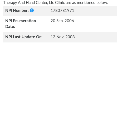
Therapy And Hand Center, Llc Clinic are as mentioned below.
NPI Number:
1780781971
NPI Enumeration
20 Sep, 2006
Date:
NPI Last Update On:
12 Nov, 2008