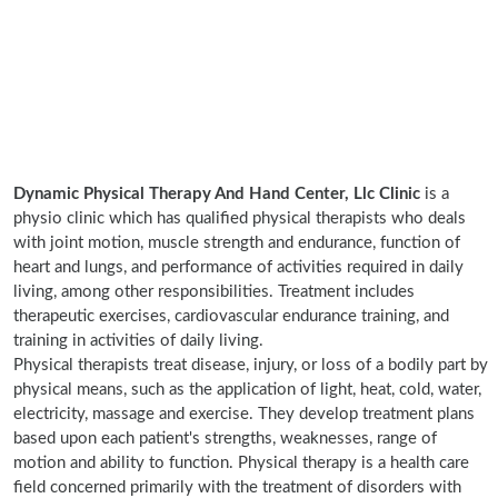
Dynamic Physical Therapy And Hand Center, Llc Clinic
is a
physio clinic which has qualified physical therapists who deals
with joint motion, muscle strength and endurance, function of
heart and lungs, and performance of activities required in daily
living, among other responsibilities. Treatment includes
therapeutic exercises, cardiovascular endurance training, and
training in activities of daily living.
Physical therapists treat disease, injury, or loss of a bodily part by
physical means, such as the application of light, heat, cold, water,
electricity, massage and exercise. They develop treatment plans
based upon each patient's strengths, weaknesses, range of
motion and ability to function. Physical therapy is a health care
field concerned primarily with the treatment of disorders with