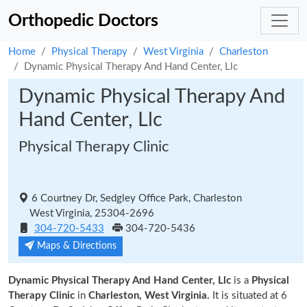
Orthopedic Doctors
Home
Physical Therapy
West Virginia
Charleston
Dynamic Physical Therapy And Hand Center, Llc
Dynamic Physical Therapy And
Hand Center, Llc
Physical Therapy Clinic
6 Courtney Dr, Sedgley Office Park, Charleston
West Virginia, 25304-2696
304-720-5433
304-720-5436
Maps & Directions
Dynamic Physical Therapy And Hand Center, Llc
is a
Physical
Therapy Clinic
in
Charleston, West Virginia.
It is situated at 6