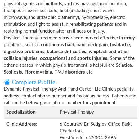
physical agents and methods, such as massage, manipulation,
therapeutic exercises, cold, heat (including short-wave,
microwave, and ultrasonic diathermy), hydrotherapy, electric
stimulation and light to assist in rehabilitating patients and in
restoring normal function after an illness or injury.
Physical Therapy treatments have been proved effective in many
problems, such as
continuous back pain, neck pain, headache,
digestive problems, balance difficulties, whiplash and other
collision injuries, occupational and sports injuries.
Some of the
other diseases in which physio treatment is helpful are
Sciatica,
Scoliosis, Fibromyalgia, TMJ disorders
etc.
Complete Profile:
Dynamic Physical Therapy And Hand Center, Llc Clinic speciality,
address, contact phone number and fax are as below. Patients can
call on the below given phone number for appointment.
Specialization:
Physical Therapy
Clinic Address:
6 Courtney Dr, Sedgley Office Park,
Charleston,
West Virginia, 25304-2696