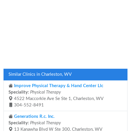
Similar Clinics in Charleston, WV
Improve Physical Therapy & Hand Center Llc
Speciality:
Physical Therapy
4522 Maccorkle Ave Se Ste 1, Charleston, WV
304-552-8491
Generations R.c. Inc.
Speciality:
Physical Therapy
13 Kanawha Blvd W Ste 300, Charleston, WV