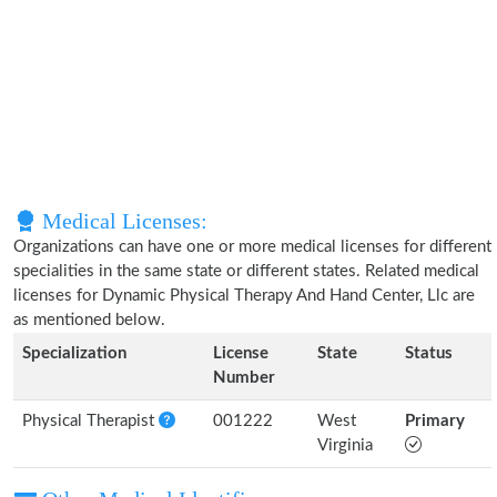
Medical Licenses:
Organizations can have one or more medical licenses for different
specialities in the same state or different states. Related medical
licenses for Dynamic Physical Therapy And Hand Center, Llc are
as mentioned below.
Specialization
License
State
Status
Number
Physical Therapist
001222
West
Primary
Virginia