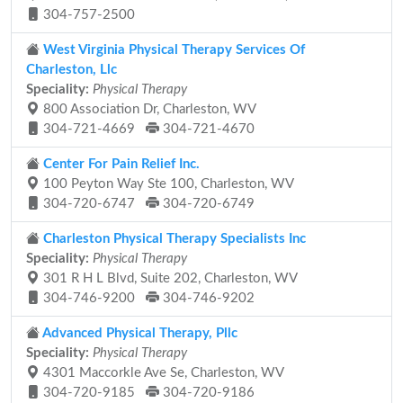
304-757-2500
West Virginia Physical Therapy Services Of
Charleston, Llc
Speciality:
Physical Therapy
800 Association Dr, Charleston, WV
304-721-4669
304-721-4670
Center For Pain Relief Inc.
100 Peyton Way Ste 100, Charleston, WV
304-720-6747
304-720-6749
Charleston Physical Therapy Specialists Inc
Speciality:
Physical Therapy
301 R H L Blvd, Suite 202, Charleston, WV
304-746-9200
304-746-9202
Advanced Physical Therapy, Pllc
Speciality:
Physical Therapy
4301 Maccorkle Ave Se, Charleston, WV
304-720-9185
304-720-9186