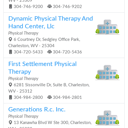
WV - 25309
304-746-9200
304-746-9202
Dynamic Physical Therapy And
Hand Center, Llc
Physical Therapy
6 Courtney Dr, Sedgley Office Park,
Charleston, WV - 25304
304-720-5433
304-720-5436
First Settlement Physical
Therapy
Physical Therapy
6281 Sissonville Dr, Suite B, Charleston,
WV - 25312
304-984-2800
304-984-2801
Generations R.c. Inc.
Physical Therapy
13 Kanawha Blvd W Ste 300, Charleston,