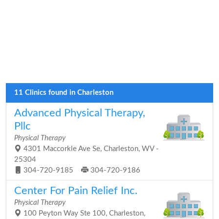
11 Clinics found in Charleston
Advanced Physical Therapy,
Pllc
Physical Therapy
4301 Maccorkle Ave Se, Charleston, WV -
25304
304-720-9185
304-720-9186
Center For Pain Relief Inc.
Physical Therapy
100 Peyton Way Ste 100, Charleston,