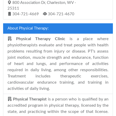
800 Association Dr, Charleston, WV -
25311
304-721-4669
304-721-4670
About Physical Therapy:
Physical Therapy Clinic
is a place where
physiotherapists evaluate and treat people with health
problems resulting from injury or disease. PT's assess
joint motion, muscle strength and endurance, function
of heart and lungs, and performance of activities
required in daily living, among other responsibilities.
Treatment includes therapeutic exercises,
cardiovascular endurance training, and training in
activities of daily living.
Physical Therapist
is a person who is qualified by an
accredited program in physical therapy, licensed by the
state, and practicing within the scope of that license.