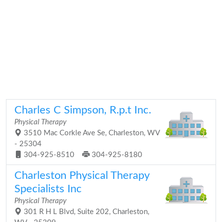
Charles C Simpson, R.p.t Inc.
Physical Therapy
3510 Mac Corkle Ave Se, Charleston, WV
- 25304
304-925-8510
304-925-8180
Charleston Physical Therapy
Specialists Inc
Physical Therapy
301 R H L Blvd, Suite 202, Charleston,