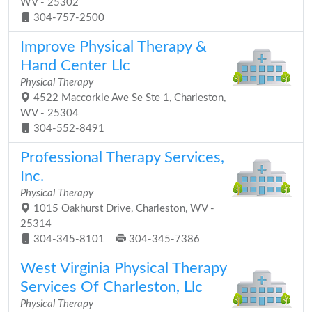
WV - 25302
304-757-2500
Improve Physical Therapy &
Hand Center Llc
Physical Therapy
4522 Maccorkle Ave Se Ste 1, Charleston,
WV - 25304
304-552-8491
Professional Therapy Services,
Inc.
Physical Therapy
1015 Oakhurst Drive, Charleston, WV -
25314
304-345-8101
304-345-7386
West Virginia Physical Therapy
Services Of Charleston, Llc
Physical Therapy