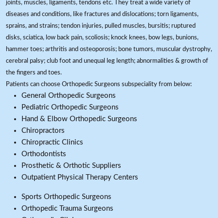
joints, muscles, ligaments, tendons etc. They treat a wide variety of
diseases and conditions, like fractures and dislocations; torn ligaments,
sprains, and strains; tendon injuries, pulled muscles, bursitis; ruptured
disks, sciatica, low back pain, scoliosis; knock knees, bow legs, bunions,
hammer toes; arthritis and osteoporosis; bone tumors, muscular dystrophy,
cerebral palsy; club foot and unequal leg length; abnormalities & growth of
the fingers and toes.
Patients can choose Orthopedic Surgeons subspeciality from below:
General Orthopedic Surgeons
Pediatric Orthopedic Surgeons
Hand & Elbow Orthopedic Surgeons
Chiropractors
Chiropractic Clinics
Orthodontists
Prosthetic & Orthotic Suppliers
Outpatient Physical Therapy Centers
Sports Orthopedic Surgeons
Orthopedic Trauma Surgeons