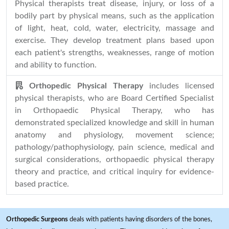
Physical therapists treat disease, injury, or loss of a
bodily part by physical means, such as the application
of light, heat, cold, water, electricity, massage and
exercise. They develop treatment plans based upon
each patient's strengths, weaknesses, range of motion
and ability to function.
Orthopedic Physical Therapy
includes licensed
physical therapists, who are Board Certified Specialist
in Orthopaedic Physical Therapy, who has
demonstrated specialized knowledge and skill in human
anatomy and physiology, movement science;
pathology/pathophysiology, pain science, medical and
surgical considerations, orthopaedic physical therapy
theory and practice, and critical inquiry for evidence-
based practice.
Orthopedic Surgeons
deals with patients having disorders of the bones,