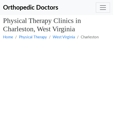
Orthopedic Doctors
Physical Therapy Clinics in
Charleston, West Virginia
Home
Physical Therapy
West Virginia
Charleston