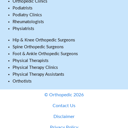
Orthopedic Clinics
Podiatrists
Podiatry Clinics
Rheumatologists
Physiatrists
Hip & Knee Orthopedic Surgeons
Spine Orthopedic Surgeons
Foot & Ankle Orthopedic Surgeons
Physical Therapists
Physical Therapy Clinics
Physical Therapy Assistants
Orthotists
© Orthopedic 2026
Contact Us
Disclaimer
Privacy Policy