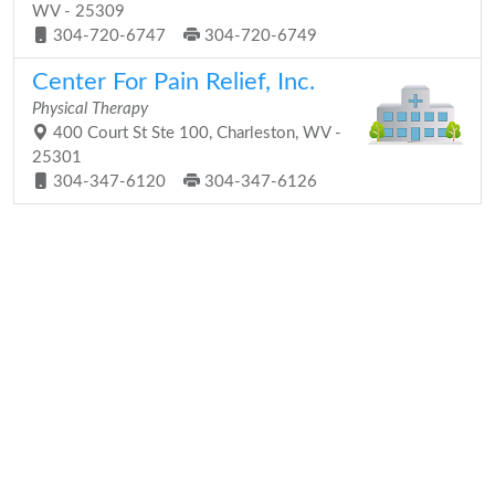
WV - 25309
304-720-6747
304-720-6749
Center For Pain Relief, Inc.
Physical Therapy
400 Court St Ste 100, Charleston, WV -
25301
304-347-6120
304-347-6126