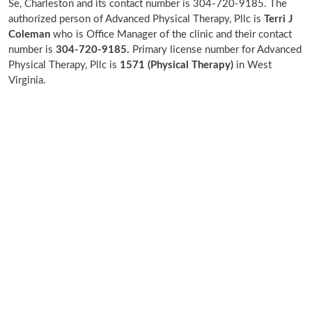
Se, Charleston and its contact number is 304-720-9185. The
authorized person of Advanced Physical Therapy, Pllc is
Terri J
Coleman
who is Office Manager of the clinic and their contact
number is
304-720-9185.
Primary license number for Advanced
Physical Therapy, Pllc is
1571 (Physical Therapy)
in West
Virginia.