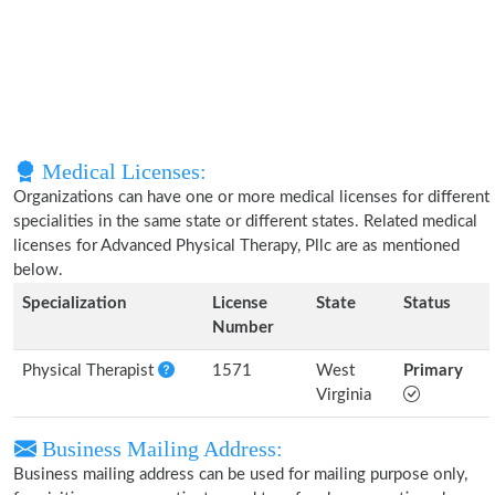
Medical Licenses:
Organizations can have one or more medical licenses for different
specialities in the same state or different states. Related medical
licenses for Advanced Physical Therapy, Pllc are as mentioned
below.
Specialization
License
State
Status
Number
Physical Therapist
1571
West
Primary
Virginia
Business Mailing Address:
Business mailing address can be used for mailing purpose only,