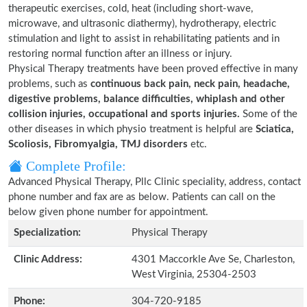
therapeutic exercises, cold, heat (including short-wave,
microwave, and ultrasonic diathermy), hydrotherapy, electric
stimulation and light to assist in rehabilitating patients and in
restoring normal function after an illness or injury.
Physical Therapy treatments have been proved effective in many
problems, such as
continuous back pain, neck pain, headache,
digestive problems, balance difficulties, whiplash and other
collision injuries, occupational and sports injuries.
Some of the
other diseases in which physio treatment is helpful are
Sciatica,
Scoliosis, Fibromyalgia, TMJ disorders
etc.
Complete Profile:
Advanced Physical Therapy, Pllc Clinic speciality, address, contact
phone number and fax are as below. Patients can call on the
below given phone number for appointment.
Specialization:
Physical Therapy
Clinic Address:
4301 Maccorkle Ave Se, Charleston,
West Virginia, 25304-2503
Phone:
304-720-9185