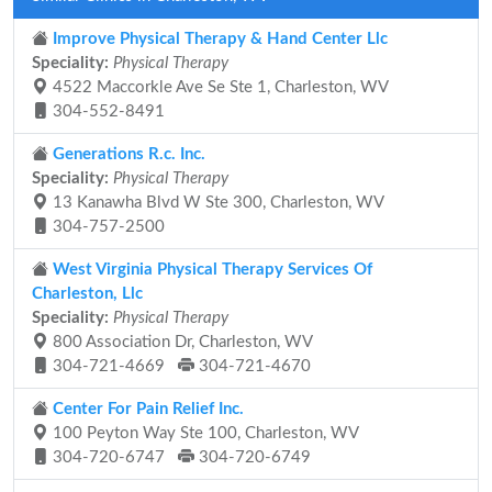
Improve Physical Therapy & Hand Center Llc
Speciality:
Physical Therapy
4522 Maccorkle Ave Se Ste 1, Charleston, WV
304-552-8491
Generations R.c. Inc.
Speciality:
Physical Therapy
13 Kanawha Blvd W Ste 300, Charleston, WV
304-757-2500
West Virginia Physical Therapy Services Of
Charleston, Llc
Speciality:
Physical Therapy
800 Association Dr, Charleston, WV
304-721-4669
304-721-4670
Center For Pain Relief Inc.
100 Peyton Way Ste 100, Charleston, WV
304-720-6747
304-720-6749