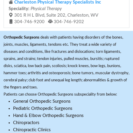
Charleston Physical Therapy Specialists Inc
Speciality:
Physical Therapy
301 R H L Blvd, Suite 202, Charleston, WV
304-746-9200
304-746-9202
Orthopedic Surgeons
deals with patients having disorders of the bones,
joints, muscles, ligaments, tendons etc. They treat a wide variety of
diseases and conditions, like fractures and dislocations; torn ligaments,
sprains, and strains; tendon injuries, pulled muscles, bursitis; ruptured
disks, sciatica, low back pain, scoliosis; knock knees, bow legs, bunions,
hammer toes; arthritis and osteoporosis; bone tumors, muscular dystrophy,
cerebral palsy; club foot and unequal leg length; abnormalities & growth of
the fingers and toes.
Patients can choose Orthopedic Surgeons subspeciality from below:
General Orthopedic Surgeons
Pediatric Orthopedic Surgeons
Hand & Elbow Orthopedic Surgeons
Chiropractors
Chiropractic Clinics