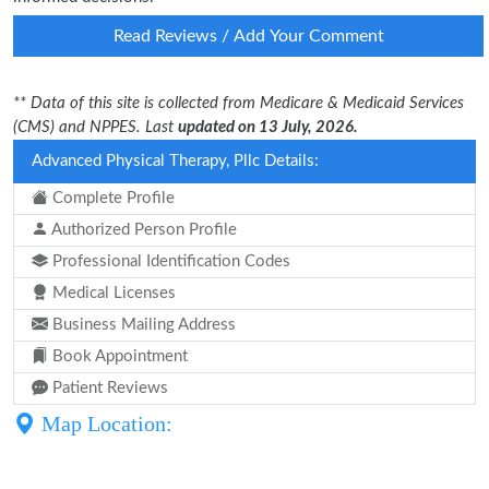
Read Reviews / Add Your Comment
** Data of this site is collected from Medicare & Medicaid Services
(CMS) and NPPES. Last
updated on 13 July, 2026.
Advanced Physical Therapy, Pllc Details:
Complete Profile
Authorized Person Profile
Professional Identification Codes
Medical Licenses
Business Mailing Address
Book Appointment
Patient Reviews
Map Location: