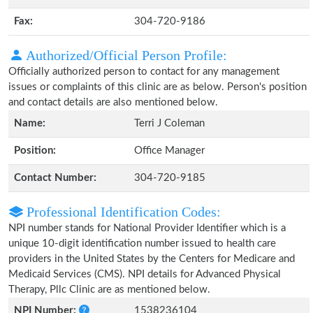
Fax:
304-720-9186
Authorized/Official Person Profile:
Officially authorized person to contact for any management
issues or complaints of this clinic are as below. Person's position
and contact details are also mentioned below.
Name:
Terri J Coleman
Position:
Office Manager
Contact Number:
304-720-9185
Professional Identification Codes:
NPI number stands for National Provider Identifier which is a
unique 10-digit identification number issued to health care
providers in the United States by the Centers for Medicare and
Medicaid Services (CMS). NPI details for Advanced Physical
Therapy, Pllc Clinic are as mentioned below.
NPI Number:
1538236104