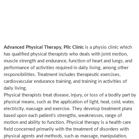
Advanced Physical Therapy, Pllc Clinic
is a physio clinic which
has qualified physical therapists who deals with joint motion,
muscle strength and endurance, function of heart and lungs, and
performance of activities required in daily living, among other
responsibilities. Treatment includes therapeutic exercises,
cardiovascular endurance training, and training in activities of
daily living.
Physical therapists treat disease, injury, or loss of a bodily part by
physical means, such as the application of light, heat, cold, water,
electricity, massage and exercise. They develop treatment plans
based upon each patient's strengths, weaknesses, range of
motion and ability to function. Physical therapy is a health care
field concerned primarily with the treatment of disorders with
physical agents and methods, such as massage, manipulation,