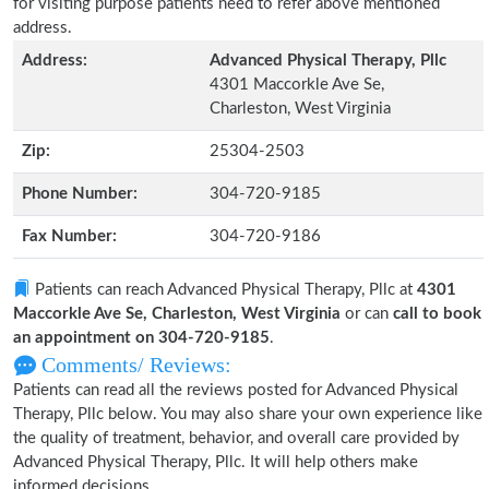
for visiting purpose patients need to refer above mentioned
address.
Address:
Advanced Physical Therapy, Pllc
4301 Maccorkle Ave Se,
Charleston, West Virginia
Zip:
25304-2503
Phone Number:
304-720-9185
Fax Number:
304-720-9186
Patients can reach Advanced Physical Therapy, Pllc at
4301
Maccorkle Ave Se, Charleston, West Virginia
or can
call to book
an appointment on 304-720-9185
.
Comments/ Reviews:
Patients can read all the reviews posted for Advanced Physical
Therapy, Pllc below. You may also share your own experience like
the quality of treatment, behavior, and overall care provided by
Advanced Physical Therapy, Pllc. It will help others make
informed decisions.