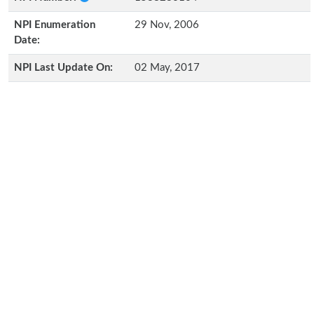
NPI Enumeration
29 Nov, 2006
Date:
NPI Last Update On:
02 May, 2017