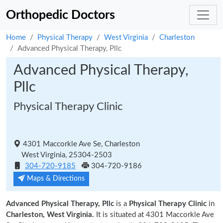
Orthopedic Doctors
Home
Physical Therapy
West Virginia
Charleston
Advanced Physical Therapy, Pllc
Advanced Physical Therapy,
Pllc
Physical Therapy Clinic
4301 Maccorkle Ave Se, Charleston
West Virginia, 25304-2503
304-720-9185
304-720-9186
Maps & Directions
Advanced Physical Therapy, Pllc
is a
Physical Therapy Clinic
in
Charleston, West Virginia.
It is situated at 4301 Maccorkle Ave