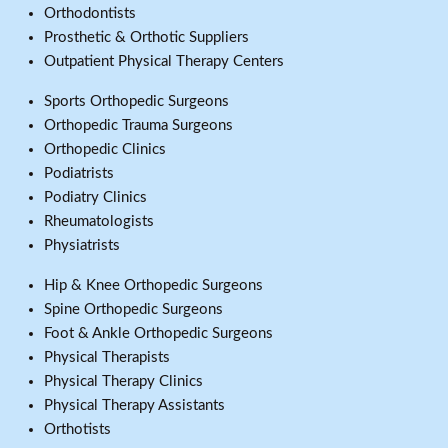
Orthodontists
Prosthetic & Orthotic Suppliers
Outpatient Physical Therapy Centers
Sports Orthopedic Surgeons
Orthopedic Trauma Surgeons
Orthopedic Clinics
Podiatrists
Podiatry Clinics
Rheumatologists
Physiatrists
Hip & Knee Orthopedic Surgeons
Spine Orthopedic Surgeons
Foot & Ankle Orthopedic Surgeons
Physical Therapists
Physical Therapy Clinics
Physical Therapy Assistants
Orthotists