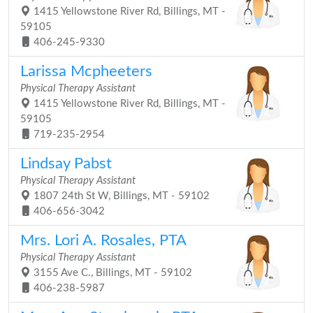
1415 Yellowstone River Rd, Billings, MT -
59105
406-245-9330
Larissa Mcpheeters
Physical Therapy Assistant
1415 Yellowstone River Rd, Billings, MT -
59105
719-235-2954
Lindsay Pabst
Physical Therapy Assistant
1807 24th St W, Billings, MT - 59102
406-656-3042
Mrs. Lori A. Rosales, PTA
Physical Therapy Assistant
3155 Ave C., Billings, MT - 59102
406-238-5987