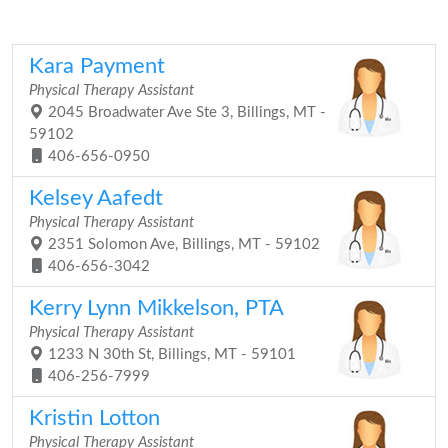
Kara Payment
Physical Therapy Assistant
2045 Broadwater Ave Ste 3, Billings, MT -
59102
406-656-0950
Kelsey Aafedt
Physical Therapy Assistant
2351 Solomon Ave, Billings, MT - 59102
406-656-3042
Kerry Lynn Mikkelson, PTA
Physical Therapy Assistant
1233 N 30th St, Billings, MT - 59101
406-256-7999
Kristin Lotton
Physical Therapy Assistant