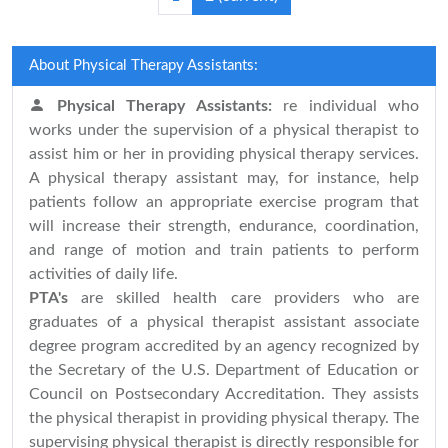
About Physical Therapy Assistants:
Physical Therapy Assistants:
re individual who
works under the supervision of a physical therapist to
assist him or her in providing physical therapy services.
A physical therapy assistant may, for instance, help
patients follow an appropriate exercise program that
will increase their strength, endurance, coordination,
and range of motion and train patients to perform
activities of daily life.
PTA's
are skilled health care providers who are
graduates of a physical therapist assistant associate
degree program accredited by an agency recognized by
the Secretary of the U.S. Department of Education or
Council on Postsecondary Accreditation. They assists
the physical therapist in providing physical therapy. The
supervising physical therapist is directly responsible for