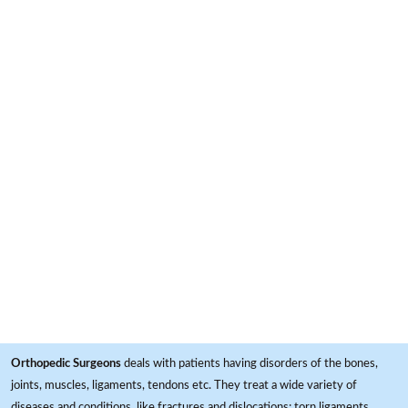
Orthopedic Surgeons
deals with patients having disorders of the bones,
joints, muscles, ligaments, tendons etc. They treat a wide variety of
diseases and conditions, like fractures and dislocations; torn ligaments,