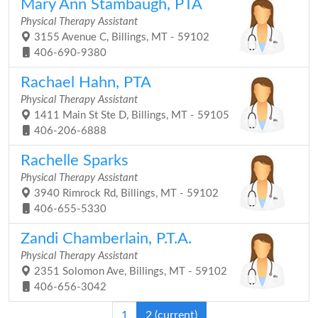
Mary Ann Stambaugh, PTA
Physical Therapy Assistant
3155 Avenue C, Billings, MT - 59102
406-690-9380
Rachael Hahn, PTA
Physical Therapy Assistant
1411 Main St Ste D, Billings, MT - 59105
406-206-6888
Rachelle Sparks
Physical Therapy Assistant
3940 Rimrock Rd, Billings, MT - 59102
406-655-5330
Zandi Chamberlain, P.T.A.
Physical Therapy Assistant
2351 Solomon Ave, Billings, MT - 59102
406-656-3042
1
2
(current)