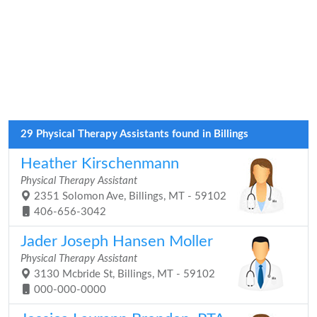
29 Physical Therapy Assistants found in Billings
Heather Kirschenmann
Physical Therapy Assistant
2351 Solomon Ave, Billings, MT - 59102
406-656-3042
Jader Joseph Hansen Moller
Physical Therapy Assistant
3130 Mcbride St, Billings, MT - 59102
000-000-0000