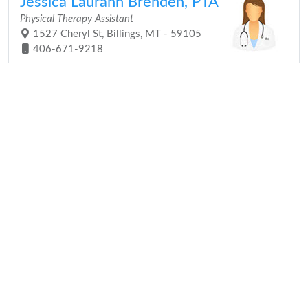
Jessica Laurann Brenden, PTA
Physical Therapy Assistant
1527 Cheryl St, Billings, MT - 59105
406-671-9218