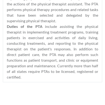
the actions of the physical therapist assistant. The PTA
performs physical therapy procedures and related tasks
that have been selected and delegated by the
supervising physical therapist.
Duties of the PTA
include assisting the physical
therapist in implementing treatment programs, training
patients in exercised and activities of daily living,
conducting treatments, and reporting to the physical
therapist on the patient's responses. In addition to
direct patient care, the PTA may also perform such
functions as patient transport, and clinic or equipment
preparation and maintenance. Currently more than half
of all states require PTAs to be licensed, registered or
certified.