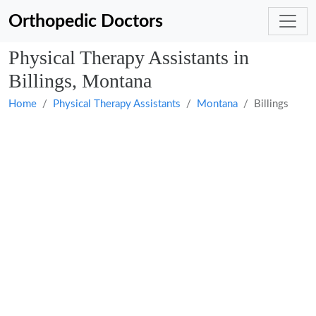
Orthopedic Doctors
Physical Therapy Assistants in
Billings, Montana
Home
Physical Therapy Assistants
Montana
Billings