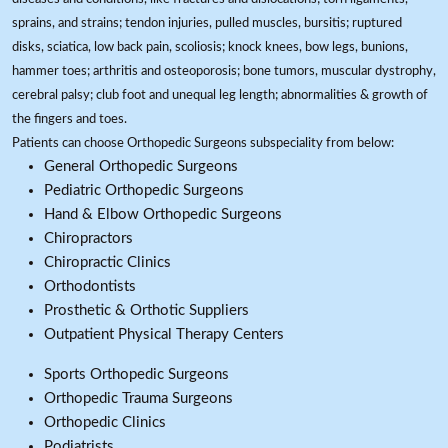
sprains, and strains; tendon injuries, pulled muscles, bursitis; ruptured
disks, sciatica, low back pain, scoliosis; knock knees, bow legs, bunions,
hammer toes; arthritis and osteoporosis; bone tumors, muscular dystrophy,
cerebral palsy; club foot and unequal leg length; abnormalities & growth of
the fingers and toes.
Patients can choose Orthopedic Surgeons subspeciality from below:
General Orthopedic Surgeons
Pediatric Orthopedic Surgeons
Hand & Elbow Orthopedic Surgeons
Chiropractors
Chiropractic Clinics
Orthodontists
Prosthetic & Orthotic Suppliers
Outpatient Physical Therapy Centers
Sports Orthopedic Surgeons
Orthopedic Trauma Surgeons
Orthopedic Clinics
Podiatrists