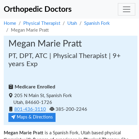
Orthopedic Doctors
Home
Physical Therapist
Utah
Spanish Fork
Megan Marie Pratt
Megan Marie Pratt
PT, DPT, ATC | Physical Therapist | 9+
years Exp
Medicare Enrolled
205 N Main St, Spanish Fork
Utah, 84660-1726
801-436-3110
385-200-2246
Maps & Directions
Megan Marie Pratt
is a Spanish Fork, Utah based physical