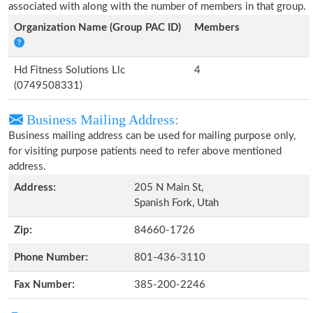
associated with along with the number of members in that group.
Organization Name (Group PAC ID)
Members
Hd Fitness Solutions Llc
4
(0749508331)
Business Mailing Address:
Business mailing address can be used for mailing purpose only,
for visiting purpose patients need to refer above mentioned
address.
Address:
205 N Main St,
Spanish Fork, Utah
Zip:
84660-1726
Phone Number:
801-436-3110
Fax Number:
385-200-2246