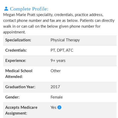
Complete Profile:
Megan Marie Pratt speciality, credentials, practice address,
contact phone number and fax are as below. Patients can directly
walk in or can call on the below given phone number for
appointment.
Specialization:
Physical Therapy
Credentials:
PT, DPT, ATC
Experience:
9+ years
Medical School
Other
Attended:
Graduation Year:
2017
Gender:
Female
Accepts Medicare
Yes
Assignment: