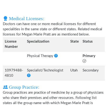
Medical Licenses:
Doctors can have one or more medical licenses for different
specialities in the same state or different states. Related medical
licenses for Megan Marie Pratt are as mentioned below.
License
Specialization
State
Status
Number
Physical Therapy
Primary
10979488-
Specialist/Technologist
Utah
Secondary
4810
Group Practice:
Group practices are practice of medicine by a group of physicians
who share their premises and other resources. Following list
states all the group name with which Megan Marie Pratt is