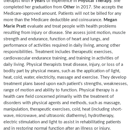
therapist with
9 years
of experience in
Physical Therapy.
She
completed her graduation from
Other
in 2017. She accepts the
Medicare-approved amount. Patients will not be billed for any
more than the Medicare deductible and coinsurance.
Megan
Marie Pratt
evaluate and treat people with health problems
resulting from injury or disease. She assess joint motion, muscle
strength and endurance, function of heart and lungs, and
performance of activities required in daily living, among other
responsibilities. Treatment includes therapeutic exercises,
cardiovascular endurance training, and training in activities of
daily living. Physical therapists treat disease, injury, or loss of a
bodily part by physical means, such as the application of light,
heat, cold, water, electricity, massage and exercise. They develop
treatment plans based upon each patient's strengths, weaknesses,
range of motion and ability to function. Physical therapy is a
health care field concerned primarily with the treatment of
disorders with physical agents and methods, such as massage,
manipulation, therapeutic exercises, cold, heat (including short-
wave, microwave, and ultrasonic diathermy), hydrotherapy,
electric stimulation and light to assist in rehabilitating patients
and in restoring normal function after an illness or injury.