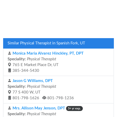
Similar Physical Therapist in Spanish Fork, UT
Monica Maria Alvarez Hinckley, PT, DPT
Speciality:
Physical Therapist
765 E Market Place Dr, UT
385-344-5430
Jason G Williams, DPT
Speciality:
Physical Therapist
77 S 400 W, UT
801-798-1626
801-798-1236
Mrs. Allison May Jenson, DPT
5+ yr exp.
Speciality:
Physical Therapist