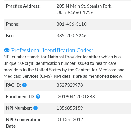
Practice Address:
205 N Main St, Spanish Fork,
Utah, 84660-1726
Phone:
801-436-3110
Fax:
385-200-2246
Professional Identification Codes:
NPI number stands for National Provider Identifier which is a
unique 10-digit identification number issued to health care
providers in the United States by the Centers for Medicare and
Medicaid Services (CMS). NPI details are as mentioned below.
PAC ID:
8527329978
Enrollment ID:
I20190412001883
NPI Number:
1356855159
NPI Enumeration
01 Dec, 2017
Date: