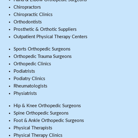
Chiropractors
Chiropractic Clinics
Orthodontists
Prosthetic & Orthotic Suppliers
Outpatient Physical Therapy Centers
Sports Orthopedic Surgeons
Orthopedic Trauma Surgeons
Orthopedic Clinics
Podiatrists
Podiatry Clinics
Rheumatologists
Physiatrists
Hip & Knee Orthopedic Surgeons
Spine Orthopedic Surgeons
Foot & Ankle Orthopedic Surgeons
Physical Therapists
Physical Therapy Clinics