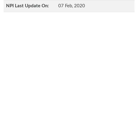
NPI Last Update On:
07 Feb, 2020