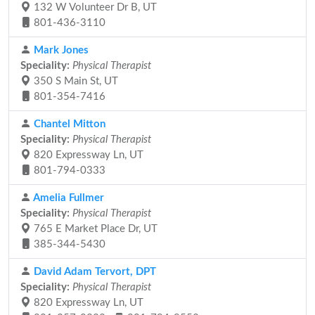
132 W Volunteer Dr B, UT
801-436-3110
Mark Jones
Speciality:
Physical Therapist
350 S Main St, UT
801-354-7416
Chantel Mitton
Speciality:
Physical Therapist
820 Expressway Ln, UT
801-794-0333
Amelia Fullmer
Speciality:
Physical Therapist
765 E Market Place Dr, UT
385-344-5430
David Adam Tervort, DPT
Speciality:
Physical Therapist
820 Expressway Ln, UT