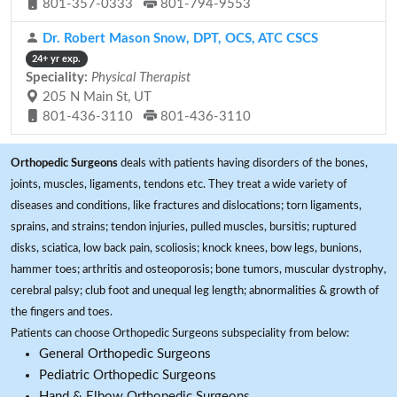
801-357-0333
801-794-9553
Dr. Robert Mason Snow, DPT, OCS, ATC CSCS
24+ yr exp.
Speciality:
Physical Therapist
205 N Main St, UT
801-436-3110
801-436-3110
Orthopedic Surgeons
deals with patients having disorders of the bones,
joints, muscles, ligaments, tendons etc. They treat a wide variety of
diseases and conditions, like fractures and dislocations; torn ligaments,
sprains, and strains; tendon injuries, pulled muscles, bursitis; ruptured
disks, sciatica, low back pain, scoliosis; knock knees, bow legs, bunions,
hammer toes; arthritis and osteoporosis; bone tumors, muscular dystrophy,
cerebral palsy; club foot and unequal leg length; abnormalities & growth of
the fingers and toes.
Patients can choose Orthopedic Surgeons subspeciality from below:
General Orthopedic Surgeons
Pediatric Orthopedic Surgeons
Hand & Elbow Orthopedic Surgeons