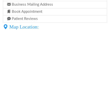
Business Mailing Address
Book Appointment
Patient Reviews
Map Location: