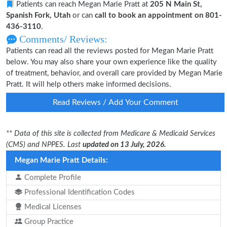
Patients can reach Megan Marie Pratt at
205 N Main St,
Spanish Fork, Utah
or can
call to book an appointment on 801-
436-3110
.
Comments/ Reviews:
Patients can read all the reviews posted for Megan Marie Pratt
below. You may also share your own experience like the quality
of treatment, behavior, and overall care provided by Megan Marie
Pratt. It will help others make informed decisions.
Read Reviews / Add Your Comment
** Data of this site is collected from Medicare & Medicaid Services
(CMS) and NPPES. Last
updated on 13 July, 2026.
Megan Marie Pratt Details:
Complete Profile
Professional Identification Codes
Medical Licenses
Group Practice