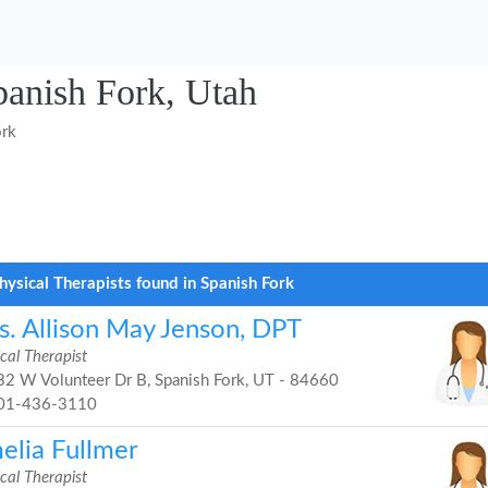
panish Fork, Utah
ork
hysical Therapists found in Spanish Fork
s. Allison May Jenson, DPT
cal Therapist
2 W Volunteer Dr B, Spanish Fork, UT - 84660
01-436-3110
elia Fullmer
cal Therapist