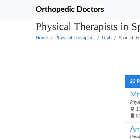
Orthopedic Doctors
Physical Therapists in S
Home
Physical Therapists
Utah
Spanish F
23 P
Mr
Physi
13
8
Am
Physi