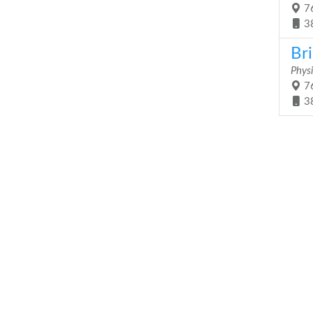
76
3
Br
Physi
76
3