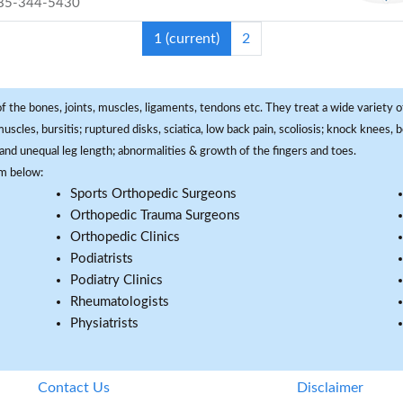
85-344-5430
1
(current)
2
f the bones, joints, muscles, ligaments, tendons etc. They treat a wide variety of
 muscles, bursitis; ruptured disks, sciatica, low back pain, scoliosis; knock knees
and unequal leg length; abnormalities & growth of the fingers and toes.
om below:
Sports Orthopedic Surgeons
Orthopedic Trauma Surgeons
Orthopedic Clinics
Podiatrists
Podiatry Clinics
Rheumatologists
Physiatrists
Contact Us
Disclaimer