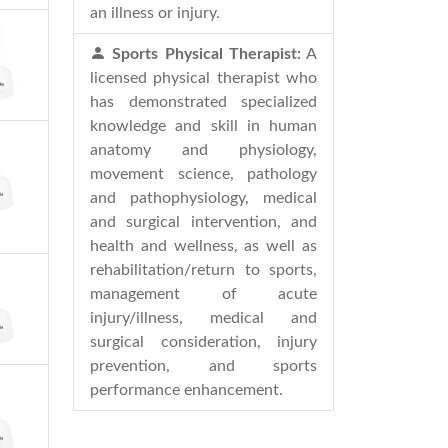
an illness or injury.
Sports Physical Therapist:
A
licensed physical therapist who
has demonstrated specialized
knowledge and skill in human
anatomy and physiology,
movement science, pathology
and pathophysiology, medical
and surgical intervention, and
health and wellness, as well as
rehabilitation/return to sports,
management of acute
injury/illness, medical and
surgical consideration, injury
prevention, and sports
performance enhancement.