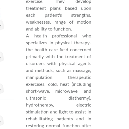
exercise. They develop
treatment plans based upon
each patient's strengths,
weaknesses, range of motion
and ability to function.
A health professional who
specializes in physical therapy-
the health care field concerned
primarily with the treatment of
disorders with physical agents
and methods, such as massage,
manipulation, therapeutic
exercises, cold, heat (including
short-wave, microwave, and
ultrasonic diathermy),
hydrotherapy, electric
stimulation and light to assist in
rehabilitating patients and in
restoring normal function after