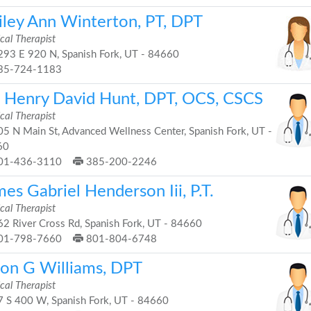
iley Ann Winterton, PT, DPT
cal Therapist
93 E 920 N, Spanish Fork, UT - 84660
35-724-1183
. Henry David Hunt, DPT, OCS, CSCS
cal Therapist
5 N Main St, Advanced Wellness Center, Spanish Fork, UT -
60
01-436-3110
385-200-2246
es Gabriel Henderson Iii, P.T.
cal Therapist
2 River Cross Rd, Spanish Fork, UT - 84660
01-798-7660
801-804-6748
son G Williams, DPT
cal Therapist
 S 400 W, Spanish Fork, UT - 84660