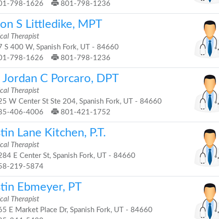
01-798-1626
801-798-1236
on S Littledike, MPT
cal Therapist
 S 400 W, Spanish Fork, UT - 84660
01-798-1626
801-798-1236
. Jordan C Porcaro, DPT
cal Therapist
5 W Center St Ste 204, Spanish Fork, UT - 84660
85-406-4006
801-421-1752
tin Lane Kitchen, P.T.
cal Therapist
84 E Center St, Spanish Fork, UT - 84660
58-219-5874
stin Ebmeyer, PT
cal Therapist
5 E Market Place Dr, Spanish Fork, UT - 84660