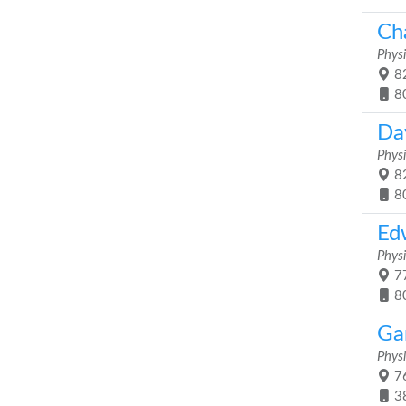
Ch
Physi
82
8
Da
Physi
82
8
Ed
Physi
77
8
Gar
Physi
76
3