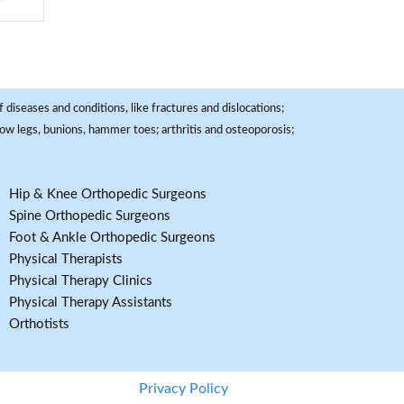
 diseases and conditions, like fractures and dislocations;
, bow legs, bunions, hammer toes; arthritis and osteoporosis;
Hip & Knee Orthopedic Surgeons
Spine Orthopedic Surgeons
Foot & Ankle Orthopedic Surgeons
Physical Therapists
Physical Therapy Clinics
Physical Therapy Assistants
Orthotists
Privacy Policy