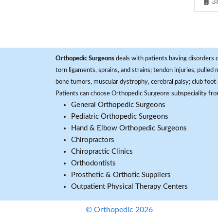
3
Orthopedic Surgeons
deals with patients having disorders o
torn ligaments, sprains, and strains; tendon injuries, pulled
bone tumors, muscular dystrophy, cerebral palsy; club foot 
Patients can choose Orthopedic Surgeons subspeciality fr
General Orthopedic Surgeons
Pediatric Orthopedic Surgeons
Hand & Elbow Orthopedic Surgeons
Chiropractors
Chiropractic Clinics
Orthodontists
Prosthetic & Orthotic Suppliers
Outpatient Physical Therapy Centers
© Orthopedic 2026