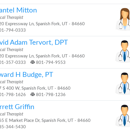
antel Mitton
cal Therapist
0 Expressway Ln, Spanish Fork, UT - 84660
01-794-0333
vid Adam Tervort, DPT
cal Therapist
0 Expressway Ln, Spanish Fork, UT - 84660
01-357-0333
801-794-9553
ward H Budge, PT
cal Therapist
 S 400 W, Spanish Fork, UT - 84660
01-798-1626
801-798-1236
rett Griffin
cal Therapist
5 E Market Place Dr, Spanish Fork, UT - 84660
85-344-5430