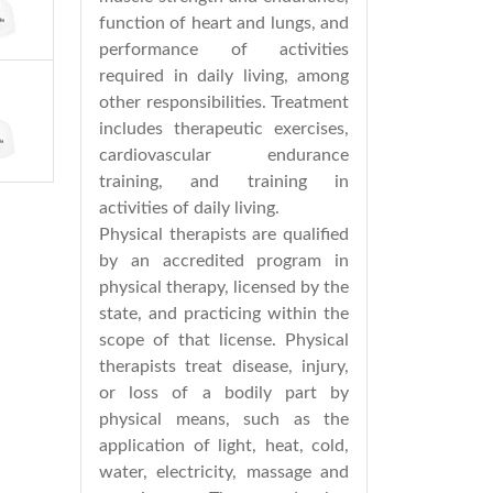
function of heart and lungs, and
performance of activities
required in daily living, among
other responsibilities. Treatment
includes therapeutic exercises,
cardiovascular endurance
training, and training in
activities of daily living.
Physical therapists are qualified
by an accredited program in
physical therapy, licensed by the
state, and practicing within the
scope of that license. Physical
therapists treat disease, injury,
or loss of a bodily part by
physical means, such as the
application of light, heat, cold,
water, electricity, massage and