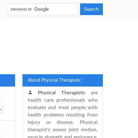
Search
About Physical Therapists:
Physical Therapists:
are
health care professionals who
evaluate and treat people with
health problems resulting from
injury or disease. Physical
therapist's assess joint motion,
muscle strength and endurance,