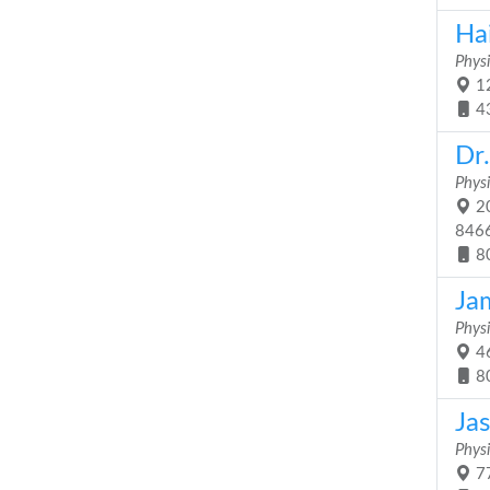
Ha
Physi
12
4
Dr
Physi
20
846
8
Jam
Physi
46
8
Ja
Physi
77