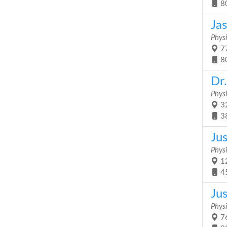
8
Jas
Physi
77
8
Dr
Physi
32
3
Jus
Physi
12
4
Ju
Physi
76