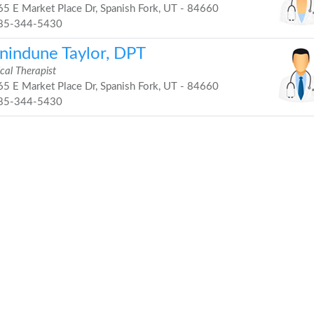
5 E Market Place Dr, Spanish Fork, UT - 84660
85-344-5430
inindune Taylor, DPT
cal Therapist
5 E Market Place Dr, Spanish Fork, UT - 84660
85-344-5430