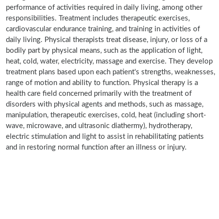
performance of activities required in daily living, among other
responsibilities. Treatment includes therapeutic exercises,
cardiovascular endurance training, and training in activities of
daily living. Physical therapists treat disease, injury, or loss of a
bodily part by physical means, such as the application of light,
heat, cold, water, electricity, massage and exercise. They develop
treatment plans based upon each patient's strengths, weaknesses,
range of motion and ability to function. Physical therapy is a
health care field concerned primarily with the treatment of
disorders with physical agents and methods, such as massage,
manipulation, therapeutic exercises, cold, heat (including short-
wave, microwave, and ultrasonic diathermy), hydrotherapy,
electric stimulation and light to assist in rehabilitating patients
and in restoring normal function after an illness or injury.