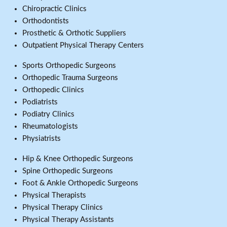
Chiropractic Clinics
Orthodontists
Prosthetic & Orthotic Suppliers
Outpatient Physical Therapy Centers
Sports Orthopedic Surgeons
Orthopedic Trauma Surgeons
Orthopedic Clinics
Podiatrists
Podiatry Clinics
Rheumatologists
Physiatrists
Hip & Knee Orthopedic Surgeons
Spine Orthopedic Surgeons
Foot & Ankle Orthopedic Surgeons
Physical Therapists
Physical Therapy Clinics
Physical Therapy Assistants