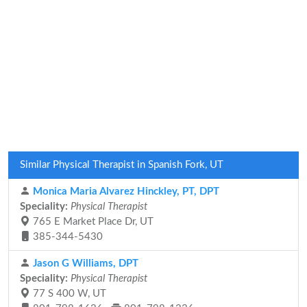
Similar Physical Therapist in Spanish Fork, UT
Monica Maria Alvarez Hinckley, PT, DPT
Speciality:
Physical Therapist
765 E Market Place Dr, UT
385-344-5430
Jason G Williams, DPT
Speciality:
Physical Therapist
77 S 400 W, UT