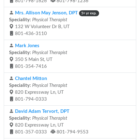
801-798-1626
801-798-1236
Mrs. Allison May Jenson, DPT
5+ yr exp.
Speciality:
Physical Therapist
132 W Volunteer Dr B, UT
801-436-3110
Mark Jones
Speciality:
Physical Therapist
350 S Main St, UT
801-354-7416
Chantel Mitton
Speciality:
Physical Therapist
820 Expressway Ln, UT
801-794-0333
David Adam Tervort, DPT
Speciality:
Physical Therapist
820 Expressway Ln, UT
801-357-0333
801-794-9553