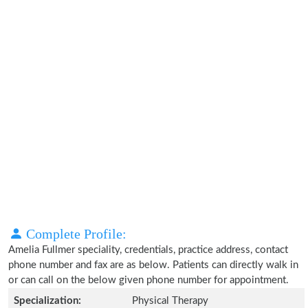
Complete Profile:
Amelia Fullmer speciality, credentials, practice address, contact
phone number and fax are as below. Patients can directly walk in
or can call on the below given phone number for appointment.
Specialization:
Physical Therapy