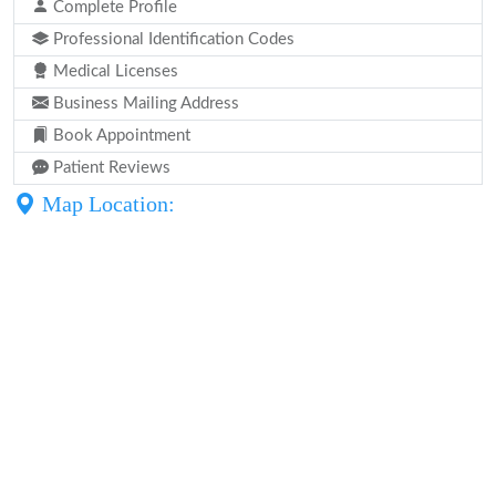
Complete Profile
Professional Identification Codes
Medical Licenses
Business Mailing Address
Book Appointment
Patient Reviews
Map Location: