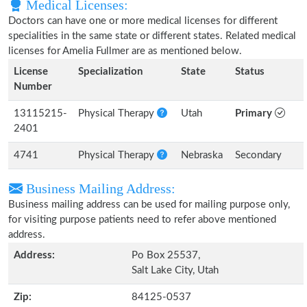
Medical Licenses:
Doctors can have one or more medical licenses for different
specialities in the same state or different states. Related medical
licenses for Amelia Fullmer are as mentioned below.
License
Specialization
State
Status
Number
13115215-
Physical Therapy
Utah
Primary
2401
4741
Physical Therapy
Nebraska
Secondary
Business Mailing Address:
Business mailing address can be used for mailing purpose only,
for visiting purpose patients need to refer above mentioned
address.
Address:
Po Box 25537,
Salt Lake City, Utah
Zip:
84125-0537