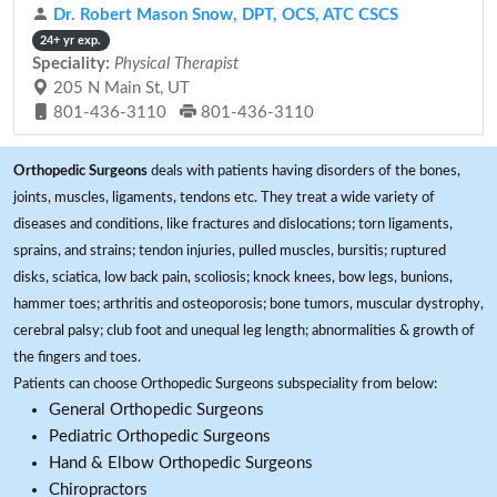
Dr. Robert Mason Snow, DPT, OCS, ATC CSCS
24+ yr exp.
Speciality:
Physical Therapist
205 N Main St, UT
801-436-3110
801-436-3110
Orthopedic Surgeons
deals with patients having disorders of the bones,
joints, muscles, ligaments, tendons etc. They treat a wide variety of
diseases and conditions, like fractures and dislocations; torn ligaments,
sprains, and strains; tendon injuries, pulled muscles, bursitis; ruptured
disks, sciatica, low back pain, scoliosis; knock knees, bow legs, bunions,
hammer toes; arthritis and osteoporosis; bone tumors, muscular dystrophy,
cerebral palsy; club foot and unequal leg length; abnormalities & growth of
the fingers and toes.
Patients can choose Orthopedic Surgeons subspeciality from below:
General Orthopedic Surgeons
Pediatric Orthopedic Surgeons
Hand & Elbow Orthopedic Surgeons
Chiropractors