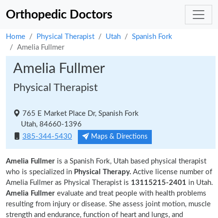
Orthopedic Doctors
Home
Physical Therapist
Utah
Spanish Fork
Amelia Fullmer
Amelia Fullmer
Physical Therapist
765 E Market Place Dr, Spanish Fork
Utah, 84660-1396
385-344-5430
Maps & Directions
Amelia Fullmer
is a Spanish Fork, Utah based physical therapist
who is specialized in
Physical Therapy.
Active license number of
Amelia Fullmer as Physical Therapist is
13115215-2401
in Utah.
Amelia Fullmer
evaluate and treat people with health problems
resulting from injury or disease. She assess joint motion, muscle
strength and endurance, function of heart and lungs, and