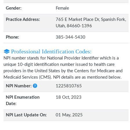
Gender:
Female
Practice Address:
765 E Market Place Dr, Spanish Fork,
Utah, 84660-1396
Phone:
385-344-5430
Professional Identification Codes:
NPI number stands for National Provider Identifier which is a
unique 10-digit identification number issued to health care
providers in the United States by the Centers for Medicare and
Medicaid Services (CMS). NPI details are as mentioned below.
NPI Number:
1225810765
NPI Enumeration
18 Oct, 2023
Date:
NPI Last Update On:
01 May, 2025