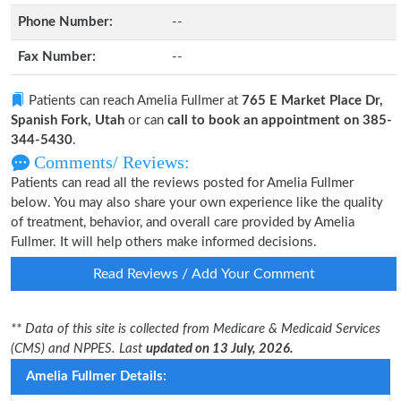
Phone Number:
--
Fax Number:
--
Patients can reach Amelia Fullmer at
765 E Market Place Dr,
Spanish Fork, Utah
or can
call to book an appointment on 385-
344-5430
.
Comments/ Reviews:
Patients can read all the reviews posted for Amelia Fullmer
below. You may also share your own experience like the quality
of treatment, behavior, and overall care provided by Amelia
Fullmer. It will help others make informed decisions.
Read Reviews / Add Your Comment
** Data of this site is collected from Medicare & Medicaid Services
(CMS) and NPPES. Last
updated on 13 July, 2026.
Amelia Fullmer Details: