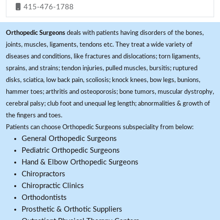
415-476-1788
Orthopedic Surgeons
deals with patients having disorders of the bones,
joints, muscles, ligaments, tendons etc. They treat a wide variety of
diseases and conditions, like fractures and dislocations; torn ligaments,
sprains, and strains; tendon injuries, pulled muscles, bursitis; ruptured
disks, sciatica, low back pain, scoliosis; knock knees, bow legs, bunions,
hammer toes; arthritis and osteoporosis; bone tumors, muscular dystrophy,
cerebral palsy; club foot and unequal leg length; abnormalities & growth of
the fingers and toes.
Patients can choose Orthopedic Surgeons subspeciality from below:
General Orthopedic Surgeons
Pediatric Orthopedic Surgeons
Hand & Elbow Orthopedic Surgeons
Chiropractors
Chiropractic Clinics
Orthodontists
Prosthetic & Orthotic Suppliers