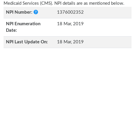
Medicaid Services (CMS). NPI details are as mentioned below.
NPI Number:
1376002352
NPI Enumeration
18 Mar, 2019
Date:
NPI Last Update On:
18 Mar, 2019