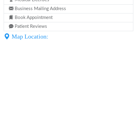
Business Mailing Address
Book Appointment
Patient Reviews
Map Location: