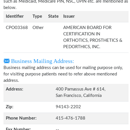
such as Medicaid, Medicare PIN, NSC, UPIN etc. are mentioned as
below.
Identifier
Type
State
Issuer
CPO03368
Other
AMERICAN BOARD FOR
CERTIFICATION IN
ORTHOTICS, PROSTHETICS &
PEDORTHICS, INC.
Business Mailing Address:
Business mailing address can be used for mailing purpose only,
for visiting purpose patients need to refer above mentioned
address.
Address:
400 Parnassus Ave # 614,
San Francisco, California
Zip:
94143-2202
Phone Number:
415-476-1788
Fax Number:
--