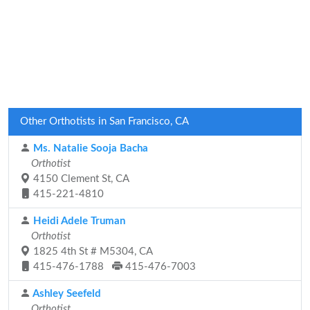
Other Orthotists in San Francisco, CA
Ms. Natalie Sooja Bacha
Orthotist
4150 Clement St, CA
415-221-4810
Heidi Adele Truman
Orthotist
1825 4th St # M5304, CA
415-476-1788
415-476-7003
Ashley Seefeld
Orthotist