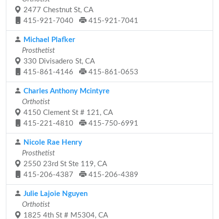
2477 Chestnut St, CA
415-921-7040
415-921-7041
Michael Plafker
Prosthetist
330 Divisadero St, CA
415-861-4146
415-861-0653
Charles Anthony Mcintyre
Orthotist
4150 Clement St # 121, CA
415-221-4810
415-750-6991
Nicole Rae Henry
Prosthetist
2550 23rd St Ste 119, CA
415-206-4387
415-206-4389
Julie Lajoie Nguyen
Orthotist
1825 4th St # M5304, CA