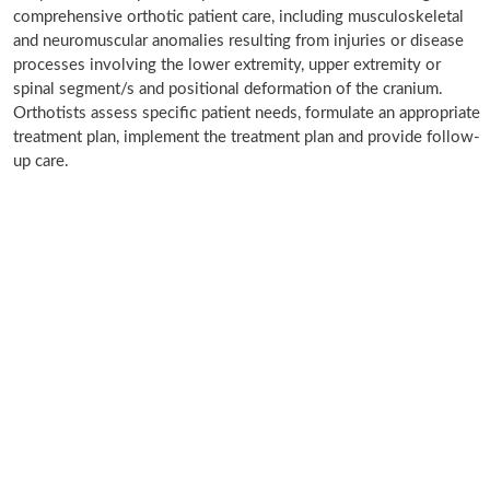
comprehensive orthotic patient care, including musculoskeletal
and neuromuscular anomalies resulting from injuries or disease
processes involving the lower extremity, upper extremity or
spinal segment/s and positional deformation of the cranium.
Orthotists assess specific patient needs, formulate an appropriate
treatment plan, implement the treatment plan and provide follow-
up care.