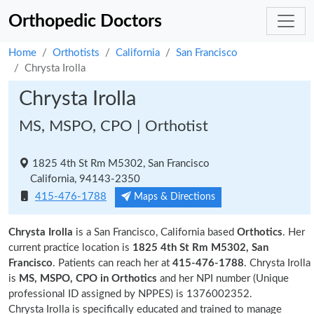
Orthopedic Doctors
Home
Orthotists
California
San Francisco
Chrysta Irolla
Chrysta Irolla
MS, MSPO, CPO | Orthotist
1825 4th St Rm M5302, San Francisco
California, 94143-2350
415-476-1788
Maps & Directions
Chrysta Irolla
is a San Francisco, California based
Orthotics
. Her
current practice location is
1825 4th St Rm M5302, San
Francisco
. Patients can reach her at
415-476-1788
. Chrysta Irolla
is
MS, MSPO, CPO in Orthotics
and her NPI number (Unique
professional ID assigned by NPPES) is 1376002352.
Chrysta Irolla is specifically educated and trained to manage