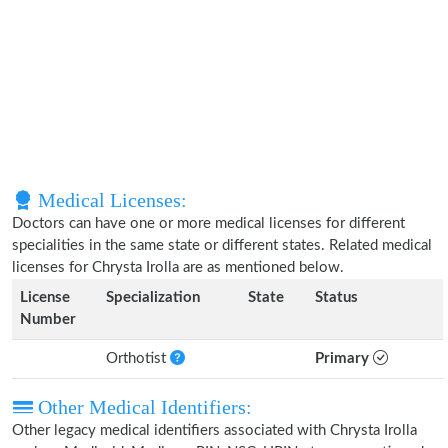
Medical Licenses:
Doctors can have one or more medical licenses for different
specialities in the same state or different states. Related medical
licenses for Chrysta Irolla are as mentioned below.
License
Specialization
State
Status
Number
Orthotist
Primary
Other Medical Identifiers:
Other legacy medical identifiers associated with Chrysta Irolla