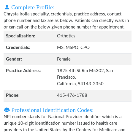
Complete Profile:
Chrysta Irolla speciality, credentials, practice address, contact
phone number and fax are as below. Patients can directly walk in
or can call on the below given phone number for appointment.
Specialization:
Orthotics
Credentials:
MS, MSPO, CPO
Gender:
Female
Practice Address:
1825 4th St Rm M5302, San
Francisco,
California, 94143-2350
Phone:
415-476-1788
Professional Identification Codes:
NPI number stands for National Provider Identifier which is a
unique 10-digit identification number issued to health care
providers in the United States by the Centers for Medicare and