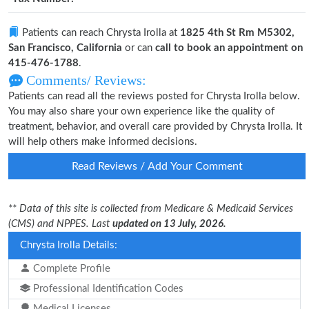
Patients can reach Chrysta Irolla at
1825 4th St Rm M5302,
San Francisco, California
or can
call to book an appointment on
415-476-1788
.
Comments/ Reviews:
Patients can read all the reviews posted for Chrysta Irolla below.
You may also share your own experience like the quality of
treatment, behavior, and overall care provided by Chrysta Irolla. It
will help others make informed decisions.
Read Reviews / Add Your Comment
** Data of this site is collected from Medicare & Medicaid Services
(CMS) and NPPES. Last
updated on 13 July, 2026.
Chrysta Irolla Details:
Complete Profile
Professional Identification Codes
Medical Licenses