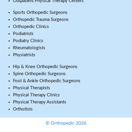
Outpatient Physical Therapy Centers
Sports Orthopedic Surgeons
Orthopedic Trauma Surgeons
Orthopedic Clinics
Podiatrists
Podiatry Clinics
Rheumatologists
Physiatrists
Hip & Knee Orthopedic Surgeons
Spine Orthopedic Surgeons
Foot & Ankle Orthopedic Surgeons
Physical Therapists
Physical Therapy Clinics
Physical Therapy Assistants
Orthotists
© Orthopedic 2026