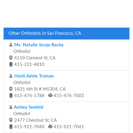
Other Orthotists in San Francisco, CA
Ms. Natalie Sooja Bacha
Orthotist
4150 Clement St, CA
415-221-4810
Heidi Adele Truman
Orthotist
1825 4th St # M5304, CA
415-476-1788
415-476-7003
Ashley Seefeld
Orthotist
2477 Chestnut St, CA
415-921-7040
415-921-7041