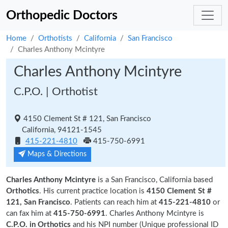
Orthopedic Doctors
Home
Orthotists
California
San Francisco
Charles Anthony Mcintyre
Charles Anthony Mcintyre
C.P.O. | Orthotist
4150 Clement St # 121, San Francisco
California, 94121-1545
415-221-4810
415-750-6991
Maps & Directions
Charles Anthony Mcintyre
is a San Francisco, California based
Orthotics
. His current practice location is
4150 Clement St #
121, San Francisco
. Patients can reach him at
415-221-4810
or
can fax him at
415-750-6991
. Charles Anthony Mcintyre is
C.P.O. in Orthotics
and his NPI number (Unique professional ID