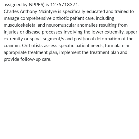
assigned by NPPES) is 1275718371.
Charles Anthony Mcintyre is specifically educated and trained to
manage comprehensive orthotic patient care, including
musculoskeletal and neuromuscular anomalies resulting from
injuries or disease processes involving the lower extremity, upper
extremity or spinal segment/s and positional deformation of the
cranium. Orthotists assess specific patient needs, formulate an
appropriate treatment plan, implement the treatment plan and
provide follow-up care.