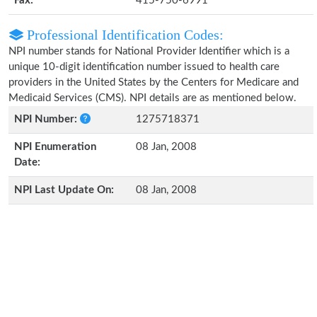
Fax:
415-750-6991
Professional Identification Codes:
NPI number stands for National Provider Identifier which is a
unique 10-digit identification number issued to health care
providers in the United States by the Centers for Medicare and
Medicaid Services (CMS). NPI details are as mentioned below.
NPI Number:
1275718371
NPI Enumeration
08 Jan, 2008
Date:
NPI Last Update On:
08 Jan, 2008