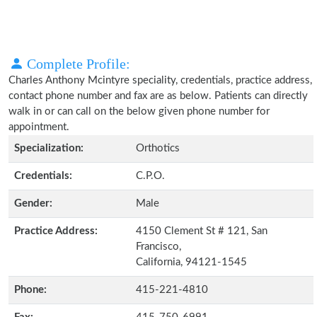
Complete Profile:
Charles Anthony Mcintyre speciality, credentials, practice address,
contact phone number and fax are as below. Patients can directly
walk in or can call on the below given phone number for
appointment.
Specialization:
Orthotics
Credentials:
C.P.O.
Gender:
Male
Practice Address:
4150 Clement St # 121, San
Francisco,
California, 94121-1545
Phone:
415-221-4810