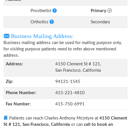
Prosthetist
Primary
Orthotics
Secondary
Business Mailing Address:
Business mailing address can be used for mailing purpose only,
for visiting purpose patients need to refer above mentioned
address.
Address:
4150 Clement St # 121,
San Francisco, California
Zip:
94121-1545
Phone Number:
415-221-4810
Fax Number:
415-750-6991
Patients can reach Charles Anthony Mcintyre at
4150 Clement
St # 121, San Francisco, California
or can
call to book an