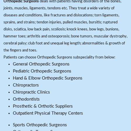
Orthopedic Surgeons
deals with patients having disorders of the bones,
joints, muscles, ligaments, tendons etc. They treat a wide variety of
diseases and conditions, like fractures and dislocations; torn ligaments,
sprains, and strains; tendon injuries, pulled muscles, bursitis; ruptured
disks, sciatica, low back pain, scoliosis; knock knees, bow legs, bunions,
hammer toes; arthritis and osteoporosis; bone tumors, muscular dystrophy,
cerebral palsy; club foot and unequal leg length; abnormalities & growth of
the fingers and toes.
Patients can choose Orthopedic Surgeons subspeciality from below:
General Orthopedic Surgeons
Pediatric Orthopedic Surgeons
Hand & Elbow Orthopedic Surgeons
Chiropractors
Chiropractic Clinics
Orthodontists
Prosthetic & Orthotic Suppliers
Outpatient Physical Therapy Centers
Sports Orthopedic Surgeons