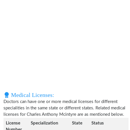
Medical Licenses:
Doctors can have one or more medical licenses for different
specialities in the same state or different states. Related medical
licenses for Charles Anthony Mcintyre are as mentioned below.
License
Specialization
State
Status
Number