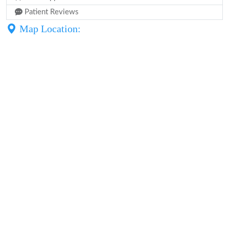
Patient Reviews
Map Location: