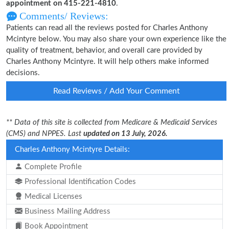
appointment on 415-221-4810
.
Comments/ Reviews:
Patients can read all the reviews posted for Charles Anthony
Mcintyre below. You may also share your own experience like the
quality of treatment, behavior, and overall care provided by
Charles Anthony Mcintyre. It will help others make informed
decisions.
Read Reviews / Add Your Comment
** Data of this site is collected from Medicare & Medicaid Services
(CMS) and NPPES. Last
updated on 13 July, 2026.
Charles Anthony Mcintyre Details:
Complete Profile
Professional Identification Codes
Medical Licenses
Business Mailing Address
Book Appointment