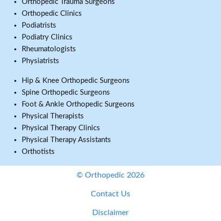
Orthopedic Trauma Surgeons
Orthopedic Clinics
Podiatrists
Podiatry Clinics
Rheumatologists
Physiatrists
Hip & Knee Orthopedic Surgeons
Spine Orthopedic Surgeons
Foot & Ankle Orthopedic Surgeons
Physical Therapists
Physical Therapy Clinics
Physical Therapy Assistants
Orthotists
© Orthopedic 2026
Contact Us
Disclaimer