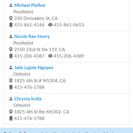
Michael Plafker
Prosthetist
330 Divisadero St, CA
415-861-4146
415-861-0653
Nicole Rae Henry
Prosthetist
2550 23rd St Ste 119, CA
415-206-4387
415-206-4389
Julie Lajoie Nguyen
Orthotist
1825 4th St # M5304, CA
415-476-1788
Chrysta Irolla
Orthotist
1825 4th St Rm M5302, CA
415-476-1788