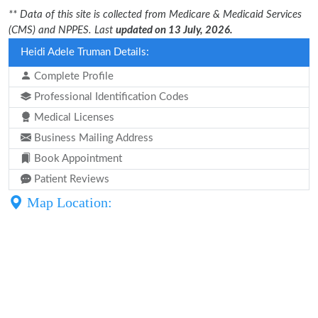
** Data of this site is collected from Medicare & Medicaid Services
(CMS) and NPPES. Last
updated on 13 July, 2026.
Heidi Adele Truman Details:
Complete Profile
Professional Identification Codes
Medical Licenses
Business Mailing Address
Book Appointment
Patient Reviews
Map Location: