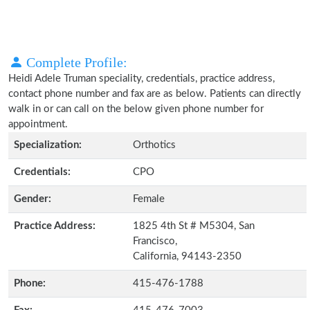
Complete Profile:
Heidi Adele Truman speciality, credentials, practice address,
contact phone number and fax are as below. Patients can directly
walk in or can call on the below given phone number for
appointment.
Specialization:
Orthotics
Credentials:
CPO
Gender:
Female
Practice Address:
1825 4th St # M5304, San
Francisco,
California, 94143-2350
Phone:
415-476-1788