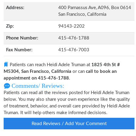
Address:
400 Parnassus Ave, A096, Box 0614
San Francisco, California
Zip:
94143-2202
Phone Number:
415-476-1788
Fax Number:
415-476-7003
Patients can reach Heidi Adele Truman at
1825 4th St #
M5304, San Francisco, California
or can
call to book an
appointment on 415-476-1788
.
Comments/ Reviews:
Patients can read all the reviews posted for Heidi Adele Truman
below. You may also share your own experience like the quality
of treatment, behavior, and overall care provided by Heidi Adele
Truman. It will help others make informed decisions.
Read Reviews / Add Your Comment