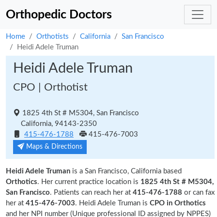
Orthopedic Doctors
Home
Orthotists
California
San Francisco
Heidi Adele Truman
Heidi Adele Truman
CPO | Orthotist
1825 4th St # M5304, San Francisco
California, 94143-2350
415-476-1788
415-476-7003
Maps & Directions
Heidi Adele Truman
is a San Francisco, California based
Orthotics
. Her current practice location is
1825 4th St # M5304,
San Francisco
. Patients can reach her at
415-476-1788
or can fax
her at
415-476-7003
. Heidi Adele Truman is
CPO in Orthotics
and her NPI number (Unique professional ID assigned by NPPES)