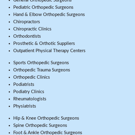
General Orthopedic Surgeons
Pediatric Orthopedic Surgeons
Hand & Elbow Orthopedic Surgeons
Chiropractors
Chiropractic Clinics
Orthodontists
Prosthetic & Orthotic Suppliers
Outpatient Physical Therapy Centers
Sports Orthopedic Surgeons
Orthopedic Trauma Surgeons
Orthopedic Clinics
Podiatrists
Podiatry Clinics
Rheumatologists
Physiatrists
Hip & Knee Orthopedic Surgeons
Spine Orthopedic Surgeons
Foot & Ankle Orthopedic Surgeons