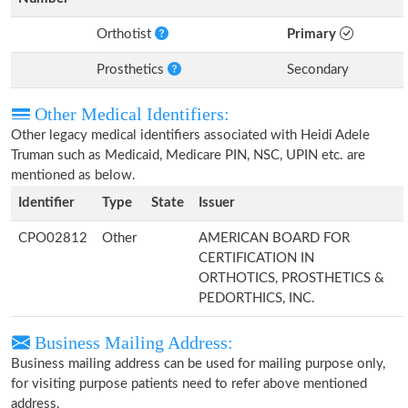
Orthotist
Primary
Prosthetics
Secondary
Other Medical Identifiers:
Other legacy medical identifiers associated with Heidi Adele
Truman such as Medicaid, Medicare PIN, NSC, UPIN etc. are
mentioned as below.
Identifier
Type
State
Issuer
CPO02812
Other
AMERICAN BOARD FOR
CERTIFICATION IN
ORTHOTICS, PROSTHETICS &
PEDORTHICS, INC.
Business Mailing Address:
Business mailing address can be used for mailing purpose only,
for visiting purpose patients need to refer above mentioned
address.