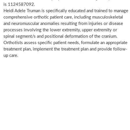
is 1124587092.
Heidi Adele Truman is specifically educated and trained to manage
comprehensive orthotic patient care, including musculoskeletal
and neuromuscular anomalies resulting from injuries or disease
processes involving the lower extremity, upper extremity or
spinal segment/s and positional deformation of the cranium.
Orthotists assess specific patient needs, formulate an appropriate
treatment plan, implement the treatment plan and provide follow-
up care.