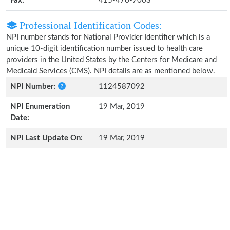
Fax:
415-476-7003
Professional Identification Codes:
NPI number stands for National Provider Identifier which is a
unique 10-digit identification number issued to health care
providers in the United States by the Centers for Medicare and
Medicaid Services (CMS). NPI details are as mentioned below.
NPI Number:
1124587092
NPI Enumeration
19 Mar, 2019
Date:
NPI Last Update On:
19 Mar, 2019