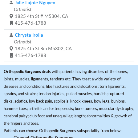
Julie Lajoie Nguyen
Orthotist
1825 4th St # M5304, CA
415-476-1788
Chrysta Irolla
Orthotist
1825 4th St Rm M5302, CA
415-476-1788
Orthopedic Surgeons
deals with patients having disorders of the bones,
joints, muscles, ligaments, tendons etc. They treat a wide variety of
diseases and conditions, like fractures and dislocations; torn ligaments,
sprains, and strains; tendon injuries, pulled muscles, bursitis; ruptured
disks, sciatica, low back pain, scoliosis; knock knees, bow legs, bunions,
hammer toes; arthritis and osteoporosis; bone tumors, muscular dystrophy,
cerebral palsy; club foot and unequal leg length; abnormalities & growth of
the fingers and toes.
Patients can choose Orthopedic Surgeons subspeciality from below: