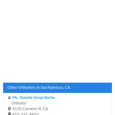
Other Orthotists in San Francisco, CA
Ms. Natalie Sooja Bacha
Orthotist
4150 Clement St, CA
415-221-4810