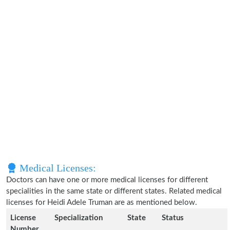
Medical Licenses:
Doctors can have one or more medical licenses for different
specialities in the same state or different states. Related medical
licenses for Heidi Adele Truman are as mentioned below.
License
Specialization
State
Status
Number