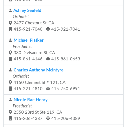
Ashley Seefeld
Orthotist
2477 Chestnut St, CA
415-921-7040
415-921-7041
Michael Plafker
Prosthetist
330 Divisadero St, CA
415-861-4146
415-861-0653
Charles Anthony Mcintyre
Orthotist
4150 Clement St # 121, CA
415-221-4810
415-750-6991
Nicole Rae Henry
Prosthetist
2550 23rd St Ste 119, CA
415-206-4387
415-206-4389