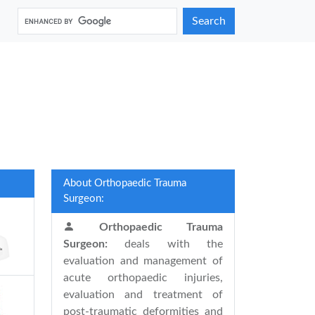
Search
About Orthopaedic Trauma
Surgeon:
Orthopaedic Trauma
Surgeon:
deals with the
evaluation and management of
acute orthopaedic injuries,
evaluation and treatment of
post-traumatic deformities and