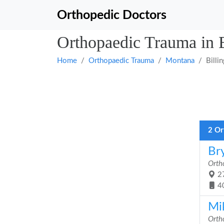
Orthopedic Doctors
Orthopaedic Trauma in 
Home
Orthopaedic Trauma
Montana
Billi
2 Or
Br
Orth
27
4
Mi
Orth