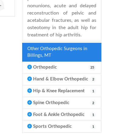
nonunions, acute and delayed
reconstruction of pelvic and
acetabular fractures, as well as
osteotomy in the adult hip for
treatment of hip arthritis.
Other Orthopedic Surgeons in
Billings, MT
Orthopedic
25
Hand & Elbow Orthopedic
2
Hip & Knee Replacement
1
Spine Orthopedic
2
Foot & Ankle Orthopedic
1
Sports Orthopedic
1