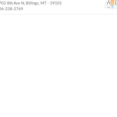
02 8th Ave N, Billings, MT - 59101
06-238-2769