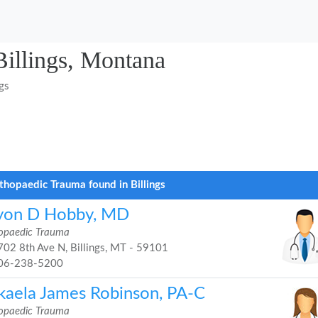
Billings, Montana
ngs
thopaedic Trauma found in Billings
yon D Hobby, MD
opaedic Trauma
02 8th Ave N, Billings, MT - 59101
06-238-5200
kaela James Robinson, PA-C
opaedic Trauma