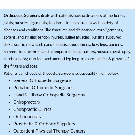
Orthopedic Surgeons
deals with patients having disorders of the bones,
joints, muscles, ligaments, tendons etc. They treat a wide variety of
diseases and conditions, like fractures and dislocations; torn ligaments,
sprains, and strains; tendon injuries, pulled muscles, bursitis; ruptured
disks, sciatica, low back pain, scoliosis; knock knees, bow legs, bunions,
hammer toes; arthritis and osteoporosis; bone tumors, muscular dystrophy,
cerebral palsy; club foot and unequal leg length; abnormalities & growth of
the fingers and toes.
Patients can choose Orthopedic Surgeons subspeciality from below:
General Orthopedic Surgeons
Pediatric Orthopedic Surgeons
Hand & Elbow Orthopedic Surgeons
Chiropractors
Chiropractic Clinics
Orthodontists
Prosthetic & Orthotic Suppliers
Outpatient Physical Therapy Centers