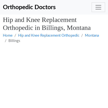
Orthopedic Doctors
Hip and Knee Replacement
Orthopedic in Billings, Montana
Home
Hip and Knee Replacement Orthopedic
Montana
Billings