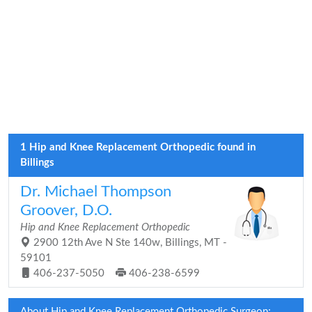
1 Hip and Knee Replacement Orthopedic found in
Billings
Dr. Michael Thompson
Groover, D.O.
Hip and Knee Replacement Orthopedic
2900 12th Ave N Ste 140w, Billings, MT -
59101
406-237-5050
406-238-6599
About Hip and Knee Replacement Orthopedic Surgeon: