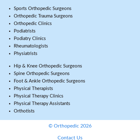
Sports Orthopedic Surgeons
Orthopedic Trauma Surgeons
Orthopedic Clinics
Podiatrists
Podiatry Clinics
Rheumatologists
Physiatrists
Hip & Knee Orthopedic Surgeons
Spine Orthopedic Surgeons
Foot & Ankle Orthopedic Surgeons
Physical Therapists
Physical Therapy Clinics
Physical Therapy Assistants
Orthotists
© Orthopedic 2026
Contact Us