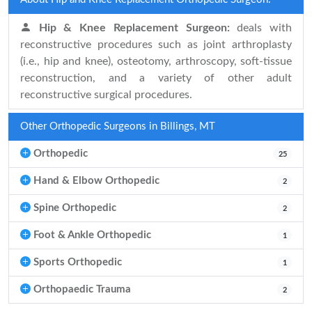
Hip & Knee Replacement Surgeon:
deals with
reconstructive procedures such as joint arthroplasty
(i.e., hip and knee), osteotomy, arthroscopy, soft-tissue
reconstruction, and a variety of other adult
reconstructive surgical procedures.
Other Orthopedic Surgeons in Billings, MT
Orthopedic
25
Hand & Elbow Orthopedic
2
Spine Orthopedic
2
Foot & Ankle Orthopedic
1
Sports Orthopedic
1
Orthopaedic Trauma
2