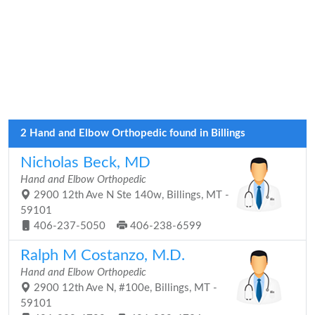
2 Hand and Elbow Orthopedic found in Billings
Nicholas Beck, MD
Hand and Elbow Orthopedic
2900 12th Ave N Ste 140w, Billings, MT -
59101
406-237-5050
406-238-6599
Ralph M Costanzo, M.D.
Hand and Elbow Orthopedic
2900 12th Ave N, #100e, Billings, MT -
59101