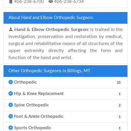
406-238-6700
406-238-6734
About Hand and Elbow Orthopedic Surgeon:
Hand & Elbow Orthopedic Surgeon:
is trained in the
investigation, preservation and restoration by medical,
surgical and rehabilitative means of all structures of the
upper extremity directly affecting the form and
function of the hand and wrist.
Other Orthopedic Surgeons in Billings, MT
Orthopedic
25
Hip & Knee Replacement
1
Spine Orthopedic
2
Foot & Ankle Orthopedic
1
Sports Orthopedic
1