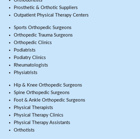
Orthodontists
Prosthetic & Orthotic Suppliers
Outpatient Physical Therapy Centers
Sports Orthopedic Surgeons
Orthopedic Trauma Surgeons
Orthopedic Clinics
Podiatrists
Podiatry Clinics
Rheumatologists
Physiatrists
Hip & Knee Orthopedic Surgeons
Spine Orthopedic Surgeons
Foot & Ankle Orthopedic Surgeons
Physical Therapists
Physical Therapy Clinics
Physical Therapy Assistants
Orthotists