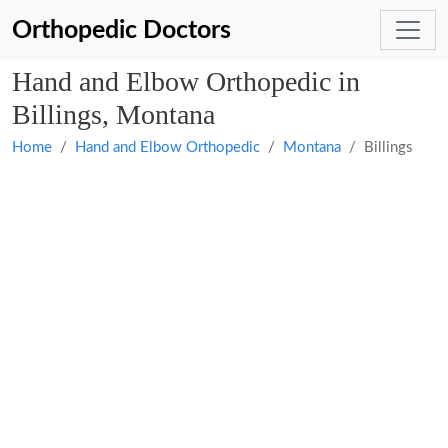
Orthopedic Doctors
Hand and Elbow Orthopedic in
Billings, Montana
Home
Hand and Elbow Orthopedic
Montana
Billings