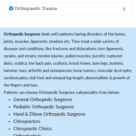
Orthopaedic Trauma
2
Orthopedic Surgeons
deals with patients having disorders of the bones,
joints, muscles, ligaments, tendons etc. They treat a wide variety of
diseases and conditions, like fractures and dislocations; torn ligaments,
sprains, and strains; tendon injuries, pulled muscles, bursitis; ruptured
disks, sciatica, low back pain, scoliosis; knock knees, bow legs, bunions,
hammer toes; arthritis and osteoporosis; bone tumors, muscular dystrophy,
cerebral palsy; club foot and unequal leg length; abnormalities & growth of
the fingers and toes.
Patients can choose Orthopedic Surgeons subspeciality from below:
General Orthopedic Surgeons
Pediatric Orthopedic Surgeons
Hand & Elbow Orthopedic Surgeons
Chiropractors
Chiropractic Clinics