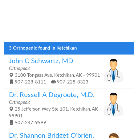
3 Orthopedic found in Ketchikan
John C Schwartz, MD
Orthopedic
3100 Tongass Ave, Ketchikan, AK - 99901
907-228-8111
907-228-8323
Dr. Russell A Degroote, M.D.
Orthopedic
25 Jefferson Way Ste 101, Ketchikan, AK -
99901
907-247-9999
Dr. Shannon Bridget O'brien,