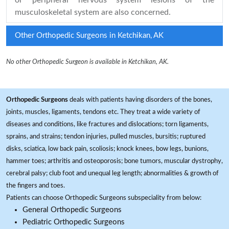
or peripheral nervous system lesions of the
musculoskeletal system are also concerned.
Other Orthopedic Surgeons in Ketchikan, AK
No other Orthopedic Surgeon is available in Ketchikan, AK.
Orthopedic Surgeons
deals with patients having disorders of the bones,
joints, muscles, ligaments, tendons etc. They treat a wide variety of
diseases and conditions, like fractures and dislocations; torn ligaments,
sprains, and strains; tendon injuries, pulled muscles, bursitis; ruptured
disks, sciatica, low back pain, scoliosis; knock knees, bow legs, bunions,
hammer toes; arthritis and osteoporosis; bone tumors, muscular dystrophy,
cerebral palsy; club foot and unequal leg length; abnormalities & growth of
the fingers and toes.
Patients can choose Orthopedic Surgeons subspeciality from below:
General Orthopedic Surgeons
Pediatric Orthopedic Surgeons