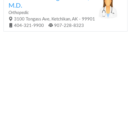
M.D.
Orthopedic
3100 Tongass Ave, Ketchikan, AK - 99901
404-321-9900
907-228-8323