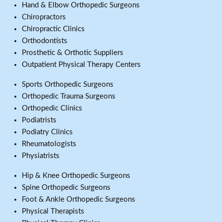
Hand & Elbow Orthopedic Surgeons
Chiropractors
Chiropractic Clinics
Orthodontists
Prosthetic & Orthotic Suppliers
Outpatient Physical Therapy Centers
Sports Orthopedic Surgeons
Orthopedic Trauma Surgeons
Orthopedic Clinics
Podiatrists
Podiatry Clinics
Rheumatologists
Physiatrists
Hip & Knee Orthopedic Surgeons
Spine Orthopedic Surgeons
Foot & Ankle Orthopedic Surgeons
Physical Therapists