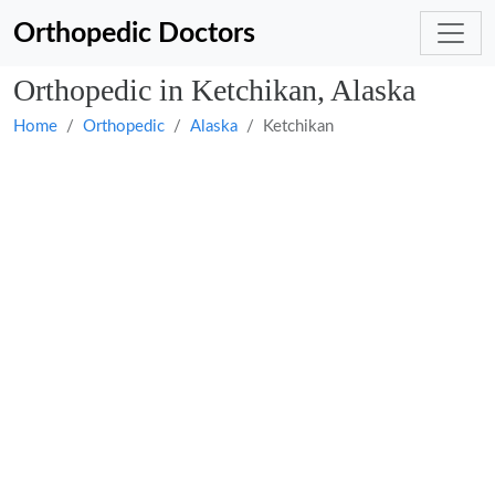
Orthopedic Doctors
Orthopedic in Ketchikan, Alaska
Home
Orthopedic
Alaska
Ketchikan