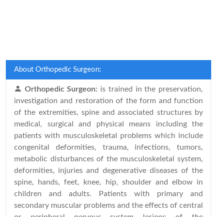
About Orthopedic Surgeon:
Orthopedic Surgeon:
is trained in the preservation,
investigation and restoration of the form and function
of the extremities, spine and associated structures by
medical, surgical and physical means including the
patients with musculoskeletal problems which include
congenital deformities, trauma, infections, tumors,
metabolic disturbances of the musculoskeletal system,
deformities, injuries and degenerative diseases of the
spine, hands, feet, knee, hip, shoulder and elbow in
children and adults. Patients with primary and
secondary muscular problems and the effects of central