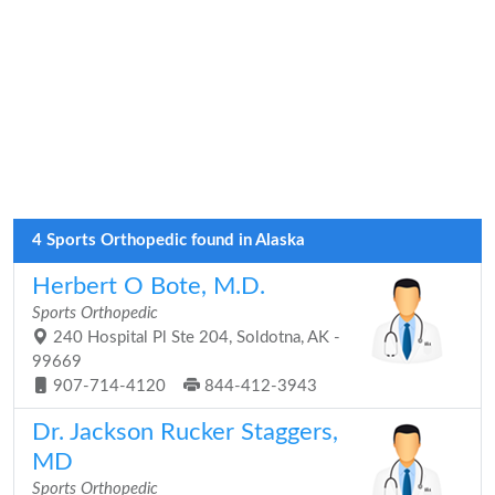
4 Sports Orthopedic found in Alaska
Herbert O Bote, M.D.
Sports Orthopedic
240 Hospital Pl Ste 204, Soldotna, AK -
99669
907-714-4120
844-412-3943
Dr. Jackson Rucker Staggers,
MD
Sports Orthopedic