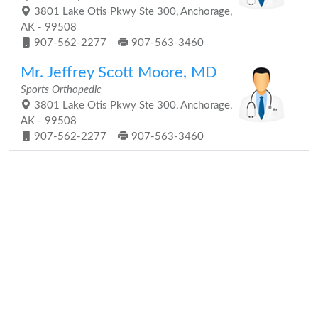
3801 Lake Otis Pkwy Ste 300, Anchorage,
AK - 99508
907-562-2277
907-563-3460
Mr. Jeffrey Scott Moore, MD
Sports Orthopedic
3801 Lake Otis Pkwy Ste 300, Anchorage,
AK - 99508
907-562-2277
907-563-3460