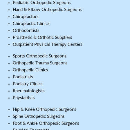
Pediatric Orthopedic Surgeons
Hand & Elbow Orthopedic Surgeons
Chiropractors
Chiropractic Clinics
Orthodontists
Prosthetic & Orthotic Suppliers
Outpatient Physical Therapy Centers
Sports Orthopedic Surgeons
Orthopedic Trauma Surgeons
Orthopedic Clinics
Podiatrists
Podiatry Clinics
Rheumatologists
Physiatrists
Hip & Knee Orthopedic Surgeons
Spine Orthopedic Surgeons
Foot & Ankle Orthopedic Surgeons