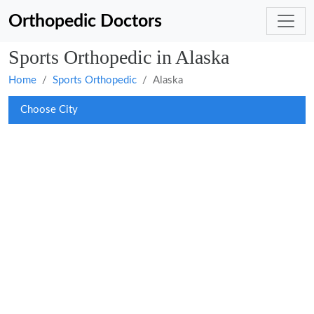
Orthopedic Doctors
Sports Orthopedic in Alaska
Home
Sports Orthopedic
Alaska
Choose City