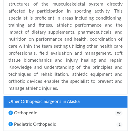
structures of the musculoskeletal system directly
affected by participation in sporting activity. This
specialist is proficient in areas including conditioning,
training and fitness, athletic performance and the
impact of dietary supplements, pharmaceuticals, and
nutrition on performance and health, coordination of
care within the team setting utilizing other health care
professionals, field evaluation and management, soft
tissue biomechanics and injury healing and repair.
Knowledge and understanding of the principles and
techniques of rehabilitation, athletic equipment and
orthotic devices enables the specialist to prevent and
manage athletic injuries.
Other Orthopedic Surgeons in Alaska
Orthopedic
92
Pediatric Orthopedic
1