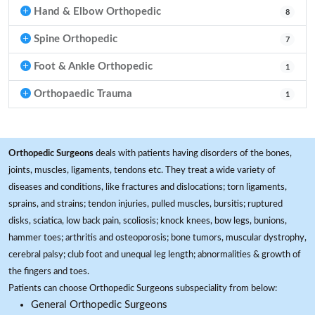
Hand & Elbow Orthopedic
8
Spine Orthopedic
7
Foot & Ankle Orthopedic
1
Orthopaedic Trauma
1
Orthopedic Surgeons
deals with patients having disorders of the bones,
joints, muscles, ligaments, tendons etc. They treat a wide variety of
diseases and conditions, like fractures and dislocations; torn ligaments,
sprains, and strains; tendon injuries, pulled muscles, bursitis; ruptured
disks, sciatica, low back pain, scoliosis; knock knees, bow legs, bunions,
hammer toes; arthritis and osteoporosis; bone tumors, muscular dystrophy,
cerebral palsy; club foot and unequal leg length; abnormalities & growth of
the fingers and toes.
Patients can choose Orthopedic Surgeons subspeciality from below:
General Orthopedic Surgeons