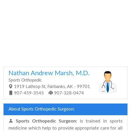
Nathan Andrew Marsh, M.D.
Sports Orthopedic
1919 Lathrop St, Fairbanks, AK - 99701
907-459-3545
907-328-0474
About Sports Orthopedic Surgeon:
Sports Orthopedic Surgeon:
is trained in sports
medicine which help to provide appropriate care for all