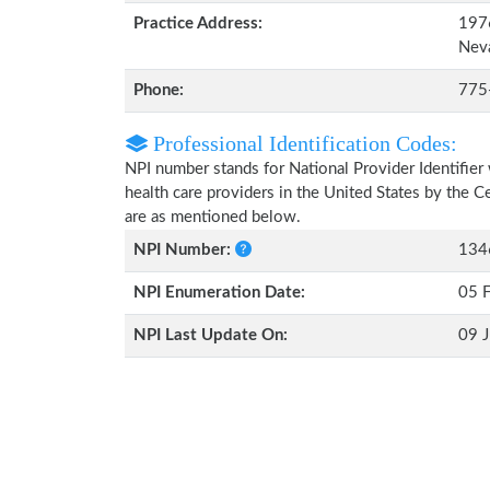
Practice Address:
1976
Nev
Phone:
775
Professional Identification Codes:
NPI number stands for National Provider Identifier 
health care providers in the United States by the 
are as mentioned below.
NPI Number:
134
NPI Enumeration Date:
05 
NPI Last Update On:
09 J