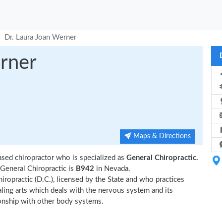
Dr. Laura Joan Werner
rner
Maps & Directions
ased chiropractor who is specialized as
General Chiropractic.
General Chiropractic is
B942
in Nevada.
iropractic (D.C.), licensed by the State and who practices
ealing arts which deals with the nervous system and its
tionship with other body systems.