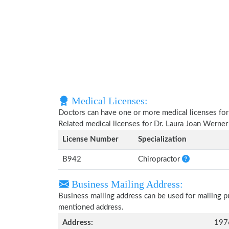
Medical Licenses:
Doctors can have one or more medical licenses for di
Related medical licenses for Dr. Laura Joan Werne
License Number
Specialization
B942
Chiropractor
Business Mailing Address:
Business mailing address can be used for mailing pu
mentioned address.
Address:
197