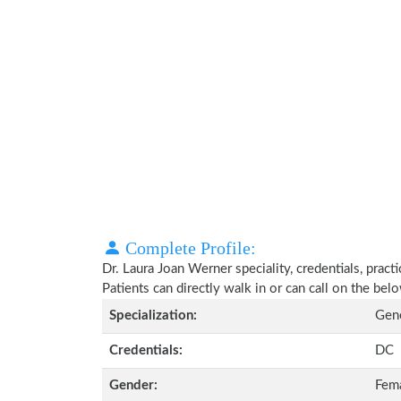
Complete Profile:
Dr. Laura Joan Werner speciality, credentials, prac
Patients can directly walk in or can call on the b
Specialization:
Gene
Credentials:
DC
Gender:
Fem