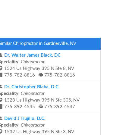
Similar Chiropractor in Gardnerville, NV
Dr. Walter James Black, DC
Speciality:
Chiropractor
1524 Us Highway 395 N Ste 8, NV
775-782-8816
775-782-8816
Dr. Christopher Blaha, D.C.
Speciality:
Chiropractor
1328 Us Highway 395 N Ste 305, NV
775-392-4545
775-392-4547
David J Trujillo, D.C.
Speciality:
Chiropractor
1532 Us Highway 395 N Ste 3, NV