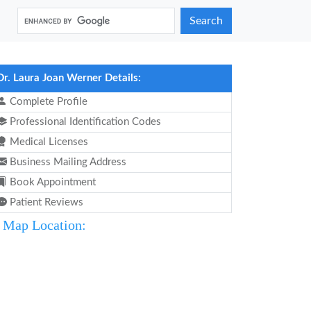
Search
Dr. Laura Joan Werner Details:
Complete Profile
Professional Identification Codes
Medical Licenses
Business Mailing Address
Book Appointment
Patient Reviews
Map Location: