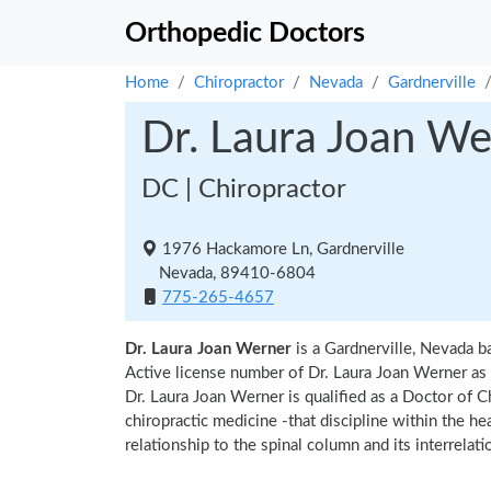
Orthopedic Doctors
Home
Chiropractor
Nevada
Gardnerville
Dr. Laura Joan We
DC | Chiropractor
1976 Hackamore Ln, Gardnerville
Nevada, 89410-6804
775-265-4657
Dr. Laura Joan Werner
is a Gardnerville, Nevada b
Active license number of Dr. Laura Joan Werner as 
Dr. Laura Joan Werner is qualified as a Doctor of Ch
chiropractic medicine -that discipline within the h
relationship to the spinal column and its interrela