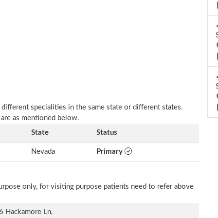
fferent specialities in the same state or different states.
r are as mentioned below.
State
Status
Nevada
Primary
rpose only, for visiting purpose patients need to refer above
6 Hackamore Ln,