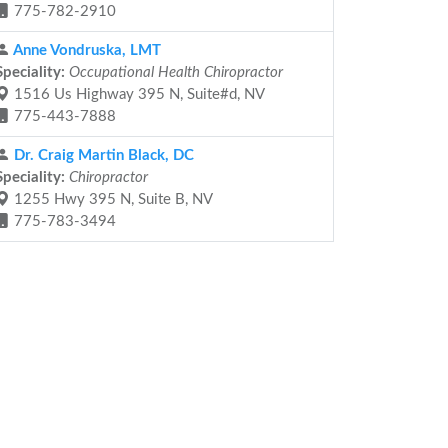
775-782-2910
Anne Vondruska, LMT
Speciality:
Occupational Health Chiropractor
1516 Us Highway 395 N, Suite#d, NV
775-443-7888
Dr. Craig Martin Black, DC
Speciality:
Chiropractor
1255 Hwy 395 N, Suite B, NV
775-783-3494