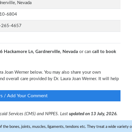
nerville, Nevada
10-6804
-265-4657
6 Hackamore Ln, Gardnerville, Nevada
or can
call to book
Laura Joan Werner below. You may also share your own
and overall care provided by Dr. Laura Joan Werner. It will help
ws / Add Your Comment
dicaid Services (CMS) and NPPES. Last
updated on 13 July, 2026.
f the bones, joints, muscles, ligaments, tendons etc. They treat a wide variety of