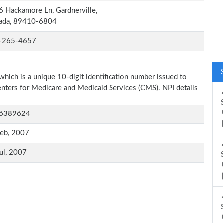
 Hackamore Ln, Gardnerville,
ada, 89410-6804
-265-4657
which is a unique 10-digit identification number issued to
Centers for Medicare and Medicaid Services (CMS). NPI details
6389624
Feb, 2007
ul, 2007