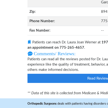
Gard
Zip:
894
Phone Number:
775
Fax Number:
--
Patients can reach Dr. Laura Joan Werner at
197
an appointment on 775-265-4657
.
Comments/ Reviews:
Patients can read all the reviews posted for Dr. 
experience like the quality of treatment, behavior, 
others make informed decisions.
Read Revie
** Data of this site is collected from Medicare & Me
Orthopedic Surgeons
deals with patients having disorders o