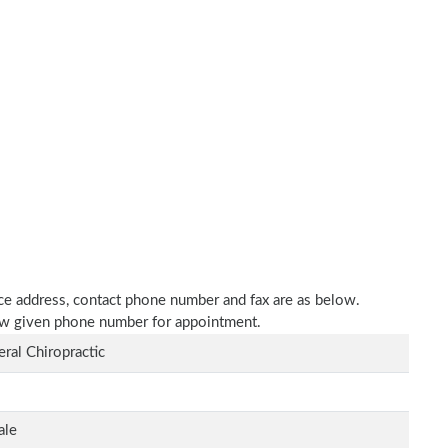
tice address, contact phone number and fax are as below.
elow given phone number for appointment.
ral Chiropractic
ale