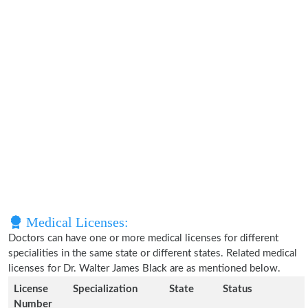
Medical Licenses:
Doctors can have one or more medical licenses for different
specialities in the same state or different states. Related medical
licenses for Dr. Walter James Black are as mentioned below.
License
Specialization
State
Status
Number