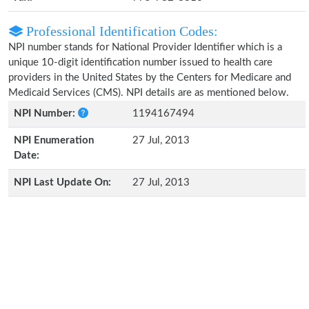
Professional Identification Codes:
NPI number stands for National Provider Identifier which is a
unique 10-digit identification number issued to health care
providers in the United States by the Centers for Medicare and
Medicaid Services (CMS). NPI details are as mentioned below.
NPI Number:
1194167494
NPI Enumeration
27 Jul, 2013
Date:
NPI Last Update On:
27 Jul, 2013