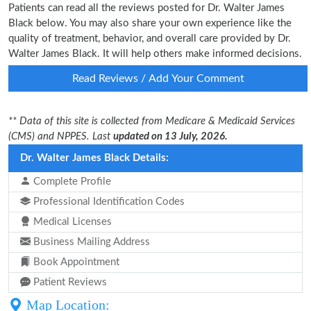
Patients can read all the reviews posted for Dr. Walter James
Black below. You may also share your own experience like the
quality of treatment, behavior, and overall care provided by Dr.
Walter James Black. It will help others make informed decisions.
Read Reviews / Add Your Comment
** Data of this site is collected from Medicare & Medicaid Services
(CMS) and NPPES. Last
updated on 13 July, 2026.
Dr. Walter James Black Details:
Complete Profile
Professional Identification Codes
Medical Licenses
Business Mailing Address
Book Appointment
Patient Reviews
Map Location: