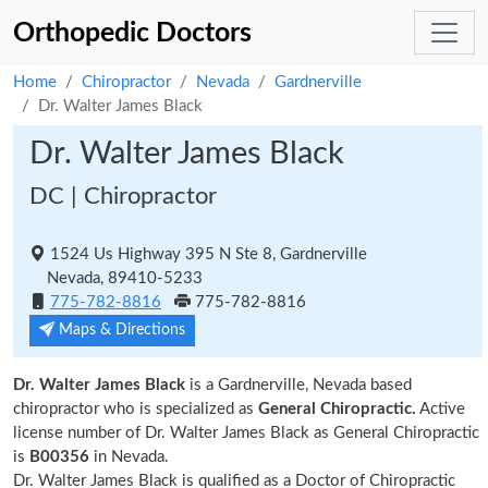
Orthopedic Doctors
Home
Chiropractor
Nevada
Gardnerville
Dr. Walter James Black
Dr. Walter James Black
DC | Chiropractor
1524 Us Highway 395 N Ste 8, Gardnerville
Nevada, 89410-5233
775-782-8816
775-782-8816
Maps & Directions
Dr. Walter James Black
is a Gardnerville, Nevada based
chiropractor who is specialized as
General Chiropractic.
Active
license number of Dr. Walter James Black as General Chiropractic
is
B00356
in Nevada.
Dr. Walter James Black is qualified as a Doctor of Chiropractic