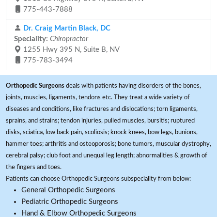
775-443-7888
Dr. Craig Martin Black, DC
Speciality:
Chiropractor
1255 Hwy 395 N, Suite B, NV
775-783-3494
Orthopedic Surgeons
deals with patients having disorders of the bones,
joints, muscles, ligaments, tendons etc. They treat a wide variety of
diseases and conditions, like fractures and dislocations; torn ligaments,
sprains, and strains; tendon injuries, pulled muscles, bursitis; ruptured
disks, sciatica, low back pain, scoliosis; knock knees, bow legs, bunions,
hammer toes; arthritis and osteoporosis; bone tumors, muscular dystrophy,
cerebral palsy; club foot and unequal leg length; abnormalities & growth of
the fingers and toes.
Patients can choose Orthopedic Surgeons subspeciality from below:
General Orthopedic Surgeons
Pediatric Orthopedic Surgeons
Hand & Elbow Orthopedic Surgeons