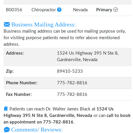
B00356
Chiropractor
Nevada
Primary
Business Mailing Address:
Business mailing address can be used for mailing purpose only,
for visiting purpose patients need to refer above mentioned
address.
Address:
1524 Us Highway 395 N Ste 8,
Gardnerville, Nevada
Zip:
89410-5233
Phone Number:
775-782-8816
Fax Number:
775-782-8816
Patients can reach Dr. Walter James Black at
1524 Us
Highway 395 N Ste 8, Gardnerville, Nevada
or can
call to book
an appointment on 775-782-8816
.
Comments/ Reviews: