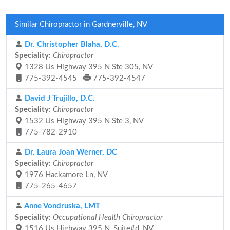
Similar Chiropractor in Gardnerville, NV
Dr. Christopher Blaha, D.C.
Speciality:
Chiropractor
1328 Us Highway 395 N Ste 305, NV
775-392-4545
775-392-4547
David J Trujillo, D.C.
Speciality:
Chiropractor
1532 Us Highway 395 N Ste 3, NV
775-782-2910
Dr. Laura Joan Werner, DC
Speciality:
Chiropractor
1976 Hackamore Ln, NV
775-265-4657
Anne Vondruska, LMT
Speciality:
Occupational Health Chiropractor
1516 Us Highway 395 N, Suite#d, NV