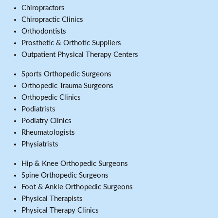
Chiropractors
Chiropractic Clinics
Orthodontists
Prosthetic & Orthotic Suppliers
Outpatient Physical Therapy Centers
Sports Orthopedic Surgeons
Orthopedic Trauma Surgeons
Orthopedic Clinics
Podiatrists
Podiatry Clinics
Rheumatologists
Physiatrists
Hip & Knee Orthopedic Surgeons
Spine Orthopedic Surgeons
Foot & Ankle Orthopedic Surgeons
Physical Therapists
Physical Therapy Clinics