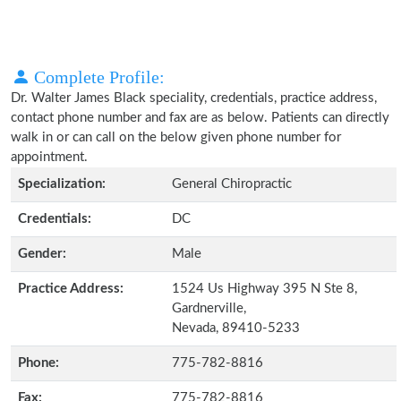
Complete Profile:
Dr. Walter James Black speciality, credentials, practice address,
contact phone number and fax are as below. Patients can directly
walk in or can call on the below given phone number for
appointment.
Specialization:
General Chiropractic
Credentials:
DC
Gender:
Male
Practice Address:
1524 Us Highway 395 N Ste 8,
Gardnerville,
Nevada, 89410-5233
Phone:
775-782-8816
Fax:
775-782-8816