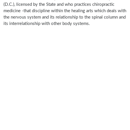
(D.C.), licensed by the State and who practices chiropractic
medicine -that discipline within the healing arts which deals with
the nervous system and its relationship to the spinal column and
its interrelationship with other body systems.