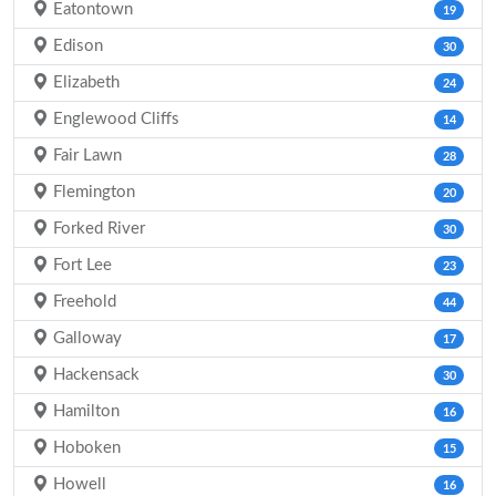
Eatontown
19
Edison
30
Elizabeth
24
Englewood Cliffs
14
Fair Lawn
28
Flemington
20
Forked River
30
Fort Lee
23
Freehold
44
Galloway
17
Hackensack
30
Hamilton
16
Hoboken
15
Howell
16