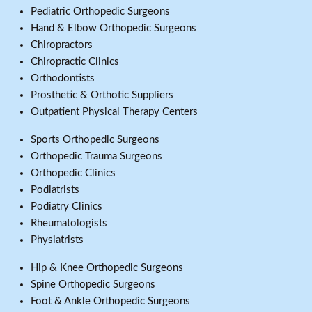
Pediatric Orthopedic Surgeons
Hand & Elbow Orthopedic Surgeons
Chiropractors
Chiropractic Clinics
Orthodontists
Prosthetic & Orthotic Suppliers
Outpatient Physical Therapy Centers
Sports Orthopedic Surgeons
Orthopedic Trauma Surgeons
Orthopedic Clinics
Podiatrists
Podiatry Clinics
Rheumatologists
Physiatrists
Hip & Knee Orthopedic Surgeons
Spine Orthopedic Surgeons
Foot & Ankle Orthopedic Surgeons