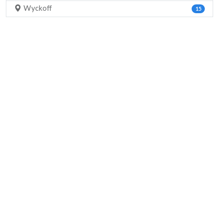
Wyckoff
15