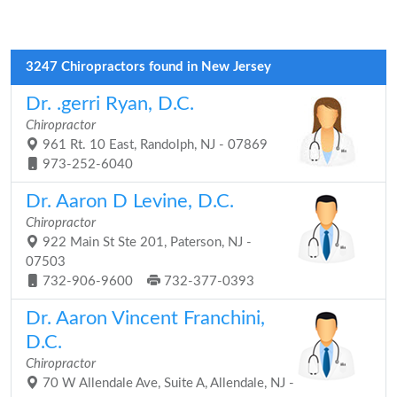
3247 Chiropractors found in New Jersey
Dr. .gerri Ryan, D.C.
Chiropractor
961 Rt. 10 East, Randolph, NJ - 07869
973-252-6040
Dr. Aaron D Levine, D.C.
Chiropractor
922 Main St Ste 201, Paterson, NJ -
07503
732-906-9600
732-377-0393
Dr. Aaron Vincent Franchini,
D.C.
Chiropractor
70 W Allendale Ave, Suite A, Allendale, NJ -