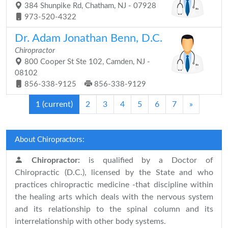
384 Shunpike Rd, Chatham, NJ - 07928
973-520-4322
Dr. Adam Jonathan Benn, D.C.
Chiropractor
800 Cooper St Ste 102, Camden, NJ -
08102
856-338-9125
856-338-9129
1
(current)
2
3
4
5
6
7
»
About Chiropractors:
Chiropractor:
is qualified by a Doctor of
Chiropractic (D.C.), licensed by the State and who
practices chiropractic medicine -that discipline within
the healing arts which deals with the nervous system
and its relationship to the spinal column and its
interrelationship with other body systems.