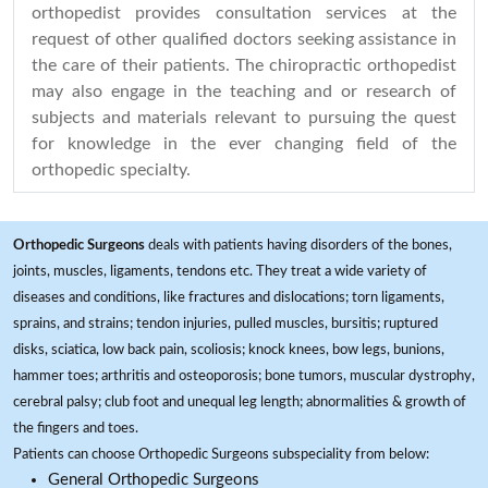
orthopedist provides consultation services at the
request of other qualified doctors seeking assistance in
the care of their patients. The chiropractic orthopedist
may also engage in the teaching and or research of
subjects and materials relevant to pursuing the quest
for knowledge in the ever changing field of the
orthopedic specialty.
Orthopedic Surgeons
deals with patients having disorders of the bones,
joints, muscles, ligaments, tendons etc. They treat a wide variety of
diseases and conditions, like fractures and dislocations; torn ligaments,
sprains, and strains; tendon injuries, pulled muscles, bursitis; ruptured
disks, sciatica, low back pain, scoliosis; knock knees, bow legs, bunions,
hammer toes; arthritis and osteoporosis; bone tumors, muscular dystrophy,
cerebral palsy; club foot and unequal leg length; abnormalities & growth of
the fingers and toes.
Patients can choose Orthopedic Surgeons subspeciality from below:
General Orthopedic Surgeons