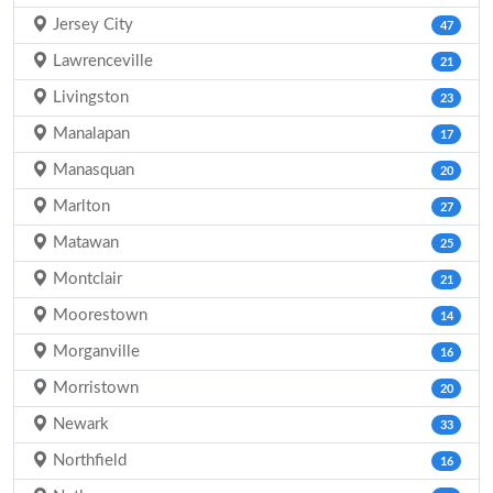
Jersey City
47
Lawrenceville
21
Livingston
23
Manalapan
17
Manasquan
20
Marlton
27
Matawan
25
Montclair
21
Moorestown
14
Morganville
16
Morristown
20
Newark
33
Northfield
16