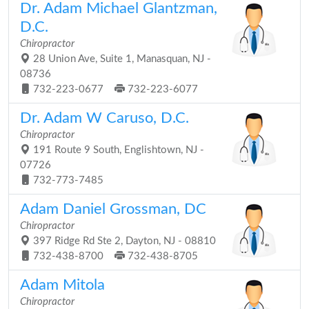
Dr. Adam Michael Glantzman,
D.C.
Chiropractor
28 Union Ave, Suite 1, Manasquan, NJ -
08736
732-223-0677
732-223-6077
Dr. Adam W Caruso, D.C.
Chiropractor
191 Route 9 South, Englishtown, NJ -
07726
732-773-7485
Adam Daniel Grossman, DC
Chiropractor
397 Ridge Rd Ste 2, Dayton, NJ - 08810
732-438-8700
732-438-8705
Adam Mitola
Chiropractor