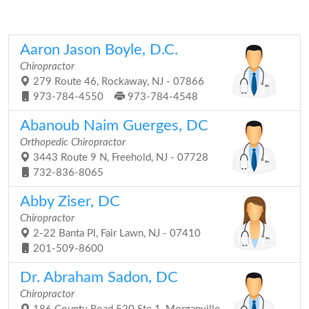
Aaron Jason Boyle, D.C.
Chiropractor
279 Route 46, Rockaway, NJ - 07866
973-784-4550
973-784-4548
Abanoub Naim Guerges, DC
Orthopedic Chiropractor
3443 Route 9 N, Freehold, NJ - 07728
732-836-8065
Abby Ziser, DC
Chiropractor
2-22 Banta Pl, Fair Lawn, NJ - 07410
201-509-8600
Dr. Abraham Sadon, DC
Chiropractor