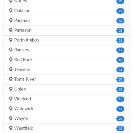
Nutley
20
Oakland
22
Paramus
37
Paterson
28
Perth Amboy
16
Ramsey
17
Red Bank
43
Teaneck
16
Toms River
79
Union
27
Vineland
15
Waldwick
17
Wayne
29
Westfield
18