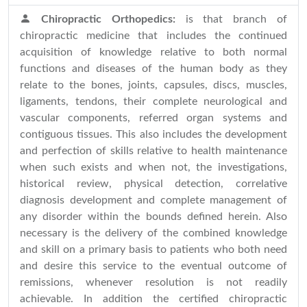
Chiropractic Orthopedics:
is that branch of
chiropractic medicine that includes the continued
acquisition of knowledge relative to both normal
functions and diseases of the human body as they
relate to the bones, joints, capsules, discs, muscles,
ligaments, tendons, their complete neurological and
vascular components, referred organ systems and
contiguous tissues. This also includes the development
and perfection of skills relative to health maintenance
when such exists and when not, the investigations,
historical review, physical detection, correlative
diagnosis development and complete management of
any disorder within the bounds defined herein. Also
necessary is the delivery of the combined knowledge
and skill on a primary basis to patients who both need
and desire this service to the eventual outcome of
remissions, whenever resolution is not readily
achievable. In addition the certified chiropractic