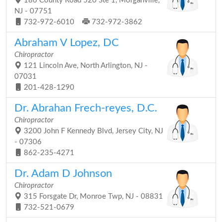
186 County Road 520 Ste 1, Morganville,
NJ - 07751
732-972-6010
732-972-3862
Abraham V Lopez, DC
Chiropractor
121 Lincoln Ave, North Arlington, NJ -
07031
201-428-1290
Dr. Abrahan Frech-reyes, D.C.
Chiropractor
3200 John F Kennedy Blvd, Jersey City, NJ
- 07306
862-235-4271
Dr. Adam D Johnson
Chiropractor
315 Forsgate Dr, Monroe Twp, NJ - 08831
732-521-0679