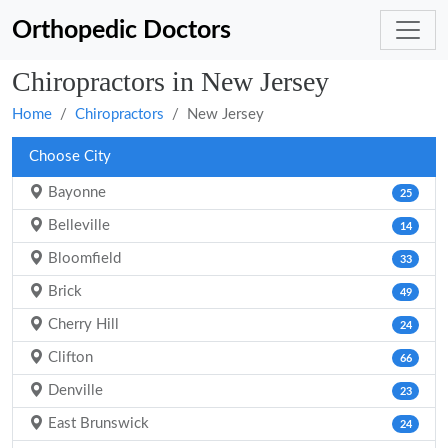
Orthopedic Doctors
Chiropractors in New Jersey
Home
Chiropractors
New Jersey
Choose City
Bayonne
25
Belleville
14
Bloomfield
33
Brick
49
Cherry Hill
24
Clifton
66
Denville
23
East Brunswick
24