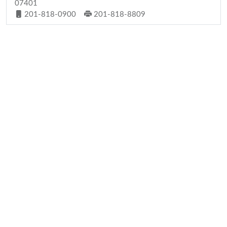
07401
201-818-0900
201-818-8809