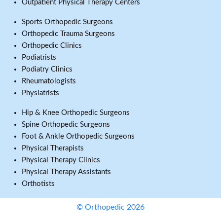
Outpatient Physical Therapy Centers
Sports Orthopedic Surgeons
Orthopedic Trauma Surgeons
Orthopedic Clinics
Podiatrists
Podiatry Clinics
Rheumatologists
Physiatrists
Hip & Knee Orthopedic Surgeons
Spine Orthopedic Surgeons
Foot & Ankle Orthopedic Surgeons
Physical Therapists
Physical Therapy Clinics
Physical Therapy Assistants
Orthotists
© Orthopedic 2026