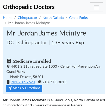
Orthopedic Doctors
Home
Chiropractor
North Dakota
Grand Forks
Mr. Jordan James Mcintyre
Mr. Jordan James Mcintyre
DC | Chiropractor | 13+ years Exp
Medicare Enrolled
4401 S 11th Street; Ste 1000 - Center For Prevention An,
Grand Forks
North Dakota, 58201
701-732-7620
218-773-3015
Maps & Directions
Mr. Jordan James Mcintyre
is a Grand Forks, North Dakota based
chiropractor with
13 years
of experience in
General