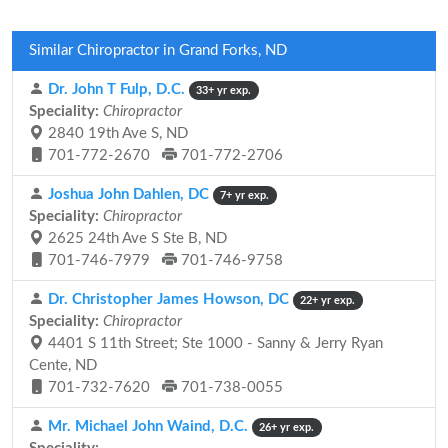
Similar Chiropractor in Grand Forks, ND
Dr. John T Fulp, D.C.
33+ yr exp.
Speciality:
Chiropractor
2840 19th Ave S, ND
701-772-2670
701-772-2706
Joshua John Dahlen, DC
7+ yr exp.
Speciality:
Chiropractor
2625 24th Ave S Ste B, ND
701-746-7979
701-746-9758
Dr. Christopher James Howson, DC
22+ yr exp.
Speciality:
Chiropractor
4401 S 11th Street; Ste 1000 - Sanny & Jerry Ryan
Cente, ND
701-732-7620
701-738-0055
Mr. Michael John Waind, D.C.
26+ yr exp.