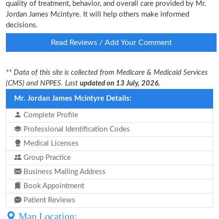
quality of treatment, behavior, and overall care provided by Mr.
Jordan James Mcintyre. It will help others make informed
decisions.
Read Reviews / Add Your Comment
** Data of this site is collected from Medicare & Medicaid Services
(CMS) and NPPES. Last
updated on 13 July, 2026.
Mr. Jordan James Mcintyre Details:
Complete Profile
Professional Identification Codes
Medical Licenses
Group Practice
Business Mailing Address
Book Appointment
Patient Reviews
Map Location: