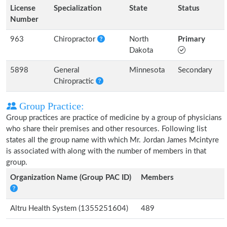
License
Specialization
State
Status
Number
963
Chiropractor
North
Primary
Dakota
5898
General
Minnesota
Secondary
Chiropractic
Group Practice:
Group practices are practice of medicine by a group of physicians
who share their premises and other resources. Following list
states all the group name with which Mr. Jordan James Mcintyre
is associated with along with the number of members in that
group.
Organization Name (Group PAC ID)
Members
Altru Health System (1355251604)
489