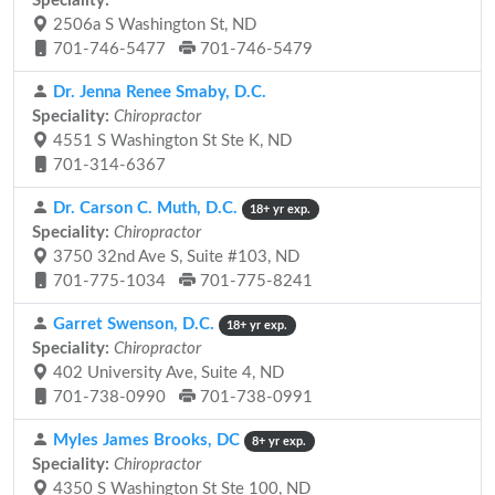
Speciality:
2506a S Washington St, ND
701-746-5477
701-746-5479
Dr. Jenna Renee Smaby, D.C.
Speciality:
Chiropractor
4551 S Washington St Ste K, ND
701-314-6367
Dr. Carson C. Muth, D.C.
18+ yr exp.
Speciality:
Chiropractor
3750 32nd Ave S, Suite #103, ND
701-775-1034
701-775-8241
Garret Swenson, D.C.
18+ yr exp.
Speciality:
Chiropractor
402 University Ave, Suite 4, ND
701-738-0990
701-738-0991
Myles James Brooks, DC
8+ yr exp.
Speciality:
Chiropractor
4350 S Washington St Ste 100, ND