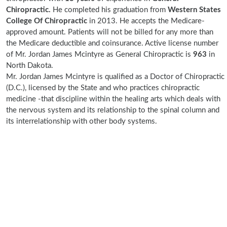
Chiropractic.
He completed his graduation from
Western States
College Of Chiropractic
in 2013. He accepts the Medicare-
approved amount. Patients will not be billed for any more than
the Medicare deductible and coinsurance. Active license number
of Mr. Jordan James Mcintyre as General Chiropractic is
963
in
North Dakota.
Mr. Jordan James Mcintyre is qualified as a Doctor of Chiropractic
(D.C.), licensed by the State and who practices chiropractic
medicine -that discipline within the healing arts which deals with
the nervous system and its relationship to the spinal column and
its interrelationship with other body systems.