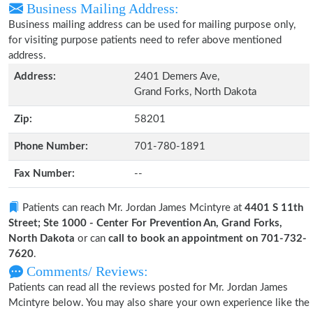
Business Mailing Address:
Business mailing address can be used for mailing purpose only,
for visiting purpose patients need to refer above mentioned
address.
Address:
2401 Demers Ave,
Grand Forks, North Dakota
Zip:
58201
Phone Number:
701-780-1891
Fax Number:
--
Patients can reach Mr. Jordan James Mcintyre at
4401 S 11th
Street; Ste 1000 - Center For Prevention An, Grand Forks,
North Dakota
or can
call to book an appointment on 701-732-
7620
.
Comments/ Reviews:
Patients can read all the reviews posted for Mr. Jordan James
Mcintyre below. You may also share your own experience like the