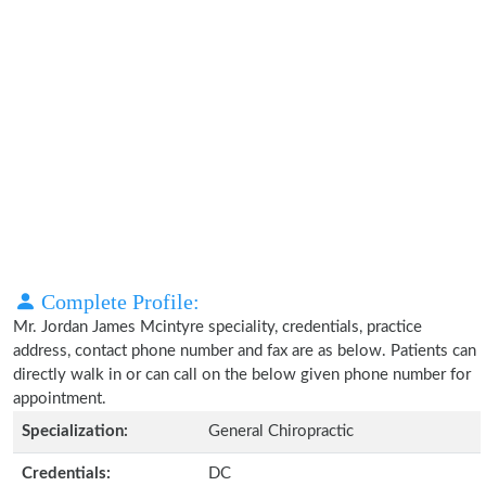
Complete Profile:
Mr. Jordan James Mcintyre speciality, credentials, practice
address, contact phone number and fax are as below. Patients can
directly walk in or can call on the below given phone number for
appointment.
Specialization:
General Chiropractic
Credentials:
DC