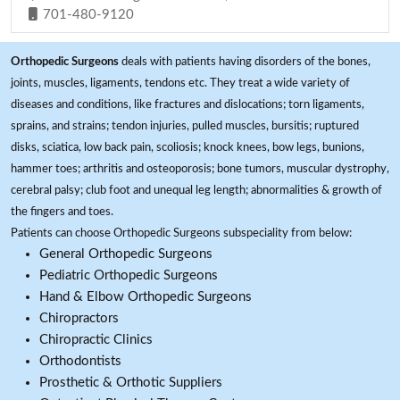
701-480-9120
Orthopedic Surgeons
deals with patients having disorders of the bones,
joints, muscles, ligaments, tendons etc. They treat a wide variety of
diseases and conditions, like fractures and dislocations; torn ligaments,
sprains, and strains; tendon injuries, pulled muscles, bursitis; ruptured
disks, sciatica, low back pain, scoliosis; knock knees, bow legs, bunions,
hammer toes; arthritis and osteoporosis; bone tumors, muscular dystrophy,
cerebral palsy; club foot and unequal leg length; abnormalities & growth of
the fingers and toes.
Patients can choose Orthopedic Surgeons subspeciality from below:
General Orthopedic Surgeons
Pediatric Orthopedic Surgeons
Hand & Elbow Orthopedic Surgeons
Chiropractors
Chiropractic Clinics
Orthodontists
Prosthetic & Orthotic Suppliers