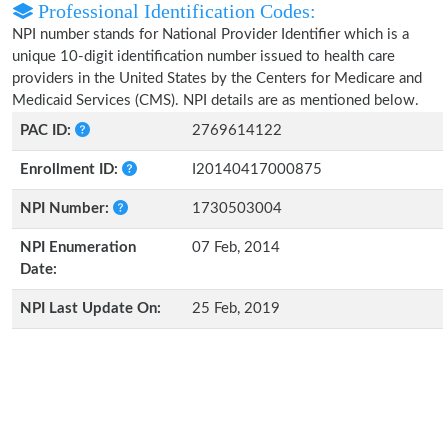
Professional Identification Codes:
NPI number stands for National Provider Identifier which is a
unique 10-digit identification number issued to health care
providers in the United States by the Centers for Medicare and
Medicaid Services (CMS). NPI details are as mentioned below.
PAC ID:
2769614122
Enrollment ID:
I20140417000875
NPI Number:
1730503004
NPI Enumeration
07 Feb, 2014
Date:
NPI Last Update On:
25 Feb, 2019