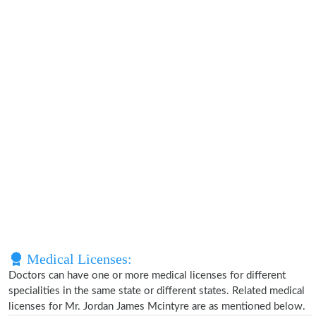
Medical Licenses:
Doctors can have one or more medical licenses for different
specialities in the same state or different states. Related medical
licenses for Mr. Jordan James Mcintyre are as mentioned below.