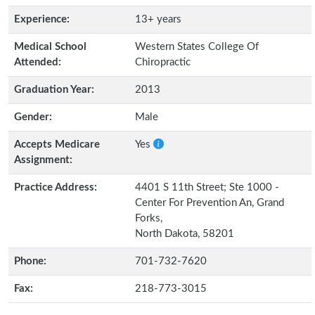
Experience:
13+ years
Medical School
Western States College Of
Attended:
Chiropractic
Graduation Year:
2013
Gender:
Male
Accepts Medicare
Yes
Assignment:
Practice Address:
4401 S 11th Street; Ste 1000 -
Center For Prevention An, Grand
Forks,
North Dakota, 58201
Phone:
701-732-7620
Fax:
218-773-3015