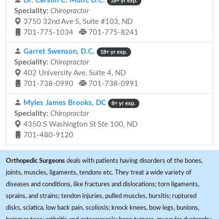
Dr. Carson C. Muth, D.C.
18+ yr exp.
Speciality:
Chiropractor
3750 32nd Ave S, Suite #103, ND
701-775-1034
701-775-8241
Garret Swenson, D.C.
18+ yr exp.
Speciality:
Chiropractor
402 University Ave, Suite 4, ND
701-738-0990
701-738-0991
Myles James Brooks, DC
8+ yr exp.
Speciality:
Chiropractor
4350 S Washington St Ste 100, ND
701-480-9120
Orthopedic Surgeons
deals with patients having disorders of the bones,
joints, muscles, ligaments, tendons etc. They treat a wide variety of
diseases and conditions, like fractures and dislocations; torn ligaments,
sprains, and strains; tendon injuries, pulled muscles, bursitis; ruptured
disks, sciatica, low back pain, scoliosis; knock knees, bow legs, bunions,