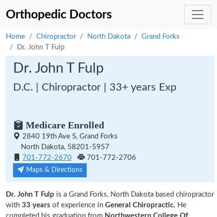
Orthopedic Doctors
Home
Chiropractor
North Dakota
Grand Forks
Dr. John T Fulp
Dr. John T Fulp
D.C. | Chiropractor | 33+ years Exp
Medicare Enrolled
2840 19th Ave S, Grand Forks
North Dakota, 58201-5957
701-772-2670
701-772-2706
Maps & Directions
Dr. John T Fulp
is a Grand Forks, North Dakota based chiropractor
with
33 years
of experience in
General Chiropractic.
He
completed his graduation from
Northwestern College Of