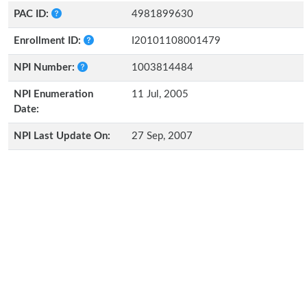
PAC ID:
4981899630
Enrollment ID:
I20101108001479
NPI Number:
1003814484
NPI Enumeration
11 Jul, 2005
Date:
NPI Last Update On:
27 Sep, 2007