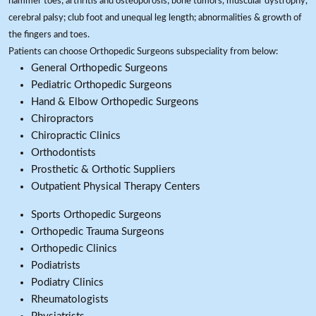
hammer toes; arthritis and osteoporosis; bone tumors, muscular dystrophy,
cerebral palsy; club foot and unequal leg length; abnormalities & growth of
the fingers and toes.
Patients can choose Orthopedic Surgeons subspeciality from below:
General Orthopedic Surgeons
Pediatric Orthopedic Surgeons
Hand & Elbow Orthopedic Surgeons
Chiropractors
Chiropractic Clinics
Orthodontists
Prosthetic & Orthotic Suppliers
Outpatient Physical Therapy Centers
Sports Orthopedic Surgeons
Orthopedic Trauma Surgeons
Orthopedic Clinics
Podiatrists
Podiatry Clinics
Rheumatologists