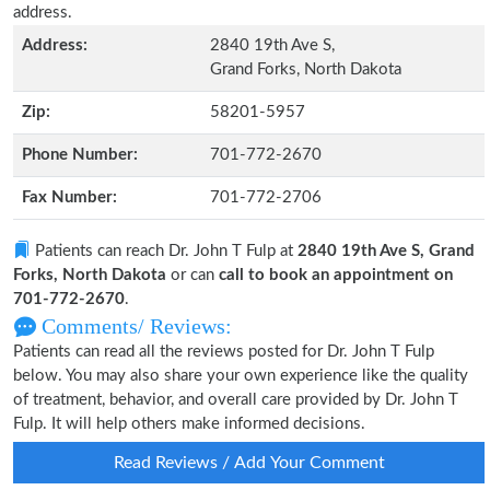
address.
Address:
2840 19th Ave S,
Grand Forks, North Dakota
Zip:
58201-5957
Phone Number:
701-772-2670
Fax Number:
701-772-2706
Patients can reach Dr. John T Fulp at
2840 19th Ave S, Grand
Forks, North Dakota
or can
call to book an appointment on
701-772-2670
.
Comments/ Reviews:
Patients can read all the reviews posted for Dr. John T Fulp
below. You may also share your own experience like the quality
of treatment, behavior, and overall care provided by Dr. John T
Fulp. It will help others make informed decisions.
Read Reviews / Add Your Comment