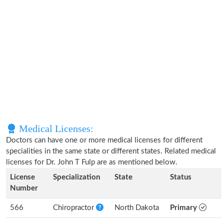
Medical Licenses:
Doctors can have one or more medical licenses for different
specialities in the same state or different states. Related medical
licenses for Dr. John T Fulp are as mentioned below.
License
Specialization
State
Status
Number
566
Chiropractor
North Dakota
Primary