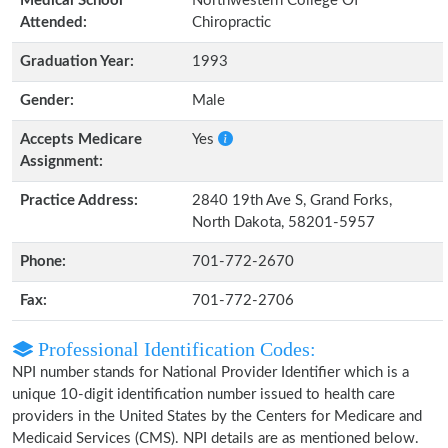
Medical School
Northwestern College Of
Attended:
Chiropractic
Graduation Year:
1993
Gender:
Male
Accepts Medicare
Yes
Assignment:
Practice Address:
2840 19th Ave S, Grand Forks,
North Dakota, 58201-5957
Phone:
701-772-2670
Fax:
701-772-2706
Professional Identification Codes:
NPI number stands for National Provider Identifier which is a
unique 10-digit identification number issued to health care
providers in the United States by the Centers for Medicare and
Medicaid Services (CMS). NPI details are as mentioned below.