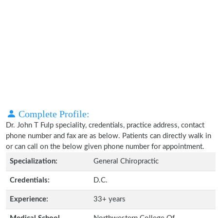
Complete Profile:
Dr. John T Fulp speciality, credentials, practice address, contact
phone number and fax are as below. Patients can directly walk in
or can call on the below given phone number for appointment.
Specialization:
General Chiropractic
Credentials:
D.C.
Experience:
33+ years