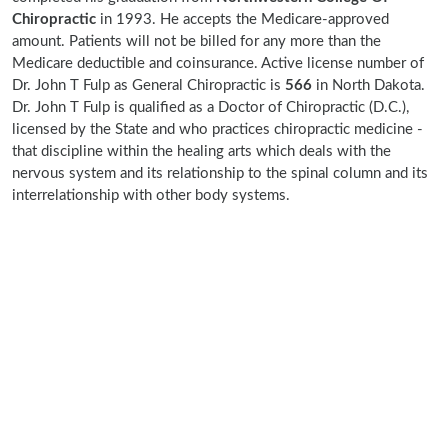
Chiropractic
in 1993. He accepts the Medicare-approved
amount. Patients will not be billed for any more than the
Medicare deductible and coinsurance. Active license number of
Dr. John T Fulp as General Chiropractic is
566
in North Dakota.
Dr. John T Fulp is qualified as a Doctor of Chiropractic (D.C.),
licensed by the State and who practices chiropractic medicine -
that discipline within the healing arts which deals with the
nervous system and its relationship to the spinal column and its
interrelationship with other body systems.