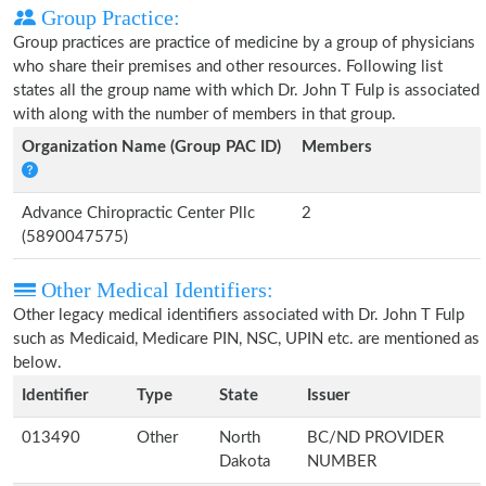
Group Practice:
Group practices are practice of medicine by a group of physicians
who share their premises and other resources. Following list
states all the group name with which Dr. John T Fulp is associated
with along with the number of members in that group.
Organization Name (Group PAC ID)
Members
Advance Chiropractic Center Pllc
2
(5890047575)
Other Medical Identifiers:
Other legacy medical identifiers associated with Dr. John T Fulp
such as Medicaid, Medicare PIN, NSC, UPIN etc. are mentioned as
below.
Identifier
Type
State
Issuer
013490
Other
North
BC/ND PROVIDER
Dakota
NUMBER