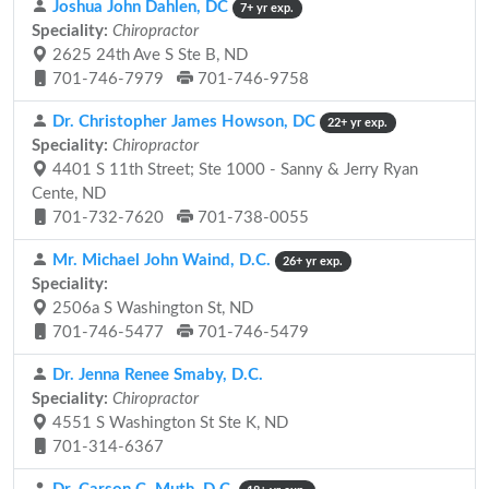
Joshua John Dahlen, DC
7+ yr exp.
Speciality:
Chiropractor
2625 24th Ave S Ste B, ND
701-746-7979
701-746-9758
Dr. Christopher James Howson, DC
22+ yr exp.
Speciality:
Chiropractor
4401 S 11th Street; Ste 1000 - Sanny & Jerry Ryan
Cente, ND
701-732-7620
701-738-0055
Mr. Michael John Waind, D.C.
26+ yr exp.
Speciality:
2506a S Washington St, ND
701-746-5477
701-746-5479
Dr. Jenna Renee Smaby, D.C.
Speciality:
Chiropractor
4551 S Washington St Ste K, ND
701-314-6367