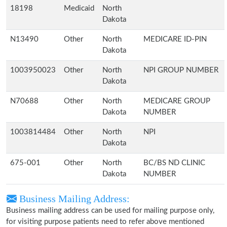
18198
Medicaid
North
Dakota
N13490
Other
North
MEDICARE ID-PIN
Dakota
1003950023
Other
North
NPI GROUP NUMBER
Dakota
N70688
Other
North
MEDICARE GROUP
Dakota
NUMBER
1003814484
Other
North
NPI
Dakota
675-001
Other
North
BC/BS ND CLINIC
Dakota
NUMBER
Business Mailing Address:
Business mailing address can be used for mailing purpose only,
for visiting purpose patients need to refer above mentioned