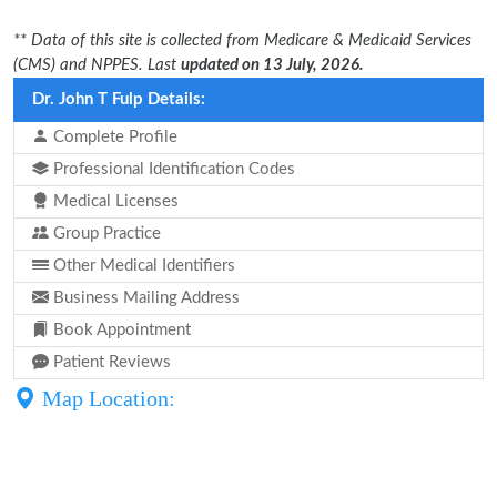
** Data of this site is collected from Medicare & Medicaid Services
(CMS) and NPPES. Last
updated on 13 July, 2026.
Dr. John T Fulp Details:
Complete Profile
Professional Identification Codes
Medical Licenses
Group Practice
Other Medical Identifiers
Business Mailing Address
Book Appointment
Patient Reviews
Map Location: