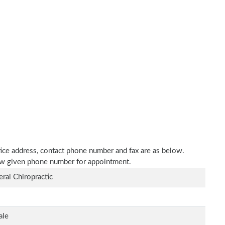
ctice address, contact phone number and fax are as below.
elow given phone number for appointment.
ral Chiropractic
ale