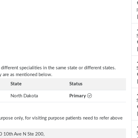
fferent specialities in the same state or different states.
y are as mentioned below.
State
Status
North Dakota
Primary
rpose only, for visiting purpose patients need to refer above
 10th Ave N Ste 200,