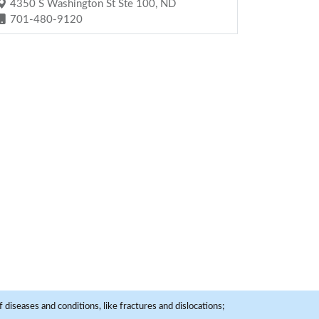
4350 S Washington St Ste 100, ND
701-480-9120
 diseases and conditions, like fractures and dislocations;