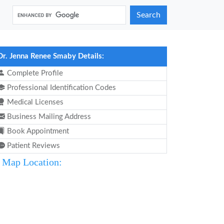
Search
Dr. Jenna Renee Smaby Details:
Complete Profile
Professional Identification Codes
Medical Licenses
Business Mailing Address
Book Appointment
Patient Reviews
Map Location: