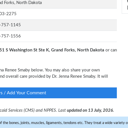
d Forks, North Dakota
03-2275
-757-1145
-757-1556
51 S Washington St Ste K, Grand Forks, North Dakota
or can
Jenna Renee Smaby below. You may also share your own
and overall care provided by Dr. Jenna Renee Smaby. It will
ws / Add Your Comment
dicaid Services (CMS) and NPPES. Last
updated on 13 July, 2026.
f the bones, joints, muscles, ligaments, tendons etc. They treat a wide variety of