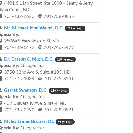
4401 S 11th Street; Ste 1000 - Sanny & Jerry
Ryan Cente, ND
701-732-7620
701-738-0055
Mr. Michael John Waind, D.C.
26+ yr exp.
Speciality:
2506a S Washington St, ND
701-746-5477
701-746-5479
Dr. Carson C. Muth, D.C.
18+ yr exp.
Speciality:
Chiropractor
3750 32nd Ave S, Suite #103, ND
701-775-1034
701-775-8241
Garret Swenson, D.C.
18+ yr exp.
Speciality:
Chiropractor
402 University Ave, Suite 4, ND
701-738-0990
701-738-0991
Myles James Brooks, DC
8+ yr exp.
Speciality:
Chiropractor