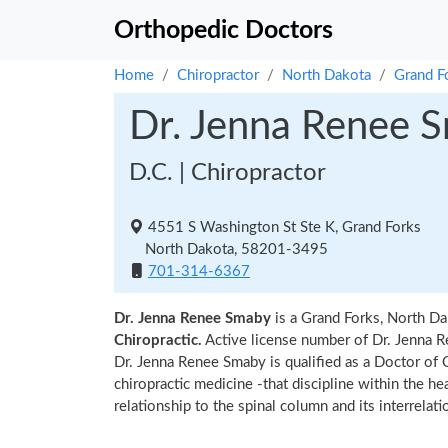
Orthopedic Doctors
Home
Chiropractor
North Dakota
Grand F
Dr. Jenna Renee 
D.C. | Chiropractor
4551 S Washington St Ste K, Grand Forks
North Dakota, 58201-3495
701-314-6367
Dr. Jenna Renee Smaby
is a Grand Forks, North Da
Chiropractic.
Active license number of Dr. Jenna R
Dr. Jenna Renee Smaby is qualified as a Doctor of C
chiropractic medicine -that discipline within the h
relationship to the spinal column and its interrela