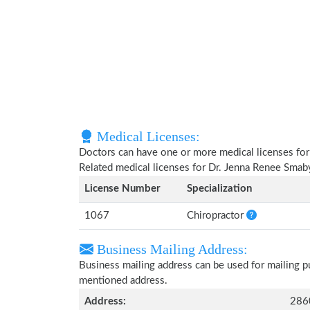
Medical Licenses:
Doctors can have one or more medical licenses for di
Related medical licenses for Dr. Jenna Renee Smab
License Number
Specialization
1067
Chiropractor
Business Mailing Address:
Business mailing address can be used for mailing pu
mentioned address.
Address:
2860