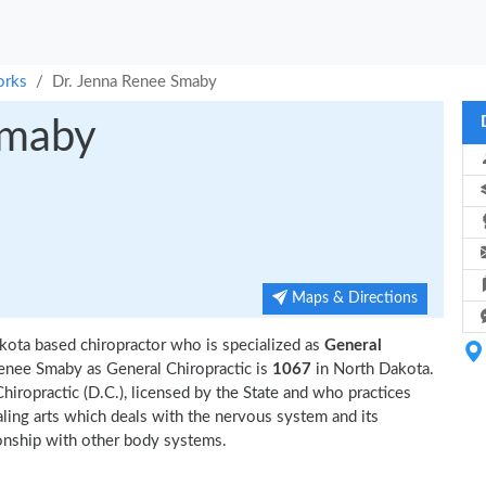
orks
Dr. Jenna Renee Smaby
Smaby
Maps & Directions
kota based chiropractor who is specialized as
General
enee Smaby as General Chiropractic is
1067
in North Dakota.
hiropractic (D.C.), licensed by the State and who practices
ealing arts which deals with the nervous system and its
tionship with other body systems.