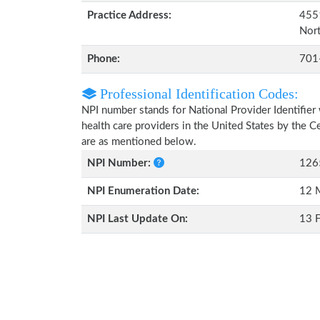
Practice Address:
4551
Nor
Phone:
701
Professional Identification Codes:
NPI number stands for National Provider Identifier 
health care providers in the United States by the 
are as mentioned below.
NPI Number:
126
NPI Enumeration Date:
12 
NPI Last Update On:
13 