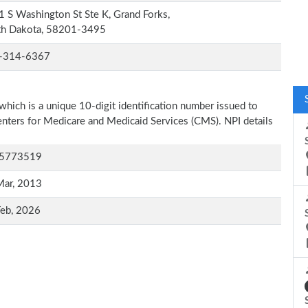
 S Washington St Ste K, Grand Forks,
th Dakota, 58201-3495
-314-6367
which is a unique 10-digit identification number issued to
Centers for Medicare and Medicaid Services (CMS). NPI details
5773519
Mar, 2013
Feb, 2026