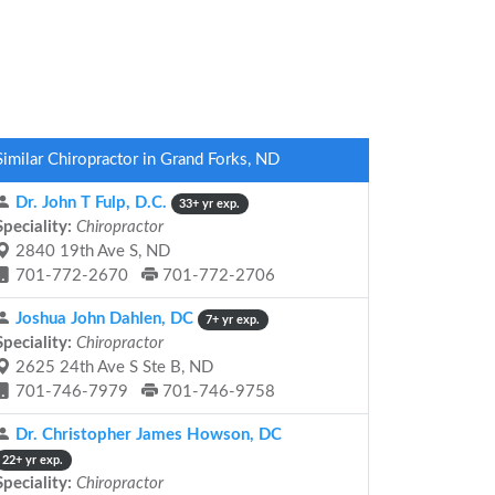
Similar Chiropractor in Grand Forks, ND
Dr. John T Fulp, D.C.
33+ yr exp.
Speciality:
Chiropractor
2840 19th Ave S, ND
701-772-2670
701-772-2706
Joshua John Dahlen, DC
7+ yr exp.
Speciality:
Chiropractor
2625 24th Ave S Ste B, ND
701-746-7979
701-746-9758
Dr. Christopher James Howson, DC
22+ yr exp.
Speciality:
Chiropractor