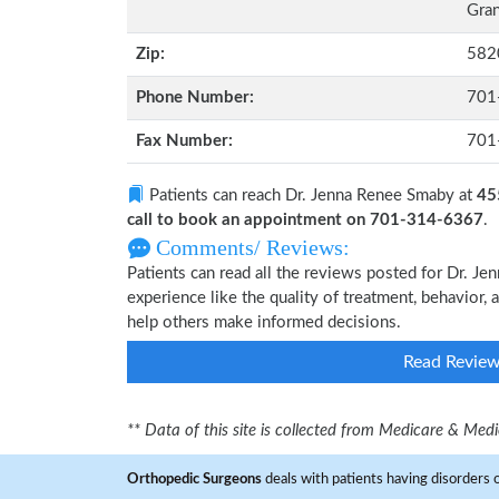
Gran
Zip:
582
Phone Number:
701
Fax Number:
701
Patients can reach Dr. Jenna Renee Smaby at
45
call to book an appointment on 701-314-6367
.
Comments/ Reviews:
Patients can read all the reviews posted for Dr. 
experience like the quality of treatment, behavior, 
help others make informed decisions.
Read Revie
** Data of this site is collected from Medicare & Me
Orthopedic Surgeons
deals with patients having disorders o