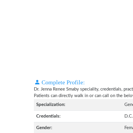
Complete Profile:
Dr. Jenna Renee Smaby speciality, credentials, pra
Patients can directly walk in or can call on the b
Specialization:
Gene
Credentials:
D.C.
Gender:
Fem