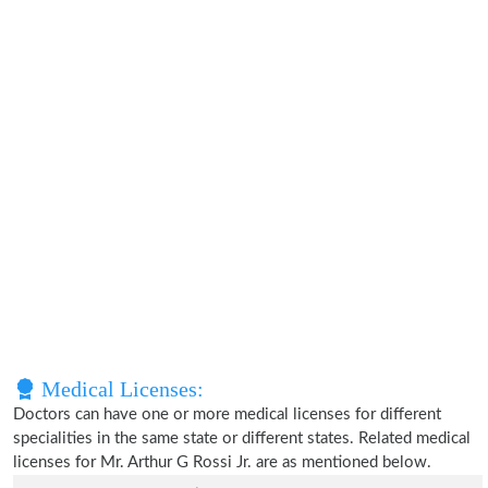
Medical Licenses:
Doctors can have one or more medical licenses for different
specialities in the same state or different states. Related medical
licenses for Mr. Arthur G Rossi Jr. are as mentioned below.