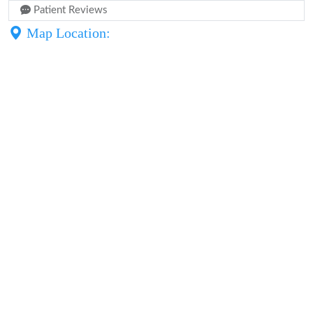
Patient Reviews
Map Location: