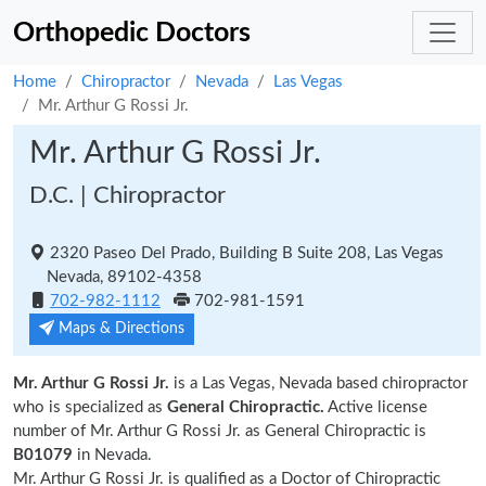
Orthopedic Doctors
Home
Chiropractor
Nevada
Las Vegas
Mr. Arthur G Rossi Jr.
Mr. Arthur G Rossi Jr.
D.C. | Chiropractor
2320 Paseo Del Prado, Building B Suite 208, Las Vegas
Nevada, 89102-4358
702-982-1112
702-981-1591
Maps & Directions
Mr. Arthur G Rossi Jr.
is a Las Vegas, Nevada based chiropractor
who is specialized as
General Chiropractic.
Active license
number of Mr. Arthur G Rossi Jr. as General Chiropractic is
B01079
in Nevada.
Mr. Arthur G Rossi Jr. is qualified as a Doctor of Chiropractic