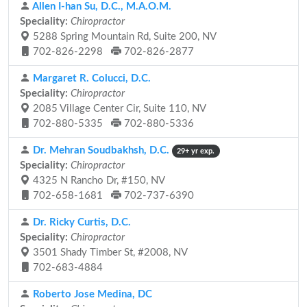
Allen I-han Su, D.C., M.A.O.M.
Speciality:
Chiropractor
5288 Spring Mountain Rd, Suite 200, NV
702-826-2298
702-826-2877
Margaret R. Colucci, D.C.
Speciality:
Chiropractor
2085 Village Center Cir, Suite 110, NV
702-880-5335
702-880-5336
Dr. Mehran Soudbakhsh, D.C.
29+ yr exp.
Speciality:
Chiropractor
4325 N Rancho Dr, #150, NV
702-658-1681
702-737-6390
Dr. Ricky Curtis, D.C.
Speciality:
Chiropractor
3501 Shady Timber St, #2008, NV
702-683-4884
Roberto Jose Medina, DC