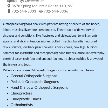
Speciality:
Chiropractor
8678 Spring Mountain Rd Ste 110, NV
702-644-3333
702-644-3336
Orthopedic Surgeons
deals with patients having disorders of the bones,
joints, muscles, ligaments, tendons etc. They treat a wide variety of
diseases and conditions, like fractures and dislocations; torn ligaments,
sprains, and strains; tendon injuries, pulled muscles, bursitis; ruptured
disks, sciatica, low back pain, scoliosis; knock knees, bow legs, bunions,
hammer toes; arthritis and osteoporosis; bone tumors, muscular dystrophy,
cerebral palsy; club foot and unequal leg length; abnormalities & growth of
the fingers and toes.
Patients can choose Orthopedic Surgeons subspeciality from below:
General Orthopedic Surgeons
Pediatric Orthopedic Surgeons
Hand & Elbow Orthopedic Surgeons
Chiropractors
Chiropractic Clinics
Orthodontists