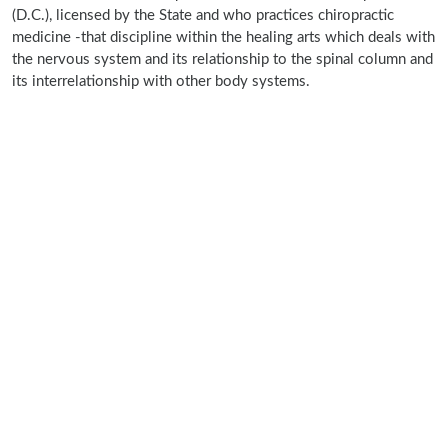
(D.C.), licensed by the State and who practices chiropractic
medicine -that discipline within the healing arts which deals with
the nervous system and its relationship to the spinal column and
its interrelationship with other body systems.