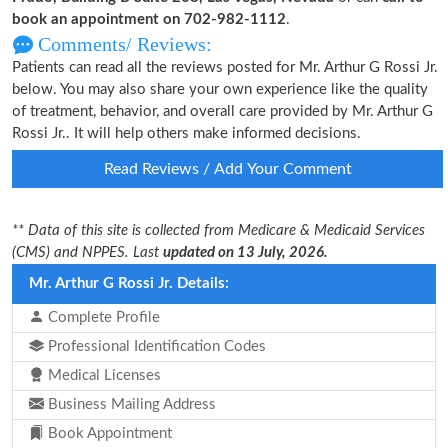
book an appointment on 702-982-1112
.
Comments/ Reviews:
Patients can read all the reviews posted for Mr. Arthur G Rossi Jr.
below. You may also share your own experience like the quality
of treatment, behavior, and overall care provided by Mr. Arthur G
Rossi Jr.. It will help others make informed decisions.
Read Reviews / Add Your Comment
** Data of this site is collected from Medicare & Medicaid Services
(CMS) and NPPES. Last
updated on 13 July, 2026.
Mr. Arthur G Rossi Jr. Details:
Complete Profile
Professional Identification Codes
Medical Licenses
Business Mailing Address
Book Appointment