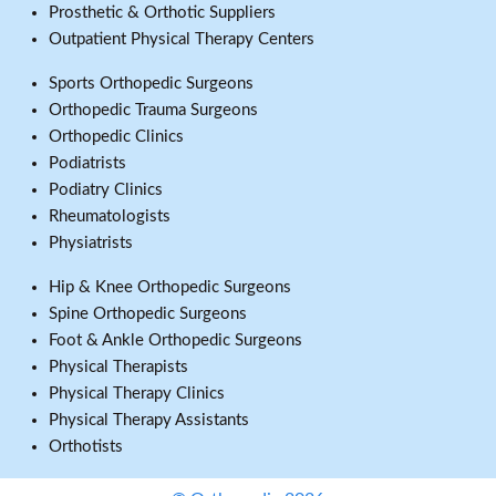
Prosthetic & Orthotic Suppliers
Outpatient Physical Therapy Centers
Sports Orthopedic Surgeons
Orthopedic Trauma Surgeons
Orthopedic Clinics
Podiatrists
Podiatry Clinics
Rheumatologists
Physiatrists
Hip & Knee Orthopedic Surgeons
Spine Orthopedic Surgeons
Foot & Ankle Orthopedic Surgeons
Physical Therapists
Physical Therapy Clinics
Physical Therapy Assistants
Orthotists