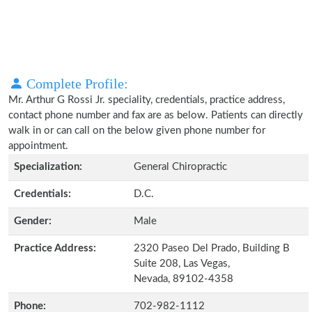
Complete Profile:
Mr. Arthur G Rossi Jr. speciality, credentials, practice address,
contact phone number and fax are as below. Patients can directly
walk in or can call on the below given phone number for
appointment.
Specialization:
General Chiropractic
Credentials:
D.C.
Gender:
Male
Practice Address:
2320 Paseo Del Prado, Building B
Suite 208, Las Vegas,
Nevada, 89102-4358
Phone:
702-982-1112