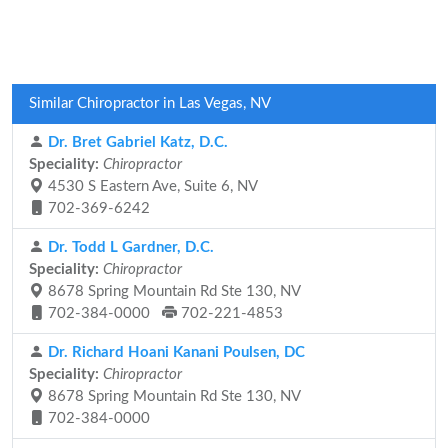
Similar Chiropractor in Las Vegas, NV
Dr. Bret Gabriel Katz, D.C.
Speciality:
Chiropractor
4530 S Eastern Ave, Suite 6, NV
702-369-6242
Dr. Todd L Gardner, D.C.
Speciality:
Chiropractor
8678 Spring Mountain Rd Ste 130, NV
702-384-0000
702-221-4853
Dr. Richard Hoani Kanani Poulsen, DC
Speciality:
Chiropractor
8678 Spring Mountain Rd Ste 130, NV
702-384-0000