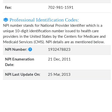
Fax:
702-981-1591
Professional Identification Codes:
NPI number stands for National Provider Identifier which is a
unique 10-digit identification number issued to health care
providers in the United States by the Centers for Medicare and
Medicaid Services (CMS). NPI details are as mentioned below.
NPI Number:
1932478823
NPI Enumeration
21 Dec, 2011
Date:
NPI Last Update On:
25 Mar, 2013