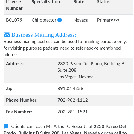
License
Specialization
State
Status
Number
B01079
Chiropractor
Nevada
Primary
Business Mailing Address:
Business mailing address can be used for mailing purpose only,
for visiting purpose patients need to refer above mentioned
address.
Address:
2320 Paseo Del Prado, Building B
Suite 208
Las Vegas, Nevada
Zip:
89102-4358
Phone Number:
702-982-1112
Fax Number:
702-981-1591
Patients can reach Mr. Arthur G Rossi Jr. at
2320 Paseo Del
Prado, Building B Suite 208, Las Vegas, Nevada
or can
call to