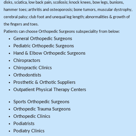
disks, sciatica, low back pain, scoliosis; knock knees, bow legs, bunions,
hammer toes; arthritis and osteoporosis; bone tumors, muscular dystrophy,
cerebral palsy; club foot and unequal leg length; abnormalities & growth of
the fingers and toes.
Patients can choose Orthopedic Surgeons subspeciality from below:
General Orthopedic Surgeons
Pediatric Orthopedic Surgeons
Hand & Elbow Orthopedic Surgeons
Chiropractors
Chiropractic Clinics
Orthodontists
Prosthetic & Orthotic Suppliers
Outpatient Physical Therapy Centers
Sports Orthopedic Surgeons
Orthopedic Trauma Surgeons
Orthopedic Clinics
Podiatrists
Podiatry Clinics