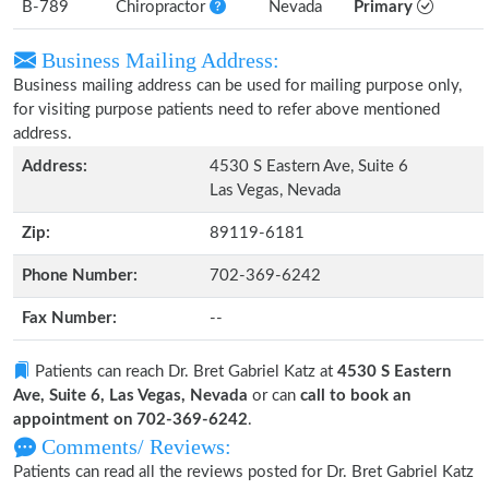
B-789
Chiropractor
Nevada
Primary
Business Mailing Address:
Business mailing address can be used for mailing purpose only,
for visiting purpose patients need to refer above mentioned
address.
Address:
4530 S Eastern Ave, Suite 6
Las Vegas, Nevada
Zip:
89119-6181
Phone Number:
702-369-6242
Fax Number:
--
Patients can reach Dr. Bret Gabriel Katz at
4530 S Eastern
Ave, Suite 6, Las Vegas, Nevada
or can
call to book an
appointment on 702-369-6242
.
Comments/ Reviews:
Patients can read all the reviews posted for Dr. Bret Gabriel Katz