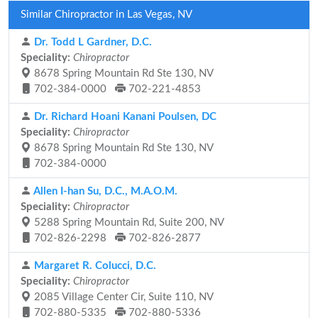
Similar Chiropractor in Las Vegas, NV
Dr. Todd L Gardner, D.C.
Speciality:
Chiropractor
8678 Spring Mountain Rd Ste 130, NV
702-384-0000
702-221-4853
Dr. Richard Hoani Kanani Poulsen, DC
Speciality:
Chiropractor
8678 Spring Mountain Rd Ste 130, NV
702-384-0000
Allen I-han Su, D.C., M.A.O.M.
Speciality:
Chiropractor
5288 Spring Mountain Rd, Suite 200, NV
702-826-2298
702-826-2877
Margaret R. Colucci, D.C.
Speciality:
Chiropractor
2085 Village Center Cir, Suite 110, NV
702-880-5335
702-880-5336