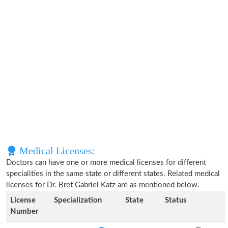
Medical Licenses:
Doctors can have one or more medical licenses for different
specialities in the same state or different states. Related medical
licenses for Dr. Bret Gabriel Katz are as mentioned below.
License
Specialization
State
Status
Number