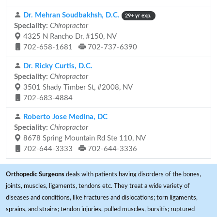
Dr. Mehran Soudbakhsh, D.C.
29+ yr exp.
Speciality:
Chiropractor
4325 N Rancho Dr, #150, NV
702-658-1681
702-737-6390
Dr. Ricky Curtis, D.C.
Speciality:
Chiropractor
3501 Shady Timber St, #2008, NV
702-683-4884
Roberto Jose Medina, DC
Speciality:
Chiropractor
8678 Spring Mountain Rd Ste 110, NV
702-644-3333
702-644-3336
Orthopedic Surgeons
deals with patients having disorders of the bones,
joints, muscles, ligaments, tendons etc. They treat a wide variety of
diseases and conditions, like fractures and dislocations; torn ligaments,
sprains, and strains; tendon injuries, pulled muscles, bursitis; ruptured