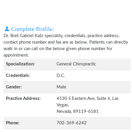
Complete Profile:
Dr. Bret Gabriel Katz speciality, credentials, practice address,
contact phone number and fax are as below. Patients can directly
walk in or can call on the below given phone number for
appointment.
Specialization:
General Chiropractic
Credentials:
D.C.
Gender:
Male
Practice Address:
4530 S Eastern Ave, Suite 6, Las
Vegas,
Nevada, 89119-6181
Phone:
702-369-6242