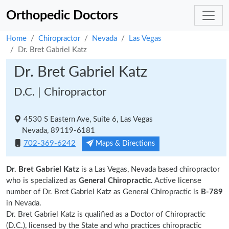
Orthopedic Doctors
Home
Chiropractor
Nevada
Las Vegas
Dr. Bret Gabriel Katz
Dr. Bret Gabriel Katz
D.C. | Chiropractor
4530 S Eastern Ave, Suite 6, Las Vegas
Nevada, 89119-6181
702-369-6242
Maps & Directions
Dr. Bret Gabriel Katz
is a Las Vegas, Nevada based chiropractor
who is specialized as
General Chiropractic.
Active license
number of Dr. Bret Gabriel Katz as General Chiropractic is
B-789
in Nevada.
Dr. Bret Gabriel Katz is qualified as a Doctor of Chiropractic
(D.C.), licensed by the State and who practices chiropractic