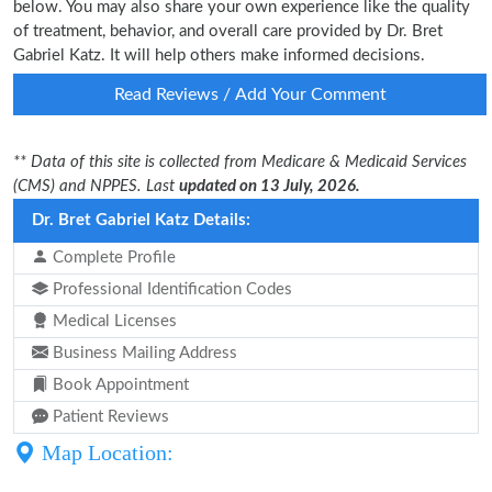
below. You may also share your own experience like the quality
of treatment, behavior, and overall care provided by Dr. Bret
Gabriel Katz. It will help others make informed decisions.
Read Reviews / Add Your Comment
** Data of this site is collected from Medicare & Medicaid Services
(CMS) and NPPES. Last
updated on 13 July, 2026.
Dr. Bret Gabriel Katz Details:
Complete Profile
Professional Identification Codes
Medical Licenses
Business Mailing Address
Book Appointment
Patient Reviews
Map Location: