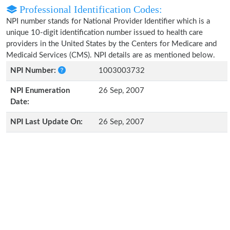
Professional Identification Codes:
NPI number stands for National Provider Identifier which is a
unique 10-digit identification number issued to health care
providers in the United States by the Centers for Medicare and
Medicaid Services (CMS). NPI details are as mentioned below.
NPI Number:
1003003732
NPI Enumeration
26 Sep, 2007
Date:
NPI Last Update On:
26 Sep, 2007