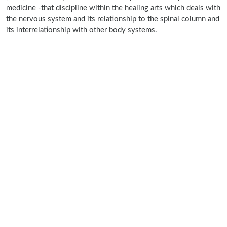
medicine -that discipline within the healing arts which deals with
the nervous system and its relationship to the spinal column and
its interrelationship with other body systems.