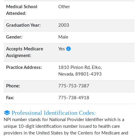
Medical School
Other
Attended:
Graduation Year:
2003
Gender:
Male
Accepts Medicare
Yes
Assignment:
Practice Address:
1810 Pinion Rd, Elko,
Nevada, 89801-4393
Phone:
775-753-7387
Fax:
775-738-4918
Professional Identification Codes:
NPI number stands for National Provider Identifier which is a
unique 10-digit identification number issued to health care
providers in the United States by the Centers for Medicare and