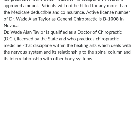
approved amount. Patients will not be billed for any more than
the Medicare deductible and coinsurance. Active license number
of Dr. Wade Alan Taylor as General Chiropractic is
B-1008
in
Nevada.
Dr. Wade Alan Taylor is qualified as a Doctor of Chiropractic
(D.C.), licensed by the State and who practices chiropractic
medicine -that discipline within the healing arts which deals with
the nervous system and its relationship to the spinal column and
its interrelationship with other body systems.