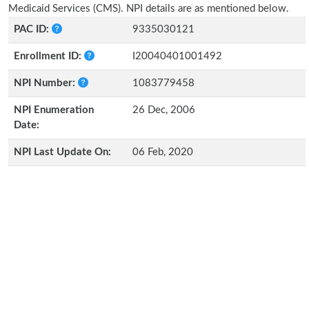
Medicaid Services (CMS). NPI details are as mentioned below.
PAC ID:
9335030121
Enrollment ID:
I20040401001492
NPI Number:
1083779458
NPI Enumeration
26 Dec, 2006
Date:
NPI Last Update On:
06 Feb, 2020