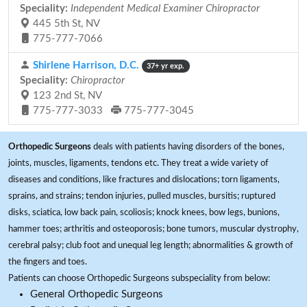
Speciality:
Independent Medical Examiner Chiropractor
445 5th St, NV
775-777-7066
Shirlene Harrison, D.C.
37+ yr exp.
Speciality:
Chiropractor
123 2nd St, NV
775-777-3033
775-777-3045
Orthopedic Surgeons
deals with patients having disorders of the bones,
joints, muscles, ligaments, tendons etc. They treat a wide variety of
diseases and conditions, like fractures and dislocations; torn ligaments,
sprains, and strains; tendon injuries, pulled muscles, bursitis; ruptured
disks, sciatica, low back pain, scoliosis; knock knees, bow legs, bunions,
hammer toes; arthritis and osteoporosis; bone tumors, muscular dystrophy,
cerebral palsy; club foot and unequal leg length; abnormalities & growth of
the fingers and toes.
Patients can choose Orthopedic Surgeons subspeciality from below:
General Orthopedic Surgeons