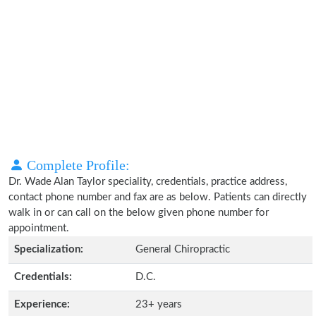
Complete Profile:
Dr. Wade Alan Taylor speciality, credentials, practice address,
contact phone number and fax are as below. Patients can directly
walk in or can call on the below given phone number for
appointment.
Specialization:
General Chiropractic
Credentials:
D.C.
Experience:
23+ years