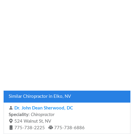
Similar Chiropractor in Elko, NV
Dr. John Dean Sherwood, DC
Speciality:
Chiropractor
524 Walnut St, NV
775-738-2225
775-738-6886