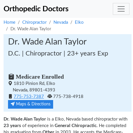
Orthopedic Doctors
Home
Chiropractor
Nevada
Elko
Dr. Wade Alan Taylor
Dr. Wade Alan Taylor
D.C. | Chiropractor | 23+ years Exp
Medicare Enrolled
1810 Pinion Rd, Elko
Nevada, 89801-4393
775-753-7387
775-738-4918
Maps & Directions
Dr. Wade Alan Taylor
is a Elko, Nevada based chiropractor with
23 years
of experience in
General Chiropractic.
He completed
his graduation from
Other
in 2003. He accepts the Medicare-