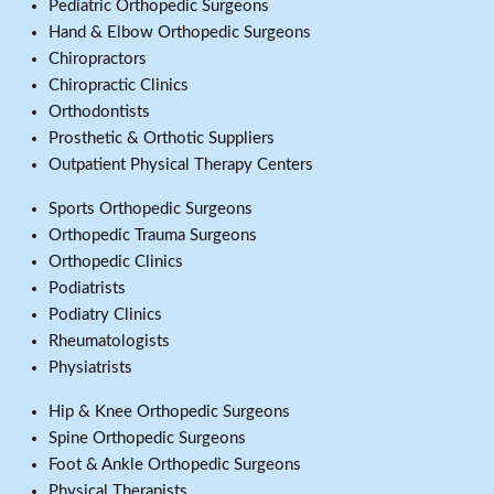
Pediatric Orthopedic Surgeons
Hand & Elbow Orthopedic Surgeons
Chiropractors
Chiropractic Clinics
Orthodontists
Prosthetic & Orthotic Suppliers
Outpatient Physical Therapy Centers
Sports Orthopedic Surgeons
Orthopedic Trauma Surgeons
Orthopedic Clinics
Podiatrists
Podiatry Clinics
Rheumatologists
Physiatrists
Hip & Knee Orthopedic Surgeons
Spine Orthopedic Surgeons
Foot & Ankle Orthopedic Surgeons
Physical Therapists