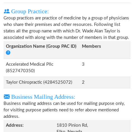
Group Practice:
Group practices are practice of medicine by a group of physicians
who share their premises and other resources. Following list
states all the group name with which Dr. Wade Alan Taylor is
associated with along with the number of members in that group.
Organization Name (Group PAC ID)
Members
Accelerated Medical Pllc
3
(8527470350)
Taylor Chiropractic (4284525072)
2
Business Mailing Address:
Business mailing address can be used for mailing purpose only,
for visiting purpose patients need to refer above mentioned
address.
Address:
1810 Pinion Rd,
Elko, Nevada