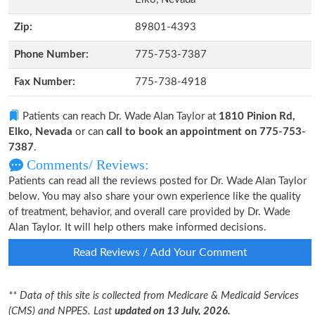
Zip:
89801-4393
Phone Number:
775-753-7387
Fax Number:
775-738-4918
Patients can reach Dr. Wade Alan Taylor at
1810 Pinion Rd,
Elko, Nevada
or can
call to book an appointment on 775-753-
7387
.
Comments/ Reviews:
Patients can read all the reviews posted for Dr. Wade Alan Taylor
below. You may also share your own experience like the quality
of treatment, behavior, and overall care provided by Dr. Wade
Alan Taylor. It will help others make informed decisions.
Read Reviews / Add Your Comment
** Data of this site is collected from Medicare & Medicaid Services
(CMS) and NPPES. Last
updated on 13 July, 2026.