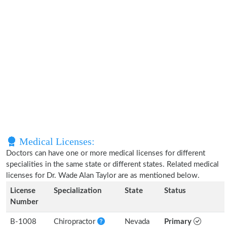
Medical Licenses:
Doctors can have one or more medical licenses for different
specialities in the same state or different states. Related medical
licenses for Dr. Wade Alan Taylor are as mentioned below.
License
Specialization
State
Status
Number
B-1008
Chiropractor
Nevada
Primary