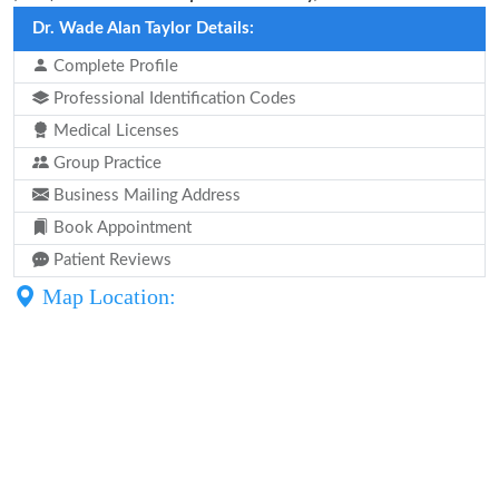
Dr. Wade Alan Taylor Details:
Complete Profile
Professional Identification Codes
Medical Licenses
Group Practice
Business Mailing Address
Book Appointment
Patient Reviews
Map Location: