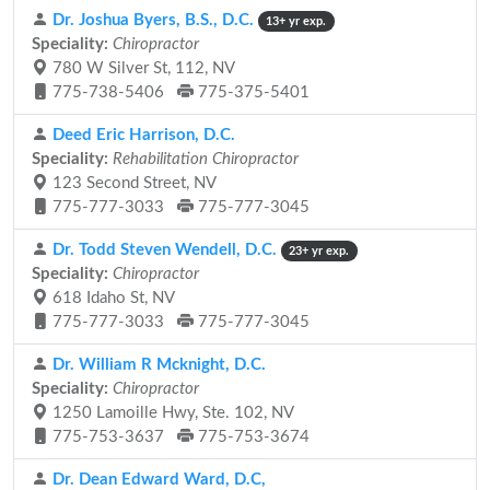
Dr. Joshua Byers, B.S., D.C.
13+ yr exp.
Speciality:
Chiropractor
780 W Silver St, 112, NV
775-738-5406
775-375-5401
Deed Eric Harrison, D.C.
Speciality:
Rehabilitation Chiropractor
123 Second Street, NV
775-777-3033
775-777-3045
Dr. Todd Steven Wendell, D.C.
23+ yr exp.
Speciality:
Chiropractor
618 Idaho St, NV
775-777-3033
775-777-3045
Dr. William R Mcknight, D.C.
Speciality:
Chiropractor
1250 Lamoille Hwy, Ste. 102, NV
775-753-3637
775-753-3674
Dr. Dean Edward Ward, D.C,