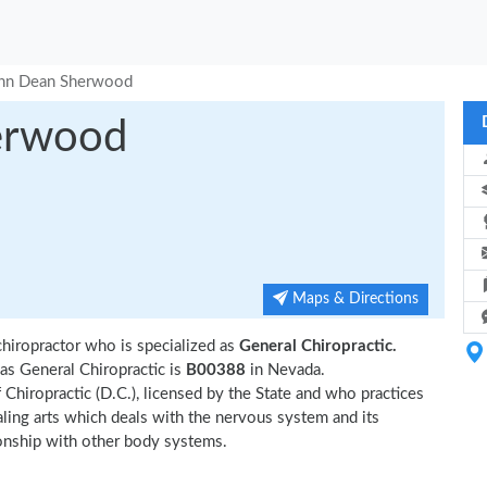
ohn Dean Sherwood
erwood
Maps & Directions
hiropractor who is specialized as
General Chiropractic.
s General Chiropractic is
B00388
in Nevada.
Chiropractic (D.C.), licensed by the State and who practices
ealing arts which deals with the nervous system and its
tionship with other body systems.