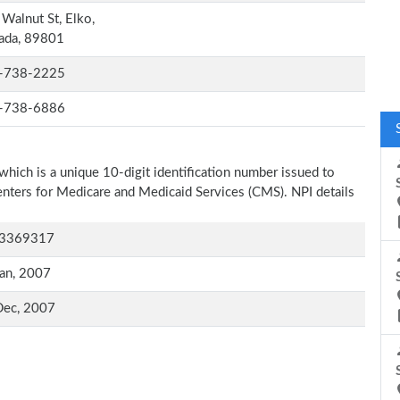
Walnut St, Elko,
ada, 89801
-738-2225
-738-6886
which is a unique 10-digit identification number issued to
Centers for Medicare and Medicaid Services (CMS). NPI details
3369317
an, 2007
Dec, 2007