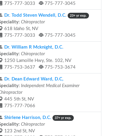
775-777-3033
775-777-3045
Dr. Todd Steven Wendell, D.C.
23+ yr exp.
Speciality:
Chiropractor
618 Idaho St, NV
775-777-3033
775-777-3045
Dr. William R Mcknight, D.C.
Speciality:
Chiropractor
1250 Lamoille Hwy, Ste. 102, NV
775-753-3637
775-753-3674
Dr. Dean Edward Ward, D.C,
Speciality:
Independent Medical Examiner
Chiropractor
445 5th St, NV
775-777-7066
Shirlene Harrison, D.C.
37+ yr exp.
Speciality:
Chiropractor
123 2nd St, NV