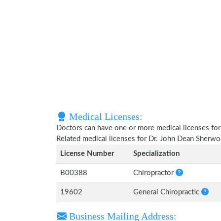
Medical Licenses:
Doctors can have one or more medical licenses for di
Related medical licenses for Dr. John Dean Sherw
License Number
Specialization
B00388
Chiropractor
19602
General Chiropractic
Business Mailing Address: