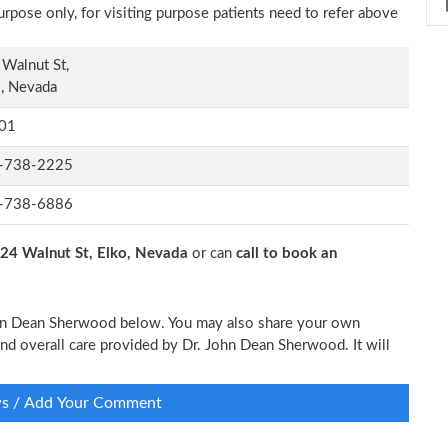
rpose only, for visiting purpose patients need to refer above
Walnut St,
, Nevada
01
-738-2225
-738-6886
24 Walnut St, Elko, Nevada
or can
call to book an
John Dean Sherwood below. You may also share your own
 and overall care provided by Dr. John Dean Sherwood. It will
ws / Add Your Comment