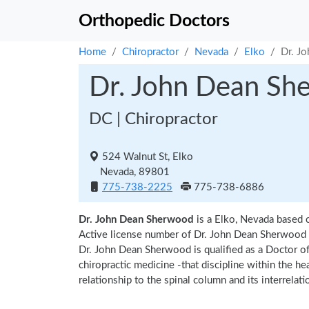
Orthopedic Doctors
Home
Chiropractor
Nevada
Elko
Dr. J
Dr. John Dean Sh
DC | Chiropractor
524 Walnut St, Elko
Nevada, 89801
775-738-2225
775-738-6886
Dr. John Dean Sherwood
is a Elko, Nevada based c
Active license number of Dr. John Dean Sherwood a
Dr. John Dean Sherwood is qualified as a Doctor of 
chiropractic medicine -that discipline within the h
relationship to the spinal column and its interrela