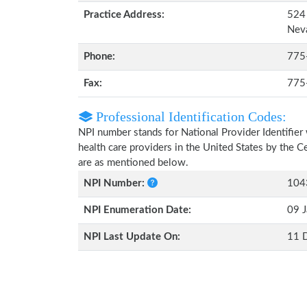
Practice Address:
524 
Nev
Phone:
775
Fax:
775
Professional Identification Codes:
NPI number stands for National Provider Identifier 
health care providers in the United States by the 
are as mentioned below.
NPI Number:
104
NPI Enumeration Date:
09 J
NPI Last Update On:
11 