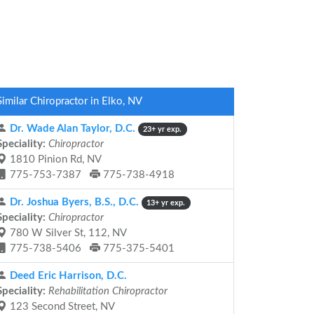
Similar Chiropractor in Elko, NV
Dr. Wade Alan Taylor, D.C.
23+ yr exp.
Speciality:
Chiropractor
1810 Pinion Rd, NV
775-753-7387
775-738-4918
Dr. Joshua Byers, B.S., D.C.
13+ yr exp.
Speciality:
Chiropractor
780 W Silver St, 112, NV
775-738-5406
775-375-5401
Deed Eric Harrison, D.C.
Speciality:
Rehabilitation Chiropractor
123 Second Street, NV