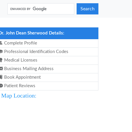
Search
Dr. John Dean Sherwood Details:
Complete Profile
Professional Identification Codes
Medical Licenses
Business Mailing Address
Book Appointment
Patient Reviews
Map Location: