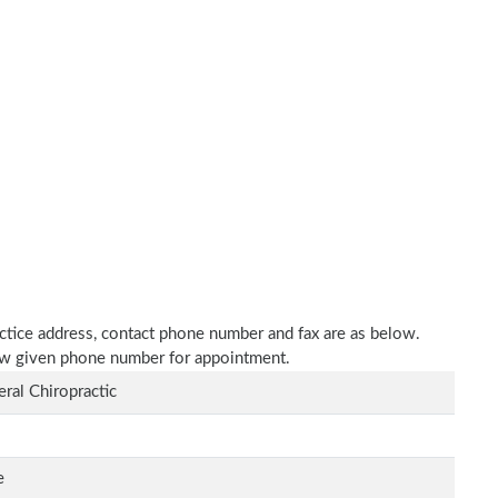
actice address, contact phone number and fax are as below.
elow given phone number for appointment.
ral Chiropractic
e