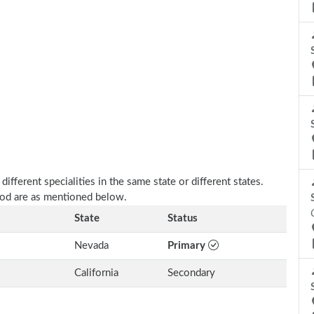
fferent specialities in the same state or different states.
ood are as mentioned below.
State
Status
Nevada
Primary
California
Secondary