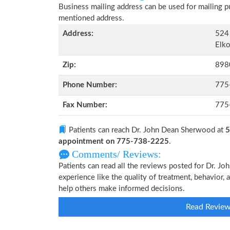
Business mailing address can be used for mailing pu
mentioned address.
Address:
524 
Elko
Zip:
898
Phone Number:
775
Fax Number:
775
Patients can reach Dr. John Dean Sherwood at
5
appointment on 775-738-2225
.
Comments/ Reviews:
Patients can read all the reviews posted for Dr. 
experience like the quality of treatment, behavior,
help others make informed decisions.
Read Revie