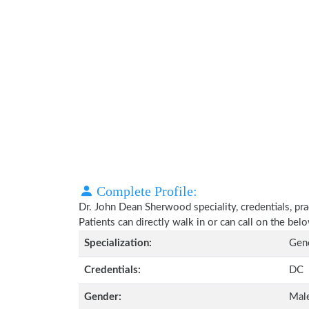
Complete Profile:
Dr. John Dean Sherwood speciality, credentials, pr
Patients can directly walk in or can call on the b
Specialization:
Gene
Credentials:
DC
Gender:
Mal