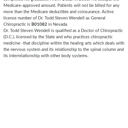
Medicare-approved amount. Patients will not be billed for any
more than the Medicare deductible and coinsurance. Active
license number of Dr. Todd Steven Wendell as General
Chiropractic is
B01082
in Nevada.
Dr. Todd Steven Wendell is qualified as a Doctor of Chiropractic
(D.C.), licensed by the State and who practices chiropractic
medicine -that discipline within the healing arts which deals with
the nervous system and its relationship to the spinal column and
its interrelationship with other body systems.