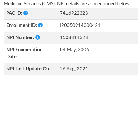
Medicaid Services (CMS). NPI details are as mentioned below.
PAC ID:
7416922323
Enrollment ID:
I20050914000421
NPI Number:
1508814328
NPI Enumeration
04 May, 2006
Date:
NPI Last Update On:
26 Aug, 2021