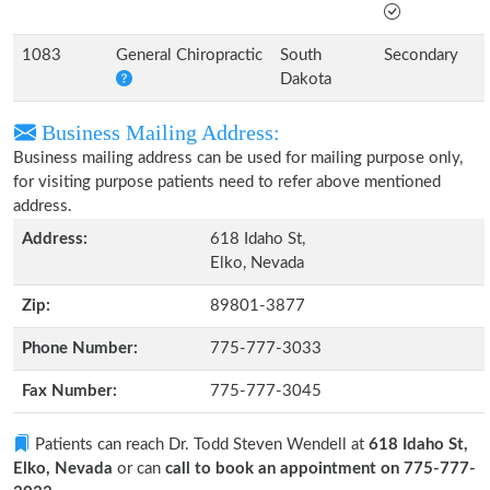
1083
General Chiropractic
South
Secondary
Dakota
Business Mailing Address:
Business mailing address can be used for mailing purpose only,
for visiting purpose patients need to refer above mentioned
address.
Address:
618 Idaho St,
Elko, Nevada
Zip:
89801-3877
Phone Number:
775-777-3033
Fax Number:
775-777-3045
Patients can reach Dr. Todd Steven Wendell at
618 Idaho St,
Elko, Nevada
or can
call to book an appointment on 775-777-