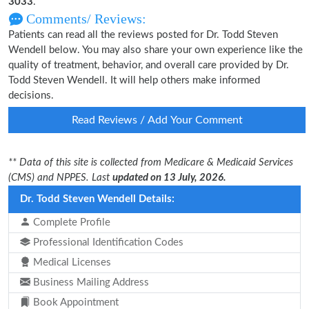
3033
.
Comments/ Reviews:
Patients can read all the reviews posted for Dr. Todd Steven
Wendell below. You may also share your own experience like the
quality of treatment, behavior, and overall care provided by Dr.
Todd Steven Wendell. It will help others make informed
decisions.
Read Reviews / Add Your Comment
** Data of this site is collected from Medicare & Medicaid Services
(CMS) and NPPES. Last
updated on 13 July, 2026.
Dr. Todd Steven Wendell Details:
Complete Profile
Professional Identification Codes
Medical Licenses
Business Mailing Address
Book Appointment