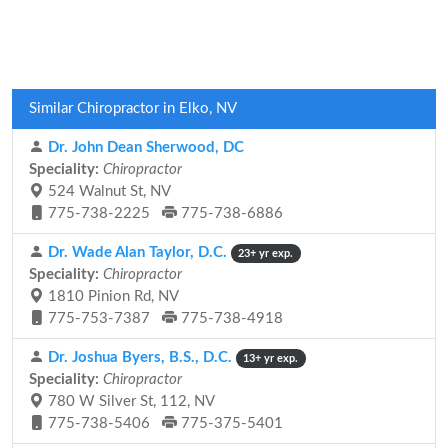
Similar Chiropractor in Elko, NV
Dr. John Dean Sherwood, DC
Speciality:
Chiropractor
524 Walnut St, NV
775-738-2225
775-738-6886
Dr. Wade Alan Taylor, D.C.
23+ yr exp.
Speciality:
Chiropractor
1810 Pinion Rd, NV
775-753-7387
775-738-4918
Dr. Joshua Byers, B.S., D.C.
13+ yr exp.
Speciality:
Chiropractor
780 W Silver St, 112, NV
775-738-5406
775-375-5401