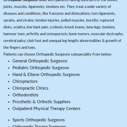
Orthopedic Surgeons
deals with patients having disorders of the bones,
joints, muscles, ligaments, tendons etc. They treat a wide variety of
diseases and conditions, like fractures and dislocations; torn ligaments,
sprains, and strains; tendon injuries, pulled muscles, bursitis; ruptured
disks, sciatica, low back pain, scoliosis; knock knees, bow legs, bunions,
hammer toes; arthritis and osteoporosis; bone tumors, muscular dystrophy,
cerebral palsy; club foot and unequal leg length; abnormalities & growth of
the fingers and toes.
Patients can choose Orthopedic Surgeons subspeciality from below:
General Orthopedic Surgeons
Pediatric Orthopedic Surgeons
Hand & Elbow Orthopedic Surgeons
Chiropractors
Chiropractic Clinics
Orthodontists
Prosthetic & Orthotic Suppliers
Outpatient Physical Therapy Centers
Sports Orthopedic Surgeons
Orthopedic Trauma Surgeons