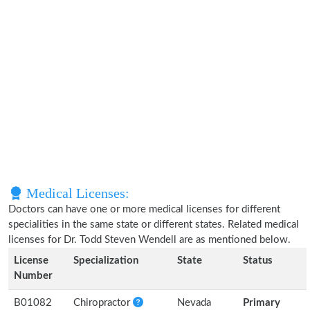
Medical Licenses:
Doctors can have one or more medical licenses for different
specialities in the same state or different states. Related medical
licenses for Dr. Todd Steven Wendell are as mentioned below.
License
Specialization
State
Status
Number
B01082
Chiropractor
Nevada
Primary