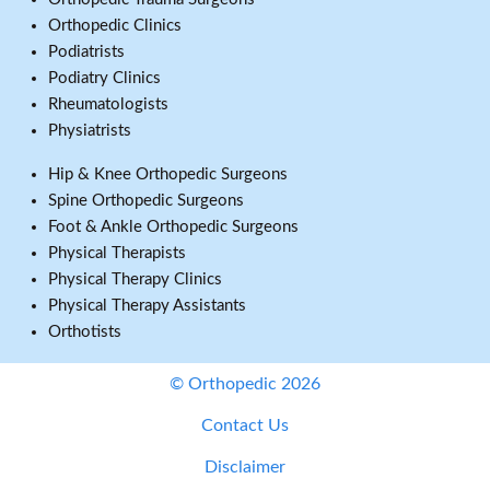
Orthopedic Clinics
Podiatrists
Podiatry Clinics
Rheumatologists
Physiatrists
Hip & Knee Orthopedic Surgeons
Spine Orthopedic Surgeons
Foot & Ankle Orthopedic Surgeons
Physical Therapists
Physical Therapy Clinics
Physical Therapy Assistants
Orthotists
© Orthopedic 2026
Contact Us
Disclaimer