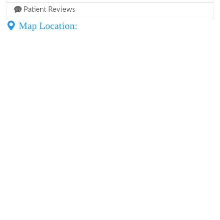
Patient Reviews
Map Location: