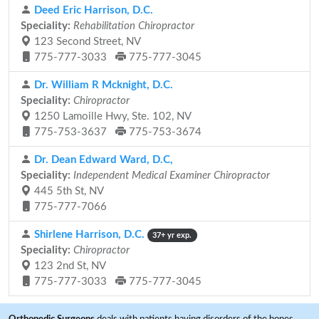
Deed Eric Harrison, D.C.
Speciality:
Rehabilitation Chiropractor
123 Second Street, NV
775-777-3033
775-777-3045
Dr. William R Mcknight, D.C.
Speciality:
Chiropractor
1250 Lamoille Hwy, Ste. 102, NV
775-753-3637
775-753-3674
Dr. Dean Edward Ward, D.C,
Speciality:
Independent Medical Examiner Chiropractor
445 5th St, NV
775-777-7066
Shirlene Harrison, D.C.
37+ yr exp.
Speciality:
Chiropractor
123 2nd St, NV
775-777-3033
775-777-3045