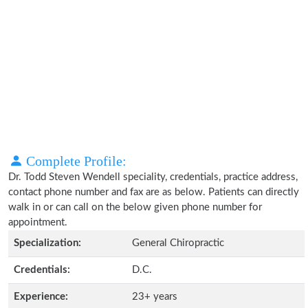
Complete Profile:
Dr. Todd Steven Wendell speciality, credentials, practice address,
contact phone number and fax are as below. Patients can directly
walk in or can call on the below given phone number for
appointment.
Specialization:
General Chiropractic
Credentials:
D.C.
Experience:
23+ years