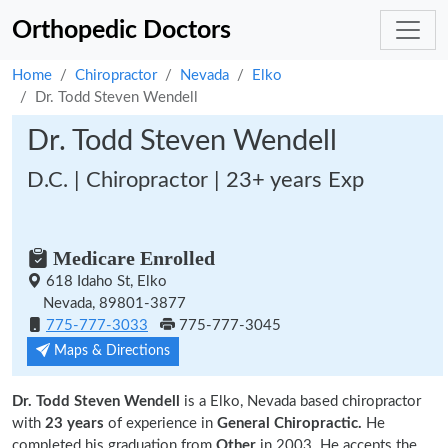
Orthopedic Doctors
Home
Chiropractor
Nevada
Elko
Dr. Todd Steven Wendell
Dr. Todd Steven Wendell
D.C. | Chiropractor | 23+ years Exp
Medicare Enrolled
618 Idaho St, Elko
Nevada, 89801-3877
775-777-3033
775-777-3045
Maps & Directions
Dr. Todd Steven Wendell
is a Elko, Nevada based chiropractor
with
23 years
of experience in
General Chiropractic.
He
completed his graduation from
Other
in 2003. He accepts the