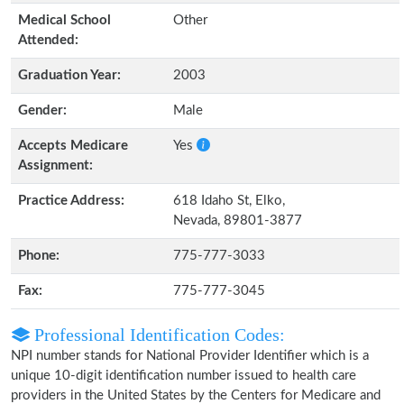
Medical School
Other
Attended:
Graduation Year:
2003
Gender:
Male
Accepts Medicare
Yes
Assignment:
Practice Address:
618 Idaho St, Elko,
Nevada, 89801-3877
Phone:
775-777-3033
Fax:
775-777-3045
Professional Identification Codes:
NPI number stands for National Provider Identifier which is a
unique 10-digit identification number issued to health care
providers in the United States by the Centers for Medicare and