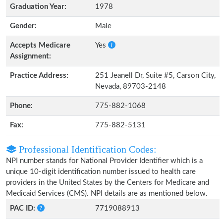
Graduation Year:
1978
Gender:
Male
Accepts Medicare
Yes
Assignment:
Practice Address:
251 Jeanell Dr, Suite #5, Carson City,
Nevada, 89703-2148
Phone:
775-882-1068
Fax:
775-882-5131
Professional Identification Codes:
NPI number stands for National Provider Identifier which is a
unique 10-digit identification number issued to health care
providers in the United States by the Centers for Medicare and
Medicaid Services (CMS). NPI details are as mentioned below.
PAC ID:
7719088913