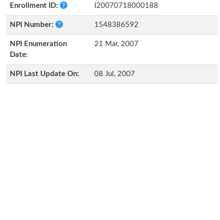
Enrollment ID:
I20070718000188
NPI Number:
1548386592
NPI Enumeration
21 Mar, 2007
Date:
NPI Last Update On:
08 Jul, 2007