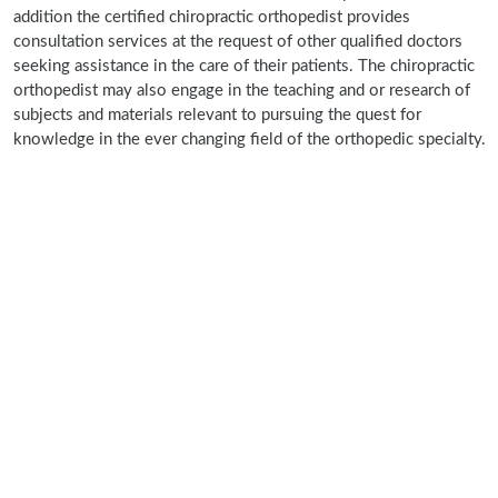
addition the certified chiropractic orthopedist provides
consultation services at the request of other qualified doctors
seeking assistance in the care of their patients. The chiropractic
orthopedist may also engage in the teaching and or research of
subjects and materials relevant to pursuing the quest for
knowledge in the ever changing field of the orthopedic specialty.