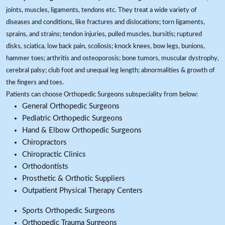
joints, muscles, ligaments, tendons etc. They treat a wide variety of
diseases and conditions, like fractures and dislocations; torn ligaments,
sprains, and strains; tendon injuries, pulled muscles, bursitis; ruptured
disks, sciatica, low back pain, scoliosis; knock knees, bow legs, bunions,
hammer toes; arthritis and osteoporosis; bone tumors, muscular dystrophy,
cerebral palsy; club foot and unequal leg length; abnormalities & growth of
the fingers and toes.
Patients can choose Orthopedic Surgeons subspeciality from below:
General Orthopedic Surgeons
Pediatric Orthopedic Surgeons
Hand & Elbow Orthopedic Surgeons
Chiropractors
Chiropractic Clinics
Orthodontists
Prosthetic & Orthotic Suppliers
Outpatient Physical Therapy Centers
Sports Orthopedic Surgeons
Orthopedic Trauma Surgeons