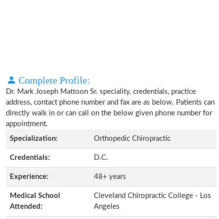
Complete Profile:
Dr. Mark Joseph Mattoon Sr. speciality, credentials, practice
address, contact phone number and fax are as below. Patients can
directly walk in or can call on the below given phone number for
appointment.
Specialization:
Orthopedic Chiropractic
Credentials:
D.C.
Experience:
48+ years
Medical School
Cleveland Chiropractic College - Los
Attended:
Angeles