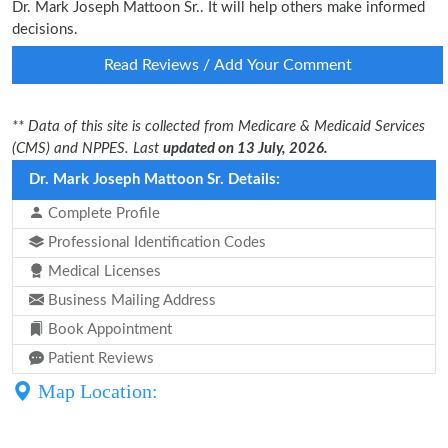
Dr. Mark Joseph Mattoon Sr.. It will help others make informed
decisions.
Read Reviews / Add Your Comment
** Data of this site is collected from Medicare & Medicaid Services
(CMS) and NPPES. Last
updated on 13 July, 2026.
Dr. Mark Joseph Mattoon Sr. Details:
Complete Profile
Professional Identification Codes
Medical Licenses
Business Mailing Address
Book Appointment
Patient Reviews
Map Location: