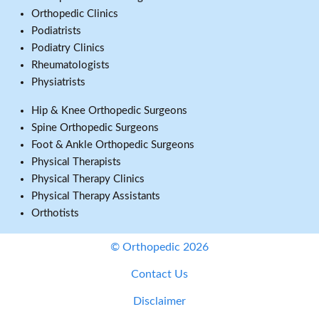
Orthopedic Clinics
Podiatrists
Podiatry Clinics
Rheumatologists
Physiatrists
Hip & Knee Orthopedic Surgeons
Spine Orthopedic Surgeons
Foot & Ankle Orthopedic Surgeons
Physical Therapists
Physical Therapy Clinics
Physical Therapy Assistants
Orthotists
© Orthopedic 2026
Contact Us
Disclaimer