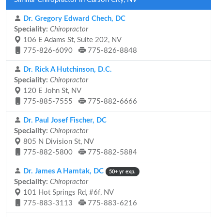
Dr. Gregory Edward Chech, DC
Speciality:
Chiropractor
106 E Adams St, Suite 202, NV
775-826-6090
775-826-8848
Dr. Rick A Hutchinson, D.C.
Speciality:
Chiropractor
120 E John St, NV
775-885-7555
775-882-6666
Dr. Paul Josef Fischer, DC
Speciality:
Chiropractor
805 N Division St, NV
775-882-5800
775-882-5884
Dr. James A Hamtak, DC
50+ yr exp.
Speciality:
Chiropractor
101 Hot Springs Rd, #6f, NV
775-883-3113
775-883-6216