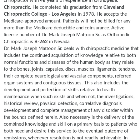
chiropractor with
48 years
of experience in
Orthopedic
Chiropractic.
He completed his graduation from
Cleveland
Chiropractic College - Los Angeles
in 1978. He accepts the
Medicare-approved amount. Patients will not be billed for any
more than the Medicare deductible and coinsurance. Active
license number of Dr. Mark Joseph Mattoon Sr. as Orthopedic
Chiropractic is
B-262
in Nevada.
Dr. Mark Joseph Mattoon Sr. deals with chiropractic medicine that
includes the continued acquisition of knowledge relative to both
normal functions and diseases of the human body as they relate
to the bones, joints, capsules, discs, muscles, ligaments, tendons,
their complete neurological and vascular components, referred
organ systems and contiguous tissues. This also includes the
development and perfection of skills relative to health
maintenance when such exists and when not, the investigations,
historical review, physical detection, correlative diagnosis
development and complete management of any disorder within
the bounds defined herein. Also necessary is the delivery of the
combined knowledge and skill on a primary basis to patients who
both need and desire this service to the eventual outcome of
remissions, whenever resolution is not readily achievable. In