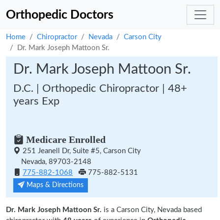
Orthopedic Doctors
Home
Chiropractor
Nevada
Carson City
Dr. Mark Joseph Mattoon Sr.
Dr. Mark Joseph Mattoon Sr.
D.C. | Orthopedic Chiropractor | 48+
years Exp
Medicare Enrolled
251 Jeanell Dr, Suite #5, Carson City
Nevada, 89703-2148
775-882-1068
775-882-5131
Maps & Directions
Dr. Mark Joseph Mattoon Sr.
is a Carson City, Nevada based