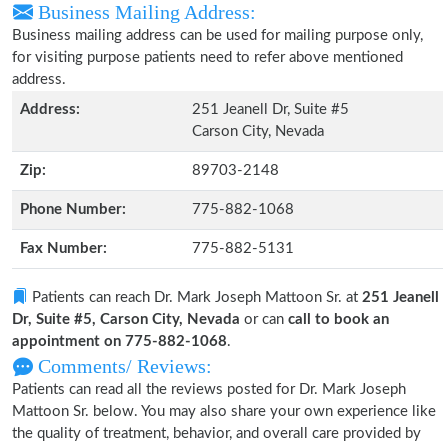
Business Mailing Address:
Business mailing address can be used for mailing purpose only,
for visiting purpose patients need to refer above mentioned
address.
Address:
251 Jeanell Dr, Suite #5
Carson City, Nevada
Zip:
89703-2148
Phone Number:
775-882-1068
Fax Number:
775-882-5131
Patients can reach Dr. Mark Joseph Mattoon Sr. at
251 Jeanell
Dr, Suite #5, Carson City, Nevada
or can
call to book an
appointment on 775-882-1068
.
Comments/ Reviews:
Patients can read all the reviews posted for Dr. Mark Joseph
Mattoon Sr. below. You may also share your own experience like
the quality of treatment, behavior, and overall care provided by