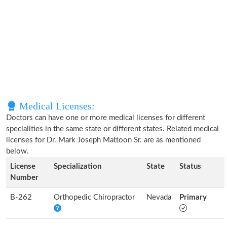
Medical Licenses:
Doctors can have one or more medical licenses for different
specialities in the same state or different states. Related medical
licenses for Dr. Mark Joseph Mattoon Sr. are as mentioned
below.
License
Specialization
State
Status
Number
B-262
Orthopedic Chiropractor
Nevada
Primary