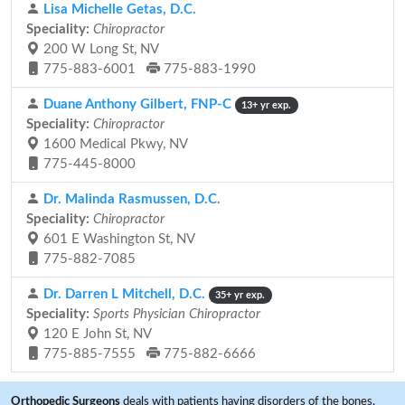
Lisa Michelle Getas, D.C.
Speciality:
Chiropractor
200 W Long St, NV
775-883-6001
775-883-1990
Duane Anthony Gilbert, FNP-C
13+ yr exp.
Speciality:
Chiropractor
1600 Medical Pkwy, NV
775-445-8000
Dr. Malinda Rasmussen, D.C.
Speciality:
Chiropractor
601 E Washington St, NV
775-882-7085
Dr. Darren L Mitchell, D.C.
35+ yr exp.
Speciality:
Sports Physician Chiropractor
120 E John St, NV
775-885-7555
775-882-6666
Orthopedic Surgeons
deals with patients having disorders of the bones,