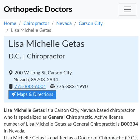
Orthopedic Doctors
Home
Chiropractor
Nevada
Carson City
Lisa Michelle Getas
Lisa Michelle Getas
D.C. | Chiropractor
200 W Long St, Carson City
Nevada, 89703-2944
775-883-6001
775-883-1990
Maps & Directions
Lisa Michelle Getas
is a Carson City, Nevada based chiropractor
who is specialized as
General Chiropractic.
Active license
number of Lisa Michelle Getas as General Chiropractic is
B00334
in Nevada.
Lisa Michelle Getas is qualified as a Doctor of Chiropractic (D.C.),