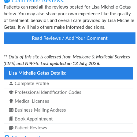
Comments/ Reviews:
Patients can read all the reviews posted for Lisa Michelle Getas
below. You may also share your own experience like the quality
of treatment, behavior, and overall care provided by Lisa Michelle
Getas. It will help others make informed decisions.
Read Reviews / Add Your Comment
** Data of this site is collected from Medicare & Medicaid Services
(CMS) and NPPES. Last
updated on 13 July, 2026.
Lisa Michelle Getas Details:
Complete Profile
Professional Identification Codes
Medical Licenses
Business Mailing Address
Book Appointment
Patient Reviews