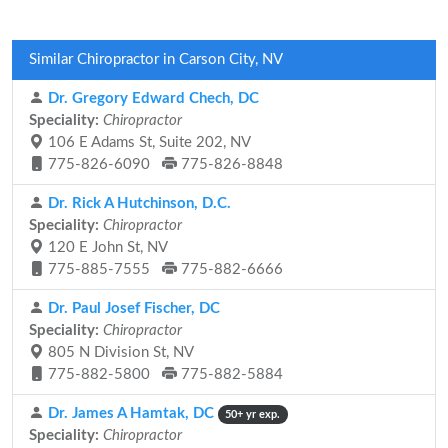
Similar Chiropractor in Carson City, NV
Dr. Gregory Edward Chech, DC
Speciality:
Chiropractor
106 E Adams St, Suite 202, NV
775-826-6090
775-826-8848
Dr. Rick A Hutchinson, D.C.
Speciality:
Chiropractor
120 E John St, NV
775-885-7555
775-882-6666
Dr. Paul Josef Fischer, DC
Speciality:
Chiropractor
805 N Division St, NV
775-882-5800
775-882-5884
Dr. James A Hamtak, DC
50+ yr exp.
Speciality:
Chiropractor