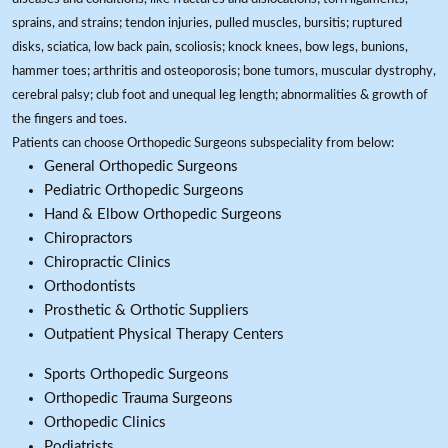
sprains, and strains; tendon injuries, pulled muscles, bursitis; ruptured
disks, sciatica, low back pain, scoliosis; knock knees, bow legs, bunions,
hammer toes; arthritis and osteoporosis; bone tumors, muscular dystrophy,
cerebral palsy; club foot and unequal leg length; abnormalities & growth of
the fingers and toes.
Patients can choose Orthopedic Surgeons subspeciality from below:
General Orthopedic Surgeons
Pediatric Orthopedic Surgeons
Hand & Elbow Orthopedic Surgeons
Chiropractors
Chiropractic Clinics
Orthodontists
Prosthetic & Orthotic Suppliers
Outpatient Physical Therapy Centers
Sports Orthopedic Surgeons
Orthopedic Trauma Surgeons
Orthopedic Clinics
Podiatrists