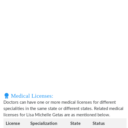
Medical Licenses:
Doctors can have one or more medical licenses for different
specialities in the same state or different states. Related medical
licenses for Lisa Michelle Getas are as mentioned below.
License
Specialization
State
Status