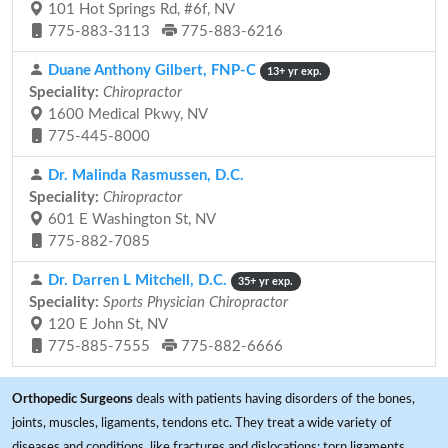
101 Hot Springs Rd, #6f, NV
775-883-3113
775-883-6216
Duane Anthony Gilbert, FNP-C
13+ yr exp.
Speciality:
Chiropractor
1600 Medical Pkwy, NV
775-445-8000
Dr. Malinda Rasmussen, D.C.
Speciality:
Chiropractor
601 E Washington St, NV
775-882-7085
Dr. Darren L Mitchell, D.C.
35+ yr exp.
Speciality:
Sports Physician Chiropractor
120 E John St, NV
775-885-7555
775-882-6666
Orthopedic Surgeons
deals with patients having disorders of the bones,
joints, muscles, ligaments, tendons etc. They treat a wide variety of
diseases and conditions, like fractures and dislocations; torn ligaments,