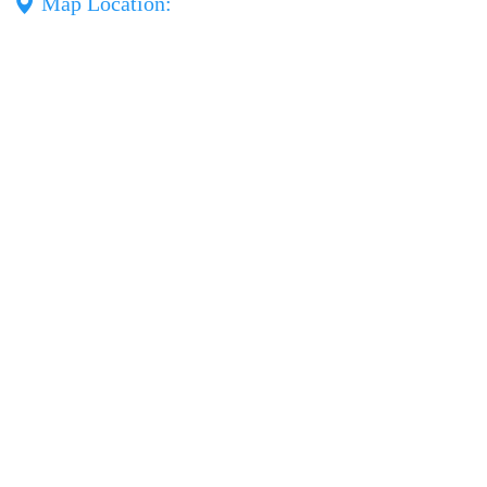
Map Location: