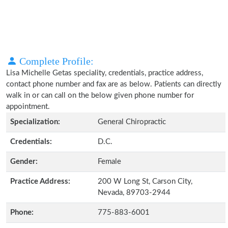
Complete Profile:
Lisa Michelle Getas speciality, credentials, practice address,
contact phone number and fax are as below. Patients can directly
walk in or can call on the below given phone number for
appointment.
Specialization:
General Chiropractic
Credentials:
D.C.
Gender:
Female
Practice Address:
200 W Long St, Carson City,
Nevada, 89703-2944
Phone:
775-883-6001