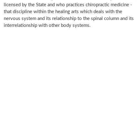
licensed by the State and who practices chiropractic medicine -
that discipline within the healing arts which deals with the
nervous system and its relationship to the spinal column and its
interrelationship with other body systems.