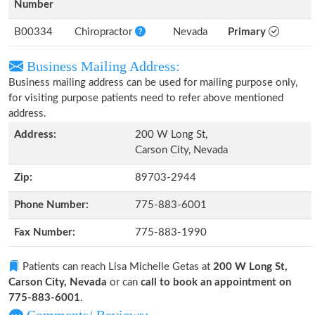
Number
B00334
Chiropractor
Nevada
Primary
Business Mailing Address:
Business mailing address can be used for mailing purpose only,
for visiting purpose patients need to refer above mentioned
address.
Address:
200 W Long St,
Carson City, Nevada
Zip:
89703-2944
Phone Number:
775-883-6001
Fax Number:
775-883-1990
Patients can reach Lisa Michelle Getas at
200 W Long St,
Carson City, Nevada
or can
call to book an appointment on
775-883-6001
.