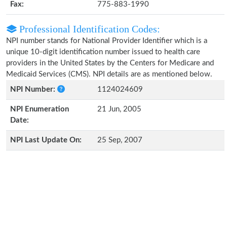
Fax:
775-883-1990
Professional Identification Codes:
NPI number stands for National Provider Identifier which is a
unique 10-digit identification number issued to health care
providers in the United States by the Centers for Medicare and
Medicaid Services (CMS). NPI details are as mentioned below.
NPI Number:
1124024609
NPI Enumeration
21 Jun, 2005
Date:
NPI Last Update On:
25 Sep, 2007