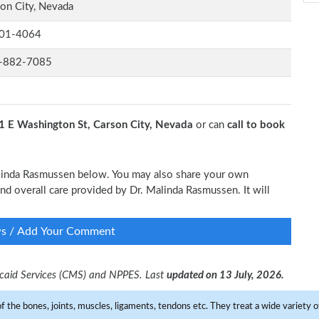
on City, Nevada
01-4064
-882-7085
1 E Washington St, Carson City, Nevada
or can
call to book
Malinda Rasmussen below. You may also share your own
 and overall care provided by Dr. Malinda Rasmussen. It will
ws / Add Your Comment
dicaid Services (CMS) and NPPES. Last
updated on 13 July, 2026.
f the bones, joints, muscles, ligaments, tendons etc. They treat a wide variety of