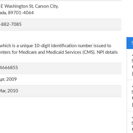
E Washington St, Carson City,
ada, 89701-4064
-882-7085
which is a unique 10-digit identification number issued to
Centers for Medicare and Medicaid Services (CMS). NPI details
4666855
pr, 2009
Mar, 2010