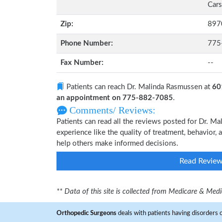
Cars
Zip:
897
Phone Number:
775
Fax Number:
--
Patients can reach Dr. Malinda Rasmussen at
60
an appointment on 775-882-7085
.
Comments/ Reviews:
Patients can read all the reviews posted for Dr. 
experience like the quality of treatment, behavior,
help others make informed decisions.
Read Revie
** Data of this site is collected from Medicare & Me
Orthopedic Surgeons
deals with patients having disorders o