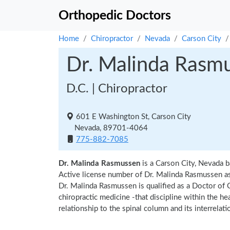
Orthopedic Doctors
Home
Chiropractor
Nevada
Carson City
Dr. Malinda Rasm
D.C. | Chiropractor
601 E Washington St, Carson City
Nevada, 89701-4064
775-882-7085
Dr. Malinda Rasmussen
is a Carson City, Nevada b
Active license number of Dr. Malinda Rasmussen as
Dr. Malinda Rasmussen is qualified as a Doctor of C
chiropractic medicine -that discipline within the h
relationship to the spinal column and its interrela