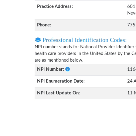
Practice Address:
601 
Nev
Phone:
775
Professional Identification Codes:
NPI number stands for National Provider Identifier 
health care providers in the United States by the 
are as mentioned below.
NPI Number:
116
NPI Enumeration Date:
24 A
NPI Last Update On:
11 