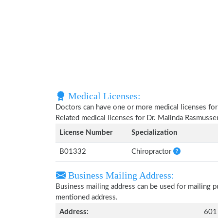
Medical Licenses:
Doctors can have one or more medical licenses for di
Related medical licenses for Dr. Malinda Rasmusse
License Number
Specialization
B01332
Chiropractor
Business Mailing Address:
Business mailing address can be used for mailing pu
mentioned address.
Address:
601 