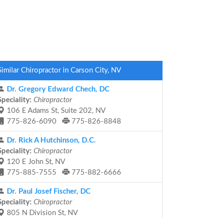
Similar Chiropractor in Carson City, NV
Dr. Gregory Edward Chech, DC
Speciality:
Chiropractor
106 E Adams St, Suite 202, NV
775-826-6090
775-826-8848
Dr. Rick A Hutchinson, D.C.
Speciality:
Chiropractor
120 E John St, NV
775-885-7555
775-882-6666
Dr. Paul Josef Fischer, DC
Speciality:
Chiropractor
805 N Division St, NV