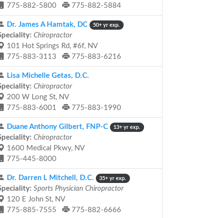
775-882-5800
775-882-5884
Dr. James A Hamtak, DC
50+ yr exp.
Speciality:
Chiropractor
101 Hot Springs Rd, #6f, NV
775-883-3113
775-883-6216
Lisa Michelle Getas, D.C.
Speciality:
Chiropractor
200 W Long St, NV
775-883-6001
775-883-1990
Duane Anthony Gilbert, FNP-C
13+ yr exp.
Speciality:
Chiropractor
1600 Medical Pkwy, NV
775-445-8000
Dr. Darren L Mitchell, D.C.
35+ yr exp.
Speciality:
Sports Physician Chiropractor
120 E John St, NV
775-885-7555
775-882-6666