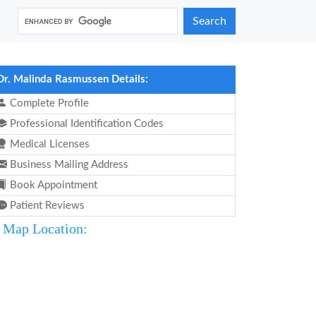
Search
Dr. Malinda Rasmussen Details:
Complete Profile
Professional Identification Codes
Medical Licenses
Business Mailing Address
Book Appointment
Patient Reviews
Map Location: