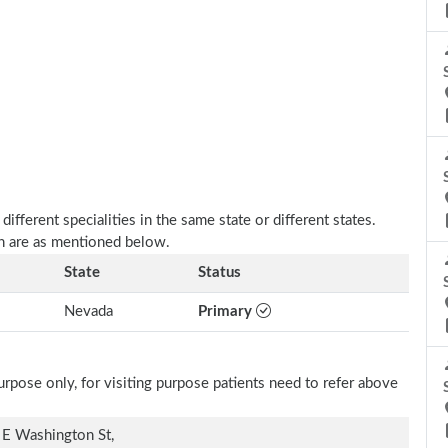
fferent specialities in the same state or different states.
n are as mentioned below.
State
Status
Nevada
Primary
rpose only, for visiting purpose patients need to refer above
E Washington St,