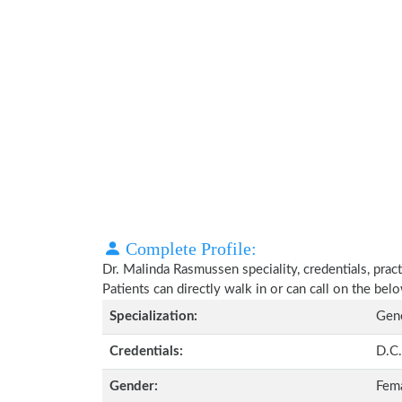
Complete Profile:
Dr. Malinda Rasmussen speciality, credentials, pra
Patients can directly walk in or can call on the b
Specialization:
Gene
Credentials:
D.C.
Gender:
Fem