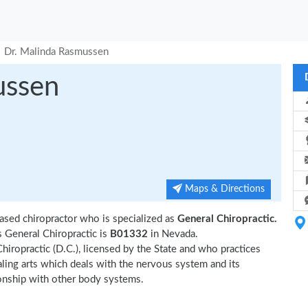
Dr. Malinda Rasmussen
ussen
Maps & Directions
ased chiropractor who is specialized as
General Chiropractic.
 General Chiropractic is
B01332
in Nevada.
hiropractic (D.C.), licensed by the State and who practices
ealing arts which deals with the nervous system and its
tionship with other body systems.