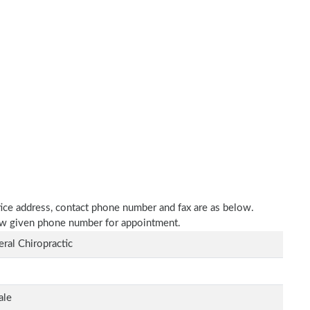
ctice address, contact phone number and fax are as below.
elow given phone number for appointment.
ral Chiropractic
ale