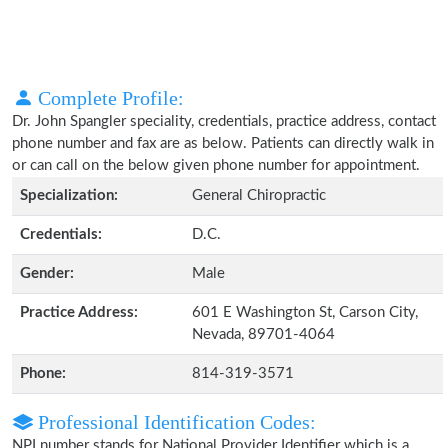
Complete Profile:
Dr. John Spangler speciality, credentials, practice address, contact
phone number and fax are as below. Patients can directly walk in
or can call on the below given phone number for appointment.
Specialization:
General Chiropractic
Credentials:
D.C.
Gender:
Male
Practice Address:
601 E Washington St, Carson City,
Nevada, 89701-4064
Phone:
814-319-3571
Professional Identification Codes:
NPI number stands for National Provider Identifier which is a