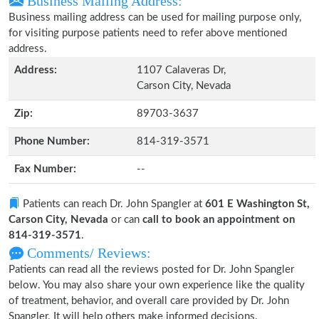
Business Mailing Address:
Business mailing address can be used for mailing purpose only,
for visiting purpose patients need to refer above mentioned
address.
Address:
1107 Calaveras Dr,
Carson City, Nevada
Zip:
89703-3637
Phone Number:
814-319-3571
Fax Number:
--
Patients can reach Dr. John Spangler at
601 E Washington St,
Carson City, Nevada
or can
call to book an appointment on
814-319-3571
.
Comments/ Reviews:
Patients can read all the reviews posted for Dr. John Spangler
below. You may also share your own experience like the quality
of treatment, behavior, and overall care provided by Dr. John
Spangler. It will help others make informed decisions.