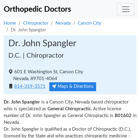
Orthopedic Doctors
Home
Chiropractor
Nevada
Carson City
Dr. John Spangler
Dr. John Spangler
D.C. | Chiropractor
601 E Washington St, Carson City
Nevada, 89701-4064
814-319-3571
Maps & Directions
Dr. John Spangler
is a Carson City, Nevada based chiropractor
who is specialized as
General Chiropractic.
Active license
number of Dr. John Spangler as General Chiropractic is
B01602
in
Nevada.
Dr. John Spangler is qualified as a Doctor of Chiropractic (D.C.),
licensed by the State and who practices chiropractic medicine -