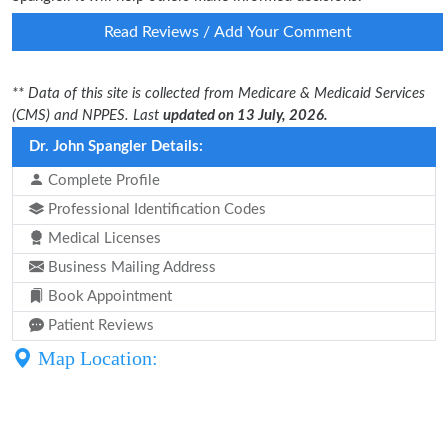
Read Reviews / Add Your Comment
** Data of this site is collected from Medicare & Medicaid Services
(CMS) and NPPES. Last
updated on 13 July, 2026.
Dr. John Spangler Details:
Complete Profile
Professional Identification Codes
Medical Licenses
Business Mailing Address
Book Appointment
Patient Reviews
Map Location: