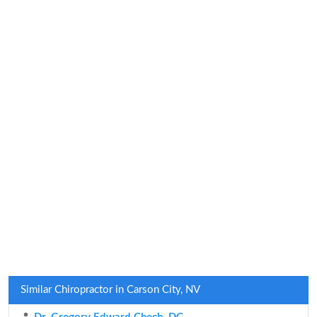
Similar Chiropractor in Carson City, NV