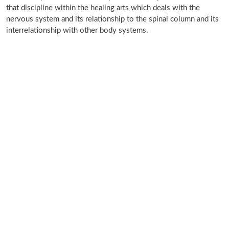
that discipline within the healing arts which deals with the
nervous system and its relationship to the spinal column and its
interrelationship with other body systems.