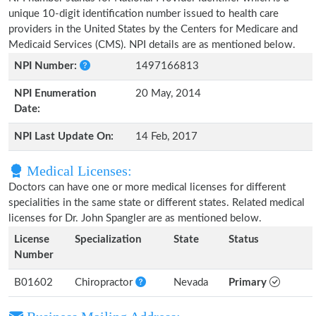
unique 10-digit identification number issued to health care
providers in the United States by the Centers for Medicare and
Medicaid Services (CMS). NPI details are as mentioned below.
NPI Number:
1497166813
NPI Enumeration
20 May, 2014
Date:
NPI Last Update On:
14 Feb, 2017
Medical Licenses:
Doctors can have one or more medical licenses for different
specialities in the same state or different states. Related medical
licenses for Dr. John Spangler are as mentioned below.
License
Specialization
State
Status
Number
B01602
Chiropractor
Nevada
Primary