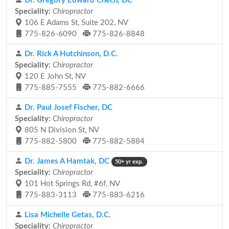
Dr. Gregory Edward Chech, DC
Speciality:
Chiropractor
106 E Adams St, Suite 202, NV
775-826-6090
775-826-8848
Dr. Rick A Hutchinson, D.C.
Speciality:
Chiropractor
120 E John St, NV
775-885-7555
775-882-6666
Dr. Paul Josef Fischer, DC
Speciality:
Chiropractor
805 N Division St, NV
775-882-5800
775-882-5884
Dr. James A Hamtak, DC
50+ yr exp.
Speciality:
Chiropractor
101 Hot Springs Rd, #6f, NV
775-883-3113
775-883-6216
Lisa Michelle Getas, D.C.
Speciality:
Chiropractor