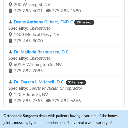
200 W Long St, NV
775-883-6001
775-883-1990
Duane Anthony Gilbert, FNP-C
13+ yr exp.
Speciality:
Chiropractor
1600 Medical Pkwy, NV
775-445-8000
Dr. Malinda Rasmussen, D.C.
Speciality:
Chiropractor
601 E Washington St, NV
775-882-7085
Dr. Darren L Mitchell, D.C.
35+ yr exp.
Speciality:
Sports Physician Chiropractor
120 E John St, NV
775-885-7555
775-882-6666
Orthopedic Surgeons
deals with patients having disorders of the bones,
joints, muscles, ligaments, tendons etc. They treat a wide variety of