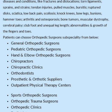
diseases and conditions, like fractures and dislocations; torn ligaments,
sprains, and strains; tendon injuries, pulled muscles, bursitis; ruptured
disks, sciatica, low back pain, scoliosis; knock knees, bow legs, bunions,
hammer toes; arthritis and osteoporosis; bone tumors, muscular dystrophy,
cerebral palsy; club foot and unequal leg length; abnormalities & growth of
the fingers and toes.
Patients can choose Orthopedic Surgeons subspeciality from below:
General Orthopedic Surgeons
Pediatric Orthopedic Surgeons
Hand & Elbow Orthopedic Surgeons
Chiropractors
Chiropractic Clinics
Orthodontists
Prosthetic & Orthotic Suppliers
Outpatient Physical Therapy Centers
Sports Orthopedic Surgeons
Orthopedic Trauma Surgeons
Orthopedic Clinics