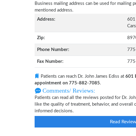
Business mailing address can be used for mailing pu
mentioned address.
Address:
601
Cars
Zip:
897
Phone Number:
775
Fax Number:
775
Patients can reach Dr. John James Ediss at
601 
appointment on 775-882-7085
.
Comments/ Reviews:
Patients can read all the reviews posted for Dr. 
like the quality of treatment, behavior, and overall
informed decisions.
Read Revie