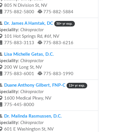
805 N Division St, NV
775-882-5800
775-882-5884
Dr. James A Hamtak, DC
50+ yr exp.
Speciality:
Chiropractor
101 Hot Springs Rd, #6f, NV
775-883-3113
775-883-6216
Lisa Michelle Getas, D.C.
Speciality:
Chiropractor
200 W Long St, NV
775-883-6001
775-883-1990
Duane Anthony Gilbert, FNP-C
13+ yr exp.
Speciality:
Chiropractor
1600 Medical Pkwy, NV
775-445-8000
Dr. Malinda Rasmussen, D.C.
Speciality:
Chiropractor
601 E Washington St, NV