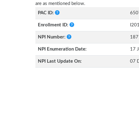
are as mentioned below.
PAC ID:
650
Enrollment ID:
I20
NPI Number:
187
NPI Enumeration Date:
17 J
NPI Last Update On:
07 