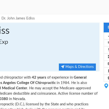
Dr. John James Ediss
iss
 Exp
Maps & Directions
ed chiropractor with
42 years
of experience in
General
s Angeles College Of Chiropractic
in 1984. He is also
l Medical Center
. He may accept the Medicare-approved
Medicare deductible and coinsurance. Active license number of
0380
in Nevada.
ropractic (D.C.), licensed by the State and who practices