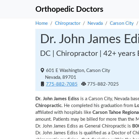
Orthopedic Doctors
Home
Chiropractor
Nevada
Carson City
Dr. John James Ed
DC | Chiropractor | 42+ years
601 E Washington, Carson City
Nevada, 89701
775-882-7085
775-882-7025
Dr. John James Ediss
is a Carson City, Nevada bas
Chiropractic.
He completed his graduation from
Lo
affiliated with hospitals like
Carson Tahoe Regiona
amount. Patients may be billed for more than the 
Dr. John James Ediss as General Chiropractic is
B0
Dr. John James Ediss is qualified as a Doctor of Chi