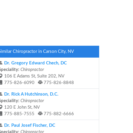
Similar Chiropractor in Carson City, NV
Dr. Gregory Edward Chech, DC
Speciality:
Chiropractor
106 E Adams St, Suite 202, NV
775-826-6090
775-826-8848
Dr. Rick A Hutchinson, D.C.
Speciality:
Chiropractor
120 E John St, NV
775-885-7555
775-882-6666
Dr. Paul Josef Fischer, DC
Speciality:
Chiropractor