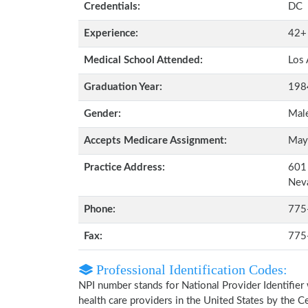
Credentials:
DC
Experience:
42+
Medical School Attended:
Los 
Graduation Year:
198
Gender:
Mal
Accepts Medicare Assignment:
May
Practice Address:
601 
Nev
Phone:
775
Fax:
775
Professional Identification Codes:
NPI number stands for National Provider Identifier 
health care providers in the United States by the 