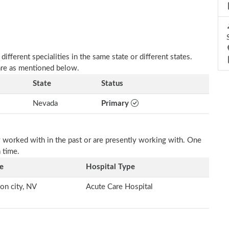
fferent specialities in the same state or different states.
 are as mentioned below.
State
Status
Nevada
Primary
 worked with in the past or are presently working with. One
a time.
e
Hospital Type
on city, NV
Acute Care Hospital