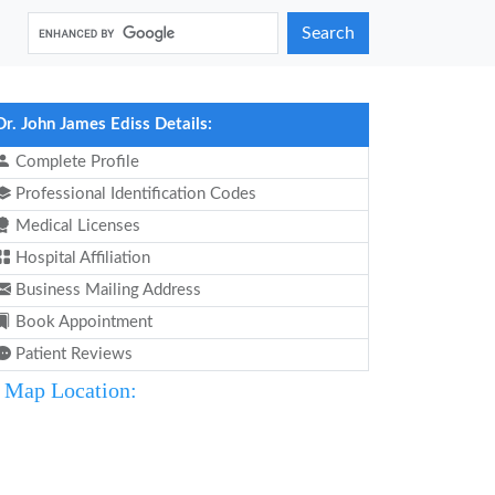
Search
Dr. John James Ediss Details:
Complete Profile
Professional Identification Codes
Medical Licenses
Hospital Affiliation
Business Mailing Address
Book Appointment
Patient Reviews
Map Location: