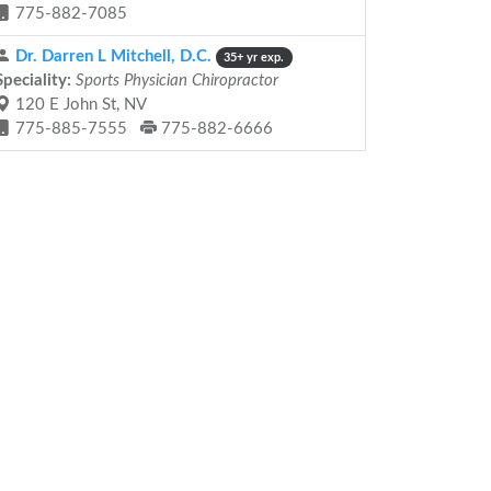
775-882-7085
Dr. Darren L Mitchell, D.C.
35+ yr exp.
Speciality:
Sports Physician Chiropractor
120 E John St, NV
775-885-7555
775-882-6666