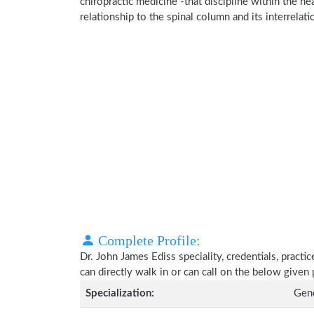
chiropractic medicine -that discipline within the h
relationship to the spinal column and its interrela
Complete Profile:
Dr. John James Ediss speciality, credentials, pract
can directly walk in or can call on the below give
Specialization:
Gene