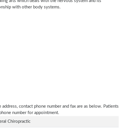
ealing arts which deals with the nervous system and its
tionship with other body systems.
ice address, contact phone number and fax are as below. Patients
n phone number for appointment.
ral Chiropractic