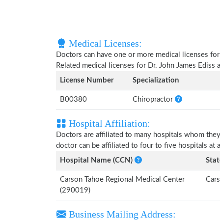
Medical Licenses:
Doctors can have one or more medical licenses for di
Related medical licenses for Dr. John James Ediss
License Number
Specialization
B00380
Chiropractor
Hospital Affiliation:
Doctors are affiliated to many hospitals whom they
doctor can be affiliated to four to five hospitals at 
Hospital Name (CCN)
Stat
Carson Tahoe Regional Medical Center
Cars
(290019)
Business Mailing Address: