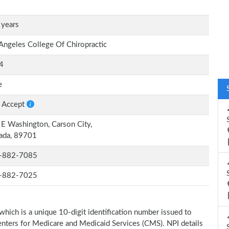
 years
Angeles College Of Chiropractic
4
e
 Accept
E Washington, Carson City,
ada, 89701
-882-7085
-882-7025
which is a unique 10-digit identification number issued to
Centers for Medicare and Medicaid Services (CMS). NPI details