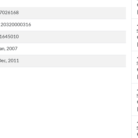
7026168
120320000316
1645010
an, 2007
Dec, 2011