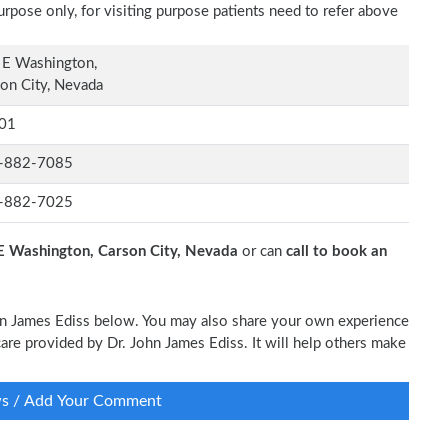
rpose only, for visiting purpose patients need to refer above
 E Washington,
on City, Nevada
01
-882-7085
-882-7025
E Washington, Carson City, Nevada
or can
call to book an
John James Ediss below. You may also share your own experience
 care provided by Dr. John James Ediss. It will help others make
ws / Add Your Comment