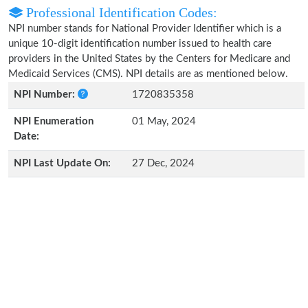
Professional Identification Codes:
NPI number stands for National Provider Identifier which is a
unique 10-digit identification number issued to health care
providers in the United States by the Centers for Medicare and
Medicaid Services (CMS). NPI details are as mentioned below.
NPI Number:
1720835358
NPI Enumeration
01 May, 2024
Date:
NPI Last Update On:
27 Dec, 2024