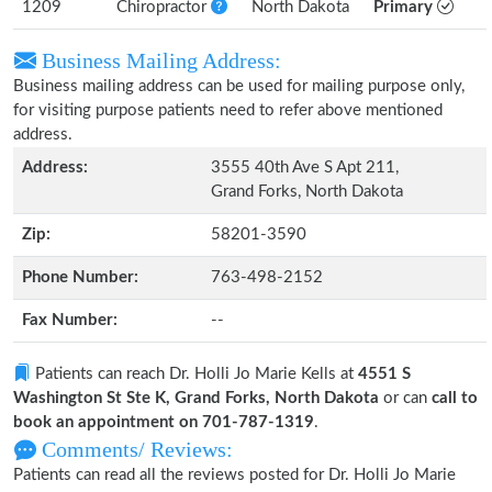
1209
Chiropractor
North Dakota
Primary
Business Mailing Address:
Business mailing address can be used for mailing purpose only,
for visiting purpose patients need to refer above mentioned
address.
Address:
3555 40th Ave S Apt 211,
Grand Forks, North Dakota
Zip:
58201-3590
Phone Number:
763-498-2152
Fax Number:
--
Patients can reach Dr. Holli Jo Marie Kells at
4551 S
Washington St Ste K, Grand Forks, North Dakota
or can
call to
book an appointment on 701-787-1319
.
Comments/ Reviews:
Patients can read all the reviews posted for Dr. Holli Jo Marie