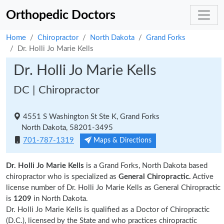
Orthopedic Doctors
Home
Chiropractor
North Dakota
Grand Forks
Dr. Holli Jo Marie Kells
Dr. Holli Jo Marie Kells
DC | Chiropractor
4551 S Washington St Ste K, Grand Forks
North Dakota, 58201-3495
701-787-1319
Maps & Directions
Dr. Holli Jo Marie Kells
is a Grand Forks, North Dakota based
chiropractor who is specialized as
General Chiropractic.
Active
license number of Dr. Holli Jo Marie Kells as General Chiropractic
is
1209
in North Dakota.
Dr. Holli Jo Marie Kells is qualified as a Doctor of Chiropractic
(D.C.), licensed by the State and who practices chiropractic