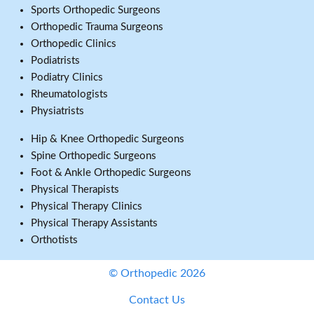
Sports Orthopedic Surgeons
Orthopedic Trauma Surgeons
Orthopedic Clinics
Podiatrists
Podiatry Clinics
Rheumatologists
Physiatrists
Hip & Knee Orthopedic Surgeons
Spine Orthopedic Surgeons
Foot & Ankle Orthopedic Surgeons
Physical Therapists
Physical Therapy Clinics
Physical Therapy Assistants
Orthotists
© Orthopedic 2026
Contact Us