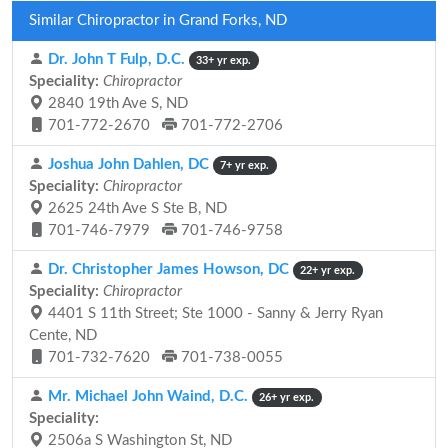
Similar Chiropractor in Grand Forks, ND
Dr. John T Fulp, D.C.
33+ yr exp.
Speciality:
Chiropractor
2840 19th Ave S, ND
701-772-2670
701-772-2706
Joshua John Dahlen, DC
7+ yr exp.
Speciality:
Chiropractor
2625 24th Ave S Ste B, ND
701-746-7979
701-746-9758
Dr. Christopher James Howson, DC
22+ yr exp.
Speciality:
Chiropractor
4401 S 11th Street; Ste 1000 - Sanny & Jerry Ryan
Cente, ND
701-732-7620
701-738-0055
Mr. Michael John Waind, D.C.
26+ yr exp.
Speciality:
2506a S Washington St, ND