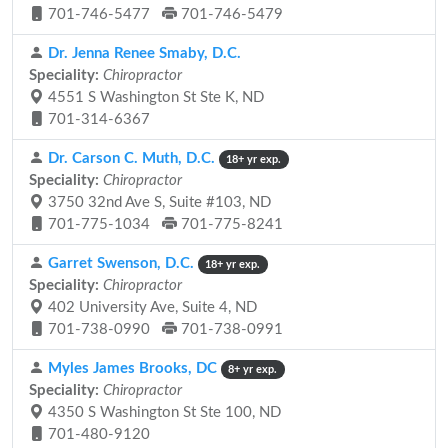
701-746-5477
701-746-5479
Dr. Jenna Renee Smaby, D.C.
Speciality:
Chiropractor
4551 S Washington St Ste K, ND
701-314-6367
Dr. Carson C. Muth, D.C.
18+ yr exp.
Speciality:
Chiropractor
3750 32nd Ave S, Suite #103, ND
701-775-1034
701-775-8241
Garret Swenson, D.C.
18+ yr exp.
Speciality:
Chiropractor
402 University Ave, Suite 4, ND
701-738-0990
701-738-0991
Myles James Brooks, DC
8+ yr exp.
Speciality:
Chiropractor
4350 S Washington St Ste 100, ND
701-480-9120