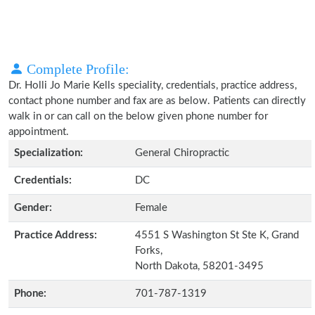
Complete Profile:
Dr. Holli Jo Marie Kells speciality, credentials, practice address,
contact phone number and fax are as below. Patients can directly
walk in or can call on the below given phone number for
appointment.
Specialization:
General Chiropractic
Credentials:
DC
Gender:
Female
Practice Address:
4551 S Washington St Ste K, Grand
Forks,
North Dakota, 58201-3495
Phone:
701-787-1319