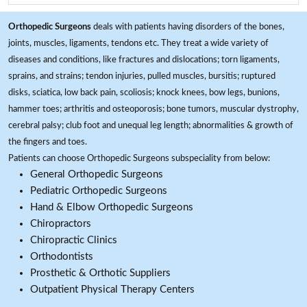
Orthopedic Surgeons
deals with patients having disorders of the bones,
joints, muscles, ligaments, tendons etc. They treat a wide variety of
diseases and conditions, like fractures and dislocations; torn ligaments,
sprains, and strains; tendon injuries, pulled muscles, bursitis; ruptured
disks, sciatica, low back pain, scoliosis; knock knees, bow legs, bunions,
hammer toes; arthritis and osteoporosis; bone tumors, muscular dystrophy,
cerebral palsy; club foot and unequal leg length; abnormalities & growth of
the fingers and toes.
Patients can choose Orthopedic Surgeons subspeciality from below:
General Orthopedic Surgeons
Pediatric Orthopedic Surgeons
Hand & Elbow Orthopedic Surgeons
Chiropractors
Chiropractic Clinics
Orthodontists
Prosthetic & Orthotic Suppliers
Outpatient Physical Therapy Centers