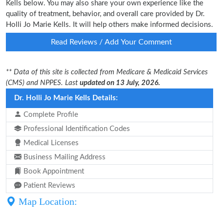
Kells below. You may also share your own experience like the
quality of treatment, behavior, and overall care provided by Dr.
Holli Jo Marie Kells. It will help others make informed decisions.
Read Reviews / Add Your Comment
** Data of this site is collected from Medicare & Medicaid Services
(CMS) and NPPES. Last
updated on 13 July, 2026.
Dr. Holli Jo Marie Kells Details:
Complete Profile
Professional Identification Codes
Medical Licenses
Business Mailing Address
Book Appointment
Patient Reviews
Map Location: