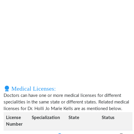
Medical Licenses:
Doctors can have one or more medical licenses for different
specialities in the same state or different states. Related medical
licenses for Dr. Holli Jo Marie Kells are as mentioned below.
License
Specialization
State
Status
Number