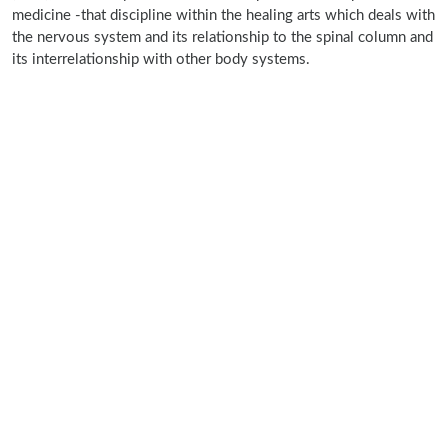
medicine -that discipline within the healing arts which deals with
the nervous system and its relationship to the spinal column and
its interrelationship with other body systems.