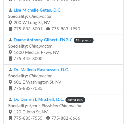
Lisa Michelle Getas, D.C.
Speciality:
Chiropractor
200 W Long St, NV
775-883-6001
775-883-1990
Duane Anthony Gilbert, FNP-C
13+ yr exp.
Speciality:
Chiropractor
1600 Medical Pkwy, NV
775-445-8000
Dr. Malinda Rasmussen, D.C.
Speciality:
Chiropractor
601 E Washington St, NV
775-882-7085
Dr. Darren L Mitchell, D.C.
35+ yr exp.
Speciality:
Sports Physician Chiropractor
120 E John St, NV
775-885-7555
775-882-6666