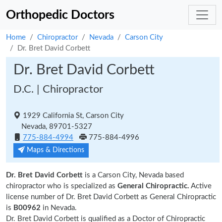
Orthopedic Doctors
Home
Chiropractor
Nevada
Carson City
Dr. Bret David Corbett
Dr. Bret David Corbett
D.C. | Chiropractor
1929 California St, Carson City
Nevada, 89701-5327
775-884-4994
775-884-4996
Maps & Directions
Dr. Bret David Corbett
is a Carson City, Nevada based
chiropractor who is specialized as
General Chiropractic.
Active
license number of Dr. Bret David Corbett as General Chiropractic
is
B00962
in Nevada.
Dr. Bret David Corbett is qualified as a Doctor of Chiropractic