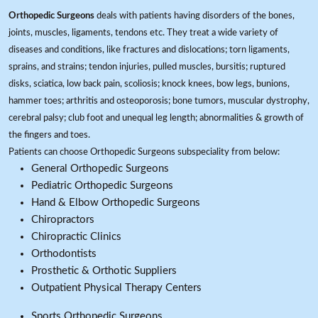
Orthopedic Surgeons
deals with patients having disorders of the bones,
joints, muscles, ligaments, tendons etc. They treat a wide variety of
diseases and conditions, like fractures and dislocations; torn ligaments,
sprains, and strains; tendon injuries, pulled muscles, bursitis; ruptured
disks, sciatica, low back pain, scoliosis; knock knees, bow legs, bunions,
hammer toes; arthritis and osteoporosis; bone tumors, muscular dystrophy,
cerebral palsy; club foot and unequal leg length; abnormalities & growth of
the fingers and toes.
Patients can choose Orthopedic Surgeons subspeciality from below:
General Orthopedic Surgeons
Pediatric Orthopedic Surgeons
Hand & Elbow Orthopedic Surgeons
Chiropractors
Chiropractic Clinics
Orthodontists
Prosthetic & Orthotic Suppliers
Outpatient Physical Therapy Centers
Sports Orthopedic Surgeons