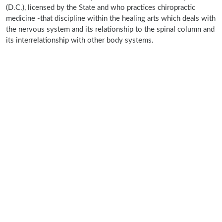
(D.C.), licensed by the State and who practices chiropractic
medicine -that discipline within the healing arts which deals with
the nervous system and its relationship to the spinal column and
its interrelationship with other body systems.