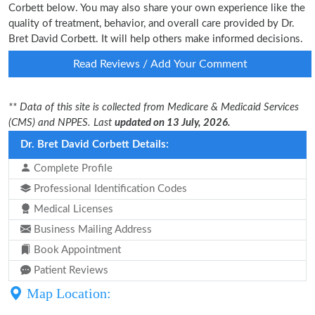
Corbett below. You may also share your own experience like the
quality of treatment, behavior, and overall care provided by Dr.
Bret David Corbett. It will help others make informed decisions.
Read Reviews / Add Your Comment
** Data of this site is collected from Medicare & Medicaid Services
(CMS) and NPPES. Last
updated on 13 July, 2026.
Dr. Bret David Corbett Details:
Complete Profile
Professional Identification Codes
Medical Licenses
Business Mailing Address
Book Appointment
Patient Reviews
Map Location: