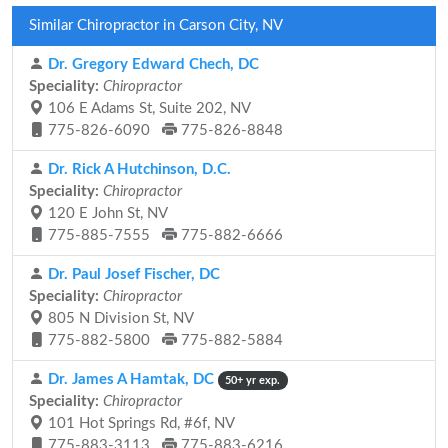
Similar Chiropractor in Carson City, NV
Dr. Gregory Edward Chech, DC
Speciality:
Chiropractor
106 E Adams St, Suite 202, NV
775-826-6090
775-826-8848
Dr. Rick A Hutchinson, D.C.
Speciality:
Chiropractor
120 E John St, NV
775-885-7555
775-882-6666
Dr. Paul Josef Fischer, DC
Speciality:
Chiropractor
805 N Division St, NV
775-882-5800
775-882-5884
Dr. James A Hamtak, DC
50+ yr exp.
Speciality:
Chiropractor
101 Hot Springs Rd, #6f, NV
775-883-3113
775-883-6216