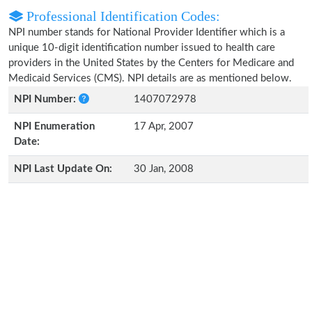
Professional Identification Codes:
NPI number stands for National Provider Identifier which is a
unique 10-digit identification number issued to health care
providers in the United States by the Centers for Medicare and
Medicaid Services (CMS). NPI details are as mentioned below.
NPI Number:
1407072978
NPI Enumeration
17 Apr, 2007
Date:
NPI Last Update On:
30 Jan, 2008