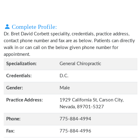
Complete Profile:
Dr. Bret David Corbett speciality, credentials, practice address,
contact phone number and fax are as below. Patients can directly
walk in or can call on the below given phone number for
appointment.
Specialization:
General Chiropractic
Credentials:
D.C.
Gender:
Male
Practice Address:
1929 California St, Carson City,
Nevada, 89701-5327
Phone:
775-884-4994
Fax:
775-884-4996