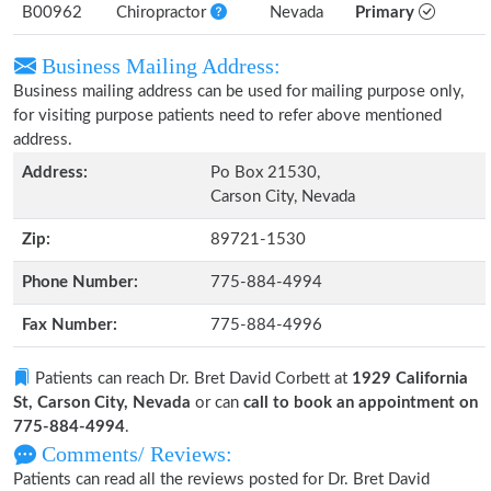
B00962
Chiropractor
Nevada
Primary
Business Mailing Address:
Business mailing address can be used for mailing purpose only,
for visiting purpose patients need to refer above mentioned
address.
Address:
Po Box 21530,
Carson City, Nevada
Zip:
89721-1530
Phone Number:
775-884-4994
Fax Number:
775-884-4996
Patients can reach Dr. Bret David Corbett at
1929 California
St, Carson City, Nevada
or can
call to book an appointment on
775-884-4994
.
Comments/ Reviews:
Patients can read all the reviews posted for Dr. Bret David