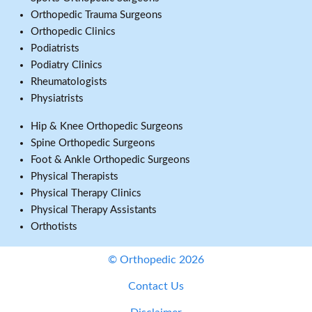
Orthopedic Trauma Surgeons
Orthopedic Clinics
Podiatrists
Podiatry Clinics
Rheumatologists
Physiatrists
Hip & Knee Orthopedic Surgeons
Spine Orthopedic Surgeons
Foot & Ankle Orthopedic Surgeons
Physical Therapists
Physical Therapy Clinics
Physical Therapy Assistants
Orthotists
© Orthopedic 2026
Contact Us