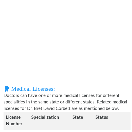
Medical Licenses:
Doctors can have one or more medical licenses for different
specialities in the same state or different states. Related medical
licenses for Dr. Bret David Corbett are as mentioned below.
License
Specialization
State
Status
Number