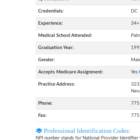
Credentials:
DC
Experience:
34+
Medical School Attended:
Palm
Graduation Year:
199
Gender:
Mal
Accepts Medicare Assignment:
Yes
Practice Address:
3232
Nev
Phone:
775
Fax:
775
Professional Identification Codes:
NPI number stands for National Provider Identifier 