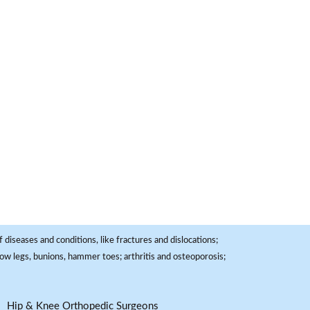
 diseases and conditions, like fractures and dislocations;
, bow legs, bunions, hammer toes; arthritis and osteoporosis;
Hip & Knee Orthopedic Surgeons