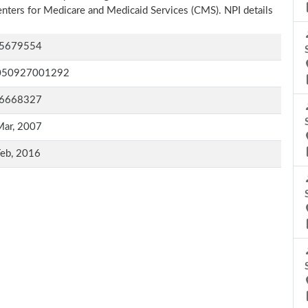
Centers for Medicare and Medicaid Services (CMS). NPI details
5679554
050927001292
6668327
Mar, 2007
Feb, 2016