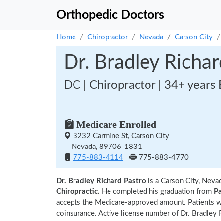
Orthopedic Doctors
Home
Chiropractor
Nevada
Carson City
Dr. Bradley Richar
DC | Chiropractor | 34+ years
Medicare Enrolled
3232 Carmine St, Carson City
Nevada, 89706-1831
775-883-4114
775-883-4770
Dr. Bradley Richard Pastro
is a Carson City, Neva
Chiropractic.
He completed his graduation from
Pa
accepts the Medicare-approved amount. Patients wi
coinsurance. Active license number of Dr. Bradley R