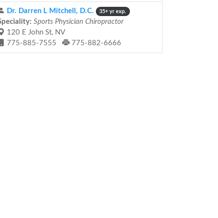
Dr. Darren L Mitchell, D.C.
35+ yr exp.
Speciality:
Sports Physician Chiropractor
120 E John St, NV
775-885-7555
775-882-6666