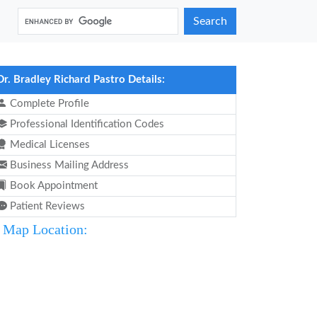
Search
Dr. Bradley Richard Pastro Details:
Complete Profile
Professional Identification Codes
Medical Licenses
Business Mailing Address
Book Appointment
Patient Reviews
Map Location: