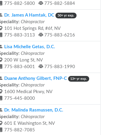
775-882-5800
775-882-5884
Dr. James A Hamtak, DC
50+ yr exp.
Speciality:
Chiropractor
101 Hot Springs Rd, #6f, NV
775-883-3113
775-883-6216
Lisa Michelle Getas, D.C.
Speciality:
Chiropractor
200 W Long St, NV
775-883-6001
775-883-1990
Duane Anthony Gilbert, FNP-C
13+ yr exp.
Speciality:
Chiropractor
1600 Medical Pkwy, NV
775-445-8000
Dr. Malinda Rasmussen, D.C.
Speciality:
Chiropractor
601 E Washington St, NV
775-882-7085