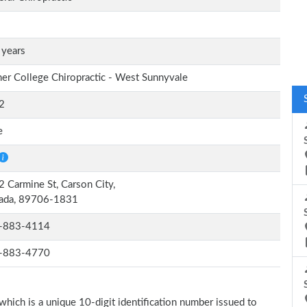
 years
er College Chiropractic - West Sunnyvale
2
e
 Carmine St, Carson City,
ada, 89706-1831
-883-4114
-883-4770
which is a unique 10-digit identification number issued to