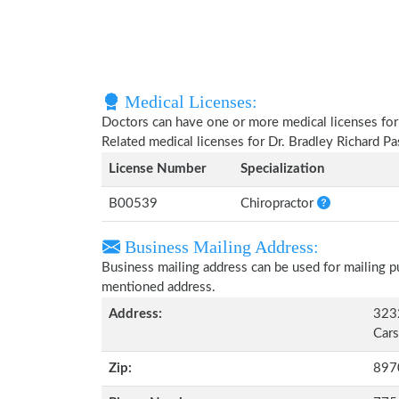
Medical Licenses:
Doctors can have one or more medical licenses for di
Related medical licenses for Dr. Bradley Richard P
License Number
Specialization
B00539
Chiropractor
Business Mailing Address:
Business mailing address can be used for mailing pu
mentioned address.
Address:
3232
Cars
Zip:
897