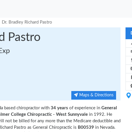
Dr. Bradley Richard Pastro
d Pastro
 Exp
Maps & Directions
da based chiropractor with
34 years
of experience in
General
lmer College Chiropractic - West Sunnyvale
in 1992. He
ll not be billed for any more than the Medicare deductible and
ichard Pastro as General Chiropractic is
B00539
in Nevada.