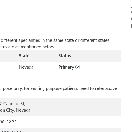
fferent specialities in the same state or different states.
astro are as mentioned below.
State
Status
Nevada
Primary
rpose only, for visiting purpose patients need to refer above
 Carmine St,
on City, Nevada
06-1831