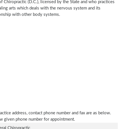
of Chiropractic (D.C.), licensed by the State and who practices
ealing arts which deals with the nervous system and its
tionship with other body systems.
 practice address, contact phone number and fax are as below.
elow given phone number for appointment.
ral Chiropractic