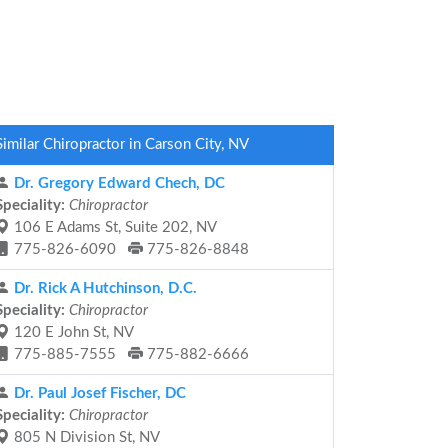
Similar Chiropractor in Carson City, NV
Dr. Gregory Edward Chech, DC
Speciality:
Chiropractor
106 E Adams St, Suite 202, NV
775-826-6090
775-826-8848
Dr. Rick A Hutchinson, D.C.
Speciality:
Chiropractor
120 E John St, NV
775-885-7555
775-882-6666
Dr. Paul Josef Fischer, DC
Speciality:
Chiropractor
805 N Division St, NV