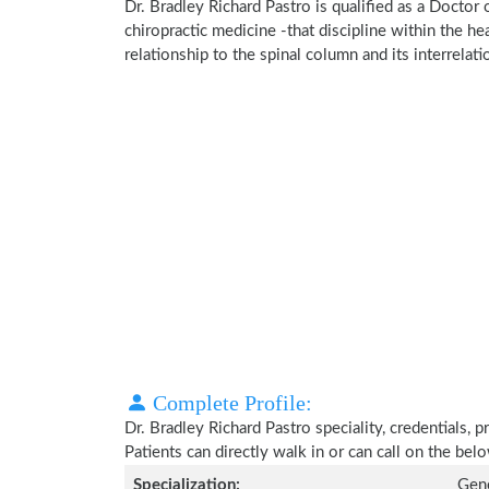
Dr. Bradley Richard Pastro is qualified as a Doctor 
chiropractic medicine -that discipline within the h
relationship to the spinal column and its interrela
Complete Profile:
Dr. Bradley Richard Pastro speciality, credentials,
Patients can directly walk in or can call on the b
Specialization:
Gene