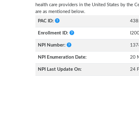
health care providers in the United States by the 
are as mentioned below.
PAC ID:
438
Enrollment ID:
I20
NPI Number:
137
NPI Enumeration Date:
20 
NPI Last Update On:
24 