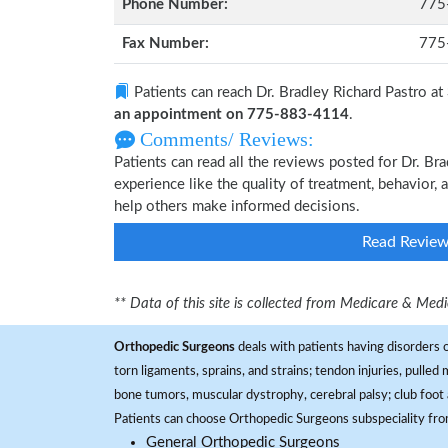
Phone Number:
775
Fax Number:
775
Patients can reach Dr. Bradley Richard Pastro at
an appointment on 775-883-4114
.
Comments/ Reviews:
Patients can read all the reviews posted for Dr. B
experience like the quality of treatment, behavior, 
help others make informed decisions.
Read Revie
** Data of this site is collected from Medicare & Me
Orthopedic Surgeons
deals with patients having disorders o
torn ligaments, sprains, and strains; tendon injuries, pulled
bone tumors, muscular dystrophy, cerebral palsy; club foot 
Patients can choose Orthopedic Surgeons subspeciality fr
General Orthopedic Surgeons