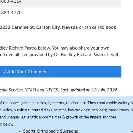
-883-4114
-883-4770
3232 Carmine St, Carson City, Nevada
or can
call to book
radley Richard Pastro below. You may also share your own
and overall care provided by Dr. Bradley Richard Pastro. It will
ws / Add Your Comment
dicaid Services (CMS) and NPPES. Last
updated on 13 July, 2026.
f the bones, joints, muscles, ligaments, tendons etc. They treat a wide variety of
 muscles, bursitis; ruptured disks, sciatica, low back pain, scoliosis; knock knees
and unequal leg length; abnormalities & growth of the fingers and toes.
om below:
Sports Orthopedic Surgeons