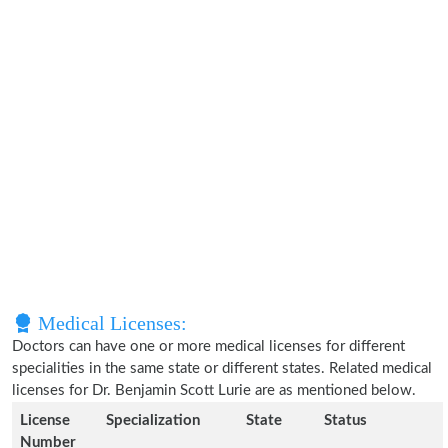
Medical Licenses:
Doctors can have one or more medical licenses for different
specialities in the same state or different states. Related medical
licenses for Dr. Benjamin Scott Lurie are as mentioned below.
License
Specialization
State
Status
Number