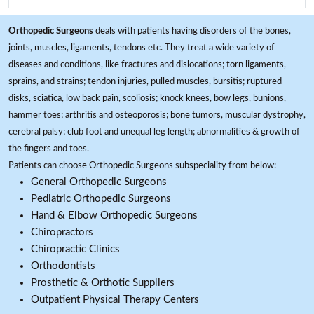
Orthopedic Surgeons
deals with patients having disorders of the bones,
joints, muscles, ligaments, tendons etc. They treat a wide variety of
diseases and conditions, like fractures and dislocations; torn ligaments,
sprains, and strains; tendon injuries, pulled muscles, bursitis; ruptured
disks, sciatica, low back pain, scoliosis; knock knees, bow legs, bunions,
hammer toes; arthritis and osteoporosis; bone tumors, muscular dystrophy,
cerebral palsy; club foot and unequal leg length; abnormalities & growth of
the fingers and toes.
Patients can choose Orthopedic Surgeons subspeciality from below:
General Orthopedic Surgeons
Pediatric Orthopedic Surgeons
Hand & Elbow Orthopedic Surgeons
Chiropractors
Chiropractic Clinics
Orthodontists
Prosthetic & Orthotic Suppliers
Outpatient Physical Therapy Centers