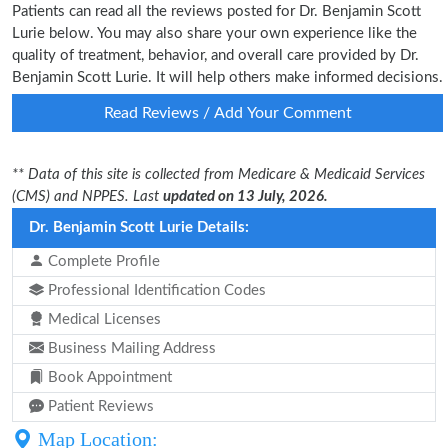
Patients can read all the reviews posted for Dr. Benjamin Scott
Lurie below. You may also share your own experience like the
quality of treatment, behavior, and overall care provided by Dr.
Benjamin Scott Lurie. It will help others make informed decisions.
Read Reviews / Add Your Comment
** Data of this site is collected from Medicare & Medicaid Services
(CMS) and NPPES. Last
updated on 13 July, 2026.
Dr. Benjamin Scott Lurie Details:
Complete Profile
Professional Identification Codes
Medical Licenses
Business Mailing Address
Book Appointment
Patient Reviews
Map Location: