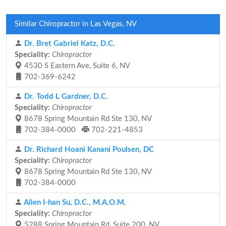
Similar Chiropractor in Las Vegas, NV
Dr. Bret Gabriel Katz, D.C.
Speciality:
Chiropractor
4530 S Eastern Ave, Suite 6, NV
702-369-6242
Dr. Todd L Gardner, D.C.
Speciality:
Chiropractor
8678 Spring Mountain Rd Ste 130, NV
702-384-0000
702-221-4853
Dr. Richard Hoani Kanani Poulsen, DC
Speciality:
Chiropractor
8678 Spring Mountain Rd Ste 130, NV
702-384-0000
Allen I-han Su, D.C., M.A.O.M.
Speciality:
Chiropractor
5288 Spring Mountain Rd, Suite 200, NV