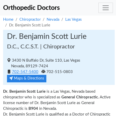
Orthopedic Doctors
Home
Chiropractor
Nevada
Las Vegas
Dr. Benjamin Scott Lurie
Dr. Benjamin Scott Lurie
D.C., C.C.S.T. | Chiropractor
3430 N Buffalo Dr, Suite 110, Las Vegas
Nevada, 89129-7424
702-547-5400
702-515-0803
Maps & Directions
Dr. Benjamin Scott Lurie
is a Las Vegas, Nevada based
chiropractor who is specialized as
General Chiropractic.
Active
license number of Dr. Benjamin Scott Lurie as General
Chiropractic is
B904
in Nevada.
Dr. Benjamin Scott Lurie is qualified as a Doctor of Chiropractic