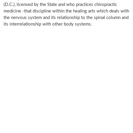
(D.C.), licensed by the State and who practices chiropractic
medicine -that discipline within the healing arts which deals with
the nervous system and its relationship to the spinal column and
its interrelationship with other body systems.