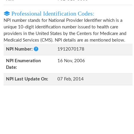
Professional Identification Codes:
NPI number stands for National Provider Identifier which is a
unique 10-digit identification number issued to health care
providers in the United States by the Centers for Medicare and
Medicaid Services (CMS). NPI details are as mentioned below.
NPI Number:
1912070178
NPI Enumeration
16 Nov, 2006
Date:
NPI Last Update On:
07 Feb, 2014