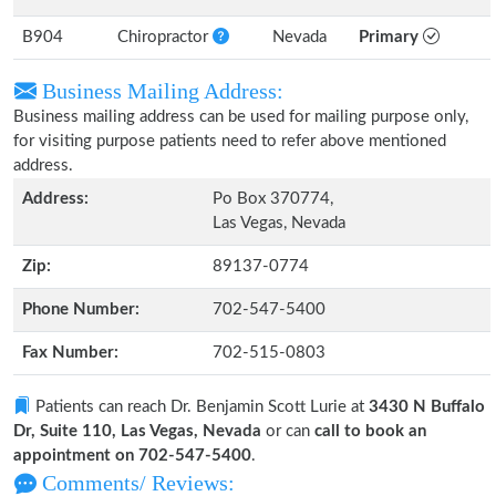
B904
Chiropractor
Nevada
Primary
Business Mailing Address:
Business mailing address can be used for mailing purpose only,
for visiting purpose patients need to refer above mentioned
address.
Address:
Po Box 370774,
Las Vegas, Nevada
Zip:
89137-0774
Phone Number:
702-547-5400
Fax Number:
702-515-0803
Patients can reach Dr. Benjamin Scott Lurie at
3430 N Buffalo
Dr, Suite 110, Las Vegas, Nevada
or can
call to book an
appointment on 702-547-5400
.
Comments/ Reviews: