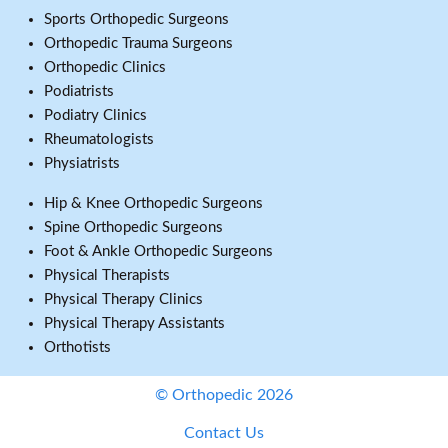
Sports Orthopedic Surgeons
Orthopedic Trauma Surgeons
Orthopedic Clinics
Podiatrists
Podiatry Clinics
Rheumatologists
Physiatrists
Hip & Knee Orthopedic Surgeons
Spine Orthopedic Surgeons
Foot & Ankle Orthopedic Surgeons
Physical Therapists
Physical Therapy Clinics
Physical Therapy Assistants
Orthotists
© Orthopedic 2026
Contact Us