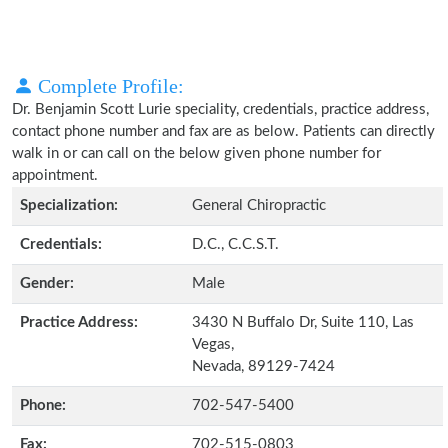
Complete Profile:
Dr. Benjamin Scott Lurie speciality, credentials, practice address,
contact phone number and fax are as below. Patients can directly
walk in or can call on the below given phone number for
appointment.
Specialization:
General Chiropractic
Credentials:
D.C., C.C.S.T.
Gender:
Male
Practice Address:
3430 N Buffalo Dr, Suite 110, Las
Vegas,
Nevada, 89129-7424
Phone:
702-547-5400
Fax:
702-515-0803