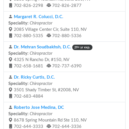
702-826-2298
702-826-2877
Margaret R. Colucci, D.C.
Speciality:
Chiropractor
2085 Village Center Cir, Suite 110, NV
702-880-5335
702-880-5336
Dr. Mehran Soudbakhsh, D.C.
29+ yr exp.
Speciality:
Chiropractor
4325 N Rancho Dr, #150, NV
702-658-1681
702-737-6390
Dr. Ricky Curtis, D.C.
Speciality:
Chiropractor
3501 Shady Timber St, #2008, NV
702-683-4884
Roberto Jose Medina, DC
Speciality:
Chiropractor
8678 Spring Mountain Rd Ste 110, NV
702-644-3333
702-644-3336