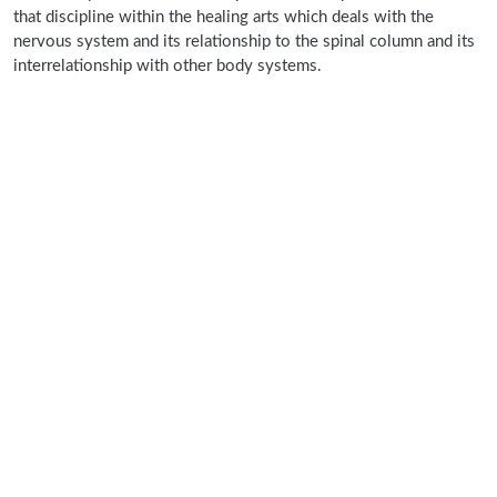
that discipline within the healing arts which deals with the
nervous system and its relationship to the spinal column and its
interrelationship with other body systems.