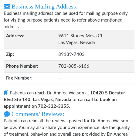
Business Mailing Address:
Business mailing address can be used for mailing purpose only,
for visiting purpose patients need to refer above mentioned
address.
Address:
9611 Stoney Mesa Ct,
Las Vegas, Nevada
Zip:
89139-7403
Phone Number:
702-885-6166
Fax Number:
--
Patients can reach Dr. Andrea Watson at
10420 S Decatur
Blvd Ste 140, Las Vegas, Nevada
or can
call to book an
appointment on 702-332-3355
.
Comments/ Reviews:
Patients can read all the reviews posted for Dr. Andrea Watson
below. You may also share your own experience like the quality
of treatment, behavior, and overall care provided by Dr. Andrea