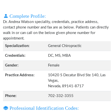
Complete Profile:
Dr. Andrea Watson speciality, credentials, practice address,
contact phone number and fax are as below. Patients can directly
walk in or can call on the below given phone number for
appointment.
Specialization:
General Chiropractic
Credentials:
DC, MS, MBA
Gender:
Female
Practice Address:
10420 S Decatur Blvd Ste 140, Las
Vegas,
Nevada, 89141-8717
Phone:
702-332-3355
Professional Identification Codes: