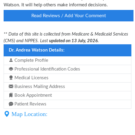
Watson. It will help others make informed decisions.
Read Reviews / Add Your Comment
** Data of this site is collected from Medicare & Medicaid Services
(CMS) and NPPES. Last
updated on 13 July, 2026.
Dr. Andrea Watson Details:
Complete Profile
Professional Identification Codes
Medical Licenses
Business Mailing Address
Book Appointment
Patient Reviews
Map Location: