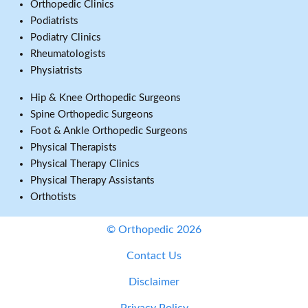
Orthopedic Clinics
Podiatrists
Podiatry Clinics
Rheumatologists
Physiatrists
Hip & Knee Orthopedic Surgeons
Spine Orthopedic Surgeons
Foot & Ankle Orthopedic Surgeons
Physical Therapists
Physical Therapy Clinics
Physical Therapy Assistants
Orthotists
© Orthopedic 2026
Contact Us
Disclaimer