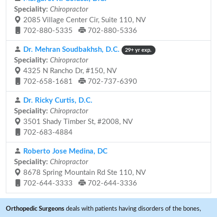
Speciality:
Chiropractor
2085 Village Center Cir, Suite 110, NV
702-880-5335
702-880-5336
Dr. Mehran Soudbakhsh, D.C.
29+ yr exp.
Speciality:
Chiropractor
4325 N Rancho Dr, #150, NV
702-658-1681
702-737-6390
Dr. Ricky Curtis, D.C.
Speciality:
Chiropractor
3501 Shady Timber St, #2008, NV
702-683-4884
Roberto Jose Medina, DC
Speciality:
Chiropractor
8678 Spring Mountain Rd Ste 110, NV
702-644-3333
702-644-3336
Orthopedic Surgeons
deals with patients having disorders of the bones,