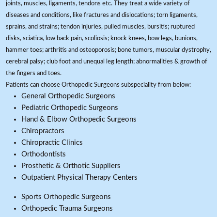
joints, muscles, ligaments, tendons etc. They treat a wide variety of
diseases and conditions, like fractures and dislocations; torn ligaments,
sprains, and strains; tendon injuries, pulled muscles, bursitis; ruptured
disks, sciatica, low back pain, scoliosis; knock knees, bow legs, bunions,
hammer toes; arthritis and osteoporosis; bone tumors, muscular dystrophy,
cerebral palsy; club foot and unequal leg length; abnormalities & growth of
the fingers and toes.
Patients can choose Orthopedic Surgeons subspeciality from below:
General Orthopedic Surgeons
Pediatric Orthopedic Surgeons
Hand & Elbow Orthopedic Surgeons
Chiropractors
Chiropractic Clinics
Orthodontists
Prosthetic & Orthotic Suppliers
Outpatient Physical Therapy Centers
Sports Orthopedic Surgeons
Orthopedic Trauma Surgeons