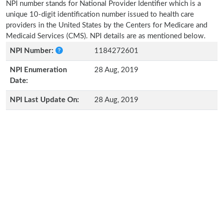
NPI number stands for National Provider Identifier which is a
unique 10-digit identification number issued to health care
providers in the United States by the Centers for Medicare and
Medicaid Services (CMS). NPI details are as mentioned below.
NPI Number:
1184272601
NPI Enumeration
28 Aug, 2019
Date:
NPI Last Update On:
28 Aug, 2019