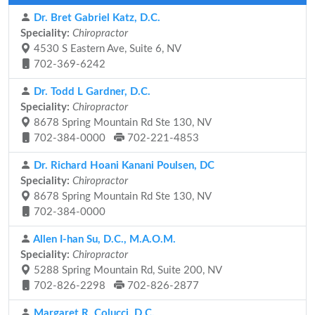
Dr. Bret Gabriel Katz, D.C.
Speciality:
Chiropractor
4530 S Eastern Ave, Suite 6, NV
702-369-6242
Dr. Todd L Gardner, D.C.
Speciality:
Chiropractor
8678 Spring Mountain Rd Ste 130, NV
702-384-0000
702-221-4853
Dr. Richard Hoani Kanani Poulsen, DC
Speciality:
Chiropractor
8678 Spring Mountain Rd Ste 130, NV
702-384-0000
Allen I-han Su, D.C., M.A.O.M.
Speciality:
Chiropractor
5288 Spring Mountain Rd, Suite 200, NV
702-826-2298
702-826-2877
Margaret R. Colucci, D.C.