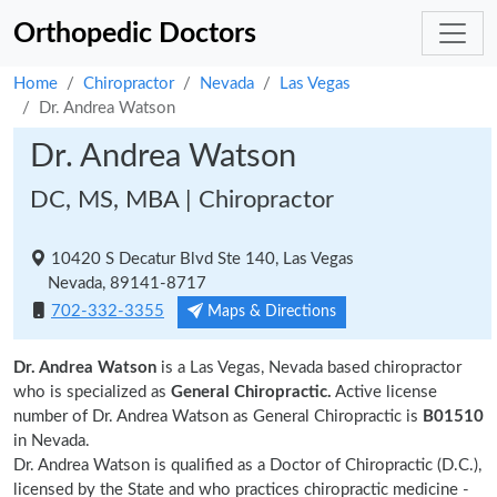
Orthopedic Doctors
Home
Chiropractor
Nevada
Las Vegas
Dr. Andrea Watson
Dr. Andrea Watson
DC, MS, MBA | Chiropractor
10420 S Decatur Blvd Ste 140, Las Vegas
Nevada, 89141-8717
702-332-3355
Maps & Directions
Dr. Andrea Watson
is a Las Vegas, Nevada based chiropractor
who is specialized as
General Chiropractic.
Active license
number of Dr. Andrea Watson as General Chiropractic is
B01510
in Nevada.
Dr. Andrea Watson is qualified as a Doctor of Chiropractic (D.C.),
licensed by the State and who practices chiropractic medicine -