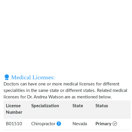
Medical Licenses:
Doctors can have one or more medical licenses for different
specialities in the same state or different states. Related medical
licenses for Dr. Andrea Watson are as mentioned below.
License
Specialization
State
Status
Number
B01510
Chiropractor
Nevada
Primary