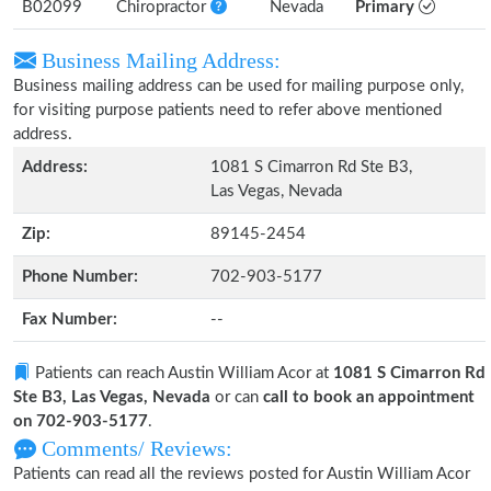
B02099
Chiropractor
Nevada
Primary
Business Mailing Address:
Business mailing address can be used for mailing purpose only,
for visiting purpose patients need to refer above mentioned
address.
Address:
1081 S Cimarron Rd Ste B3,
Las Vegas, Nevada
Zip:
89145-2454
Phone Number:
702-903-5177
Fax Number:
--
Patients can reach Austin William Acor at
1081 S Cimarron Rd
Ste B3, Las Vegas, Nevada
or can
call to book an appointment
on 702-903-5177
.
Comments/ Reviews:
Patients can read all the reviews posted for Austin William Acor