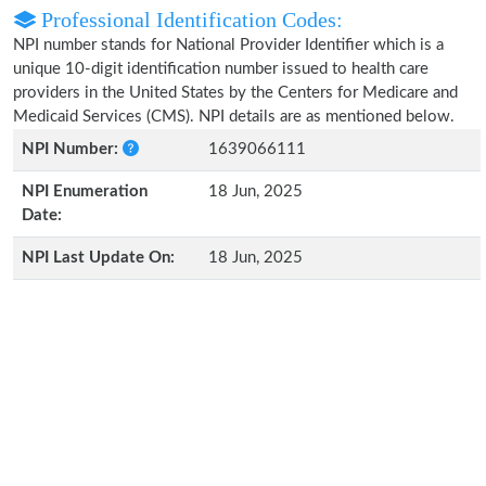
Professional Identification Codes:
NPI number stands for National Provider Identifier which is a
unique 10-digit identification number issued to health care
providers in the United States by the Centers for Medicare and
Medicaid Services (CMS). NPI details are as mentioned below.
NPI Number:
1639066111
NPI Enumeration
18 Jun, 2025
Date:
NPI Last Update On:
18 Jun, 2025