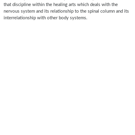
that discipline within the healing arts which deals with the
nervous system and its relationship to the spinal column and its
interrelationship with other body systems.