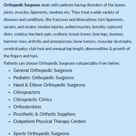
Orthopedic Surgeons
deals with patients having disorders of the bones,
joints, muscles, ligaments, tendons etc. They treat a wide variety of
diseases and conditions, like fractures and dislocations; torn ligaments,
sprains, and strains; tendon injuries, pulled muscles, bursitis; ruptured
disks, sciatica, low back pain, scoliosis; knock knees, bow legs, bunions,
hammer toes; arthritis and osteoporosis; bone tumors, muscular dystrophy,
cerebral palsy; club foot and unequal leg length; abnormalities & growth of
the fingers and toes.
Patients can choose Orthopedic Surgeons subspeciality from below:
General Orthopedic Surgeons
Pediatric Orthopedic Surgeons
Hand & Elbow Orthopedic Surgeons
Chiropractors
Chiropractic Clinics
Orthodontists
Prosthetic & Orthotic Suppliers
Outpatient Physical Therapy Centers
Sports Orthopedic Surgeons