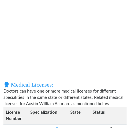
Medical Licenses:
Doctors can have one or more medical licenses for different
specialities in the same state or different states. Related medical
licenses for Austin William Acor are as mentioned below.
License
Specialization
State
Status
Number