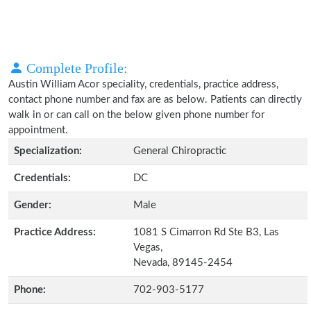
Complete Profile:
Austin William Acor speciality, credentials, practice address,
contact phone number and fax are as below. Patients can directly
walk in or can call on the below given phone number for
appointment.
Specialization:
General Chiropractic
Credentials:
DC
Gender:
Male
Practice Address:
1081 S Cimarron Rd Ste B3, Las
Vegas,
Nevada, 89145-2454
Phone:
702-903-5177