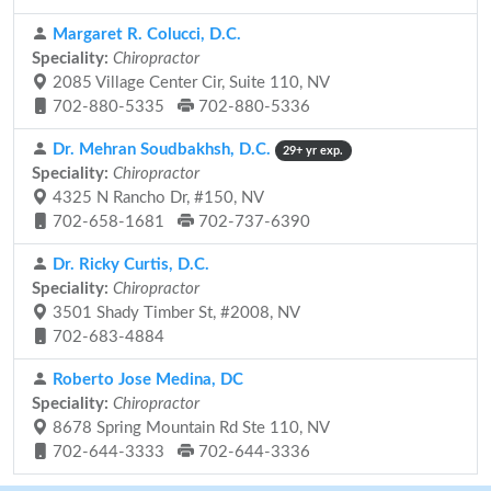
Margaret R. Colucci, D.C.
Speciality:
Chiropractor
2085 Village Center Cir, Suite 110, NV
702-880-5335
702-880-5336
Dr. Mehran Soudbakhsh, D.C.
29+ yr exp.
Speciality:
Chiropractor
4325 N Rancho Dr, #150, NV
702-658-1681
702-737-6390
Dr. Ricky Curtis, D.C.
Speciality:
Chiropractor
3501 Shady Timber St, #2008, NV
702-683-4884
Roberto Jose Medina, DC
Speciality:
Chiropractor
8678 Spring Mountain Rd Ste 110, NV
702-644-3333
702-644-3336