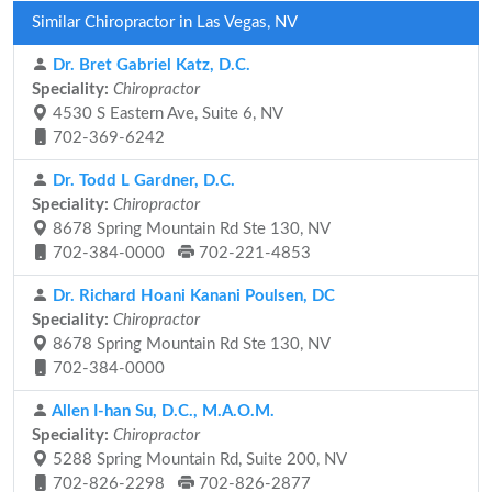
Similar Chiropractor in Las Vegas, NV
Dr. Bret Gabriel Katz, D.C.
Speciality:
Chiropractor
4530 S Eastern Ave, Suite 6, NV
702-369-6242
Dr. Todd L Gardner, D.C.
Speciality:
Chiropractor
8678 Spring Mountain Rd Ste 130, NV
702-384-0000
702-221-4853
Dr. Richard Hoani Kanani Poulsen, DC
Speciality:
Chiropractor
8678 Spring Mountain Rd Ste 130, NV
702-384-0000
Allen I-han Su, D.C., M.A.O.M.
Speciality:
Chiropractor
5288 Spring Mountain Rd, Suite 200, NV
702-826-2298
702-826-2877