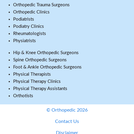
Orthopedic Trauma Surgeons
Orthopedic Clinics
Podiatrists
Podiatry Clinics
Rheumatologists
Physiatrists
Hip & Knee Orthopedic Surgeons
Spine Orthopedic Surgeons
Foot & Ankle Orthopedic Surgeons
Physical Therapists
Physical Therapy Clinics
Physical Therapy Assistants
Orthotists
© Orthopedic 2026
Contact Us
Disclaimer