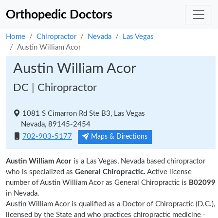
Orthopedic Doctors
Home
Chiropractor
Nevada
Las Vegas
Austin William Acor
Austin William Acor
DC | Chiropractor
1081 S Cimarron Rd Ste B3, Las Vegas
Nevada, 89145-2454
702-903-5177
Maps & Directions
Austin William Acor
is a Las Vegas, Nevada based chiropractor
who is specialized as
General Chiropractic.
Active license
number of Austin William Acor as General Chiropractic is
B02099
in Nevada.
Austin William Acor is qualified as a Doctor of Chiropractic (D.C.),
licensed by the State and who practices chiropractic medicine -