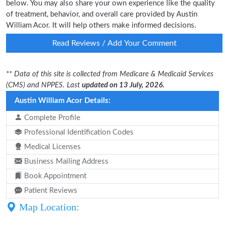
below. You may also share your own experience like the quality
of treatment, behavior, and overall care provided by Austin
William Acor. It will help others make informed decisions.
Read Reviews / Add Your Comment
** Data of this site is collected from Medicare & Medicaid Services
(CMS) and NPPES. Last
updated on 13 July, 2026.
Austin William Acor Details:
Complete Profile
Professional Identification Codes
Medical Licenses
Business Mailing Address
Book Appointment
Patient Reviews
Map Location: