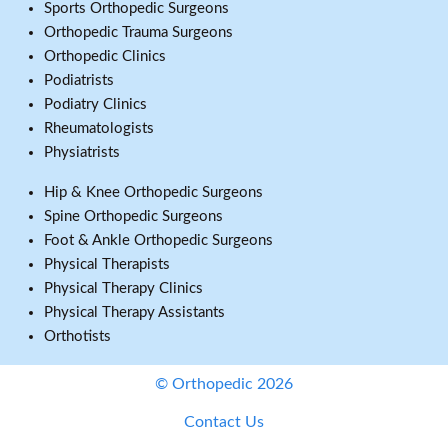
Sports Orthopedic Surgeons
Orthopedic Trauma Surgeons
Orthopedic Clinics
Podiatrists
Podiatry Clinics
Rheumatologists
Physiatrists
Hip & Knee Orthopedic Surgeons
Spine Orthopedic Surgeons
Foot & Ankle Orthopedic Surgeons
Physical Therapists
Physical Therapy Clinics
Physical Therapy Assistants
Orthotists
© Orthopedic 2026
Contact Us