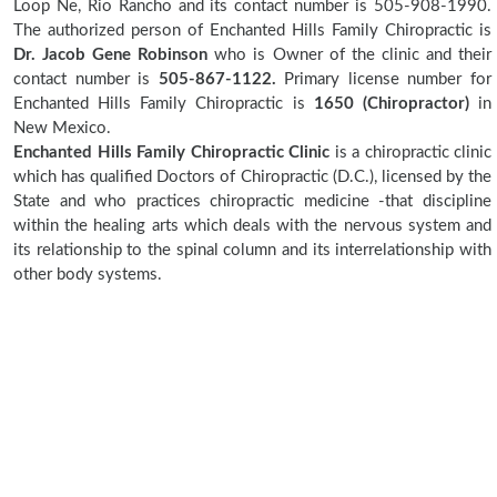
Loop Ne, Rio Rancho and its contact number is 505-908-1990.
The authorized person of Enchanted Hills Family Chiropractic is
Dr. Jacob Gene Robinson
who is Owner of the clinic and their
contact number is
505-867-1122.
Primary license number for
Enchanted Hills Family Chiropractic is
1650 (Chiropractor)
in
New Mexico.
Enchanted Hills Family Chiropractic Clinic
is a chiropractic clinic
which has qualified Doctors of Chiropractic (D.C.), licensed by the
State and who practices chiropractic medicine -that discipline
within the healing arts which deals with the nervous system and
its relationship to the spinal column and its interrelationship with
other body systems.