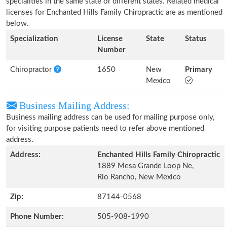
specialities in the same state or different states. Related medical
licenses for Enchanted Hills Family Chiropractic are as mentioned
below.
Specialization
License
State
Status
Number
Chiropractor
1650
New
Primary
Mexico
Business Mailing Address:
Business mailing address can be used for mailing purpose only,
for visiting purpose patients need to refer above mentioned
address.
Address:
Enchanted Hills Family Chiropractic
1889 Mesa Grande Loop Ne,
Rio Rancho, New Mexico
Zip:
87144-0568
Phone Number:
505-908-1990