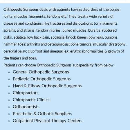
Orthopedic Surgeons
deals with patients having disorders of the bones,
joints, muscles, ligaments, tendons etc. They treat a wide variety of
diseases and conditions, like fractures and dislocations; torn ligaments,
sprains, and strains; tendon injuries, pulled muscles, bursitis; ruptured
disks, sciatica, low back pain, scoliosis; knock knees, bow legs, bunions,
hammer toes; arthritis and osteoporosis; bone tumors, muscular dystrophy,
cerebral palsy; club foot and unequal leg length; abnormalities & growth of
the fingers and toes.
Patients can choose Orthopedic Surgeons subspeciality from below:
General Orthopedic Surgeons
Pediatric Orthopedic Surgeons
Hand & Elbow Orthopedic Surgeons
Chiropractors
Chiropractic Clinics
Orthodontists
Prosthetic & Orthotic Suppliers
Outpatient Physical Therapy Centers