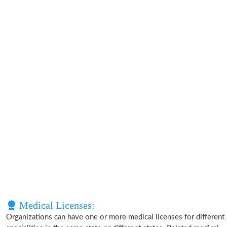
Medical Licenses:
Organizations can have one or more medical licenses for different