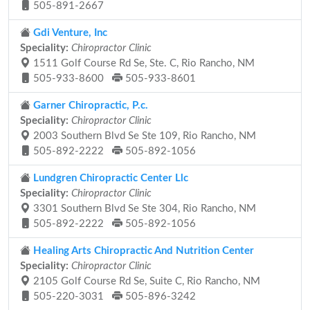
505-891-2667
Gdi Venture, Inc
Speciality:
Chiropractor Clinic
1511 Golf Course Rd Se, Ste. C, Rio Rancho, NM
505-933-8600
505-933-8601
Garner Chiropractic, P.c.
Speciality:
Chiropractor Clinic
2003 Southern Blvd Se Ste 109, Rio Rancho, NM
505-892-2222
505-892-1056
Lundgren Chiropractic Center Llc
Speciality:
Chiropractor Clinic
3301 Southern Blvd Se Ste 304, Rio Rancho, NM
505-892-2222
505-892-1056
Healing Arts Chiropractic And Nutrition Center
Speciality:
Chiropractor Clinic
2105 Golf Course Rd Se, Suite C, Rio Rancho, NM
505-220-3031
505-896-3242