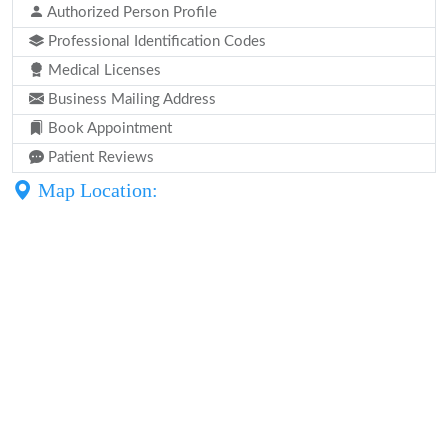
Authorized Person Profile
Professional Identification Codes
Medical Licenses
Business Mailing Address
Book Appointment
Patient Reviews
Map Location: