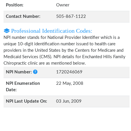
Position:
Owner
Contact Number:
505-867-1122
Professional Identification Codes:
NPI number stands for National Provider Identifier which is a
unique 10-digit identification number issued to health care
providers in the United States by the Centers for Medicare and
Medicaid Services (CMS). NPI details for Enchanted Hills Family
Chiropractic clinic are as mentioned below.
NPI Number:
1720246069
NPI Enumeration
22 May, 2008
Date:
NPI Last Update On:
03 Jun, 2009