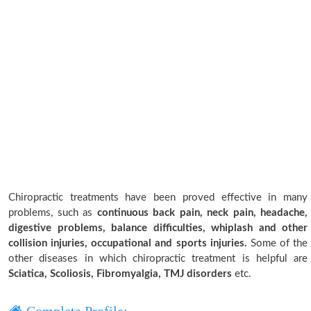
Chiropractic treatments have been proved effective in many
problems, such as
continuous back pain, neck pain, headache,
digestive problems, balance difficulties, whiplash and other
collision injuries, occupational and sports injuries.
Some of the
other diseases in which chiropractic treatment is helpful are
Sciatica, Scoliosis, Fibromyalgia, TMJ disorders
etc.