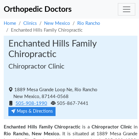
Orthopedic Doctors
Home
Clinics
New Mexico
Rio Rancho
Enchanted Hills Family Chiropractic
Enchanted Hills Family
Chiropractic
Chiropractor Clinic
1889 Mesa Grande Loop Ne, Rio Rancho
New Mexico, 87144-0568
505-908-1990
505-867-7441
Maps & Directions
Enchanted Hills Family Chiropractic
is a
Chiropractor Clinic
in
Rio Rancho, New Mexico.
It is situated at 1889 Mesa Grande