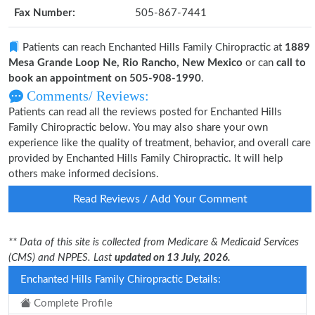
Fax Number:
505-867-7441
Patients can reach Enchanted Hills Family Chiropractic at
1889
Mesa Grande Loop Ne, Rio Rancho, New Mexico
or can
call to
book an appointment on 505-908-1990
.
Comments/ Reviews:
Patients can read all the reviews posted for Enchanted Hills
Family Chiropractic below. You may also share your own
experience like the quality of treatment, behavior, and overall care
provided by Enchanted Hills Family Chiropractic. It will help
others make informed decisions.
Read Reviews / Add Your Comment
** Data of this site is collected from Medicare & Medicaid Services
(CMS) and NPPES. Last
updated on 13 July, 2026.
Enchanted Hills Family Chiropractic Details:
Complete Profile