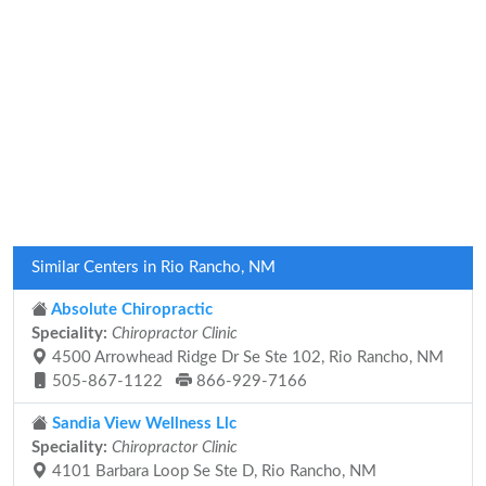
Similar Centers in Rio Rancho, NM
Absolute Chiropractic
Speciality:
Chiropractor Clinic
4500 Arrowhead Ridge Dr Se Ste 102, Rio Rancho, NM
505-867-1122
866-929-7166
Sandia View Wellness Llc
Speciality:
Chiropractor Clinic
4101 Barbara Loop Se Ste D, Rio Rancho, NM