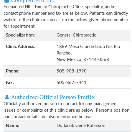
Complete Profile:
Enchanted Hills Family Chiropractic Clinic speciality, address,
contact phone number and fax are as below. Patients can directly
walkin to the clinic or can call on the below given phone number
for appointment.
Specialization:
General Chiropractic
Clinic Address:
1889 Mesa Grande Loop Ne, Rio
Rancho,
New Mexico, 87144-0568
Phone:
505-908-1990
Fax:
505-867-7441
Authorized/Official Person Profile:
Officially authorized person to contact for any management
issues or complaints of this clinic are as below. Person's position
and contact details are also mentioned below.
Name:
Dr. Jacob Gene Robinson