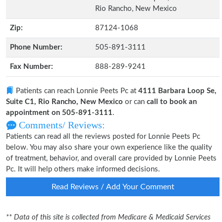
Rio Rancho, New Mexico
Zip:
87124-1068
Phone Number:
505-891-3111
Fax Number:
888-289-9241
Patients can reach Lonnie Peets Pc at
4111 Barbara Loop Se,
Suite C1, Rio Rancho, New Mexico
or can
call to book an
appointment on 505-891-3111
.
Comments/ Reviews:
Patients can read all the reviews posted for Lonnie Peets Pc
below. You may also share your own experience like the quality
of treatment, behavior, and overall care provided by Lonnie Peets
Pc. It will help others make informed decisions.
Read Reviews / Add Your Comment
** Data of this site is collected from Medicare & Medicaid Services