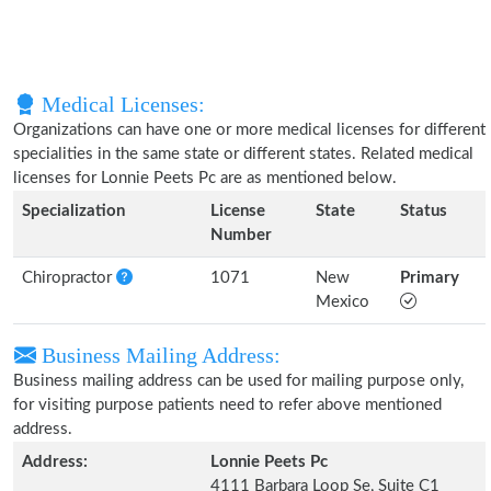
Medical Licenses:
Organizations can have one or more medical licenses for different
specialities in the same state or different states. Related medical
licenses for Lonnie Peets Pc are as mentioned below.
Specialization
License
State
Status
Number
Chiropractor
1071
New
Primary
Mexico
Business Mailing Address:
Business mailing address can be used for mailing purpose only,
for visiting purpose patients need to refer above mentioned
address.
Address:
Lonnie Peets Pc
4111 Barbara Loop Se, Suite C1