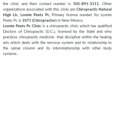
the clinic and their contact number is
505-891-3111.
Other
organizations associated with this clinic are
Chiropractic Natural
High Llc
,
Lonnie Peets Pc
, Primary license number for Lonnie
Peets Pc is
1071 (Chiropractor)
in New Mexico.
Lonnie Peets Pc Clinic
is a chiropractic clinic which has qualified
Doctors of Chiropractic (D.C.), licensed by the State and who
practices chiropractic medicine -that discipline within the healing
arts which deals with the nervous system and its relationship to
the spinal column and its interrelationship with other body
systems.