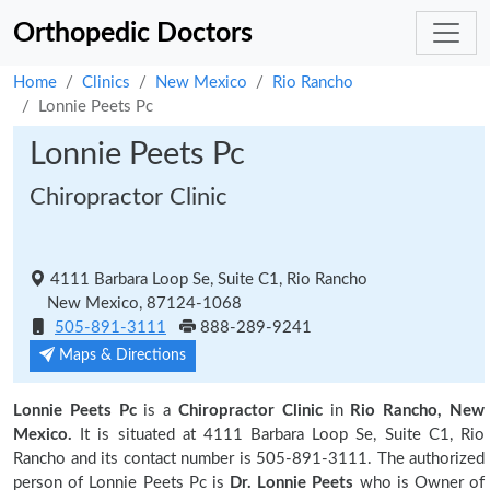
Orthopedic Doctors
Home
Clinics
New Mexico
Rio Rancho
Lonnie Peets Pc
Lonnie Peets Pc
Chiropractor Clinic
4111 Barbara Loop Se, Suite C1, Rio Rancho
New Mexico, 87124-1068
505-891-3111
888-289-9241
Maps & Directions
Lonnie Peets Pc
is a
Chiropractor Clinic
in
Rio Rancho, New
Mexico.
It is situated at 4111 Barbara Loop Se, Suite C1, Rio
Rancho and its contact number is 505-891-3111. The authorized
person of Lonnie Peets Pc is
Dr. Lonnie Peets
who is Owner of