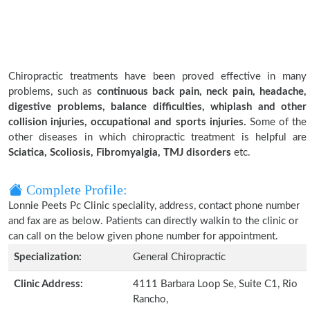
Chiropractic treatments have been proved effective in many
problems, such as
continuous back pain, neck pain, headache,
digestive problems, balance difficulties, whiplash and other
collision injuries, occupational and sports injuries.
Some of the
other diseases in which chiropractic treatment is helpful are
Sciatica, Scoliosis, Fibromyalgia, TMJ disorders
etc.
Complete Profile:
Lonnie Peets Pc Clinic speciality, address, contact phone number
and fax are as below. Patients can directly walkin to the clinic or
can call on the below given phone number for appointment.
Specialization:
General Chiropractic
Clinic Address:
4111 Barbara Loop Se, Suite C1, Rio
Rancho,