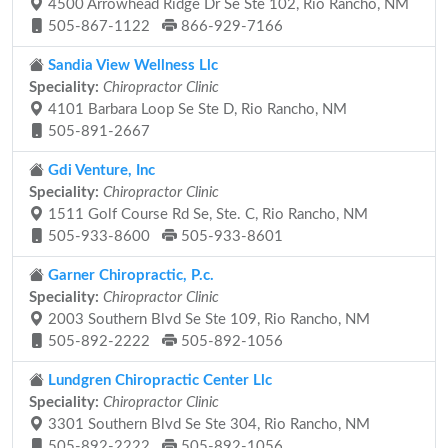
4500 Arrowhead Ridge Dr Se Ste 102, Rio Rancho, NM
505-867-1122
866-929-7166
Sandia View Wellness Llc
Speciality:
Chiropractor Clinic
4101 Barbara Loop Se Ste D, Rio Rancho, NM
505-891-2667
Gdi Venture, Inc
Speciality:
Chiropractor Clinic
1511 Golf Course Rd Se, Ste. C, Rio Rancho, NM
505-933-8600
505-933-8601
Garner Chiropractic, P.c.
Speciality:
Chiropractor Clinic
2003 Southern Blvd Se Ste 109, Rio Rancho, NM
505-892-2222
505-892-1056
Lundgren Chiropractic Center Llc
Speciality:
Chiropractor Clinic
3301 Southern Blvd Se Ste 304, Rio Rancho, NM
505-892-2222
505-892-1056