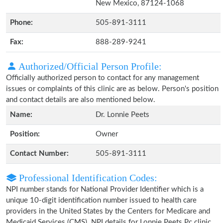
New Mexico, 87124-1068
Phone:
505-891-3111
Fax:
888-289-9241
Authorized/Official Person Profile:
Officially authorized person to contact for any management
issues or complaints of this clinic are as below. Person's position
and contact details are also mentioned below.
Name:
Dr. Lonnie Peets
Position:
Owner
Contact Number:
505-891-3111
Professional Identification Codes:
NPI number stands for National Provider Identifier which is a
unique 10-digit identification number issued to health care
providers in the United States by the Centers for Medicare and
Medicaid Services (CMS). NPI details for Lonnie Peets Pc clinic