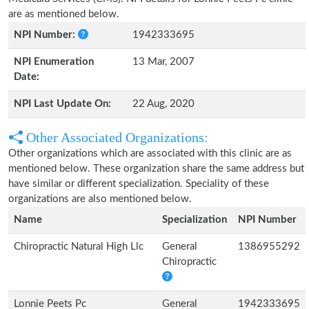
are as mentioned below.
NPI Number:
1942333695
NPI Enumeration
13 Mar, 2007
Date:
NPI Last Update On:
22 Aug, 2020
Other Associated Organizations:
Other organizations which are associated with this clinic are as
mentioned below. These organization share the same address but
have similar or different specialization. Speciality of these
organizations are also mentioned below.
Name
Specialization
NPI Number
Chiropractic Natural High Llc
General
1386955292
Chiropractic
Lonnie Peets Pc
General
1942333695