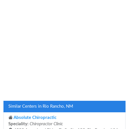
Similar Centers in Rio Rancho, NM
Absolute Chiropractic
Speciality:
Chiropractor Clinic