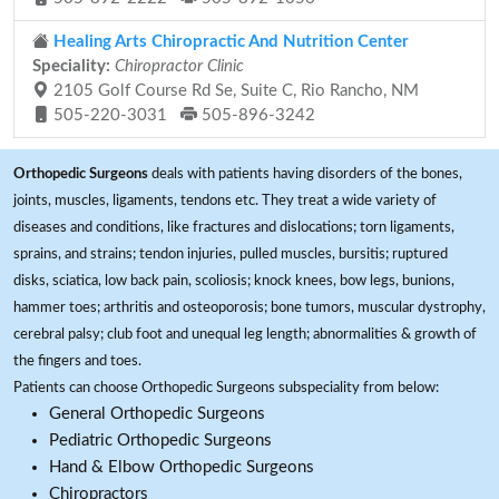
Healing Arts Chiropractic And Nutrition Center
Speciality:
Chiropractor Clinic
2105 Golf Course Rd Se, Suite C, Rio Rancho, NM
505-220-3031
505-896-3242
Orthopedic Surgeons
deals with patients having disorders of the bones,
joints, muscles, ligaments, tendons etc. They treat a wide variety of
diseases and conditions, like fractures and dislocations; torn ligaments,
sprains, and strains; tendon injuries, pulled muscles, bursitis; ruptured
disks, sciatica, low back pain, scoliosis; knock knees, bow legs, bunions,
hammer toes; arthritis and osteoporosis; bone tumors, muscular dystrophy,
cerebral palsy; club foot and unequal leg length; abnormalities & growth of
the fingers and toes.
Patients can choose Orthopedic Surgeons subspeciality from below:
General Orthopedic Surgeons
Pediatric Orthopedic Surgeons
Hand & Elbow Orthopedic Surgeons
Chiropractors