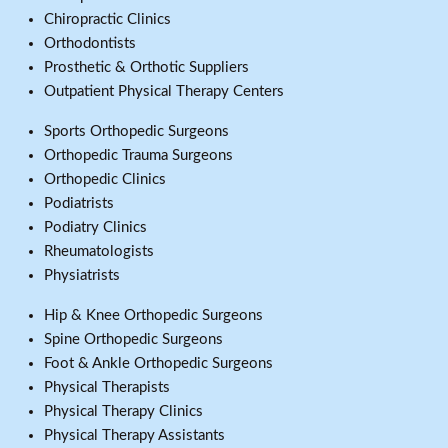
Chiropractic Clinics
Orthodontists
Prosthetic & Orthotic Suppliers
Outpatient Physical Therapy Centers
Sports Orthopedic Surgeons
Orthopedic Trauma Surgeons
Orthopedic Clinics
Podiatrists
Podiatry Clinics
Rheumatologists
Physiatrists
Hip & Knee Orthopedic Surgeons
Spine Orthopedic Surgeons
Foot & Ankle Orthopedic Surgeons
Physical Therapists
Physical Therapy Clinics
Physical Therapy Assistants