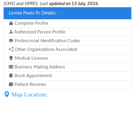
(CMS) and NPPES. Last
updated on 13 July, 2026.
Lonnie Peets Pc Details:
Complete Profile
Authorized Person Profile
Professional Identification Codes
Other Organizations Associated
Medical Licenses
Business Mailing Address
Book Appointment
Patient Reviews
Map Location: