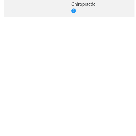
Chiropractic