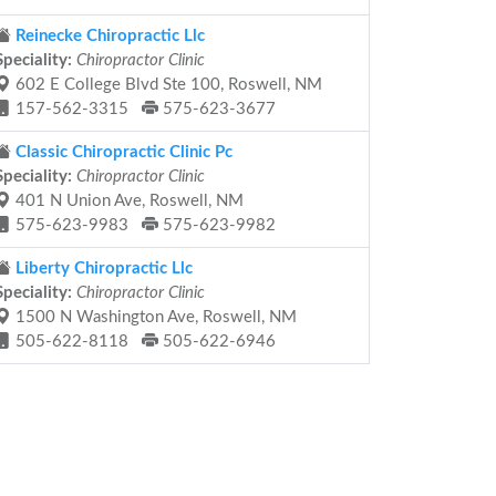
Reinecke Chiropractic Llc
Speciality:
Chiropractor Clinic
602 E College Blvd Ste 100, Roswell, NM
157-562-3315
575-623-3677
Classic Chiropractic Clinic Pc
Speciality:
Chiropractor Clinic
401 N Union Ave, Roswell, NM
575-623-9983
575-623-9982
Liberty Chiropractic Llc
Speciality:
Chiropractor Clinic
1500 N Washington Ave, Roswell, NM
505-622-8118
505-622-6946