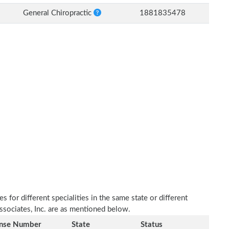
General Chiropractic
1881835478
 for different specialities in the same state or different
Associates, Inc. are as mentioned below.
ense Number
State
Status