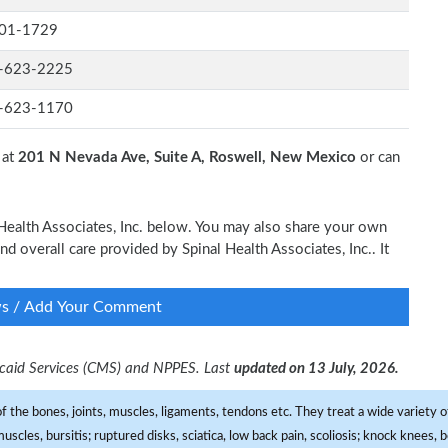
01-1729
-623-2225
-623-1170
 at
201 N Nevada Ave, Suite A, Roswell, New Mexico
or can
l Health Associates, Inc. below. You may also share your own
nd overall care provided by Spinal Health Associates, Inc.. It
ws / Add Your Comment
dicaid Services (CMS) and NPPES. Last
updated on 13 July, 2026.
f the bones, joints, muscles, ligaments, tendons etc. They treat a wide variety of
 muscles, bursitis; ruptured disks, sciatica, low back pain, scoliosis; knock knees