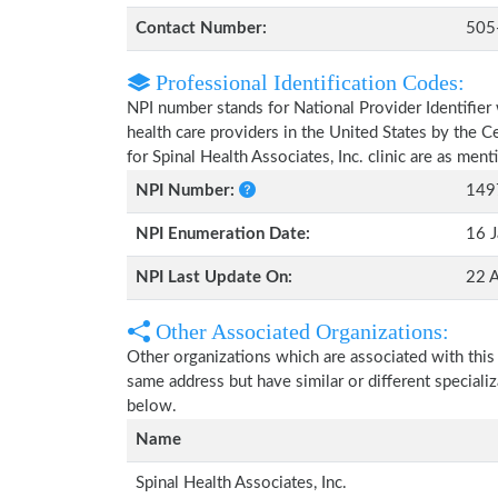
Contact Number:
505
Professional Identification Codes:
NPI number stands for National Provider Identifier 
health care providers in the United States by the 
for Spinal Health Associates, Inc. clinic are as men
NPI Number:
149
NPI Enumeration Date:
16 J
NPI Last Update On:
22 
Other Associated Organizations:
Other organizations which are associated with this
same address but have similar or different speciali
below.
Name
Spinal Health Associates, Inc.