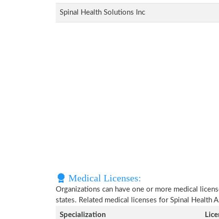
Spinal Health Solutions Inc
Medical Licenses:
Organizations can have one or more medical licenses
states. Related medical licenses for Spinal Health 
Specialization
Lic