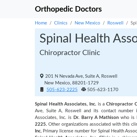
Orthopedic Doctors
Home
Clinics
New Mexico
Roswell
Spi
Spinal Health Asso
Chiropractor Clinic
201 N Nevada Ave, Suite A, Roswell
New Mexico, 88201-1729
505-623-2225
505-623-1170
Spinal Health Associates, Inc.
is a
Chiropractor C
Ave, Suite A, Roswell and its contact number
Associates, Inc. is
Dr. Barry A Mathison
who is P
2225.
Other organizations associated with this cli
Inc
, Primary license number for Spinal Health Associ