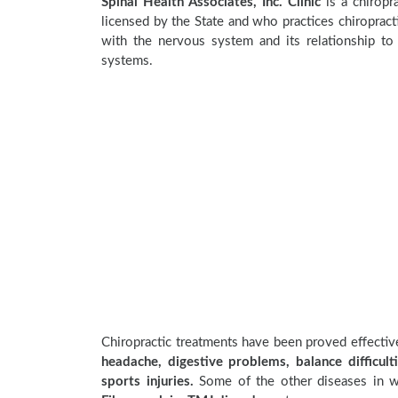
Spinal Health Associates, Inc. Clinic
is a chiropra
licensed by the State and who practices chiropracti
with the nervous system and its relationship to 
systems.
Chiropractic treatments have been proved effecti
headache, digestive problems, balance difficulti
sports injuries.
Some of the other diseases in wh