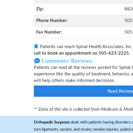
Zip:
882
Phone Number:
505
Fax Number:
505
Patients can reach Spinal Health Associates, Inc.
call to book an appointment on 505-623-2225
.
Comments/ Reviews:
Patients can read all the reviews posted for Spina
experience like the quality of treatment, behavior, a
will help others make informed decisions.
Read Revie
** Data of this site is collected from Medicare & Me
Orthopedic Surgeons
deals with patients having disorders o
torn ligaments, sprains, and strains; tendon injuries, pulled