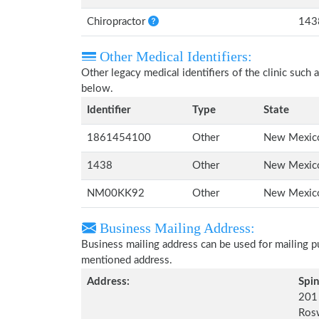
Chiropractor
143
Other Medical Identifiers:
Other legacy medical identifiers of the clinic suc
below.
Identifier
Type
State
1861454100
Other
New Mexic
1438
Other
New Mexic
NM00KK92
Other
New Mexic
Business Mailing Address:
Business mailing address can be used for mailing pu
mentioned address.
Address:
Spin
201 
Ros