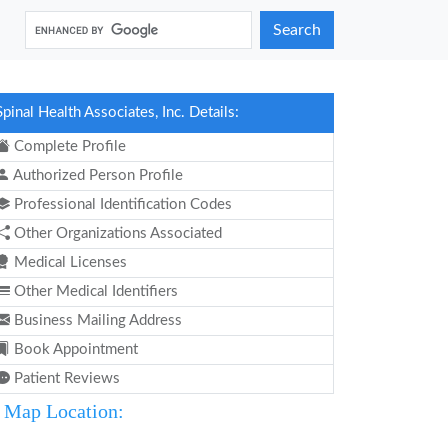
Search
Spinal Health Associates, Inc. Details:
Complete Profile
Authorized Person Profile
Professional Identification Codes
Other Organizations Associated
Medical Licenses
Other Medical Identifiers
Business Mailing Address
Book Appointment
Patient Reviews
Map Location: