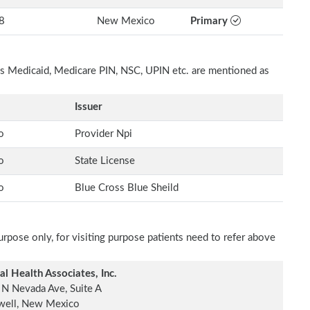
8
New Mexico
Primary
h as Medicaid, Medicare PIN, NSC, UPIN etc. are mentioned as
Issuer
o
Provider Npi
o
State License
o
Blue Cross Blue Sheild
rpose only, for visiting purpose patients need to refer above
al Health Associates, Inc.
N Nevada Ave, Suite A
well, New Mexico