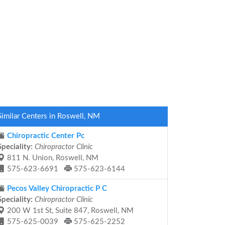
Similar Centers in Roswell, NM
Chiropractic Center Pc
Speciality:
Chiropractor Clinic
811 N. Union, Roswell, NM
575-623-6691
575-623-6144
Pecos Valley Chiropractic P C
Speciality:
Chiropractor Clinic
200 W 1st St, Suite 847, Roswell, NM
575-625-0039
575-625-2252