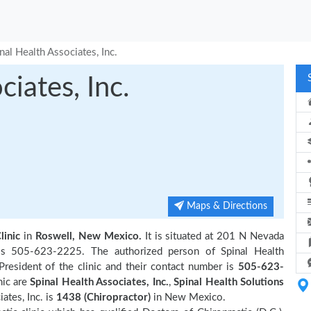
nal Health Associates, Inc.
ciates, Inc.
Maps & Directions
linic
in
Roswell, New Mexico.
It is situated at 201 N Nevada
 is 505-623-2225. The authorized person of Spinal Health
resident of the clinic and their contact number is
505-623-
nic are
Spinal Health Associates, Inc.
,
Spinal Health Solutions
ates, Inc. is
1438 (Chiropractor)
in New Mexico.