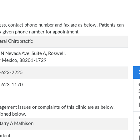
dress, contact phone number and fax are as below. Patients can
low given phone number for appointment.
ral Chiropractic
N Nevada Ave, Suite A, Roswell,
 Mexico, 88201-1729
-623-2225
-623-1170
agement issues or complaints of this clinic are as below.
tioned below.
Barry A Mathison
ident