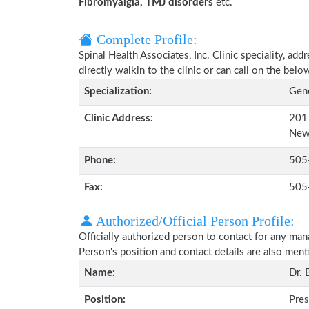
Fibromyalgia, TMJ disorders
etc.
Complete Profile:
Spinal Health Associates, Inc. Clinic speciality, ad
directly walkin to the clinic or can call on the be
Specialization:
Gene
Clinic Address:
201 
New
Phone:
505
Fax:
505
Authorized/Official Person Profile:
Officially authorized person to contact for any man
Person's position and contact details are also men
Name:
Dr. 
Position:
Pres