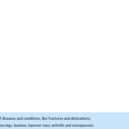
 diseases and conditions, like fractures and dislocations;
, bow legs, bunions, hammer toes; arthritis and osteoporosis;