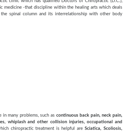
ctic clinic which has qualified Doctors of Chiropractic (D.C.),
c medicine -that discipline within the healing arts which deals
the spinal column and its interrelationship with other body
ve in many problems, such as
continuous back pain, neck pain,
es, whiplash and other collision injuries, occupational and
ich chiropractic treatment is helpful are
Sciatica, Scoliosis,