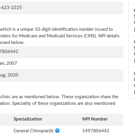
-623-2225
which is a unique 10-digit identification number issued to
Centers for Medicare and Medicaid Services (CMS). NPI details
tioned below.
7806442
an, 2007
Aug, 2020
 clinic are as mentioned below. These organization share the
zation. Speciality of these organizations are also mentioned
Specialization
NPI Number
General Chiropractic
1497806442