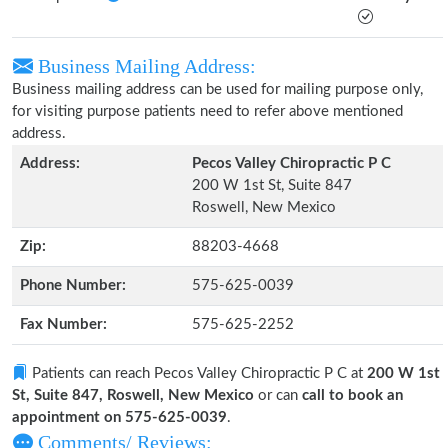
Business Mailing Address:
Business mailing address can be used for mailing purpose only,
for visiting purpose patients need to refer above mentioned
address.
Address:
Pecos Valley Chiropractic P C
200 W 1st St, Suite 847
Roswell, New Mexico
Zip:
88203-4668
Phone Number:
575-625-0039
Fax Number:
575-625-2252
Patients can reach Pecos Valley Chiropractic P C at
200 W 1st
St, Suite 847, Roswell, New Mexico
or can
call to book an
appointment on 575-625-0039
.
Comments/ Reviews: