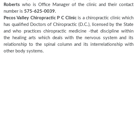
Roberts
who is Office Manager of the clinic and their contact
number is
575-625-0039.
Pecos Valley Chiropractic P C Clinic
is a chiropractic clinic which
has qualified Doctors of Chiropractic (D.C.), licensed by the State
and who practices chiropractic medicine -that discipline within
the healing arts which deals with the nervous system and its
relationship to the spinal column and its interrelationship with
other body systems.