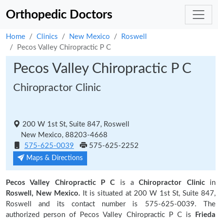
Orthopedic Doctors
Home
Clinics
New Mexico
Roswell
Pecos Valley Chiropractic P C
Pecos Valley Chiropractic P C
Chiropractor Clinic
200 W 1st St, Suite 847, Roswell
New Mexico, 88203-4668
575-625-0039
575-625-2252
Maps & Directions
Pecos Valley Chiropractic P C
is a
Chiropractor Clinic
in
Roswell, New Mexico.
It is situated at 200 W 1st St, Suite 847,
Roswell and its contact number is 575-625-0039. The
authorized person of Pecos Valley Chiropractic P C is
Frieda