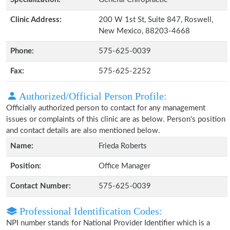
Clinic Address:
200 W 1st St, Suite 847, Roswell,
New Mexico, 88203-4668
Phone:
575-625-0039
Fax:
575-625-2252
Authorized/Official Person Profile:
Officially authorized person to contact for any management
issues or complaints of this clinic are as below. Person's position
and contact details are also mentioned below.
Name:
Frieda Roberts
Position:
Office Manager
Contact Number:
575-625-0039
Professional Identification Codes:
NPI number stands for National Provider Identifier which is a