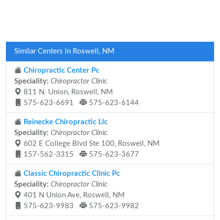
Similar Centers in Roswell, NM
Chiropractic Center Pc
Speciality:
Chiropractor Clinic
811 N. Union, Roswell, NM
575-623-6691
575-623-6144
Reinecke Chiropractic Llc
Speciality:
Chiropractor Clinic
602 E College Blvd Ste 100, Roswell, NM
157-562-3315
575-623-3677
Classic Chiropractic Clinic Pc
Speciality:
Chiropractor Clinic
401 N Union Ave, Roswell, NM
575-623-9983
575-623-9982