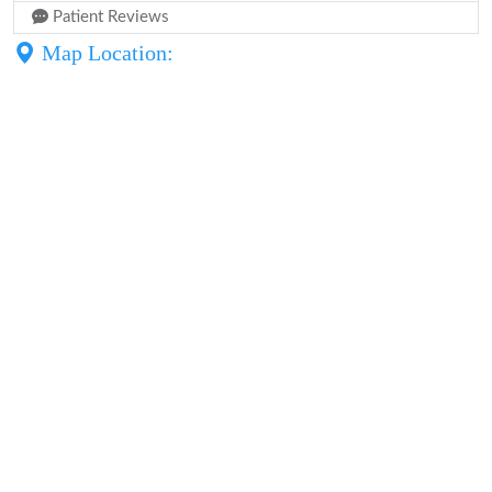
Patient Reviews
Map Location: