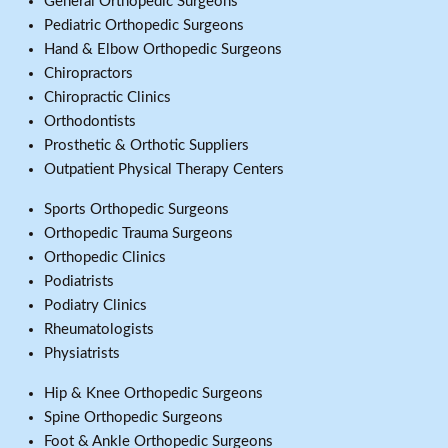
General Orthopedic Surgeons
Pediatric Orthopedic Surgeons
Hand & Elbow Orthopedic Surgeons
Chiropractors
Chiropractic Clinics
Orthodontists
Prosthetic & Orthotic Suppliers
Outpatient Physical Therapy Centers
Sports Orthopedic Surgeons
Orthopedic Trauma Surgeons
Orthopedic Clinics
Podiatrists
Podiatry Clinics
Rheumatologists
Physiatrists
Hip & Knee Orthopedic Surgeons
Spine Orthopedic Surgeons
Foot & Ankle Orthopedic Surgeons