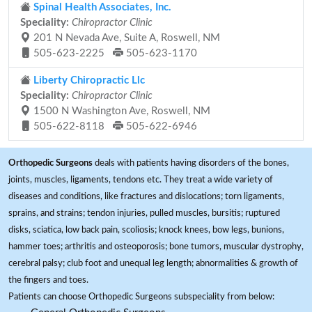
Spinal Health Associates, Inc.
Speciality:
Chiropractor Clinic
201 N Nevada Ave, Suite A, Roswell, NM
505-623-2225
505-623-1170
Liberty Chiropractic Llc
Speciality:
Chiropractor Clinic
1500 N Washington Ave, Roswell, NM
505-622-8118
505-622-6946
Orthopedic Surgeons
deals with patients having disorders of the bones,
joints, muscles, ligaments, tendons etc. They treat a wide variety of
diseases and conditions, like fractures and dislocations; torn ligaments,
sprains, and strains; tendon injuries, pulled muscles, bursitis; ruptured
disks, sciatica, low back pain, scoliosis; knock knees, bow legs, bunions,
hammer toes; arthritis and osteoporosis; bone tumors, muscular dystrophy,
cerebral palsy; club foot and unequal leg length; abnormalities & growth of
the fingers and toes.
Patients can choose Orthopedic Surgeons subspeciality from below: