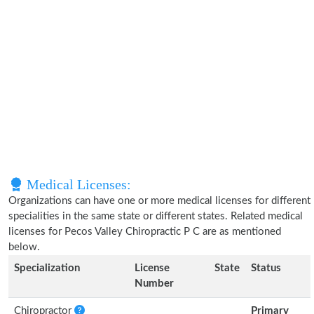
Medical Licenses:
Organizations can have one or more medical licenses for different
specialities in the same state or different states. Related medical
licenses for Pecos Valley Chiropractic P C are as mentioned
below.
Specialization
License
State
Status
Number
Chiropractor
Primary