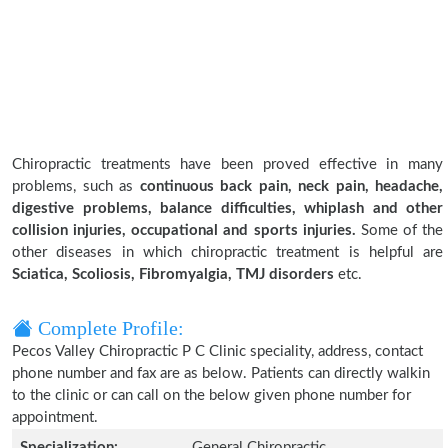
Chiropractic treatments have been proved effective in many
problems, such as
continuous back pain, neck pain, headache,
digestive problems, balance difficulties, whiplash and other
collision injuries, occupational and sports injuries.
Some of the
other diseases in which chiropractic treatment is helpful are
Sciatica, Scoliosis, Fibromyalgia, TMJ disorders
etc.
Complete Profile:
Pecos Valley Chiropractic P C Clinic speciality, address, contact
phone number and fax are as below. Patients can directly walkin
to the clinic or can call on the below given phone number for
appointment.
Specialization:
General Chiropractic