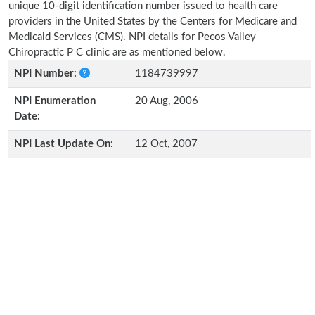
unique 10-digit identification number issued to health care
providers in the United States by the Centers for Medicare and
Medicaid Services (CMS). NPI details for Pecos Valley
Chiropractic P C clinic are as mentioned below.
NPI Number:
1184739997
NPI Enumeration
20 Aug, 2006
Date:
NPI Last Update On:
12 Oct, 2007