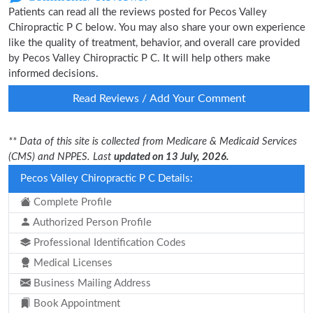
Patients can read all the reviews posted for Pecos Valley
Chiropractic P C below. You may also share your own experience
like the quality of treatment, behavior, and overall care provided
by Pecos Valley Chiropractic P C. It will help others make
informed decisions.
Read Reviews / Add Your Comment
** Data of this site is collected from Medicare & Medicaid Services
(CMS) and NPPES. Last
updated on 13 July, 2026.
Pecos Valley Chiropractic P C Details:
Complete Profile
Authorized Person Profile
Professional Identification Codes
Medical Licenses
Business Mailing Address
Book Appointment