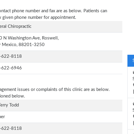
 contact phone number and fax are as below. Patients can
low given phone number for appointment.
ral Chiropractic
0 N Washington Ave, Roswell,
 Mexico, 88201-3250
-622-8118
-622-6946
agement issues or complaints of this clinic are as below.
tioned below.
Terry Todd
er
-622-8118