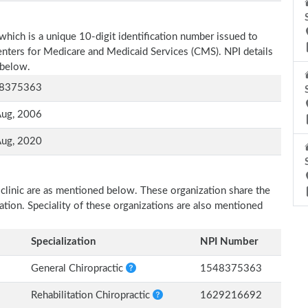
which is a unique 10-digit identification number issued to
Centers for Medicare and Medicaid Services (CMS). NPI details
 below.
8375363
Aug, 2006
Aug, 2020
 clinic are as mentioned below. These organization share the
zation. Speciality of these organizations are also mentioned
Specialization
NPI Number
General Chiropractic
1548375363
Rehabilitation Chiropractic
1629216692