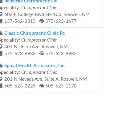
Reinecke Chiropractic Llc
Speciality:
Chiropractor Clinic
602 E College Blvd Ste 100, Roswell, NM
157-562-3315
575-623-3677
Classic Chiropractic Clinic Pc
Speciality:
Chiropractor Clinic
401 N Union Ave, Roswell, NM
575-623-9983
575-623-9982
Spinal Health Associates, Inc.
Speciality:
Chiropractor Clinic
201 N Nevada Ave, Suite A, Roswell, NM
505-623-2225
505-623-1170