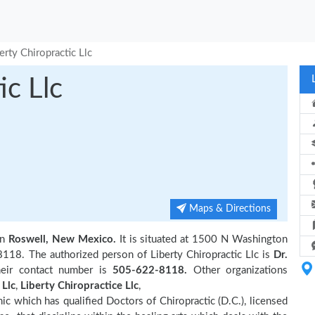
erty Chiropractic Llc
ic Llc
Maps & Directions
in
Roswell, New Mexico.
It is situated at 1500 N Washington
118. The authorized person of Liberty Chiropractic Llc is
Dr.
eir contact number is
505-622-8118.
Other organizations
 Llc
,
Liberty Chiropractice Llc
,
inic which has qualified Doctors of Chiropractic (D.C.), licensed