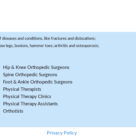
 diseases and conditions, like fractures and dislocations;
, bow legs, bunions, hammer toes; arthritis and osteoporosis;
Hip & Knee Orthopedic Surgeons
Spine Orthopedic Surgeons
Foot & Ankle Orthopedic Surgeons
Physical Therapists
Physical Therapy Clinics
Physical Therapy Assistants
Orthotists
Privacy Policy