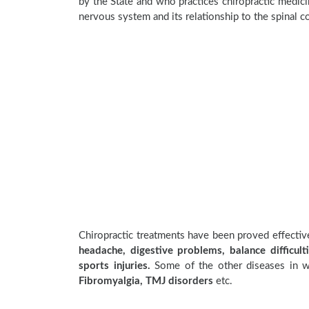
by the State and who practices chiropractic medicin
nervous system and its relationship to the spinal c
Chiropractic treatments have been proved effecti
headache, digestive problems, balance difficulti
sports injuries.
Some of the other diseases in wh
Fibromyalgia, TMJ disorders
etc.