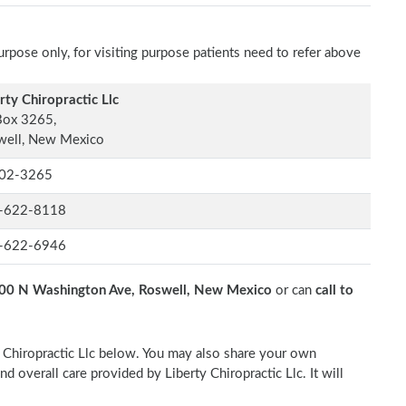
rpose only, for visiting purpose patients need to refer above
rty Chiropractic Llc
Box 3265,
well, New Mexico
02-3265
-622-8118
-622-6946
00 N Washington Ave, Roswell, New Mexico
or can
call to
ty Chiropractic Llc below. You may also share your own
nd overall care provided by Liberty Chiropractic Llc. It will