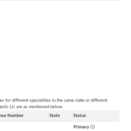
 for different specialities in the same state or different
ractic Llc are as mentioned below.
ense Number
State
Status
Primary