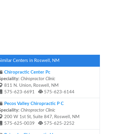
Similar Centers in Roswell, NM
Chiropractic Center Pc
Speciality:
Chiropractor Clinic
811 N. Union, Roswell, NM
575-623-6691
575-623-6144
Pecos Valley Chiropractic P C
Speciality:
Chiropractor Clinic
200 W 1st St, Suite 847, Roswell, NM
575-625-0039
575-625-2252