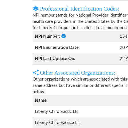
Professional Identification Codes:
NPI number stands for National Provider Identifier 
health care providers in the United States by the 
for Liberty Chiropractic Llc clinic are as mentioned
NPI Number:
154
NPI Enumeration Date:
20 
NPI Last Update On:
22 
Other Associated Organizations:
Other organizations which are associated with this
same address but have similar or different speciali
below.
Name
Liberty Chiropractic Llc
Liberty Chiropractice Llc