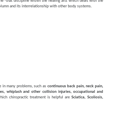
e -that discipline within the healing arts which deals with the
olumn and its interrelationship with other body systems.
ve in many problems, such as
continuous back pain, neck pain,
es, whiplash and other collision injuries, occupational and
ich chiropractic treatment is helpful are
Sciatica, Scoliosis,