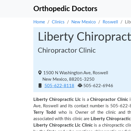
Orthopedic Doctors
Home
Clinics
New Mexico
Roswell
Lib
Liberty Chiropract
Chiropractor Clinic
1500 N Washington Ave, Roswell
New Mexico, 88201-3250
505-622-8118
505-622-6946
Liberty Chiropractic Llc
is a
Chiropractor Clinic
Ave, Roswell and its contact number is 505-622-8
Terry Todd
who is Owner of the clinic and th
associated with this clinic are
Liberty Chiropractic
Liberty Chiropractic Llc Clinic
is a chiropractic cl