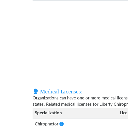
Medical Licenses:
Organizations can have one or more medical licenses
states. Related medical licenses for Liberty Chirop
Specialization
Lic
Chiropractor