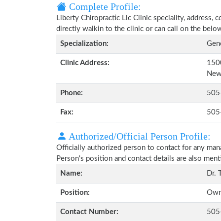
Complete Profile:
Liberty Chiropractic Llc Clinic speciality, address,
directly walkin to the clinic or can call on the be
Specialization:
Gene
Clinic Address:
150
New
Phone:
505
Fax:
505
Authorized/Official Person Profile:
Officially authorized person to contact for any man
Person's position and contact details are also men
Name:
Dr. 
Position:
Own
Contact Number:
505