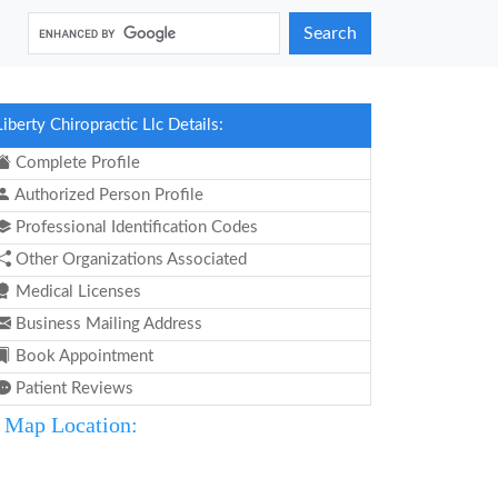
Search
Liberty Chiropractic Llc Details:
Complete Profile
Authorized Person Profile
Professional Identification Codes
Other Organizations Associated
Medical Licenses
Business Mailing Address
Book Appointment
Patient Reviews
Map Location: