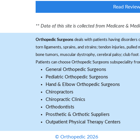
Read Revie
** Data of this site is collected from Medicare & Me
Orthopedic Surgeons
deals with patients having disorders o
torn ligaments, sprains, and strains; tendon injuries, pulled
bone tumors, muscular dystrophy, cerebral palsy; club foot 
Patients can choose Orthopedic Surgeons subspeciality fr
General Orthopedic Surgeons
Pediatric Orthopedic Surgeons
Hand & Elbow Orthopedic Surgeons
Chiropractors
Chiropractic Clinics
Orthodontists
Prosthetic & Orthotic Suppliers
Outpatient Physical Therapy Centers
© Orthopedic 2026