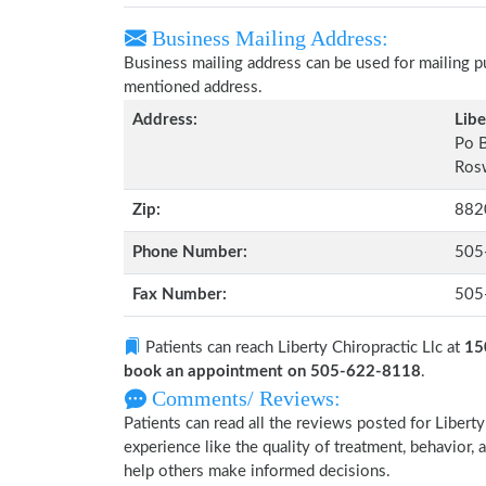
Business Mailing Address:
Business mailing address can be used for mailing pu
mentioned address.
Address:
Libe
Po 
Ros
Zip:
882
Phone Number:
505
Fax Number:
505
Patients can reach Liberty Chiropractic Llc at
15
book an appointment on 505-622-8118
.
Comments/ Reviews:
Patients can read all the reviews posted for Liber
experience like the quality of treatment, behavior, a
help others make informed decisions.