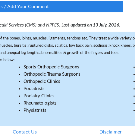
ws / Add Your Comment
dicaid Services (CMS) and NPPES. Last
updated on 13 July, 2026.
f the bones, joints, muscles, ligaments, tendons etc. They treat a wide variety of
 muscles, bursitis; ruptured disks, sciatica, low back pain, scoliosis; knock knees
and unequal leg length; abnormalities & growth of the fingers and toes.
om below:
Sports Orthopedic Surgeons
Orthopedic Trauma Surgeons
Orthopedic Clinics
Podiatrists
Podiatry Clinics
Rheumatologists
Physiatrists
Contact Us
Disclaimer